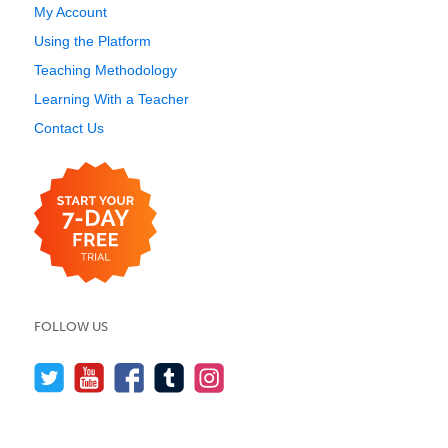
My Account
Using the Platform
Teaching Methodology
Learning With a Teacher
Contact Us
FOLLOW US