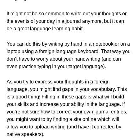
It might not be so common to write out your thoughts or
the events of your day in a journal anymore, but it can
be a great language learning habit.
You can do this by writing by hand in a notebook or on a
laptop using a foreign language keyboard. That way you
don’t have to worry about your handwriting (and can
even practice typing in your target language).
As you try to express your thoughts in a foreign
language, you might find gaps in your vocabulary. This
is a good thing! Filling in these gaps is what will build
your skills and increase your ability in the language. If
you’re not sure how to correct your own journal entries,
you might want to try finding a site online which will
allow you to upload writing (and have it corrected by
native speakers).