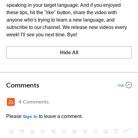
speaking in your target language. And if you enjoyed
these tips, hit the "like" button, share the video with
anyone who's trying to learn a new language, and
subscribe to our channel. We release new videos every
week! I'll see you next time. Bye!
Hide All
Comments
Hide
4 Comments
Please
to leave a comment.
Sign In
😄
😳
😁
😒
😎
😠
😆
😅
😉
😭
😇
😴