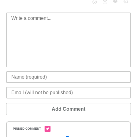
❤️
👍
😮
😈
Add Comment