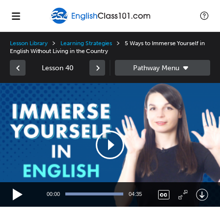
Lesson Library
Learning Strategies
5 Ways to Immerse Yourself in
English Without Living in the Country
Lesson 40
Video
Player
00:00
04:35