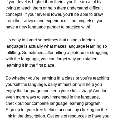
If your level is higher than theirs, you'll learn a lot by
trying to teach them or help them understand difficult
concepts. If your level is lower, you’ll be able to draw
from their advice and experience. If nothing else, you
have a new language partner to practice with!
It’s easy to forget sometimes that using a foreign
language is actually what makes language learning so
fulfilling. Sometimes, after hitting a plateau or struggling
with the language, you can forget why you started
learning it in the first place.
So whether you’re learning in a class or you’re teaching
yourself the language, daily immersion will help you
enjoy the language and keep your skills sharp! And for
even more ways to stay immersed in the language,
check out our complete language learning program.
Sign up for your free lifetime account by clicking on the
link in the description. Get tons of resources to have you