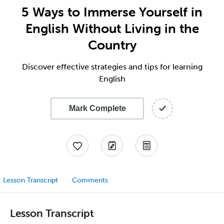
5 Ways to Immerse Yourself in
English Without Living in the
Country
Discover effective strategies and tips for learning
English
Mark Complete
Lesson Transcript
Comments
Lesson Transcript