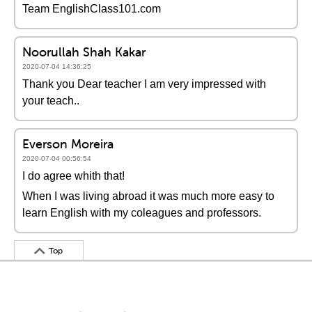
Team EnglishClass101.com
Noorullah Shah Kakar
2020-07-04 14:36:25
Thank you Dear teacher I am very impressed with
your teach..
Everson Moreira
2020-07-04 00:56:54
I do agree whith that!
When I was living abroad it was much more easy to
learn English with my coleagues and professors.
Top