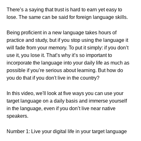
There’s a saying that trust is hard to earn yet easy to
lose. The same can be said for foreign language skills.
Being proficient in a new language takes hours of
practice and study, but if you stop using the language it
will fade from your memory. To put it simply: if you don’t
use it, you lose it. That’s why it’s so important to
incorporate the language into your daily life as much as
possible if you’re serious about learning. But how do
you do that if you don't live in the country?
In this video, we'll look at five ways you can use your
target language on a daily basis and immerse yourself
in the language, even if you don’t live near native
speakers.
Number 1: Live your digital life in your target language