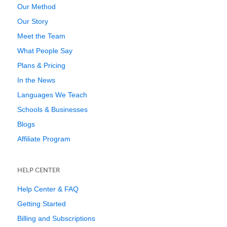
Our Method
Our Story
Meet the Team
What People Say
Plans & Pricing
In the News
Languages We Teach
Schools & Businesses
Blogs
Affiliate Program
HELP CENTER
Help Center & FAQ
Getting Started
Billing and Subscriptions