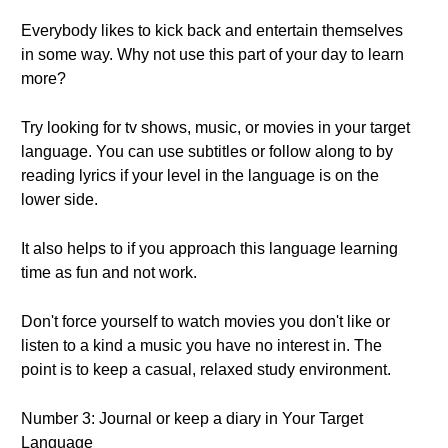
Everybody likes to kick back and entertain themselves
in some way. Why not use this part of your day to learn
more?
Try looking for tv shows, music, or movies in your target
language. You can use subtitles or follow along to by
reading lyrics if your level in the language is on the
lower side.
It also helps to if you approach this language learning
time as fun and not work.
Don't force yourself to watch movies you don't like or
listen to a kind a music you have no interest in. The
point is to keep a casual, relaxed study environment.
Number 3: Journal or keep a diary in Your Target
Language