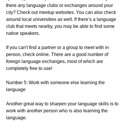
there any language clubs or exchanges around your
city? Check out meetup websites. You can also check
around local universities as well. If there’s a language
club that meets nearby, you may be able to find some
native speakers.
If you can't find a partner or a group to meet with in
person, check online. There are a good number of
foreign language exchanges, most of which are
completely free to use!
Number 5: Work with someone else learning the
language
Another great way to sharpen your language skills is to
work with another person who is also learning the
language.