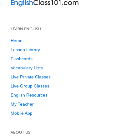
LEARN ENGLISH
Home
Lesson Library
Flashcards
Vocabulary Lists
Live Private Classes
Live Group Classes
English Resources
My Teacher
Mobile App
ABOUT US