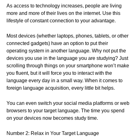
As access to technology increases, people are living
more and more of their lives on the internet. Use this
lifestyle of constant connection to your advantage.
Most devices (whether laptops, phones, tablets, or other
connected gadgets) have an option to put their
operating system in another language. Why not put the
devices you use in the language you are studying? Just
scrolling through things on your smartphone won’t make
you fluent, but it will force you to interact with the
language every day in a small way. When it comes to
foreign language acquisition, every little bit helps.
You can even switch your social media platforms or web
browsers to your target language. The time you spend
on your devices now becomes study time.
Number 2: Relax in Your Target Language