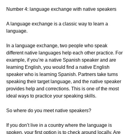
Number 4: language exchange with native speakers
A language exchange is a classic way to learn a
language.
In a language exchange, two people who speak
different native languages help each other practice. For
example, if you’re a native Spanish speaker and are
learning English, you would find a native English
speaker who is learning Spanish. Partners take turns
speaking their target language, and the native speaker
provides help and corrections. This is one of the most
ideal ways to practice your speaking skills.
So where do you meet native speakers?
If you don’t live in a country where the language is
spoken, your first option is to check around locally. Are