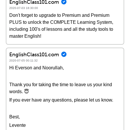
EnglishClass101.com
2020-07-03 18:30:00
Don't forget to upgrade to Premium and Premium
PLUS to unlock the COMPLETE Learning System,
including 100's of lessons and all the study tools to
master English!
EnglishClass101.com
2020-07-05 00:11:32
Hi Everson and Noorullah,
Thank you for taking the time to leave us your kind
words. 😇
If you ever have any questions, please let us know.
Best,
Levente