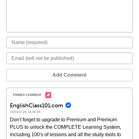
Add Comment
EnglishClass101.com
2020-07-20 18:30:00
Don't forget to upgrade to Premium and Premium
PLUS to unlock the COMPLETE Learning System,
including 100's of lessons and all the study tools to