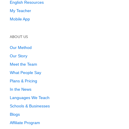
English Resources
My Teacher
Mobile App
ABOUT US
Our Method
Our Story
Meet the Team
What People Say
Plans & Pricing
In the News
Languages We Teach
Schools & Businesses
Blogs
Affiliate Program