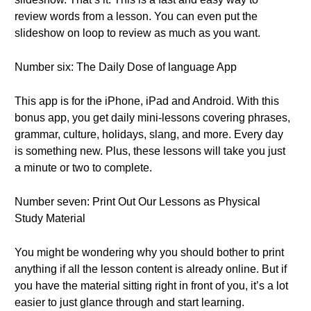
review words from a lesson. You can even put the
slideshow on loop to review as much as you want.
Number six: The Daily Dose of language App
This app is for the iPhone, iPad and Android. With this
bonus app, you get daily mini-lessons covering phrases,
grammar, culture, holidays, slang, and more. Every day
is something new. Plus, these lessons will take you just
a minute or two to complete.
Number seven: Print Out Our Lessons as Physical
Study Material
You might be wondering why you should bother to print
anything if all the lesson content is already online. But if
you have the material sitting right in front of you, it’s a lot
easier to just glance through and start learning.