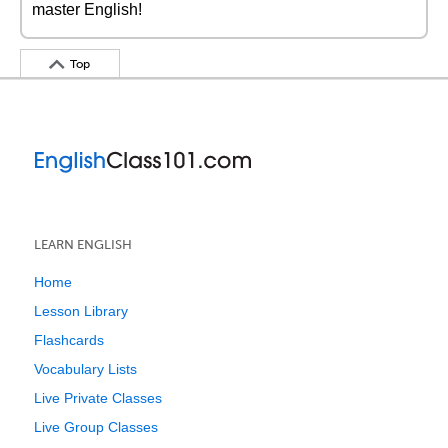
master English!
Top
LEARN ENGLISH
Home
Lesson Library
Flashcards
Vocabulary Lists
Live Private Classes
Live Group Classes