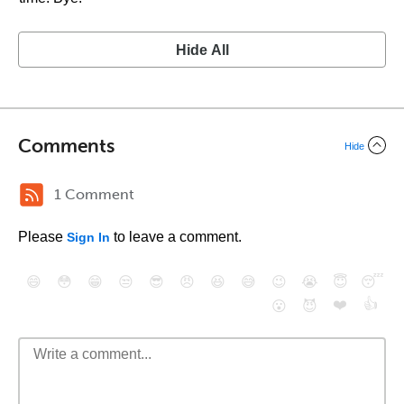
Hide All
Comments
Hide
1 Comment
Please
to leave a comment.
Sign In
😄
😳
😁
😒
😎
😠
😆
😅
😉
😭
😇
😴
❤️
👍
😮
😈