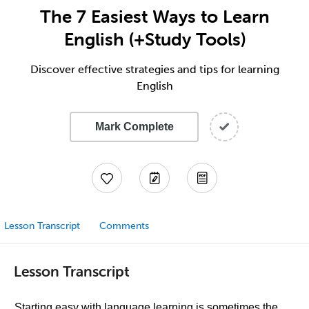
The 7 Easiest Ways to Learn
English (+Study Tools)
Discover effective strategies and tips for learning
English
Mark Complete
Lesson Transcript
Comments
Lesson Transcript
Starting easy with language learning is sometimes the