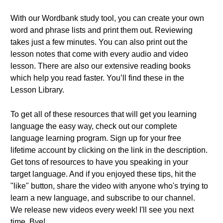
With our Wordbank study tool, you can create your own
word and phrase lists and print them out. Reviewing
takes just a few minutes. You can also print out the
lesson notes that come with every audio and video
lesson. There are also our extensive reading books
which help you read faster. You’ll find these in the
Lesson Library.
To get all of these resources that will get you learning
language the easy way, check out our complete
language learning program. Sign up for your free
lifetime account by clicking on the link in the description.
Get tons of resources to have you speaking in your
target language. And if you enjoyed these tips, hit the
"like" button, share the video with anyone who's trying to
learn a new language, and subscribe to our channel.
We release new videos every week! I'll see you next
time. Bye!