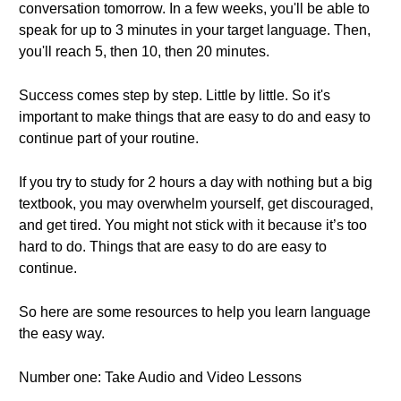
conversation tomorrow. In a few weeks, you'll be able to
speak for up to 3 minutes in your target language. Then,
you'll reach 5, then 10, then 20 minutes.
Success comes step by step. Little by little. So it's
important to make things that are easy to do and easy to
continue part of your routine.
If you try to study for 2 hours a day with nothing but a big
textbook, you may overwhelm yourself, get discouraged,
and get tired. You might not stick with it because it’s too
hard to do. Things that are easy to do are easy to
continue.
So here are some resources to help you learn language
the easy way.
Number one: Take Audio and Video Lessons