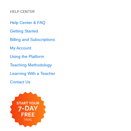
HELP CENTER
Help Center & FAQ
Getting Started
Billing and Subscriptions
My Account
Using the Platform
Teaching Methodology
Learning With a Teacher
Contact Us