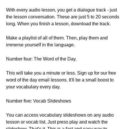
With every audio lesson, you get a dialogue track - just
the lesson conversation. These are just 5 to 20 seconds
long. When you finish a lesson, download the track.
Make a playlist of all of them. Then, play them and
immerse yourself in the language.
Number four: The Word of the Day.
This will take you a minute or less. Sign up for our free
word of the day email lessons. It'll be a small boost to
your vocabulary every day.
Number five: Vocab Slideshows
You can access vocabulary slideshows on any audio
lesson or vocab list. Just press play and watch the
slideshow. That’s it. This is a fast and easy way to