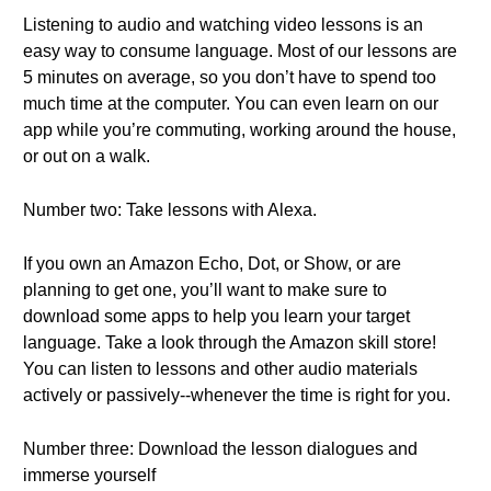
Listening to audio and watching video lessons is an
easy way to consume language. Most of our lessons are
5 minutes on average, so you don’t have to spend too
much time at the computer. You can even learn on our
app while you’re commuting, working around the house,
or out on a walk.
Number two: Take lessons with Alexa.
If you own an Amazon Echo, Dot, or Show, or are
planning to get one, you’ll want to make sure to
download some apps to help you learn your target
language. Take a look through the Amazon skill store!
You can listen to lessons and other audio materials
actively or passively--whenever the time is right for you.
Number three: Download the lesson dialogues and
immerse yourself