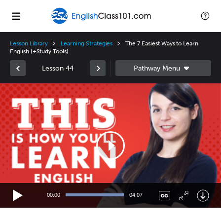
Lesson Library
Learning Strategies
The 7 Easiest Ways to Learn
English (+Study Tools)
Lesson 44
Video
Player
00:00
04:07