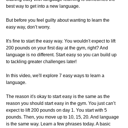
best way to get into a new language.
But before you feel guilty about wanting to learn the
easy way, don’t worry.
It's fine to start the easy way. You wouldn't expect to lift
200 pounds on your first day at the gym, right? And
language is no different. Start easy so you can build up
to tackling greater challenges later!
In this video, we'll explore 7 easy ways to learn a
language.
The reason it's okay to start easy is the same as the
reason you should start easy in the gym. You just can’t
expect to lift 200 pounds on day 1. You start with 5
pounds. Then, you move up to 10, 15, 20. And language
is the same way. Learn a few phrases today. A basic