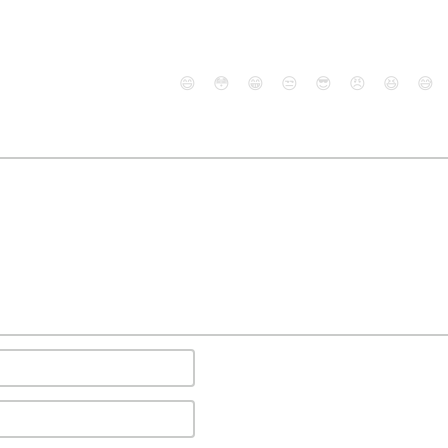
😄
😳
😁
😒
😎
😠
😆
😅