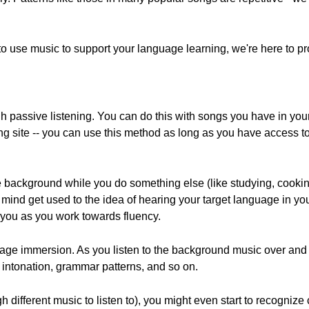
 to use music to support your language learning, we're here to pr
h passive listening. You can do this with songs you have in you
ng site -- you can use this method as long as you have access t
he background while you do something else (like studying, cookin
r mind get used to the idea of hearing your target language in yo
p you as you work towards fluency.
guage immersion. As you listen to the background music over and
ds, intonation, grammar patterns, and so on.
 different music to listen to), you might even start to recogniz