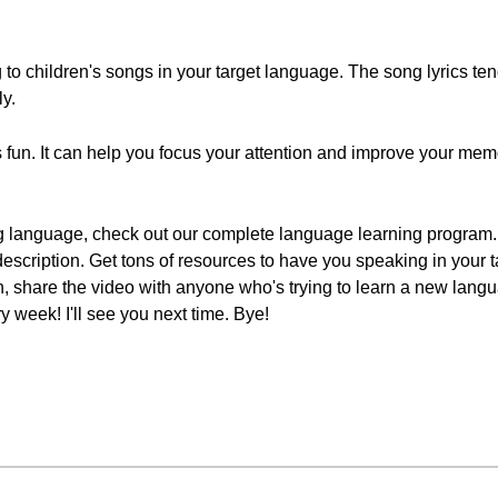
ing to children's songs in your target language. The song lyrics ten
ly.
fun. It can help you focus your attention and improve your memo
g language, check out our complete language learning program. S
 description. Get tons of resources to have you speaking in your 
ton, share the video with anyone who's trying to learn a new lang
week! I'll see you next time. Bye!