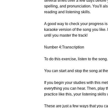
several times over a few days before y
spelling, and pronunciation. You'll al
reading and listening skills.
A good way to check your progress is b
karaoke version of the song you like. I
until you master the track!
Number 4:Transcription
To do this exercise, listen to the song.
You can start and stop the song at the
If you begin your studies with this me
everything you can hear. Then, play t
practice like this, your listening skills
These are just a few ways that you ca