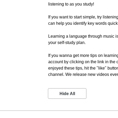
listening to as you study!
If you want to start simple, try listen
can help you identify key words quick
Learning a language through music is 
your self-study plan.
If you wanna get more tips on learnin
account by clicking on the link in the
enjoyed these tips, hit the "like" but
channel. We release new videos every 
Hide All