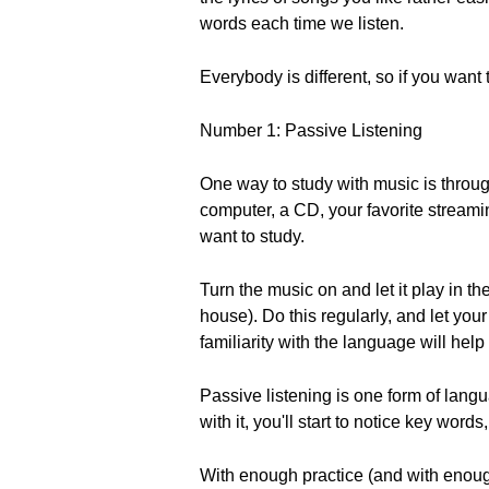
words each time we listen.
Everybody is different, so if you want
Number 1: Passive Listening
One way to study with music is throug
computer, a CD, your favorite streami
want to study.
Turn the music on and let it play in t
house). Do this regularly, and let you
familiarity with the language will hel
Passive listening is one form of lan
with it, you'll start to notice key wor
With enough practice (and with enough