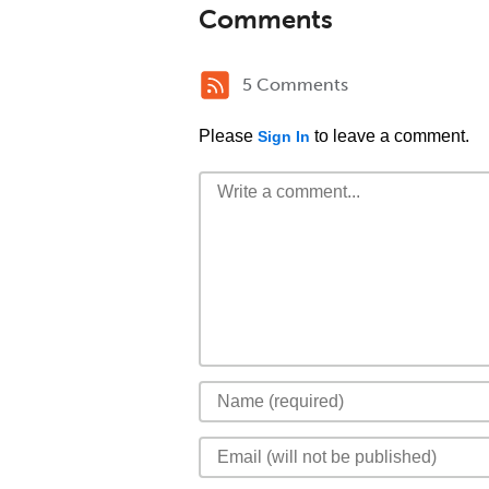
Comments
5 Comments
Please
to leave a comment.
Sign In