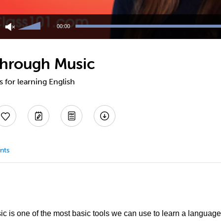
Use
Up/Down
00:00
Arrow
keys
to
Through Music
increase
or
decrease
s for learning English
volume.
nts
sic is one of the most basic tools we can use to learn a langua