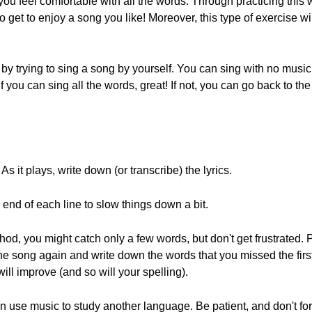
ou feel comfortable with all the words. Through practicing this 
so get to enjoy a song you like! Moreover, this type of exercise w
y trying to sing a song by yourself. You can sing with no music, 
f you can sing all the words, great! If not, you can go back to the
 As it plays, write down (or transcribe) the lyrics.
 end of each line to slow things down a bit.
thod, you might catch only a few words, but don't get frustrated
he song again and write down the words that you missed the first
 will improve (and so will your spelling).
n use music to study another language. Be patient, and don't for