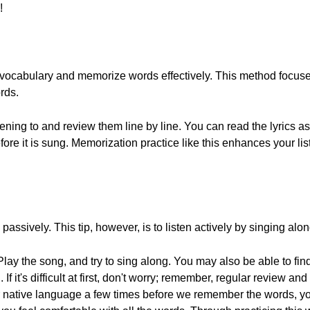
!
 vocabulary and memorize words effectively. This method focuses
ords.
tening to and review them line by line. You can read the lyrics as 
ore it is sung. Memorization practice like this enhances your lis
en passively. This tip, however, is to listen actively by singing alo
 Play the song, and try to sing along. You may also be able to f
If it's difficult at first, don't worry; remember, regular review and
r native language a few times before we remember the words, you