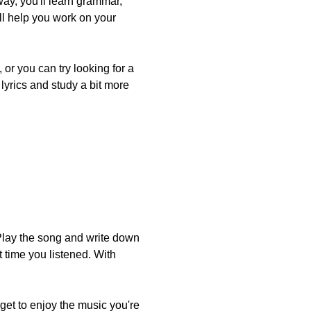
way, you'll learn grammar,
ill help you work on your
or you can try looking for a
 lyrics and study a bit more
. Play the song and write down
 time you listened. With
get to enjoy the music you're