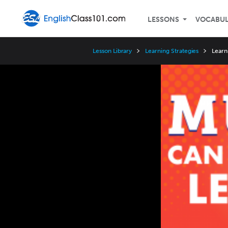
LESSONS
VOCABU
Lesson Library
Learning Strategies
Learn
Video
Player
Speed
3x
2x