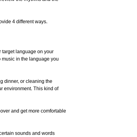
ovide 4 different ways.
r target language on your
o music in the language you
g dinner, or cleaning the
ur environment. This kind of
 over and get more comfortable
e certain sounds and words