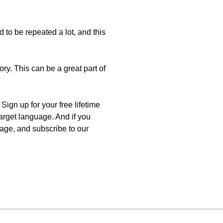
d to be repeated a lot, and this
ry. This can be a great part of
ign up for your free lifetime
target language. And if you
uage, and subscribe to our