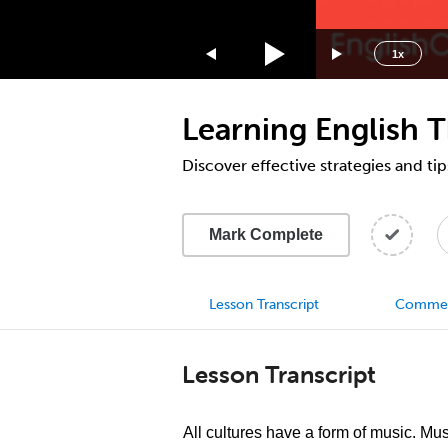
1.75x
1.5x
1x
1.25x
1x
Learning English 
0.75x
0.5x
Discover effective strategies and tip
Mark Complete
Lesson Transcript
Comme
Lesson Transcript
All cultures have a form of music. Mu