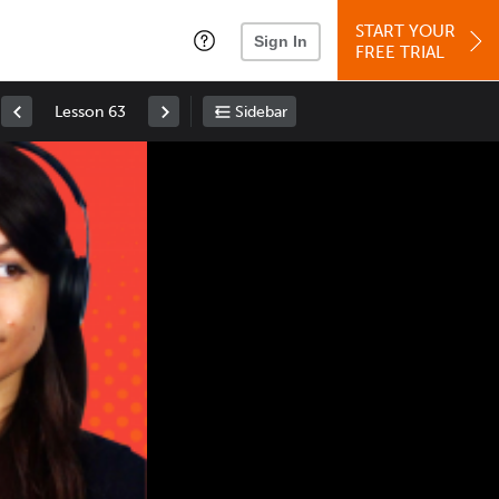
START YOUR
Sign In
FREE TRIAL
Lesson 63
Sidebar
Space
: Play/Pause
Up
: Increase Volume
Down
: Decrease Volume