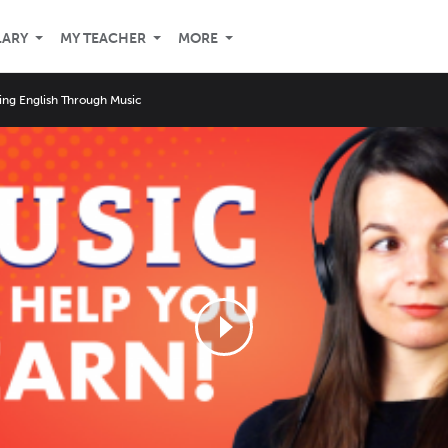
LARY
MY TEACHER
MORE
ing English Through Music