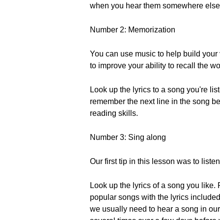
when you hear them somewhere else
Number 2: Memorization
You can use music to help build your
to improve your ability to recall the w
Look up the lyrics to a song you're lis
remember the next line in the song bef
reading skills.
Number 3: Sing along
Our first tip in this lesson was to list
Look up the lyrics of a song you like.
popular songs with the lyrics included. 
we usually need to hear a song in ou