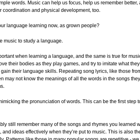
imple words. Music can help us focus, help us remember better,
r coordination and physical development, too.
our language learning now, as grown people?
use music to study a language.
mportant when learning a language, and the same is true for musi
move their bodies as they play games, and try to imitate what they
y gain their language skills. Repeating song lyrics, like those fr
en may not know the meanings of all the words in the songs they
s.
micking the pronunciation of words. This can be the first step t
obably still remember many of the songs and rhymes you learned 
 and ideas effectively when they’re put to music. This is also 
sily. Patterns like those in many popular songs are repetitive - w