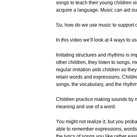
songs to teach their young children s
acquire a language. Music can aid ou
So, how do we use music to support 
In this video we'll look at 4 ways to 
Imitating structures and rhythms is i
other children, they listen to songs, 
regular imitation aids children as the
retain words and expressions. Childr
songs, the vocabulary, and the rhythm
Children practice making sounds by mi
meaning and use of a word.
You might not realize it, but you pr
able to remember expressions, words,
the lyrics of songs you like rather ea