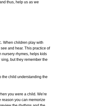
 and thus, help us as we
c. When children play with
 see and hear. This practice of
om nursery rhymes, helps kids
 sing, but they remember the
o the child understanding the
when you were a child. We're
the reason you can memorize
e review the rhythms and the