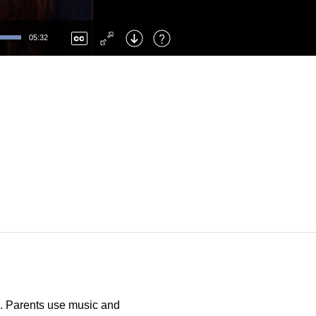
Left
: Skip Back
Right
: Skip Forward
05:32
F
: Toggle Fullscreen
M
: Mute/Unmute
ge. Parents use music and