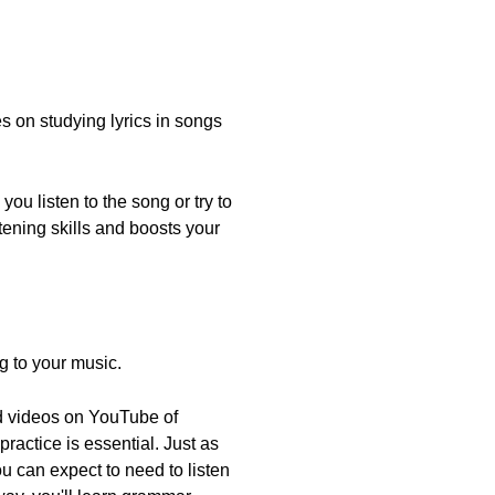
 on studying lyrics in songs
you listen to the song or try to
tening skills and boosts your
ng to your music.
ind videos on YouTube of
 practice is essential. Just as
 can expect to need to listen