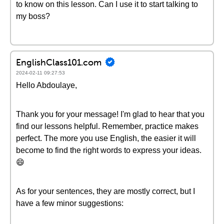
to know on this lesson. Can I use it to start talking to
my boss?
EnglishClass101.com
2024-02-11 09:27:53
Hello Abdoulaye,
Thank you for your message! I'm glad to hear that you
find our lessons helpful. Remember, practice makes
perfect. The more you use English, the easier it will
become to find the right words to express your ideas.
😄
As for your sentences, they are mostly correct, but I
have a few minor suggestions: