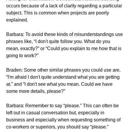
occurs because of a lack of clarity regarding a particular
subject. This is common when projects are poorly
explained.
Barbara: To avoid these kinds of misunderstandings use
phrases like, “I don't quite follow you. What do you
mean, exactly?” or “Could you explain to me how that is
going to work?”
Braden: Some other similar phrases you could use are,
“I'm afraid I don't quite understand what you are getting
at.” and “I don't see what you mean. Could we have
some more details, please?”
Barbara: Remember to say “please.” This can often be
left out in casual conversation but, especially in
business and especially when requesting something of
co-workers or superiors, you should say “please.”