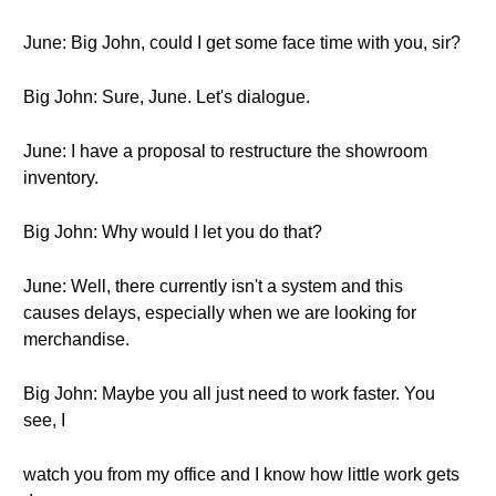
June: Big John, could I get some face time with you, sir?
Big John: Sure, June. Let's dialogue.
June: I have a proposal to restructure the showroom
inventory.
Big John: Why would I let you do that?
June: Well, there currently isn't a system and this
causes delays, especially when we are looking for
merchandise.
Big John: Maybe you all just need to work faster. You
see, I
watch you from my office and I know how little work gets