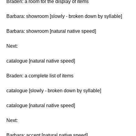
Braden: a room for the display of items
Barbara: showroom [slowly - broken down by syllable]
Barbara: showroom [natural native speed]
Next:
catalogue [natural native speed]
Braden: a complete list of items
catalogue [slowly - broken down by syllable]
catalogue [natural native speed]
Next:
Barbara: accept [natural native speed]