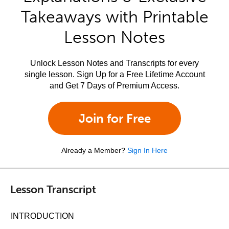
Takeaways with Printable
Lesson Notes
Unlock Lesson Notes and Transcripts for every
single lesson. Sign Up for a Free Lifetime Account
and Get 7 Days of Premium Access.
Join for Free
Already a Member?
Sign In Here
Lesson Transcript
INTRODUCTION