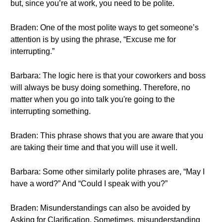
but, since you’re at work, you need to be polite.
Braden: One of the most polite ways to get someone’s
attention is by using the phrase, “Excuse me for
interrupting.”
Barbara: The logic here is that your coworkers and boss
will always be busy doing something. Therefore, no
matter when you go into talk you're going to the
interrupting something.
Braden: This phrase shows that you are aware that you
are taking their time and that you will use it well.
Barbara: Some other similarly polite phrases are, “May I
have a word?” And “Could I speak with you?”
Braden: Misunderstandings can also be avoided by
Asking for Clarification. Sometimes, misunderstanding