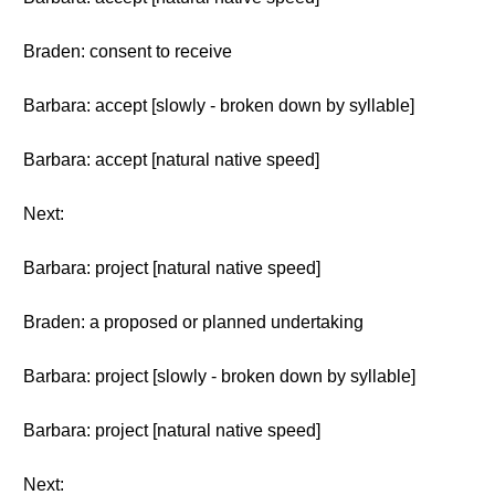
Braden: consent to receive
Barbara: accept [slowly - broken down by syllable]
Barbara: accept [natural native speed]
Next:
Barbara: project [natural native speed]
Braden: a proposed or planned undertaking
Barbara: project [slowly - broken down by syllable]
Barbara: project [natural native speed]
Next: