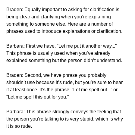
Braden: Equally important to asking for clarification is
being clear and clarifying when you’re explaining
something to someone else. Here are a number of
phrases used to introduce explanations or clarification.
Barbara: First we have, “Let me put it another way...”
This phrase is usually used when you’ve already
explained something but the person didn’t understand.
Braden: Second, we have phrase you probably
shouldn’t use because it’s rude, but you’re sure to hear
it at least once. It’s the phrase, “Let me spell out...” or
“Let me spell this out for you.”
Barbara: This phrase strongly conveys the feeling that
the person you’re talking to is very stupid, which is why
it is so rude.