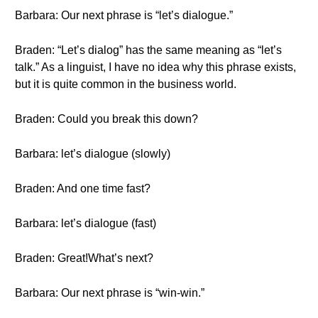
Barbara: Our next phrase is “let’s dialogue.”
Braden: “Let’s dialog” has the same meaning as “let’s
talk.” As a linguist, I have no idea why this phrase exists,
but it is quite common in the business world.
Braden: Could you break this down?
Barbara: let’s dialogue (slowly)
Braden: And one time fast?
Barbara: let’s dialogue (fast)
Braden: Great!What’s next?
Barbara: Our next phrase is “win-win.”