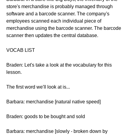
store's merchandise is probably managed through
software and a barcode scanner. The company's
employees scanned each individual piece of
merchandise using the barcode scanner. The barcode
scanner then updates the central database.
VOCAB LIST
Braden: Let's take a look at the vocabulary for this
lesson.
The first word we'll look at is...
Barbara: merchandise [natural native speed]
Braden: goods to be bought and sold
Barbara: merchandise [slowly - broken down by