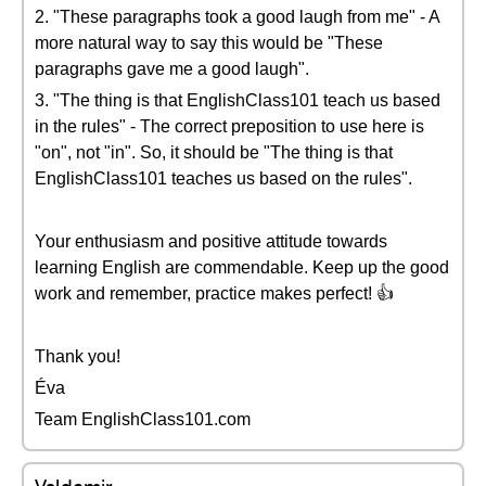
2. "These paragraphs took a good laugh from me" - A
more natural way to say this would be "These
paragraphs gave me a good laugh".
3. "The thing is that EnglishClass101 teach us based
in the rules" - The correct preposition to use here is
"on", not "in". So, it should be "The thing is that
EnglishClass101 teaches us based on the rules".
Your enthusiasm and positive attitude towards
learning English are commendable. Keep up the good
work and remember, practice makes perfect! 👍
Thank you!
Éva
Team EnglishClass101.com