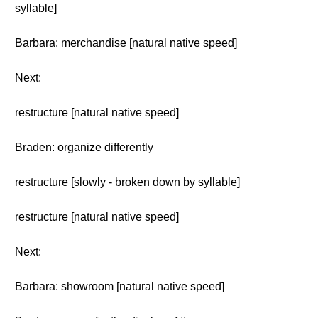
syllable]
Barbara: merchandise [natural native speed]
Next:
restructure [natural native speed]
Braden: organize differently
restructure [slowly - broken down by syllable]
restructure [natural native speed]
Next:
Barbara: showroom [natural native speed]