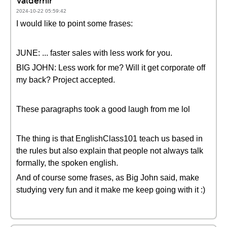
Valdemir
2024-10-22 05:59:42
I would like to point some frases:
JUNE: ... faster sales with less work for you.
BIG JOHN: Less work for me? Will it get corporate off
my back? Project accepted.
These paragraphs took a good laugh from me lol
The thing is that EnglishClass101 teach us based in
the rules but also explain that people not always talk
formally, the spoken english.
And of course some frases, as Big John said, make
studying very fun and it make me keep going with it :)