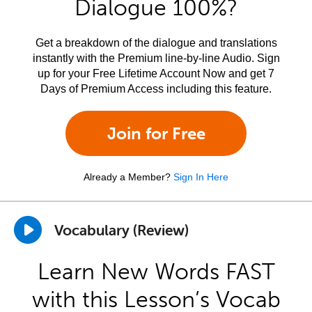
Dialogue 100%?
Get a breakdown of the dialogue and translations
instantly with the Premium line-by-line Audio. Sign
up for your Free Lifetime Account Now and get 7
Days of Premium Access including this feature.
Join for Free
Already a Member?
Sign In Here
Vocabulary (Review)
Learn New Words FAST
with this Lesson’s Vocab