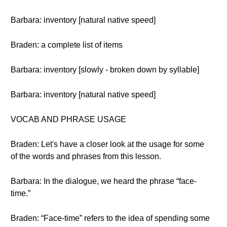
Barbara: inventory [natural native speed]
Braden: a complete list of items
Barbara: inventory [slowly - broken down by syllable]
Barbara: inventory [natural native speed]
VOCAB AND PHRASE USAGE
Braden: Let's have a closer look at the usage for some
of the words and phrases from this lesson.
Barbara: In the dialogue, we heard the phrase “face-
time.”
Braden: “Face-time” refers to the idea of spending some