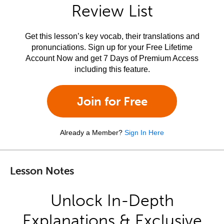
Review List
Get this lesson’s key vocab, their translations and
pronunciations. Sign up for your Free Lifetime
Account Now and get 7 Days of Premium Access
including this feature.
Join for Free
Already a Member?
Sign In Here
Lesson Notes
Unlock In-Depth
Explanations & Exclusive