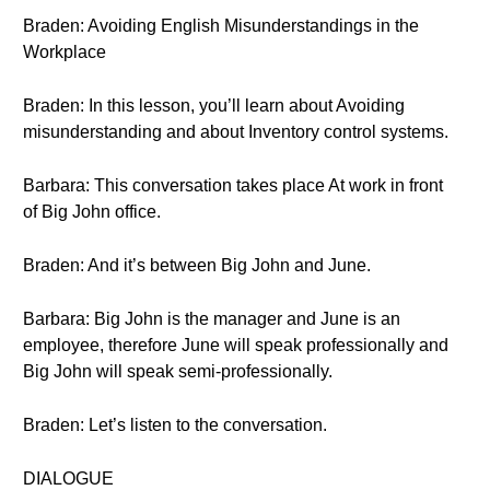
Braden: Avoiding English Misunderstandings in the
Workplace
Braden: In this lesson, you’ll learn about Avoiding
misunderstanding and about Inventory control systems.
Barbara: This conversation takes place At work in front
of Big John office.
Braden: And it’s between Big John and June.
Barbara: Big John is the manager and June is an
employee, therefore June will speak professionally and
Big John will speak semi-professionally.
Braden: Let’s listen to the conversation.
DIALOGUE