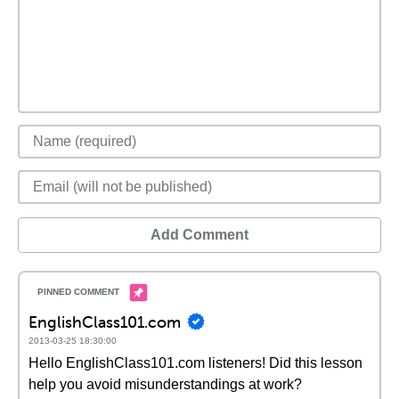
Add Comment
EnglishClass101.com
2013-03-25 18:30:00
Hello EnglishClass101.com listeners! Did this lesson
help you avoid misunderstandings at work?