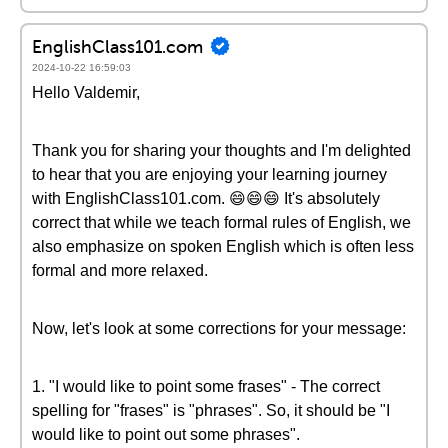
EnglishClass101.com
2024-10-22 16:59:03
Hello Valdemir,
Thank you for sharing your thoughts and I'm delighted
to hear that you are enjoying your learning journey
with EnglishClass101.com. 😄😄😄 It's absolutely
correct that while we teach formal rules of English, we
also emphasize on spoken English which is often less
formal and more relaxed.
Now, let's look at some corrections for your message:
1. "I would like to point some frases" - The correct
spelling for "frases" is "phrases". So, it should be "I
would like to point out some phrases".