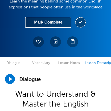
Learn the meaning behind some common English
expressions that people often use in the workplace
Mark Complete
Dialogue
Vocabulary
Lesson Notes
Lesson Transcrip
Dialogue
Want to Understand &
Master the English