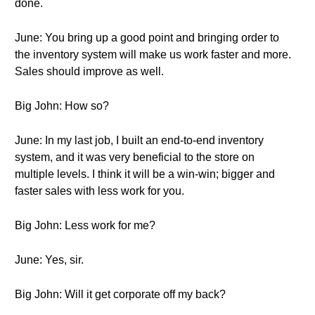
done.
June: You bring up a good point and bringing order to
the inventory system will make us work faster and more.
Sales should improve as well.
Big John: How so?
June: In my last job, I built an end-to-end inventory
system, and it was very beneficial to the store on
multiple levels. I think it will be a win-win; bigger and
faster sales with less work for you.
Big John: Less work for me?
June: Yes, sir.
Big John: Will it get corporate off my back?