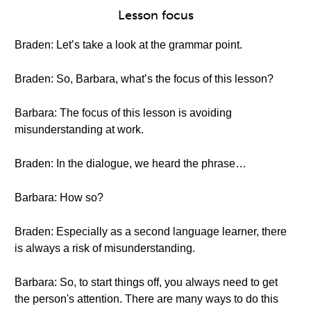
Lesson focus
Braden: Let’s take a look at the grammar point.
Braden: So, Barbara, what’s the focus of this lesson?
Barbara: The focus of this lesson is avoiding
misunderstanding at work.
Braden: In the dialogue, we heard the phrase…
Barbara: How so?
Braden: Especially as a second language learner, there
is always a risk of misunderstanding.
Barbara: So, to start things off, you always need to get
the person's attention. There are many ways to do this