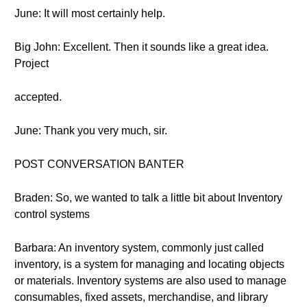
June: It will most certainly help.
Big John: Excellent. Then it sounds like a great idea.
Project
accepted.
June: Thank you very much, sir.
POST CONVERSATION BANTER
Braden: So, we wanted to talk a little bit about Inventory
control systems
Barbara: An inventory system, commonly just called
inventory, is a system for managing and locating objects
or materials. Inventory systems are also used to manage
consumables, fixed assets, merchandise, and library