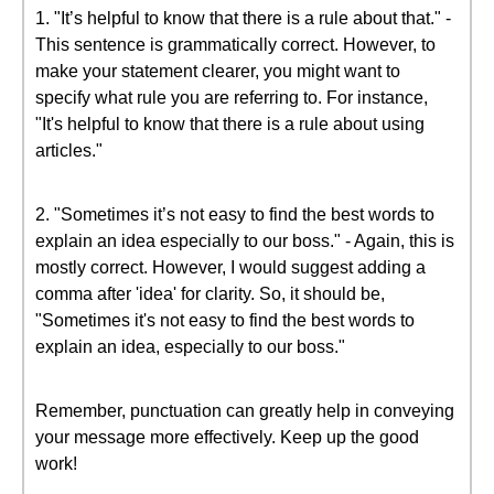
1. "It’s helpful to know that there is a rule about that." -
This sentence is grammatically correct. However, to
make your statement clearer, you might want to
specify what rule you are referring to. For instance,
"It's helpful to know that there is a rule about using
articles."
2. "Sometimes it’s not easy to find the best words to
explain an idea especially to our boss." - Again, this is
mostly correct. However, I would suggest adding a
comma after 'idea' for clarity. So, it should be,
"Sometimes it's not easy to find the best words to
explain an idea, especially to our boss."
Remember, punctuation can greatly help in conveying
your message more effectively. Keep up the good
work!