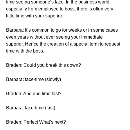
time seeing someone’s face. In the business world,
especially from employee to boss, there is often very
little time with your superior.
Barbara: It’s common to go for weeks or in some cases
even years without ever seeing your immediate
superior. Hence the creation of a special term to request
time with the boss.
Braden: Could you break this down?
Barbara: face-time (slowly)
Braden: And one time fast?
Barbara: face-time (fast)
Braden: Perfect What’s next?