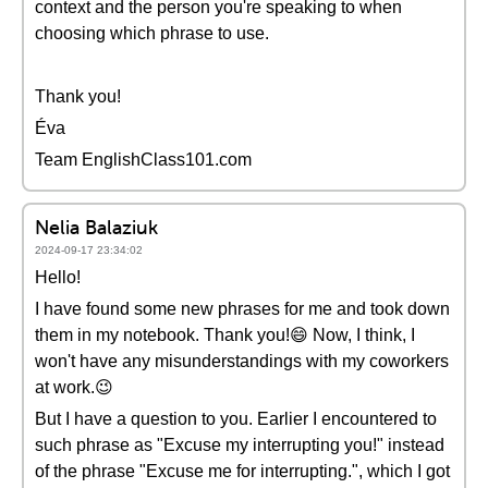
context and the person you're speaking to when
choosing which phrase to use.
Thank you!
Éva
Team EnglishClass101.com
Nelia Balaziuk
2024-09-17 23:34:02
Hello!
I have found some new phrases for me and took down
them in my notebook. Thank you!😄 Now, I think, I
won't have any misunderstandings with my coworkers
at work.😉
But I have a question to you. Earlier I encountered to
such phrase as "Excuse my interrupting you!" instead
of the phrase "Excuse me for interrupting.", which I got