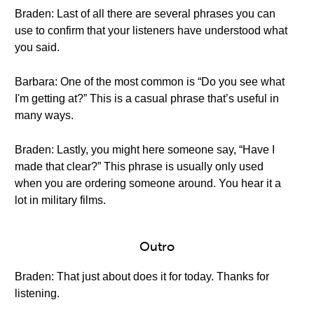
Braden: Last of all there are several phrases you can
use to confirm that your listeners have understood what
you said.
Barbara: One of the most common is “Do you see what
I'm getting at?” This is a casual phrase that’s useful in
many ways.
Braden: Lastly, you might here someone say, “Have I
made that clear?” This phrase is usually only used
when you are ordering someone around. You hear it a
lot in military films.
Outro
Braden: That just about does it for today. Thanks for
listening.