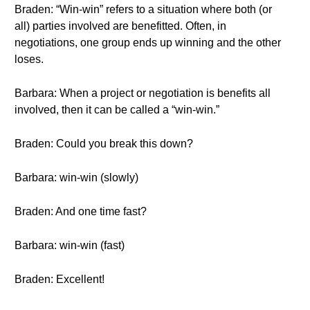
Braden: “Win-win” refers to a situation where both (or
all) parties involved are benefitted. Often, in
negotiations, one group ends up winning and the other
loses.
Barbara: When a project or negotiation is benefits all
involved, then it can be called a “win-win.”
Braden: Could you break this down?
Barbara: win-win (slowly)
Braden: And one time fast?
Barbara: win-win (fast)
Braden: Excellent!