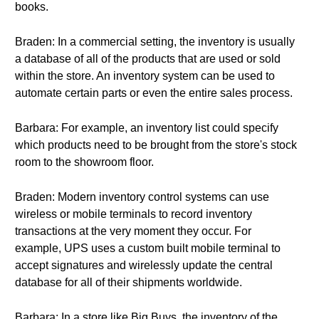
books.
Braden: In a commercial setting, the inventory is usually
a database of all of the products that are used or sold
within the store. An inventory system can be used to
automate certain parts or even the entire sales process.
Barbara: For example, an inventory list could specify
which products need to be brought from the store's stock
room to the showroom floor.
Braden: Modern inventory control systems can use
wireless or mobile terminals to record inventory
transactions at the very moment they occur. For
example, UPS uses a custom built mobile terminal to
accept signatures and wirelessly update the central
database for all of their shipments worldwide.
Barbara: In a store like Big Buys, the inventory of the