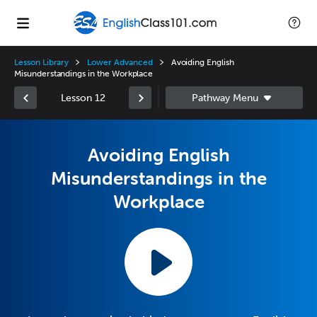
Lesson Library
Lower Advanced
Avoiding English
Misunderstandings in the Workplace
Lesson 12
Avoiding English
Misunderstandings in the
Workplace