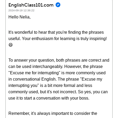
EnglishClass101.com
2024-09-19 12:36:22
Hello Nelia,
It's wonderful to hear that you're finding the phrases
useful. Your enthusiasm for learning is truly inspiring!
😄
To answer your question, both phrases are correct and
can be used interchangeably. However, the phrase
"Excuse me for interrupting" is more commonly used
in conversational English. The phrase "Excuse my
interrupting you" is a bit more formal and less
commonly used, but it's not incorrect. So yes, you can
use it to start a conversation with your boss.
Remember, it's always important to consider the