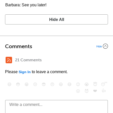
Barbara: See you later!
Hide All
Comments
Hide
21 Comments
Please
to leave a comment.
Sign In
😄
😳
😁
😒
😎
😠
😆
😅
😉
😭
😇
😴
❤️
👍
😮
😈