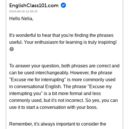
EnglishClass101.com
2024-09-19 12:36:22
Hello Nelia,
It's wonderful to hear that you're finding the phrases
useful. Your enthusiasm for learning is truly inspiring!
😄
To answer your question, both phrases are correct and
can be used interchangeably. However, the phrase
"Excuse me for interrupting" is more commonly used
in conversational English. The phrase "Excuse my
interrupting you" is a bit more formal and less
commonly used, but it's not incorrect. So yes, you can
use it to start a conversation with your boss.
Remember, it's always important to consider the