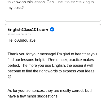
to know on this lesson. Can I use it to start talking to
my boss?
EnglishClass101.com
2024-02-11 09:27:53
Hello Abdoulaye,
Thank you for your message! I'm glad to hear that you
find our lessons helpful. Remember, practice makes
perfect. The more you use English, the easier it will
become to find the right words to express your ideas.
😄
As for your sentences, they are mostly correct, but I
have a few minor suggestions: