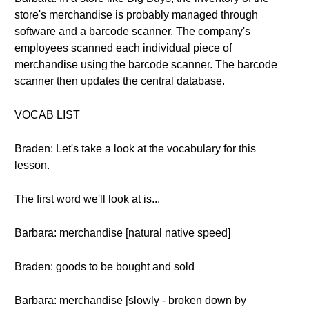
store's merchandise is probably managed through
software and a barcode scanner. The company's
employees scanned each individual piece of
merchandise using the barcode scanner. The barcode
scanner then updates the central database.
VOCAB LIST
Braden: Let's take a look at the vocabulary for this
lesson.
The first word we'll look at is...
Barbara: merchandise [natural native speed]
Braden: goods to be bought and sold
Barbara: merchandise [slowly - broken down by