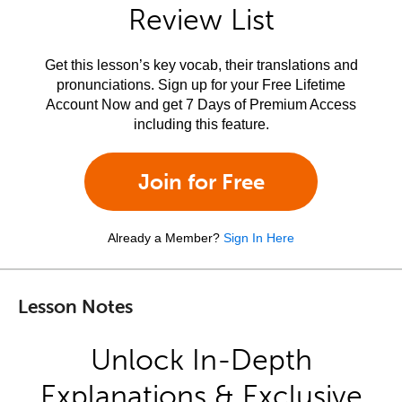
Review List
Get this lesson’s key vocab, their translations and
pronunciations. Sign up for your Free Lifetime
Account Now and get 7 Days of Premium Access
including this feature.
Join for Free
Already a Member?
Sign In Here
Lesson Notes
Unlock In-Depth
Explanations & Exclusive