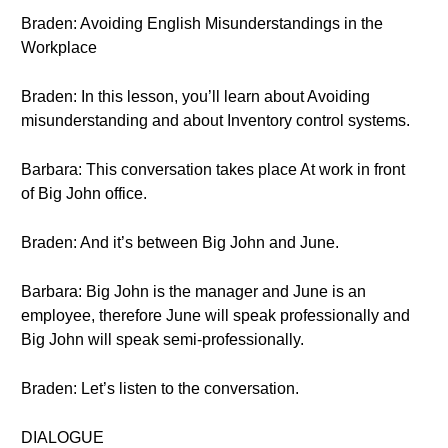
Braden: Avoiding English Misunderstandings in the
Workplace
Braden: In this lesson, you’ll learn about Avoiding
misunderstanding and about Inventory control systems.
Barbara: This conversation takes place At work in front
of Big John office.
Braden: And it’s between Big John and June.
Barbara: Big John is the manager and June is an
employee, therefore June will speak professionally and
Big John will speak semi-professionally.
Braden: Let’s listen to the conversation.
DIALOGUE