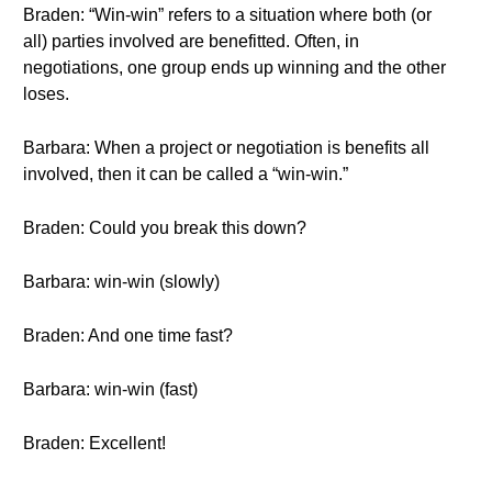
Braden: “Win-win” refers to a situation where both (or
all) parties involved are benefitted. Often, in
negotiations, one group ends up winning and the other
loses.
Barbara: When a project or negotiation is benefits all
involved, then it can be called a “win-win.”
Braden: Could you break this down?
Barbara: win-win (slowly)
Braden: And one time fast?
Barbara: win-win (fast)
Braden: Excellent!