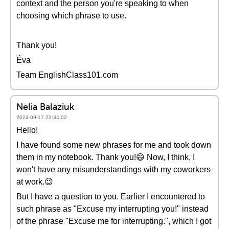
context and the person you're speaking to when
choosing which phrase to use.
Thank you!
Éva
Team EnglishClass101.com
Nelia Balaziuk
2024-09-17 23:34:02
Hello!
I have found some new phrases for me and took down
them in my notebook. Thank you!😄 Now, I think, I
won't have any misunderstandings with my coworkers
at work.😉
But I have a question to you. Earlier I encountered to
such phrase as "Excuse my interrupting you!" instead
of the phrase "Excuse me for interrupting.", which I got