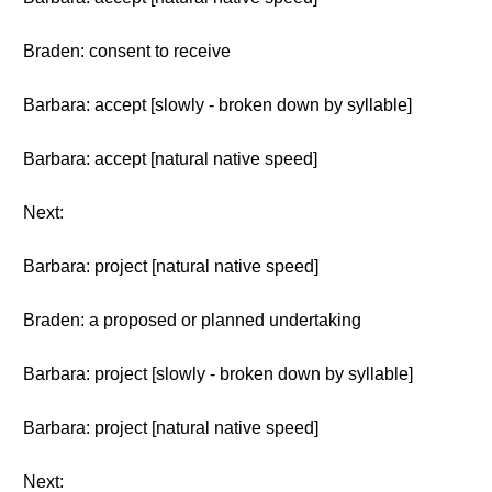
Braden: consent to receive
Barbara: accept [slowly - broken down by syllable]
Barbara: accept [natural native speed]
Next:
Barbara: project [natural native speed]
Braden: a proposed or planned undertaking
Barbara: project [slowly - broken down by syllable]
Barbara: project [natural native speed]
Next: