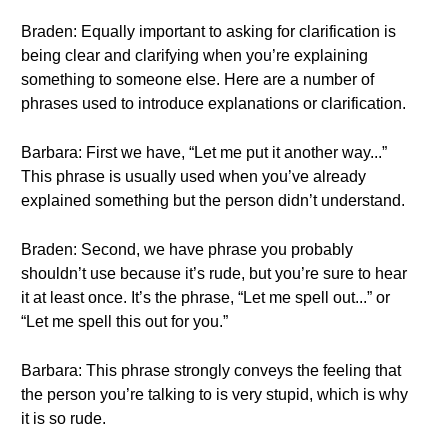
Braden: Equally important to asking for clarification is
being clear and clarifying when you’re explaining
something to someone else. Here are a number of
phrases used to introduce explanations or clarification.
Barbara: First we have, “Let me put it another way...”
This phrase is usually used when you’ve already
explained something but the person didn’t understand.
Braden: Second, we have phrase you probably
shouldn’t use because it’s rude, but you’re sure to hear
it at least once. It’s the phrase, “Let me spell out...” or
“Let me spell this out for you.”
Barbara: This phrase strongly conveys the feeling that
the person you’re talking to is very stupid, which is why
it is so rude.