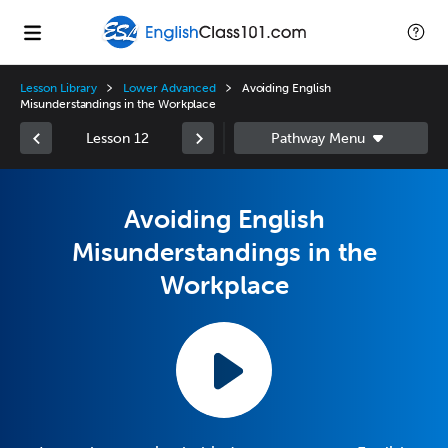
Lesson Library
Lower Advanced
Avoiding English
Misunderstandings in the Workplace
Lesson 12
Avoiding English
Misunderstandings in the
Workplace