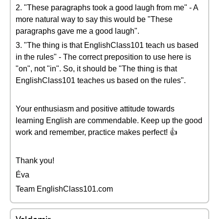
2. "These paragraphs took a good laugh from me" - A
more natural way to say this would be "These
paragraphs gave me a good laugh".
3. "The thing is that EnglishClass101 teach us based
in the rules" - The correct preposition to use here is
"on", not "in". So, it should be "The thing is that
EnglishClass101 teaches us based on the rules".
Your enthusiasm and positive attitude towards
learning English are commendable. Keep up the good
work and remember, practice makes perfect! 👍
Thank you!
Éva
Team EnglishClass101.com