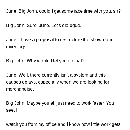
June: Big John, could I get some face time with you, sir?
Big John: Sure, June. Let's dialogue.
June: I have a proposal to restructure the showroom
inventory.
Big John: Why would I let you do that?
June: Well, there currently isn't a system and this
causes delays, especially when we are looking for
merchandise.
Big John: Maybe you all just need to work faster. You
see, I
watch you from my office and I know how little work gets