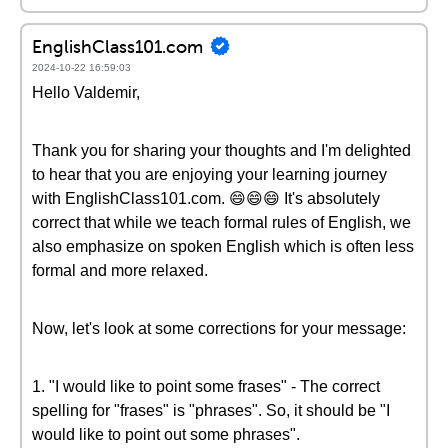
EnglishClass101.com
2024-10-22 16:59:03
Hello Valdemir,
Thank you for sharing your thoughts and I'm delighted
to hear that you are enjoying your learning journey
with EnglishClass101.com. 😄😄😄 It's absolutely
correct that while we teach formal rules of English, we
also emphasize on spoken English which is often less
formal and more relaxed.
Now, let's look at some corrections for your message:
1. "I would like to point some frases" - The correct
spelling for "frases" is "phrases". So, it should be "I
would like to point out some phrases".