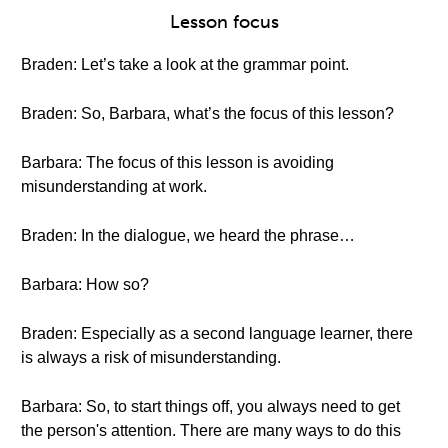
Lesson focus
Braden: Let’s take a look at the grammar point.
Braden: So, Barbara, what’s the focus of this lesson?
Barbara: The focus of this lesson is avoiding
misunderstanding at work.
Braden: In the dialogue, we heard the phrase…
Barbara: How so?
Braden: Especially as a second language learner, there
is always a risk of misunderstanding.
Barbara: So, to start things off, you always need to get
the person's attention. There are many ways to do this