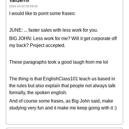
Valdemir
2024-10-22 05:59:42
I would like to point some frases:
JUNE: ... faster sales with less work for you.
BIG JOHN: Less work for me? Will it get corporate off
my back? Project accepted.
These paragraphs took a good laugh from me lol
The thing is that EnglishClass101 teach us based in
the rules but also explain that people not always talk
formally, the spoken english.
And of course some frases, as Big John said, make
studying very fun and it make me keep going with it :)