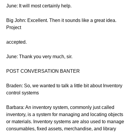
June: It will most certainly help.
Big John: Excellent. Then it sounds like a great idea.
Project
accepted.
June: Thank you very much, sir.
POST CONVERSATION BANTER
Braden: So, we wanted to talk a little bit about Inventory
control systems
Barbara: An inventory system, commonly just called
inventory, is a system for managing and locating objects
or materials. Inventory systems are also used to manage
consumables, fixed assets, merchandise, and library