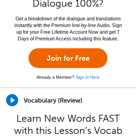
Dialogue 100%?
Get a breakdown of the dialogue and translations
instantly with the Premium line-by-line Audio. Sign
up for your Free Lifetime Account Now and get 7
Days of Premium Access including this feature.
Join for Free
Already a Member?
Sign In Here
Vocabulary (Review)
Learn New Words FAST
with this Lesson’s Vocab