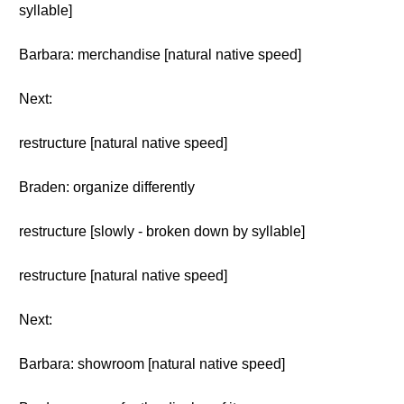
syllable]
Barbara: merchandise [natural native speed]
Next:
restructure [natural native speed]
Braden: organize differently
restructure [slowly - broken down by syllable]
restructure [natural native speed]
Next:
Barbara: showroom [natural native speed]