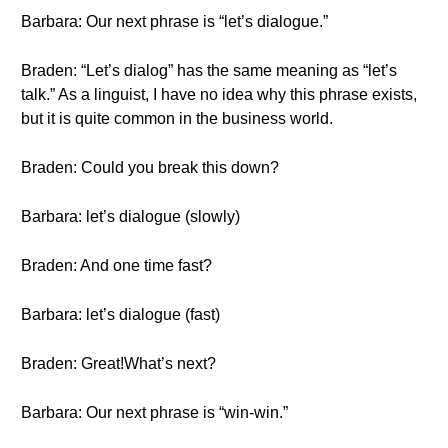
Barbara: Our next phrase is “let’s dialogue.”
Braden: “Let’s dialog” has the same meaning as “let’s
talk.” As a linguist, I have no idea why this phrase exists,
but it is quite common in the business world.
Braden: Could you break this down?
Barbara: let’s dialogue (slowly)
Braden: And one time fast?
Barbara: let’s dialogue (fast)
Braden: Great!What’s next?
Barbara: Our next phrase is “win-win.”