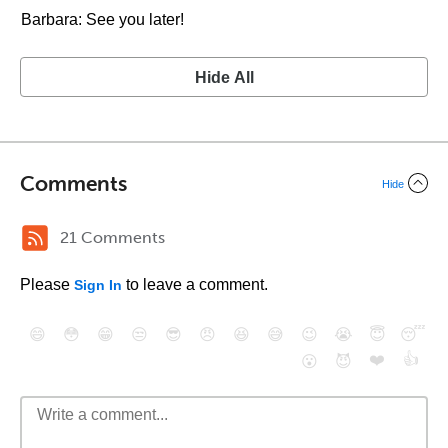
Barbara: See you later!
Hide All
Comments
Hide
21 Comments
Please
to leave a comment.
Sign In
😄
😳
😁
😒
😎
😠
😆
😅
😉
😭
😇
😴
❤️
👍
😮
😈