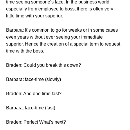
time seeing someone’s face. In the business world,
especially from employee to boss, there is often very
little time with your superior.
Barbara: It’s common to go for weeks or in some cases
even years without ever seeing your immediate
superior. Hence the creation of a special term to request
time with the boss.
Braden: Could you break this down?
Barbara: face-time (slowly)
Braden: And one time fast?
Barbara: face-time (fast)
Braden: Perfect What’s next?