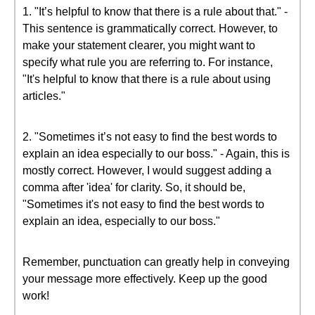
1. "It’s helpful to know that there is a rule about that." -
This sentence is grammatically correct. However, to
make your statement clearer, you might want to
specify what rule you are referring to. For instance,
"It's helpful to know that there is a rule about using
articles."
2. "Sometimes it’s not easy to find the best words to
explain an idea especially to our boss." - Again, this is
mostly correct. However, I would suggest adding a
comma after 'idea' for clarity. So, it should be,
"Sometimes it's not easy to find the best words to
explain an idea, especially to our boss."
Remember, punctuation can greatly help in conveying
your message more effectively. Keep up the good
work!