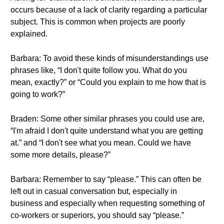
occurs because of a lack of clarity regarding a particular
subject. This is common when projects are poorly
explained.
Barbara: To avoid these kinds of misunderstandings use
phrases like, “I don't quite follow you. What do you
mean, exactly?” or “Could you explain to me how that is
going to work?”
Braden: Some other similar phrases you could use are,
“I'm afraid I don't quite understand what you are getting
at.” and “I don't see what you mean. Could we have
some more details, please?”
Barbara: Remember to say “please.” This can often be
left out in casual conversation but, especially in
business and especially when requesting something of
co-workers or superiors, you should say “please.”