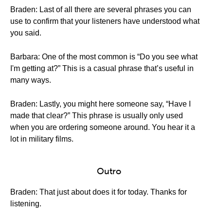
Braden: Last of all there are several phrases you can
use to confirm that your listeners have understood what
you said.
Barbara: One of the most common is “Do you see what
I'm getting at?” This is a casual phrase that’s useful in
many ways.
Braden: Lastly, you might here someone say, “Have I
made that clear?” This phrase is usually only used
when you are ordering someone around. You hear it a
lot in military films.
Outro
Braden: That just about does it for today. Thanks for
listening.