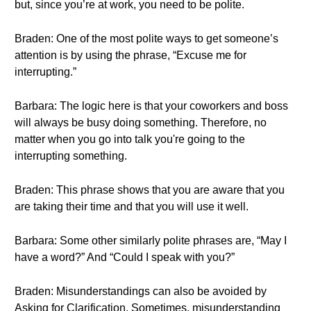
but, since you’re at work, you need to be polite.
Braden: One of the most polite ways to get someone’s
attention is by using the phrase, “Excuse me for
interrupting.”
Barbara: The logic here is that your coworkers and boss
will always be busy doing something. Therefore, no
matter when you go into talk you're going to the
interrupting something.
Braden: This phrase shows that you are aware that you
are taking their time and that you will use it well.
Barbara: Some other similarly polite phrases are, “May I
have a word?” And “Could I speak with you?”
Braden: Misunderstandings can also be avoided by
Asking for Clarification. Sometimes, misunderstanding