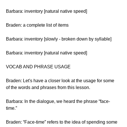
Barbara: inventory [natural native speed]
Braden: a complete list of items
Barbara: inventory [slowly - broken down by syllable]
Barbara: inventory [natural native speed]
VOCAB AND PHRASE USAGE
Braden: Let's have a closer look at the usage for some
of the words and phrases from this lesson.
Barbara: In the dialogue, we heard the phrase “face-
time.”
Braden: “Face-time” refers to the idea of spending some