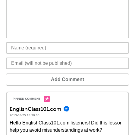
Add Comment
EnglishClass101.com
2013-03-25 18:30:00
Hello EnglishClass101.com listeners! Did this lesson
help you avoid misunderstandings at work?