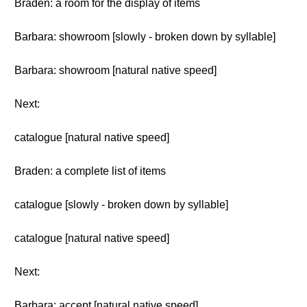
Braden: a room for the display of items
Barbara: showroom [slowly - broken down by syllable]
Barbara: showroom [natural native speed]
Next:
catalogue [natural native speed]
Braden: a complete list of items
catalogue [slowly - broken down by syllable]
catalogue [natural native speed]
Next:
Barbara: accept [natural native speed]