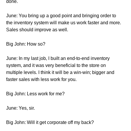
done.
June: You bring up a good point and bringing order to
the inventory system will make us work faster and more.
Sales should improve as well.
Big John: How so?
June: In my last job, I built an end-to-end inventory
system, and it was very beneficial to the store on
multiple levels. I think it will be a win-win; bigger and
faster sales with less work for you.
Big John: Less work for me?
June: Yes, sir.
Big John: Will it get corporate off my back?