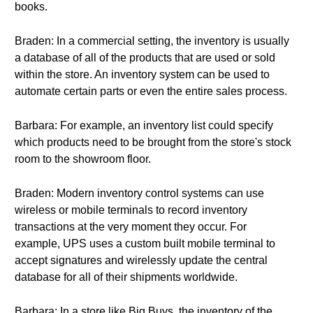
books.
Braden: In a commercial setting, the inventory is usually
a database of all of the products that are used or sold
within the store. An inventory system can be used to
automate certain parts or even the entire sales process.
Barbara: For example, an inventory list could specify
which products need to be brought from the store's stock
room to the showroom floor.
Braden: Modern inventory control systems can use
wireless or mobile terminals to record inventory
transactions at the very moment they occur. For
example, UPS uses a custom built mobile terminal to
accept signatures and wirelessly update the central
database for all of their shipments worldwide.
Barbara: In a store like Big Buys, the inventory of the