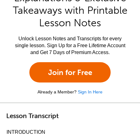
Takeaways with Printable
Lesson Notes
Unlock Lesson Notes and Transcripts for every
single lesson. Sign Up for a Free Lifetime Account
and Get 7 Days of Premium Access.
Join for Free
Already a Member?
Sign In Here
Lesson Transcript
INTRODUCTION