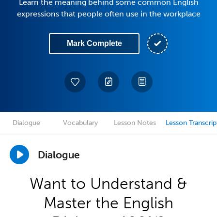
Learn the meaning behind some common English
expressions that people often use in the workplace
Mark Complete
Dialogue
Vocabulary
Lesson Notes
Lesson Transcrip
Dialogue
Want to Understand &
Master the English