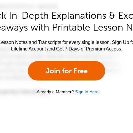
k In-Depth Explanations & Exc
aways with Printable Lesson 
esson Notes and Transcripts for every single lesson. Sign Up f
Lifetime Account and Get 7 Days of Premium Access.
Join for Free
Already a Member?
Sign In Here