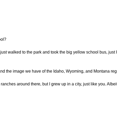
ool?
 I just walked to the park and took the big yellow school bus, jus
k and the image we have of the Idaho, Wyoming, and Montana regio
ranches around there, but I grew up in a city, just like you. Albeit