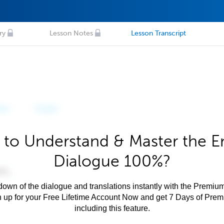
ry
Lesson Notes
Lesson Transcript
to Understand & Master the E
Dialogue 100%?
own of the dialogue and translations instantly with the Premium
n up for your Free Lifetime Account Now and get 7 Days of Pre
including this feature.