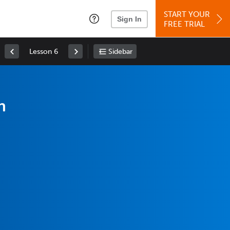
START YOUR
Sign In
FREE TRIAL
Lesson 6
Sidebar
h