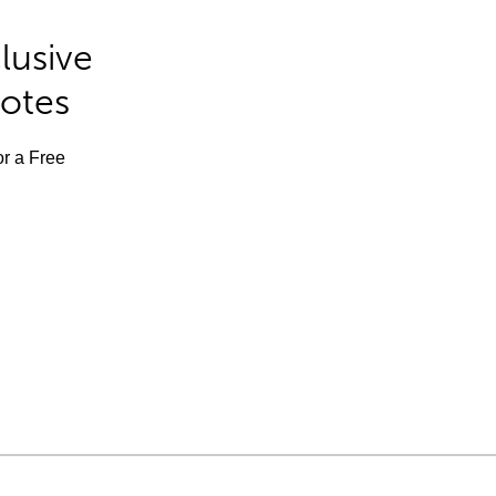
lusive
Notes
or a Free