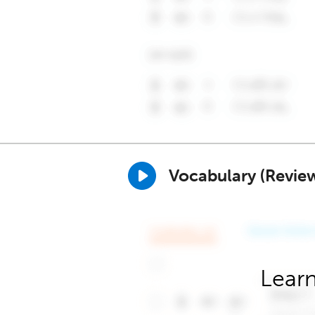
Vocabulary (Revie
Learn