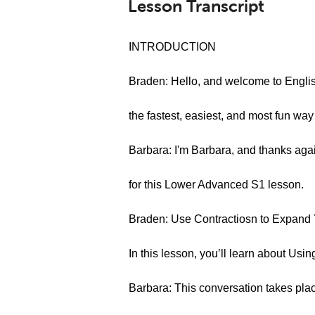
Lesson Transcript
INTRODUCTION
Braden: Hello, and welcome to Engl
the fastest, easiest, and most fun way
Barbara: I'm Barbara, and thanks agai
for this Lower Advanced S1 lesson.
Braden: Use Contractiosn to Expand Y
In this lesson, you’ll learn about Usi
Barbara: This conversation takes plac