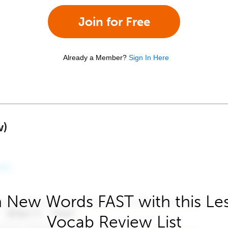
Join for Free
Already a Member?
Sign In Here
w)
 New Words FAST with this Le
Vocab Review List