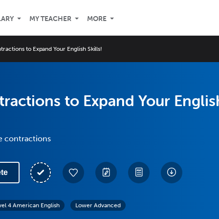
LARY
MY TEACHER
MORE
ractions to Expand Your English Skills!
ractions to Expand Your Englis
e contractions
te
vel 4 American English
Lower Advanced