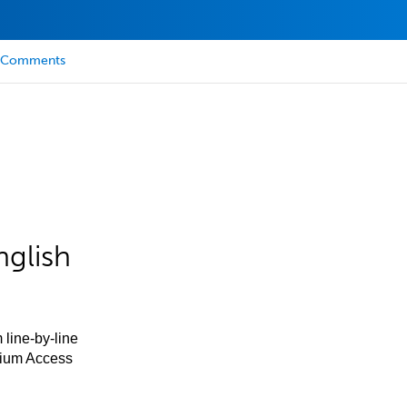
Comments
nglish
 line-by-line
mium Access