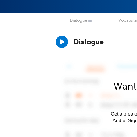
Dialogue
Vocabula
Dialogue
Want 
Get a breakd
Audio. Sig