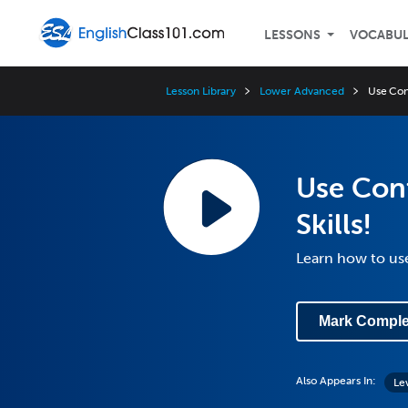
LESSONS
VOCABU
Lesson Library
Lower Advanced
Use Cont
Use Cont
Skills!
Learn how to us
Mark Comple
Also Appears In:
Le