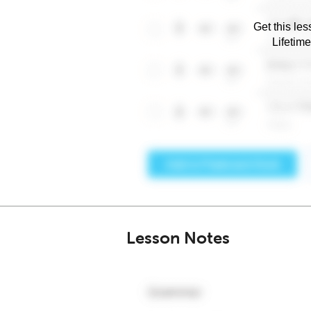
Get this les
Lifetim
Lesson Notes