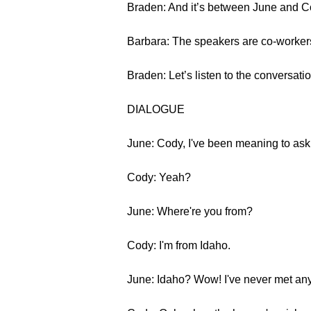
Braden: And it’s between June and C
Barbara: The speakers are co-workers 
Braden: Let’s listen to the conversatio
DIALOGUE
June: Cody, I've been meaning to as
Cody: Yeah?
June: Where're you from?
Cody: I'm from Idaho.
June: Idaho? Wow! I've never met anyon