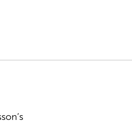
sson’s