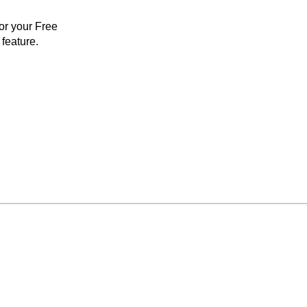
for your Free
feature.