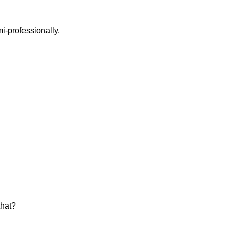
i-professionally.
that?