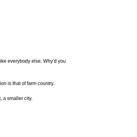
t like everybody else. Why'd you
n is that of farm country.
, a smaller city.