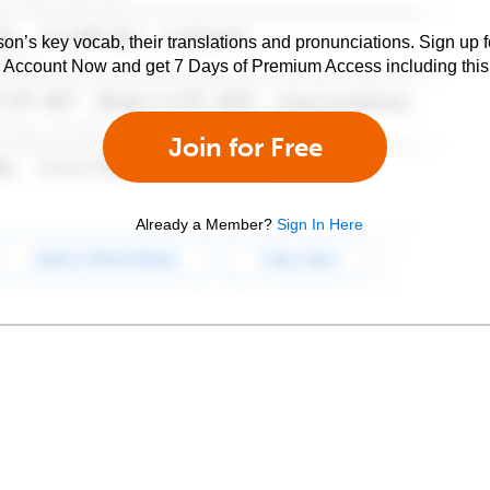
son’s key vocab, their translations and pronunciations. Sign up 
e Account Now and get 7 Days of Premium Access including this 
Join for Free
Already a Member?
Sign In Here