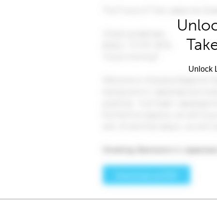
Unloc
Take
Unlock L