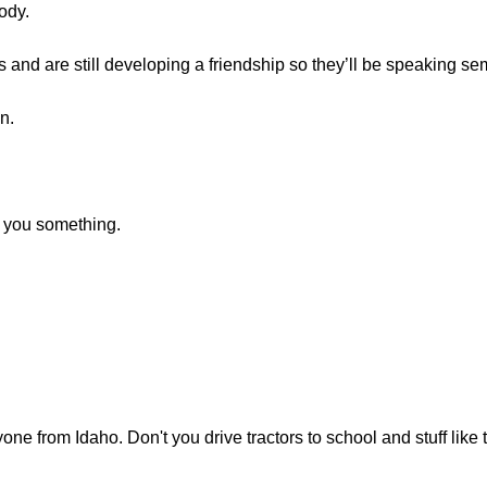
ody.
and are still developing a friendship so they’ll be speaking sem
n.
k you something.
e from Idaho. Don't you drive tractors to school and stuff like 