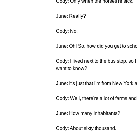
Cody: Only when the horses're sick.
June: Really?
Cody: No.
June: Oh! So, how did you get to sch
Cody: I lived next to the bus stop, so
want to know?
June: It's just that I'm from New Yor
Cody: Well, there're a lot of farms and 
June: How many inhabitants?
Cody: About sixty thousand.