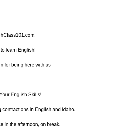
ishClass101.com,
 to learn English!
n for being here with us
our English Skills!
ng contractions in English and Idaho.
e in the afternoon, on break.