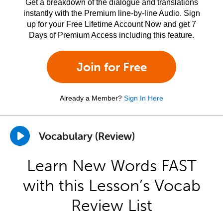
Get a breakdown of the dialogue and translations
instantly with the Premium line-by-line Audio. Sign
up for your Free Lifetime Account Now and get 7
Days of Premium Access including this feature.
Join for Free
Already a Member?
Sign In Here
Vocabulary (Review)
Learn New Words FAST
with this Lesson’s Vocab
Review List