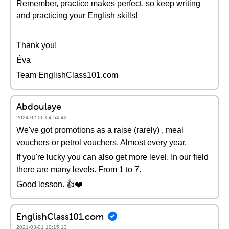
Remember, practice makes perfect, so keep writing
and practicing your English skills!
Thank you!
Éva
Team EnglishClass101.com
Abdoulaye
2024-02-06 04:54:42
We've got promotions as a raise (rarely) , meal
vouchers or petrol vouchers. Almost every year.
If you're lucky you can also get more level. In our field
there are many levels. From 1 to 7.
Good lesson. 👍❤️
EnglishClass101.com
2021-03-01 10:15:13