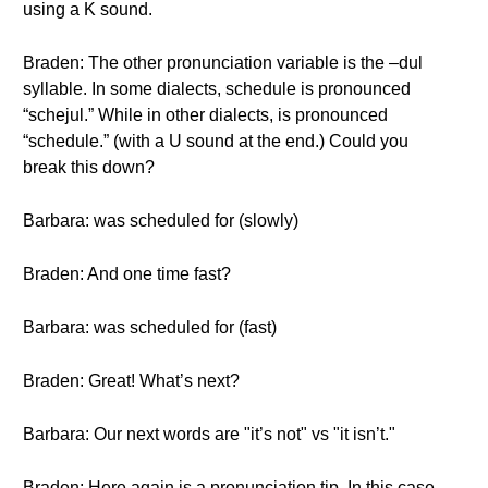
using a K sound.
Braden: The other pronunciation variable is the –dul
syllable. In some dialects, schedule is pronounced
“schejul.” While in other dialects, is pronounced
“schedule.” (with a U sound at the end.) Could you
break this down?
Barbara: was scheduled for (slowly)
Braden: And one time fast?
Barbara: was scheduled for (fast)
Braden: Great! What’s next?
Barbara: Our next words are "it’s not" vs "it isn’t."
Braden: Here again is a pronunciation tip. In this case,