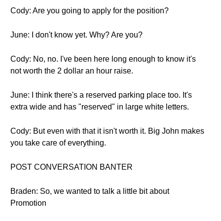
Cody: Are you going to apply for the position?
June: I don't know yet. Why? Are you?
Cody: No, no. I've been here long enough to know it's
not worth the 2 dollar an hour raise.
June: I think there's a reserved parking place too. It's
extra wide and has "reserved" in large white letters.
Cody: But even with that it isn't worth it. Big John makes
you take care of everything.
POST CONVERSATION BANTER
Braden: So, we wanted to talk a little bit about
Promotion