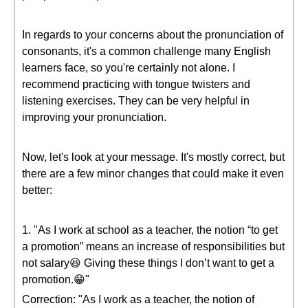
In regards to your concerns about the pronunciation of
consonants, it's a common challenge many English
learners face, so you're certainly not alone. I
recommend practicing with tongue twisters and
listening exercises. They can be very helpful in
improving your pronunciation.
Now, let's look at your message. It's mostly correct, but
there are a few minor changes that could make it even
better:
1. "As I work at school as a teacher, the notion “to get
a promotion” means an increase of responsibilities but
not salary😆 Giving these things I don’t want to get a
promotion.😁"
Correction: "As I work as a teacher, the notion of