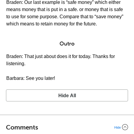
Braden: Our last example is “safe money” which either
means money that is put in a safe. or money that is safe
to use for some purpose. Compare that to “save money”
which means to retain money for the future.
Outro
Braden: That just about does it for today. Thanks for
listening.
Barbara: See you later!
Hide All
Comments
Hide