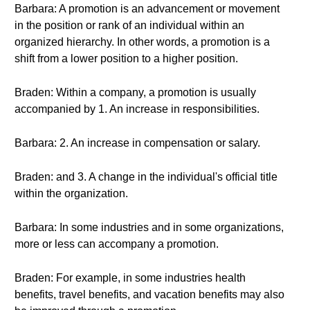
Barbara: A promotion is an advancement or movement
in the position or rank of an individual within an
organized hierarchy. In other words, a promotion is a
shift from a lower position to a higher position.
Braden: Within a company, a promotion is usually
accompanied by 1. An increase in responsibilities.
Barbara: 2. An increase in compensation or salary.
Braden: and 3. A change in the individual's official title
within the organization.
Barbara: In some industries and in some organizations,
more or less can accompany a promotion.
Braden: For example, in some industries health
benefits, travel benefits, and vacation benefits may also