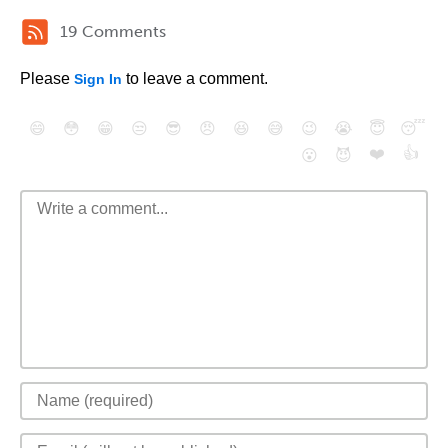
19 Comments
Please
to leave a comment.
Sign In
😄
😳
😁
😒
😎
😠
😆
😅
😉
😭
😇
😴
❤️
👍
😮
😈