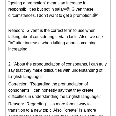
“getting a promotion” means an increase in
responsibilities but not in salary😆 Given these
circumstances, I don’t want to get a promotion.😁"
Reason: "Given" is the correct term to use when
talking about considering certain facts. Also, we use
"in" after increase when talking about something
increasing.
2. "About the pronounciation of consonants, I can truly
say that they make difficulties with understanding of
English language."
Correction: "Regarding the pronunciation of
consonants, I can honestly say that they create
difficulties in understanding the English language."
Reason: "Regarding" is a more formal way to
transition to a new topic. Also, "create" is a more