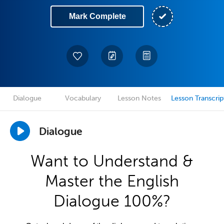
Mark Complete
Dialogue
Vocabulary
Lesson Notes
Lesson Transcrip
Dialogue
Want to Understand &
Master the English
Dialogue 100%?