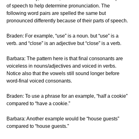
of speech to help determine pronunciation. The
following word pairs are spelled the same but
pronounced differently because of their parts of speech.
Braden: For example, “use” is a noun. but “use” is a
verb. and “close” is an adjective but “close” is a verb.
Barbara: The pattern here is that final consonants are
voiceless in nouns/adjectives and voiced in verbs.
Notice also that the vowels still sound longer before
word-final voiced consonants.
Braden: To use a phrase for an example, “half a cookie”
compared to “have a cookie.”
Barbara: Another example would be “house guests”
compared to “house guests.”