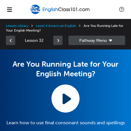
Lesson Library
Level 4 American English
Are You Running Late for
Your English Meeting?
Lesson 32
Are You Running Late for Your
English Meeting?
Learn how to use final consonant sounds and spellings