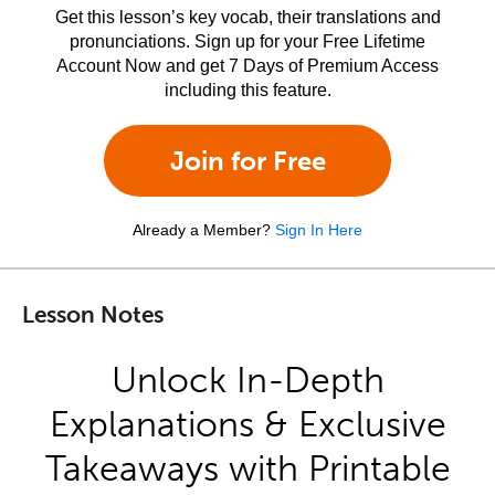
Get this lesson’s key vocab, their translations and
pronunciations. Sign up for your Free Lifetime
Account Now and get 7 Days of Premium Access
including this feature.
Join for Free
Already a Member?
Sign In Here
Lesson Notes
Unlock In-Depth
Explanations & Exclusive
Takeaways with Printable