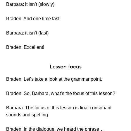
Barbara: it isn’t (slowly)
Braden: And one time fast.
Barbara: it isn’t (fast)
Braden: Excellent!
Lesson focus
Braden: Let’s take a look at the grammar point.
Braden: So, Barbara, what’s the focus of this lesson?
Barbara: The focus of this lesson is final consonant
sounds and spelling
Braden: In the dialogue, we heard the phrase…