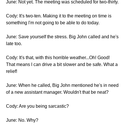
June: Not yet. The meeting was scheduled for two-thirty.
Cody: It's two-ten. Making it to the meeting on time is
something I'm not going to be able to do today.
June: Save yourself the stress. Big John called and he's
late too.
Cody: It's that, with this horrible weather...Oh! Good!
That means I can drive a bit slower and be safe. What a
relief!
June: When he called, Big John mentioned he's in need
of a new assistant manager. Wouldn't that be neat?
Cody: Are you being sarcastic?
June: No. Why?