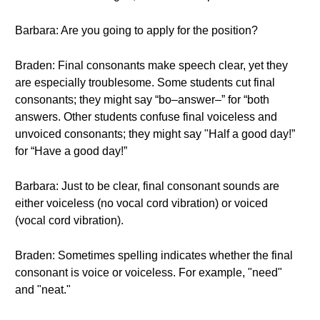
Barbara: Are you going to apply for the position?
Braden: Final consonants make speech clear, yet they
are especially troublesome. Some students cut final
consonants; they might say “bo–answer–” for “both
answers. Other students confuse final voiceless and
unvoiced consonants; they might say "Half a good day!”
for “Have a good day!”
Barbara: Just to be clear, final consonant sounds are
either voiceless (no vocal cord vibration) or voiced
(vocal cord vibration).
Braden: Sometimes spelling indicates whether the final
consonant is voice or voiceless. For example, "need"
and "neat."