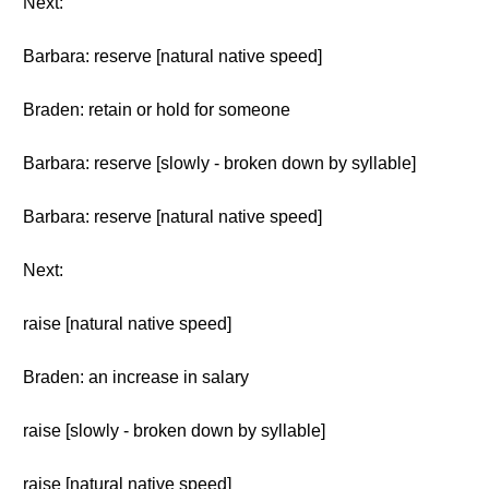
Next:
Barbara: reserve [natural native speed]
Braden: retain or hold for someone
Barbara: reserve [slowly - broken down by syllable]
Barbara: reserve [natural native speed]
Next:
raise [natural native speed]
Braden: an increase in salary
raise [slowly - broken down by syllable]
raise [natural native speed]