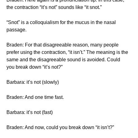
the contraction “it’s not” sounds like “it snot.”
“Snot” is a colloquialism for the mucus in the nasal
passage.
Braden: For that disagreeable reason, many people
prefer using the contraction, “it isn’t.” The meaning is the
same and the disagreeable sound is avoided. Could
you break down “it’s not?”
Barbara: it’s not (slowly)
Braden: And one time fast.
Barbara: it’s not (fast)
Braden: And now, could you break down “it isn’t?”