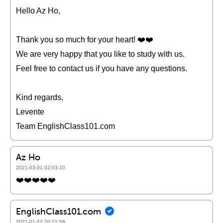
Hello Az Ho,
Thank you so much for your heart! ❤️️❤️️
We are very happy that you like to study with us.
Feel free to contact us if you have any questions.
Kind regards,
Levente
Team EnglishClass101.com
Az Ho
2021-03-01 02:03:10
❤️️❤️️❤️️❤️️❤️️
EnglishClass101.com
2021-01-22 20:21:58