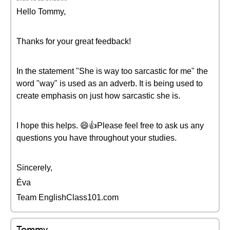
Hello Tommy,
Thanks for your great feedback!
In the statement "She is way too sarcastic for me" the
word "way" is used as an adverb. It is being used to
create emphasis on just how sarcastic she is.
I hope this helps. 😄👍Please feel free to ask us any
questions you have throughout your studies.
Sincerely,
Éva
Team EnglishClass101.com
Tommy