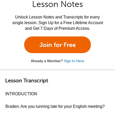
Lesson Notes
Unlock Lesson Notes and Transcripts for every
single lesson. Sign Up for a Free Lifetime Account
and Get 7 Days of Premium Access.
Join for Free
Already a Member?
Sign In Here
Lesson Transcript
INTRODUCTION
Braden: Are you running late for your English meeting?