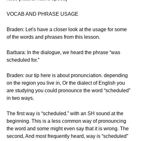
VOCAB AND PHRASE USAGE
Braden: Let's have a closer look at the usage for some
of the words and phrases from this lesson.
Barbara: In the dialogue, we heard the phrase “was
scheduled for.”
Braden: our tip here is about pronunciation. depending
on the region you live in, Or the dialect of English you
are studying you could pronounce the word “scheduled”
in two ways.
The first way is “scheduled.” with an SH sound at the
beginning. This is a less common way of pronouncing
the word and some might even say that it is wrong. The
second, And most frequently heard, way is “scheduled”