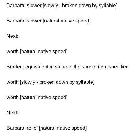
Barbara: slower [slowly - broken down by syllable]
Barbara: slower [natural native speed]
Next:
worth [natural native speed]
Braden: equivalent in value to the sum or item specified
worth [slowly - broken down by syllable]
worth [natural native speed]
Next:
Barbara: relief [natural native speed]