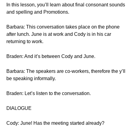
In this lesson, you’ll learn about final consonant sounds
and spelling and Promotions.
Barbara: This conversation takes place on the phone
after lunch. June is at work and Cody is in his car
returning to work.
Braden: And it’s between Cody and June.
Barbara: The speakers are co-workers, therefore the y’ll
be speaking informally.
Braden: Let’s listen to the conversation.
DIALOGUE
Cody: June! Has the meeting started already?