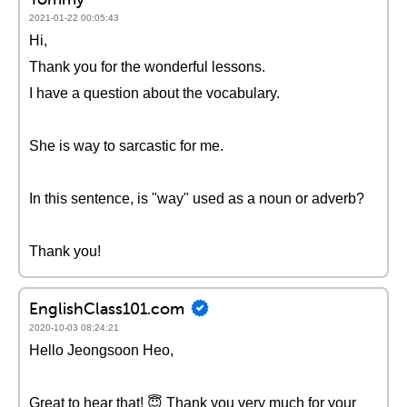
2021-01-22 00:05:43
Hi,
Thank you for the wonderful lessons.
I have a question about the vocabulary.
She is way to sarcastic for me.
In this sentence, is "way" used as a noun or adverb?
Thank you!
EnglishClass101.com
2020-10-03 08:24:21
Hello Jeongsoon Heo,
Great to hear that! 😇 Thank you very much for your