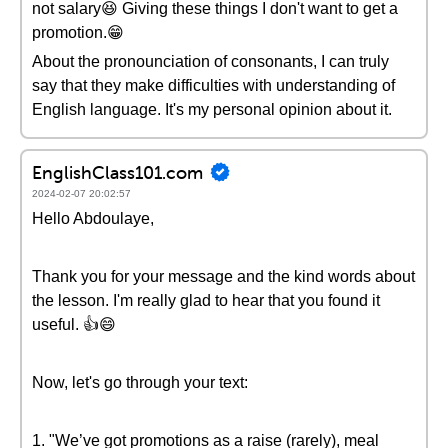
not salary😆 Giving these things I don't want to get a
promotion.😁
About the pronounciation of consonants, I can truly
say that they make difficulties with understanding of
English language. It's my personal opinion about it.
EnglishClass101.com
2024-02-07 20:02:57
Hello Abdoulaye,
Thank you for your message and the kind words about
the lesson. I'm really glad to hear that you found it
useful. 👍😄
Now, let's go through your text:
1. "We’ve got promotions as a raise (rarely), meal