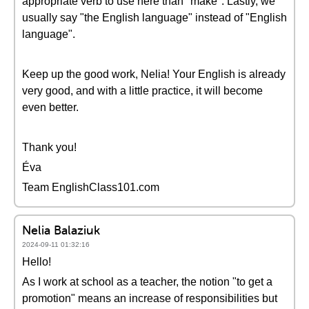
appropriate verb to use here than "make". Lastly, we
usually say "the English language" instead of "English
language".
Keep up the good work, Nelia! Your English is already
very good, and with a little practice, it will become
even better.
Thank you!
Éva
Team EnglishClass101.com
Nelia Balaziuk
2024-09-11 01:32:16
Hello!
As I work at school as a teacher, the notion "to get a
promotion" means an increase of responsibilities but