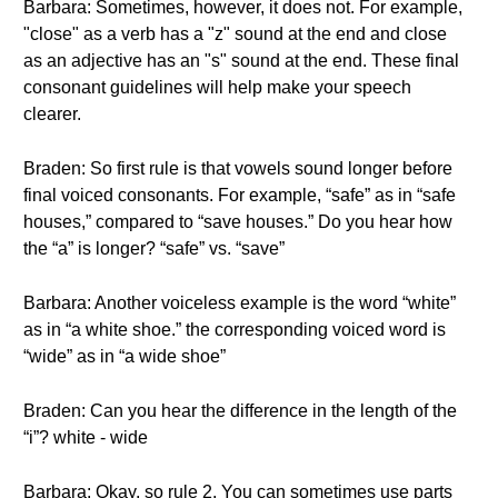
Barbara: Sometimes, however, it does not. For example,
"close" as a verb has a "z" sound at the end and close
as an adjective has an "s" sound at the end. These final
consonant guidelines will help make your speech
clearer.
Braden: So first rule is that vowels sound longer before
final voiced consonants. For example, “safe” as in “safe
houses,” compared to “save houses.” Do you hear how
the “a” is longer? “safe” vs. “save”
Barbara: Another voiceless example is the word “white”
as in “a white shoe.” the corresponding voiced word is
“wide” as in “a wide shoe”
Braden: Can you hear the difference in the length of the
“i”? white - wide
Barbara: Okay, so rule 2, You can sometimes use parts