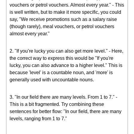
vouchers or petrol vouchers. Almost every year." - This
is well written, but to make it more specific, you could
say, "We receive promotions such as a salary raise
(though rarely), meal vouchers, or petrol vouchers
almost every year."
2. "If you’re lucky you can also get more level." - Here,
the correct way to express this would be "If you're
lucky, you can also advance to a higher level." This is
because 'level' is a countable noun, and 'more' is
generally used with uncountable nouns.
3. "In our field there are many levels. From 1 to 7." -
This is a bit fragmented. Try combining these
sentences for better flow: "In our field, there are many
levels, ranging from 1 to 7."