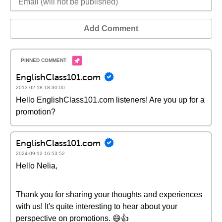
Add Comment
EnglishClass101.com
2013-02-18 18:30:00
Hello EnglishClass101.com listeners! Are you up for a
promotion?
EnglishClass101.com
2024-09-12 16:53:52
Hello Nelia,
Thank you for sharing your thoughts and experiences
with us! It's quite interesting to hear about your
perspective on promotions. 😄👍