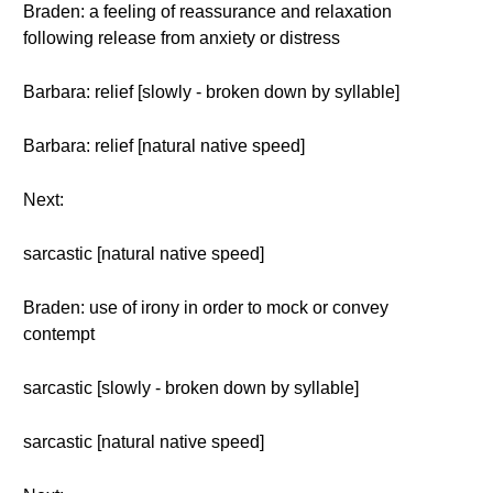
Braden: a feeling of reassurance and relaxation
following release from anxiety or distress
Barbara: relief [slowly - broken down by syllable]
Barbara: relief [natural native speed]
Next:
sarcastic [natural native speed]
Braden: use of irony in order to mock or convey
contempt
sarcastic [slowly - broken down by syllable]
sarcastic [natural native speed]