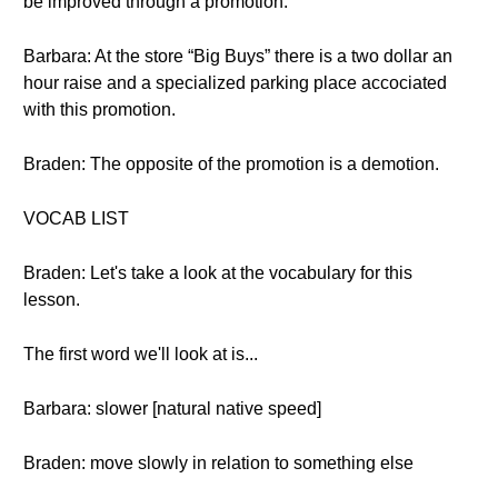
be improved through a promotion.
Barbara: At the store “Big Buys” there is a two dollar an
hour raise and a specialized parking place accociated
with this promotion.
Braden: The opposite of the promotion is a demotion.
VOCAB LIST
Braden: Let's take a look at the vocabulary for this
lesson.
The first word we'll look at is...
Barbara: slower [natural native speed]
Braden: move slowly in relation to something else