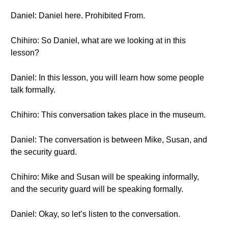
Daniel: Daniel here. Prohibited From.
Chihiro: So Daniel, what are we looking at in this
lesson?
Daniel: In this lesson, you will learn how some people
talk formally.
Chihiro: This conversation takes place in the museum.
Daniel: The conversation is between Mike, Susan, and
the security guard.
Chihiro: Mike and Susan will be speaking informally,
and the security guard will be speaking formally.
Daniel: Okay, so let’s listen to the conversation.