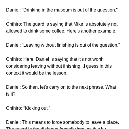
Daniel: “Drinking in the museum is out of the question.”
Chihiro: The guard is saying that Mike is absolutely not
allowed to drink some coffee. Here's another example,
Daniel: “Leaving without finishing is out of the question.”
Chihiro: Here, Daniel is saying that it's not worth
considering leaving without finishing...I guess in this
context it would be the lesson.
Daniel: So then, let's carry on to the next phrase. What
is it?
Chihiro: “Kicking out.”
Daniel: This means to force somebody to leave a place.