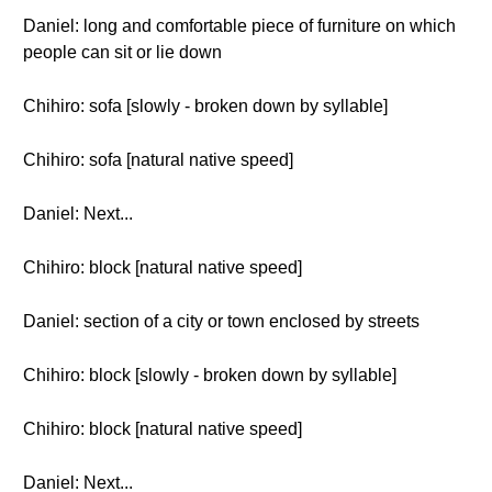
Daniel: long and comfortable piece of furniture on which
people can sit or lie down
Chihiro: sofa [slowly - broken down by syllable]
Chihiro: sofa [natural native speed]
Daniel: Next...
Chihiro: block [natural native speed]
Daniel: section of a city or town enclosed by streets
Chihiro: block [slowly - broken down by syllable]
Chihiro: block [natural native speed]
Daniel: Next...