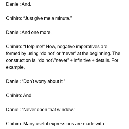
Daniel: And.
Chihiro: “Just give me a minute.”
Daniel: And one more,
Chihiro: “Help me!” Now, negative imperatives are
formed by using “do not” or “never” at the beginning. The
construction is, “do not”/”never” + infinitive + details. For
example,
Daniel: “Don't worry about it.”
Chihiro: And.
Daniel: “Never open that window.”
Chihiro: Many useful expressions are made with