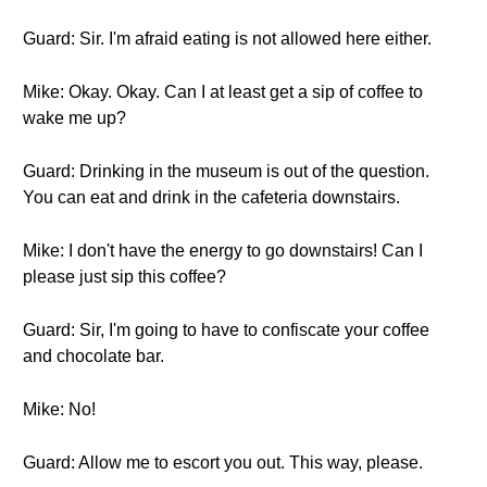
Guard: Sir. I'm afraid eating is not allowed here either.
Mike: Okay. Okay. Can I at least get a sip of coffee to
wake me up?
Guard: Drinking in the museum is out of the question.
You can eat and drink in the cafeteria downstairs.
Mike: I don't have the energy to go downstairs! Can I
please just sip this coffee?
Guard: Sir, I'm going to have to confiscate your coffee
and chocolate bar.
Mike: No!
Guard: Allow me to escort you out. This way, please.