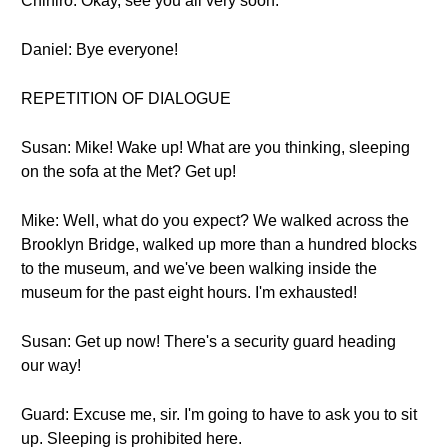
Chihiro: Okay, see you all very soon.
Daniel: Bye everyone!
REPETITION OF DIALOGUE
Susan: Mike! Wake up! What are you thinking, sleeping
on the sofa at the Met? Get up!
Mike: Well, what do you expect? We walked across the
Brooklyn Bridge, walked up more than a hundred blocks
to the museum, and we've been walking inside the
museum for the past eight hours. I'm exhausted!
Susan: Get up now! There's a security guard heading
our way!
Guard: Excuse me, sir. I'm going to have to ask you to sit
up. Sleeping is prohibited here.