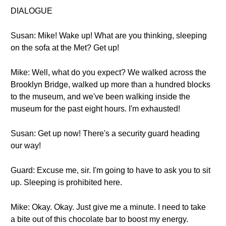
DIALOGUE
Susan: Mike! Wake up! What are you thinking, sleeping
on the sofa at the Met? Get up!
Mike: Well, what do you expect? We walked across the
Brooklyn Bridge, walked up more than a hundred blocks
to the museum, and we've been walking inside the
museum for the past eight hours. I'm exhausted!
Susan: Get up now! There's a security guard heading
our way!
Guard: Excuse me, sir. I'm going to have to ask you to sit
up. Sleeping is prohibited here.
Mike: Okay. Okay. Just give me a minute. I need to take
a bite out of this chocolate bar to boost my energy.