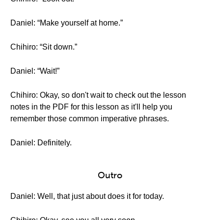
Daniel: “Make yourself at home.”
Chihiro: “Sit down.”
Daniel: “Wait!”
Chihiro: Okay, so don't wait to check out the lesson
notes in the PDF for this lesson as it'll help you
remember those common imperative phrases.
Daniel: Definitely.
Outro
Daniel: Well, that just about does it for today.