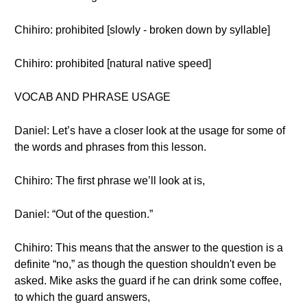
Chihiro: prohibited [slowly - broken down by syllable]
Chihiro: prohibited [natural native speed]
VOCAB AND PHRASE USAGE
Daniel: Let’s have a closer look at the usage for some of
the words and phrases from this lesson.
Chihiro: The first phrase we’ll look at is,
Daniel: “Out of the question.”
Chihiro: This means that the answer to the question is a
definite “no,” as though the question shouldn't even be
asked. Mike asks the guard if he can drink some coffee,
to which the guard answers,