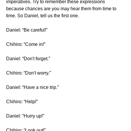
imperatives. Try to remember these expressions
because chances are you may hear them from time to
time. So Daniel, tell us the first one.
Daniel: “Be careful!”
Chihiro: “Come in!”
Daniel: “Don't forget.”
Chihiro: “Don't worry.”
Daniel: “Have a nice trip.”
Chihiro: “Help!”
Daniel: “Hurry up!”
Chihiro: “Look out!”