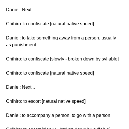
Daniel: Next...
Chihiro: to confiscate [natural native speed]
Daniel: to take something away from a person, usually
as punishment
Chihiro: to confiscate [slowly - broken down by syllable]
Chihiro: to confiscate [natural native speed]
Daniel: Next...
Chihiro: to escort [natural native speed]
Daniel: to accompany a person, to go with a person