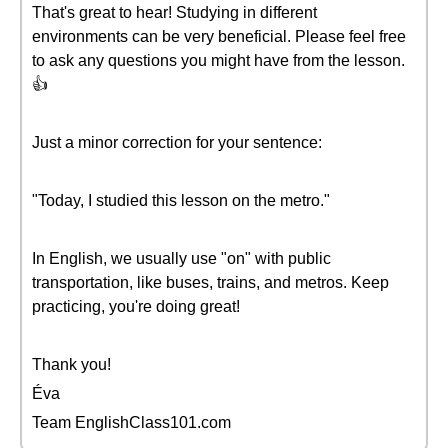
That's great to hear! Studying in different
environments can be very beneficial. Please feel free
to ask any questions you might have from the lesson.
👍
Just a minor correction for your sentence:
"Today, I studied this lesson on the metro."
In English, we usually use "on" with public
transportation, like buses, trains, and metros. Keep
practicing, you're doing great!
Thank you!
Éva
Team EnglishClass101.com