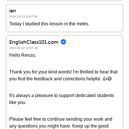
ian
2024-10-23 11:07:58
Today I studied this lesson in the metro.
EnglishClass101.com
2024-06-12 10:37:19
Hello Renzo,
Thank you for your kind words! I'm thrilled to hear that
you find the feedback and corrections helpful. 👍😄
It's always a pleasure to support dedicated students
like you.
Please feel free to continue sending your work and
any questions you might have. Keep up the good