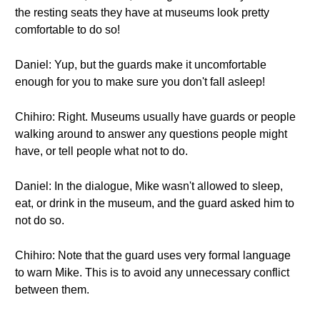
the resting seats they have at museums look pretty
comfortable to do so!
Daniel: Yup, but the guards make it uncomfortable
enough for you to make sure you don't fall asleep!
Chihiro: Right. Museums usually have guards or people
walking around to answer any questions people might
have, or tell people what not to do.
Daniel: In the dialogue, Mike wasn't allowed to sleep,
eat, or drink in the museum, and the guard asked him to
not do so.
Chihiro: Note that the guard uses very formal language
to warn Mike. This is to avoid any unnecessary conflict
between them.