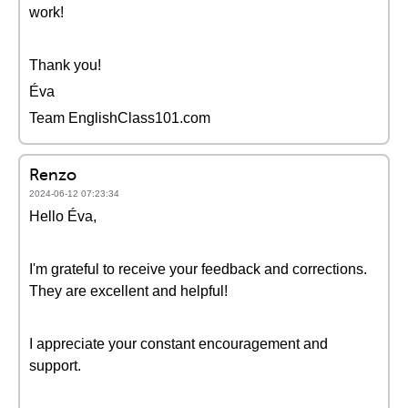
work!
Thank you!
Éva
Team EnglishClass101.com
Renzo
2024-06-12 07:23:34
Hello Éva,
I'm grateful to receive your feedback and corrections.
They are excellent and helpful!
I appreciate your constant encouragement and
support.