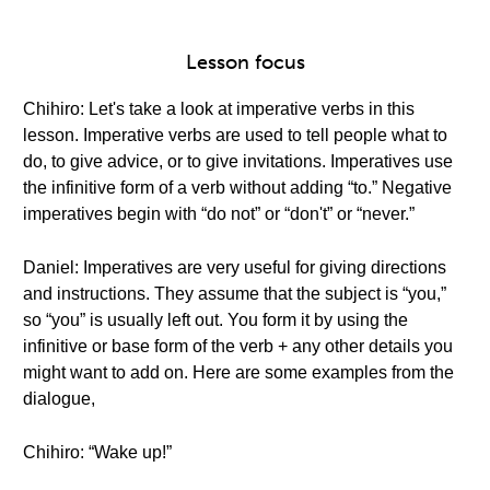
Lesson focus
Chihiro: Let's take a look at imperative verbs in this
lesson. Imperative verbs are used to tell people what to
do, to give advice, or to give invitations. Imperatives use
the infinitive form of a verb without adding “to.” Negative
imperatives begin with “do not” or “don't” or “never.”
Daniel: Imperatives are very useful for giving directions
and instructions. They assume that the subject is “you,”
so “you” is usually left out. You form it by using the
infinitive or base form of the verb + any other details you
might want to add on. Here are some examples from the
dialogue,
Chihiro: “Wake up!”