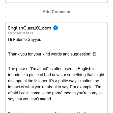
Add Comment
EnglishClass101.com
2025-09-12 21:01:29
Hi Fateme Sayyar,
Thank you for your kind words and suggestion! 😊
The phrase "I'm afraid" is often used in English to
introduce a piece of bad news or something that might
disappoint the listener. It's a polite way to soften the
impact of what you're about to say. For example, "I'm
afraid I can't come to the party" means you're sorry to
say that you can't attend.