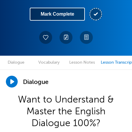
Mark Complete
Dialogue
Vocabulary
Lesson Notes
Lesson Transcrip
Dialogue
Want to Understand &
Master the English
Dialogue 100%?