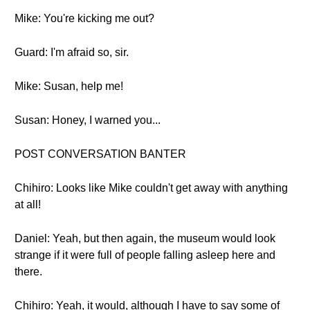
Mike: You're kicking me out?
Guard: I'm afraid so, sir.
Mike: Susan, help me!
Susan: Honey, I warned you...
POST CONVERSATION BANTER
Chihiro: Looks like Mike couldn't get away with anything
at all!
Daniel: Yeah, but then again, the museum would look
strange if it were full of people falling asleep here and
there.
Chihiro: Yeah, it would, although I have to say some of