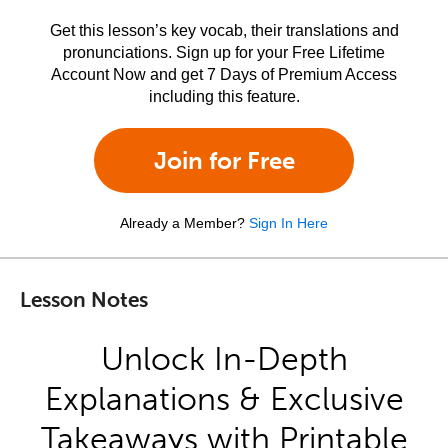
Get this lesson’s key vocab, their translations and
pronunciations. Sign up for your Free Lifetime
Account Now and get 7 Days of Premium Access
including this feature.
Join for Free
Already a Member?
Sign In Here
Lesson Notes
Unlock In-Depth
Explanations & Exclusive
Takeaways with Printable