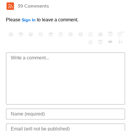
39 Comments
Please
to leave a comment.
Sign In
😄
😳
😁
😒
😎
😠
😆
😅
😉
😭
😇
😴
❤️
👍
😮
😈