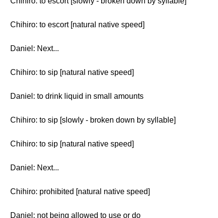
Chihiro: to escort [slowly - broken down by syllable]
Chihiro: to escort [natural native speed]
Daniel: Next...
Chihiro: to sip [natural native speed]
Daniel: to drink liquid in small amounts
Chihiro: to sip [slowly - broken down by syllable]
Chihiro: to sip [natural native speed]
Daniel: Next...
Chihiro: prohibited [natural native speed]
Daniel: not being allowed to use or do