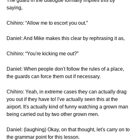
The guard in the dialogue formally implies this by
saying,
Chihiro: “Allow me to escort you out.”
Daniel: And Mike makes this clear by rephrasing it as,
Chihiro: “You're kicking me out?”
Daniel: When people don't follow the rules of a place,
the guards can force them out if necessary.
Chihiro: Yeah, in extreme cases they can actually drag
you out if they have to! I've actually seen this at the
airport. It's actually kind of funny watching a grown man
being carried out by two other grown men.
Daniel: (laughing) Okay, on that thought, let's carry on to
the grammar point for this lesson.