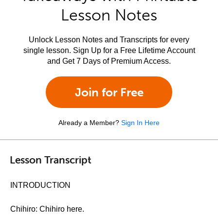
Lesson Notes
Unlock Lesson Notes and Transcripts for every
single lesson. Sign Up for a Free Lifetime Account
and Get 7 Days of Premium Access.
Join for Free
Already a Member?
Sign In Here
Lesson Transcript
INTRODUCTION
Chihiro: Chihiro here.