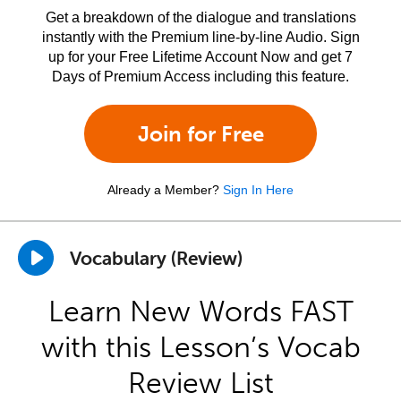
Get a breakdown of the dialogue and translations
instantly with the Premium line-by-line Audio. Sign
up for your Free Lifetime Account Now and get 7
Days of Premium Access including this feature.
Join for Free
Already a Member?
Sign In Here
Vocabulary (Review)
Learn New Words FAST
with this Lesson’s Vocab
Review List