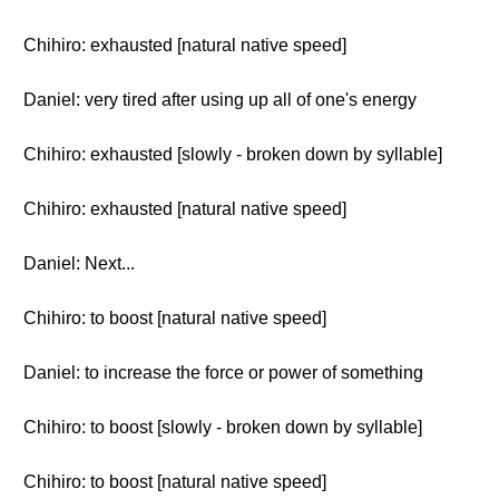
Chihiro: exhausted [natural native speed]
Daniel: very tired after using up all of one's energy
Chihiro: exhausted [slowly - broken down by syllable]
Chihiro: exhausted [natural native speed]
Daniel: Next...
Chihiro: to boost [natural native speed]
Daniel: to increase the force or power of something
Chihiro: to boost [slowly - broken down by syllable]
Chihiro: to boost [natural native speed]