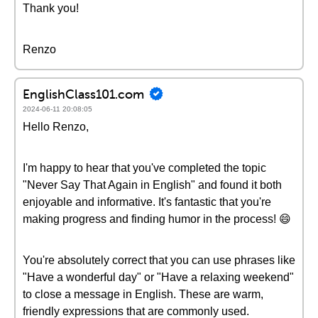
Thank you!
Renzo
EnglishClass101.com
2024-06-11 20:08:05
Hello Renzo,
I'm happy to hear that you've completed the topic
"Never Say That Again in English" and found it both
enjoyable and informative. It's fantastic that you're
making progress and finding humor in the process! 😄
You're absolutely correct that you can use phrases like
"Have a wonderful day" or "Have a relaxing weekend"
to close a message in English. These are warm,
friendly expressions that are commonly used.