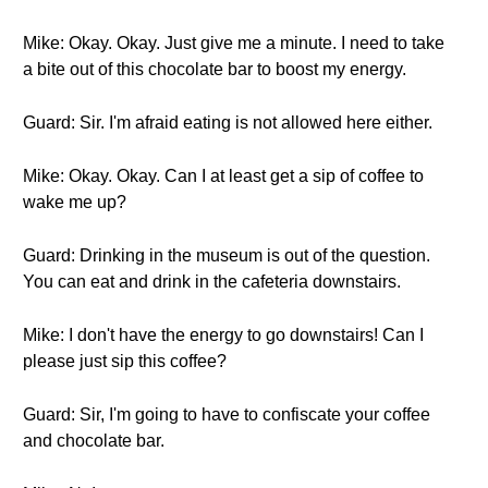
Mike: Okay. Okay. Just give me a minute. I need to take
a bite out of this chocolate bar to boost my energy.
Guard: Sir. I'm afraid eating is not allowed here either.
Mike: Okay. Okay. Can I at least get a sip of coffee to
wake me up?
Guard: Drinking in the museum is out of the question.
You can eat and drink in the cafeteria downstairs.
Mike: I don't have the energy to go downstairs! Can I
please just sip this coffee?
Guard: Sir, I'm going to have to confiscate your coffee
and chocolate bar.