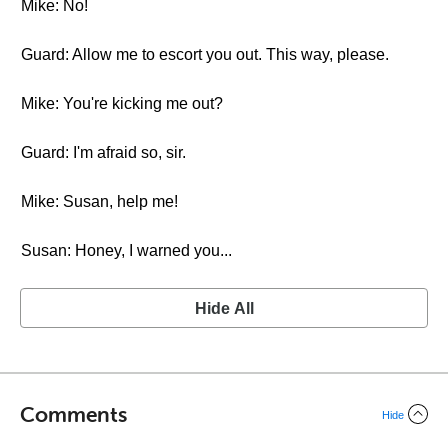
Mike: No!
Guard: Allow me to escort you out. This way, please.
Mike: You're kicking me out?
Guard: I'm afraid so, sir.
Mike: Susan, help me!
Susan: Honey, I warned you...
Hide All
Comments
Hide