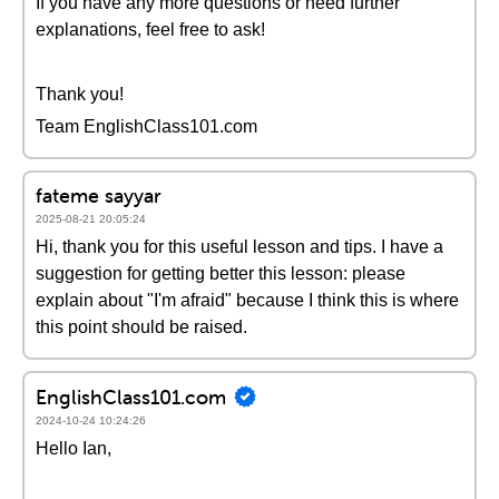
If you have any more questions or need further
explanations, feel free to ask!
Thank you!
Team EnglishClass101.com
fateme sayyar
2025-08-21 20:05:24
Hi, thank you for this useful lesson and tips. I have a
suggestion for getting better this lesson: please
explain about "I'm afraid" because I think this is where
this point should be raised.
EnglishClass101.com
2024-10-24 10:24:26
Hello Ian,