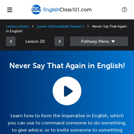
Lesson Library
Lower Intermediate Season 1
Never Say That Again
in English!
Lesson 20
Never Say That Again in English!
Learn how to form the imperative in English, which
you can use to command someone to do something,
to give advice, or to invite someone to something