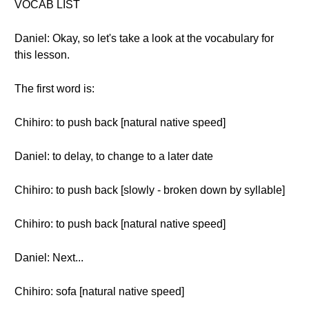
VOCAB LIST
Daniel: Okay, so let's take a look at the vocabulary for
this lesson.
The first word is:
Chihiro: to push back [natural native speed]
Daniel: to delay, to change to a later date
Chihiro: to push back [slowly - broken down by syllable]
Chihiro: to push back [natural native speed]
Daniel: Next...
Chihiro: sofa [natural native speed]