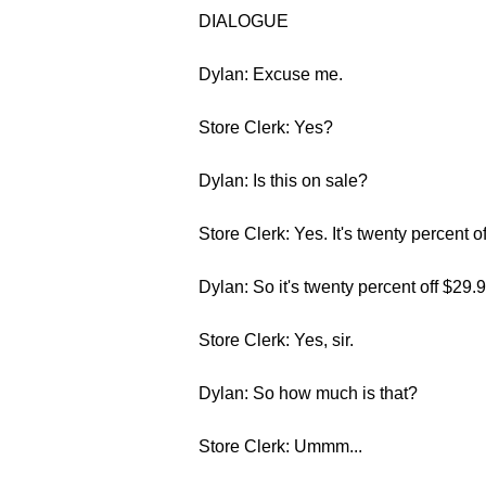
DIALOGUE
Dylan: Excuse me.
Store Clerk: Yes?
Dylan: Is this on sale?
Store Clerk: Yes. It's twenty percent of
Dylan: So it's twenty percent off $29.
Store Clerk: Yes, sir.
Dylan: So how much is that?
Store Clerk: Ummm...