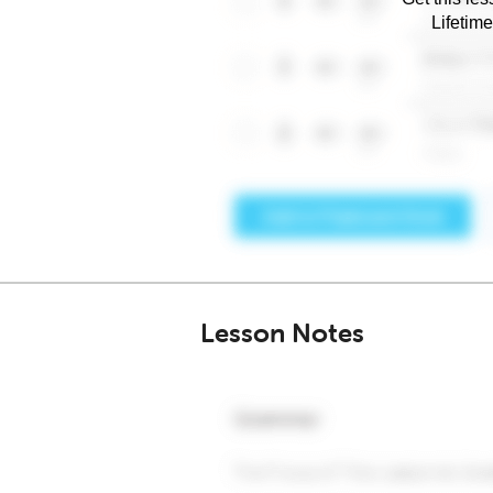
Lifetim
Lesson Notes