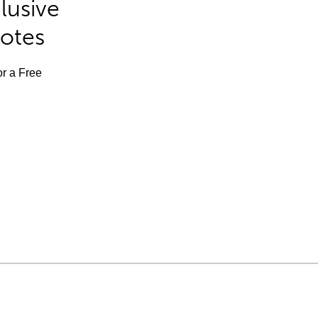
lusive
Notes
or a Free