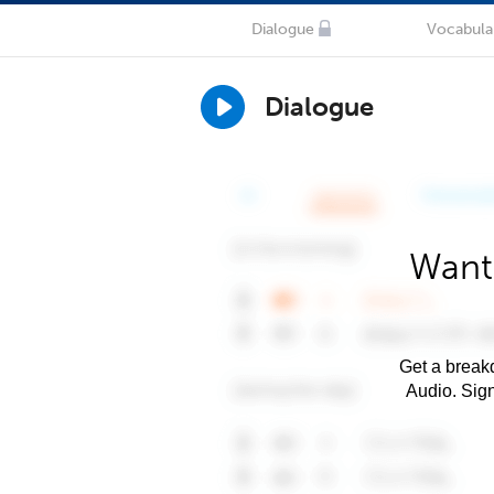
Dialogue
Vocabula
Dialogue
Want 
Get a breakd
Audio. Sig