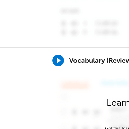
Vocabulary (Revie
Learn
Get this les