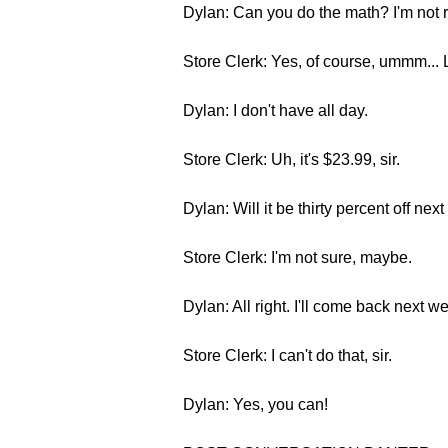
Dylan: Can you do the math? I'm not re
Store Clerk: Yes, of course, ummm... L
Dylan: I don't have all day.
Store Clerk: Uh, it's $23.99, sir.
Dylan: Will it be thirty percent off ne
Store Clerk: I'm not sure, maybe.
Dylan: All right. I'll come back next we
Store Clerk: I can't do that, sir.
Dylan: Yes, you can!