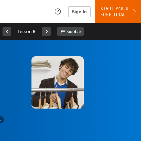
START YOUR
Sign In
FREE TRIAL
Lesson 8
Sidebar
1