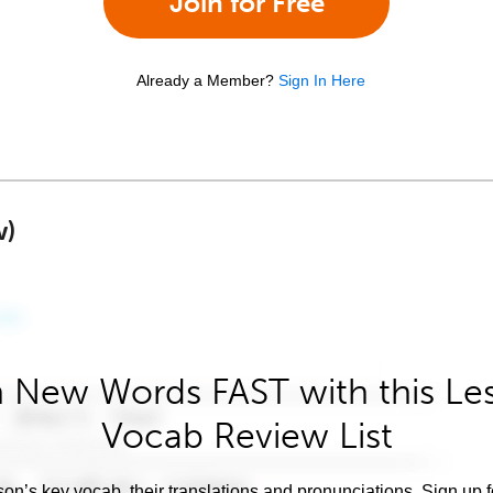
Join for Free
Already a Member?
Sign In Here
w)
 New Words FAST with this Le
Vocab Review List
son’s key vocab, their translations and pronunciations. Sign up 