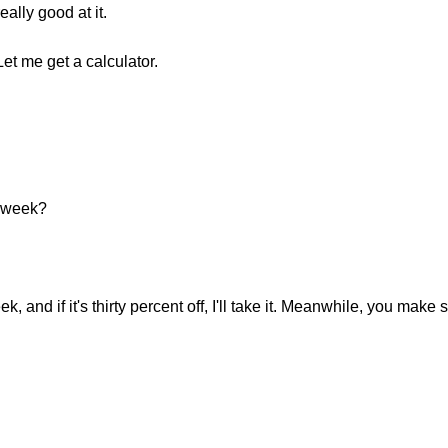
ally good at it.
et me get a calculator.
xt week?
ek, and if it's thirty percent off, I'll take it. Meanwhile, you make