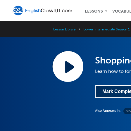
LESSONS
VOCABU
Lesson Library
Lower Intermediate Season 1
Shopping
Learn how to for
Mark Comple
Also Appears In:
Sh