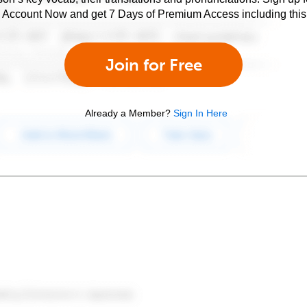
e Account Now and get 7 Days of Premium Access including this 
Join for Free
Already a Member?
Sign In Here