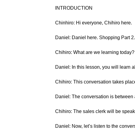
INTRODUCTION
Chinhiro: Hi everyone, Chihiro here.
Daniel: Daniel here. Shopping Part 2.
Chihiro: What are we learning today?
Daniel: In this lesson, you will learn 
Chihiro: This conversation takes place
Daniel: The conversation is between 
Chihiro: The sales clerk will be speak
Daniel: Now, let’s listen to the conver