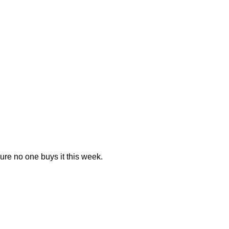
 sure no one buys it this week.