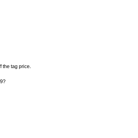
f the tag price.
99?