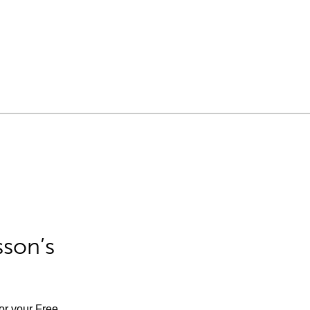
sson’s
for your Free