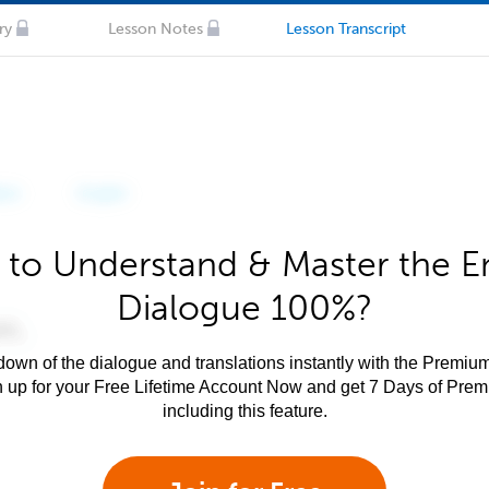
ry
Lesson Notes
Lesson Transcript
to Understand & Master the E
Dialogue 100%?
own of the dialogue and translations instantly with the Premium
n up for your Free Lifetime Account Now and get 7 Days of Pre
including this feature.