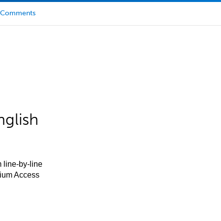
Comments
nglish
 line-by-line
mium Access