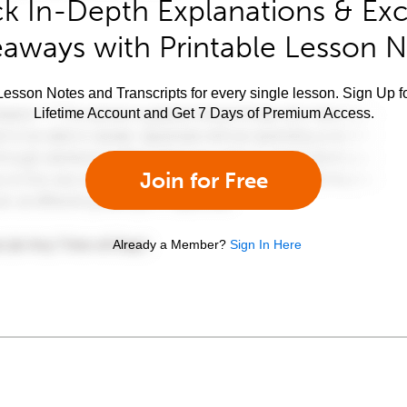
k In-Depth Explanations & Exc
aways with Printable Lesson 
esson Notes and Transcripts for every single lesson. Sign Up f
Lifetime Account and Get 7 Days of Premium Access.
Join for Free
Already a Member?
Sign In Here