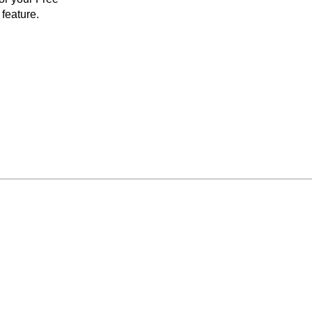
feature.