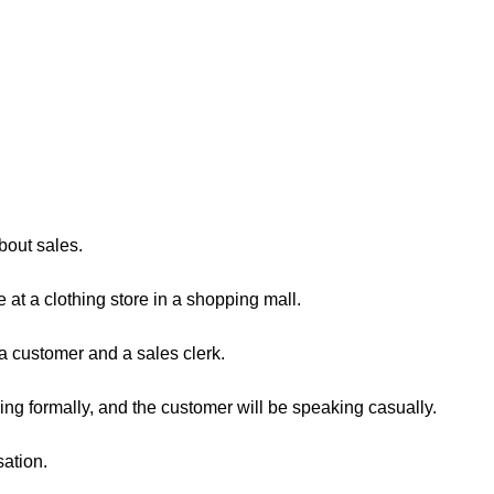
about sales.
 at a clothing store in a shopping mall.
a customer and a sales clerk.
ing formally, and the customer will be speaking casually.
sation.