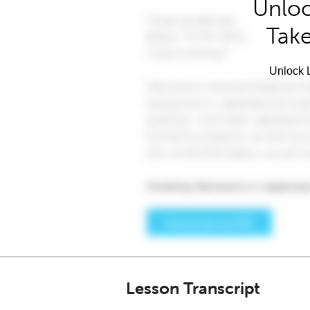
Unloc
Take
Unlock L
Lesson Transcript