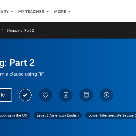
LARY
MY TEACHER
MORE
Shopping: Part 2
: Part 2
m a clause using "if"
te
opping in the US
Level 3 American English
Lower Intermediate Season 