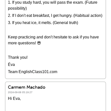
1. If you study hard, you will pass the exam. (Future
possibility)
2. If I don't eat breakfast, I get hungry. (Habitual action)
3. If you heat ice, it melts. (General truth)
Keep practicing and don't hesitate to ask if you have
more questions! 😎
Thank you!
Éva
Team EnglishClass101.com
Carmem Machado
2024-09-08 05:19:27
Hi Eva,