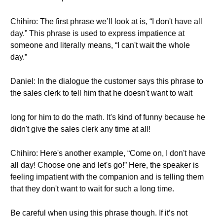
Chihiro: The first phrase we’ll look at is, “I don't have all
day.” This phrase is used to express impatience at
someone and literally means, “I can't wait the whole
day.”
Daniel: In the dialogue the customer says this phrase to
the sales clerk to tell him that he doesn't want to wait
long for him to do the math. It's kind of funny because he
didn't give the sales clerk any time at all!
Chihiro: Here's another example, “Come on, I don't have
all day! Choose one and let's go!” Here, the speaker is
feeling impatient with the companion and is telling them
that they don't want to wait for such a long time.
Be careful when using this phrase though. If it’s not