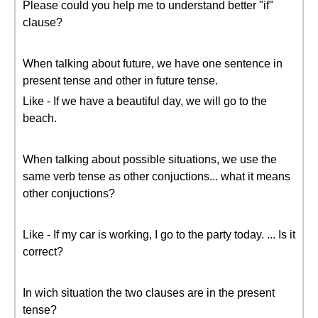
Please could you help me to understand better "if"
clause?
When talking about future, we have one sentence in
present tense and other in future tense.
Like - If we have a beautiful day, we will go to the
beach.
When talking about possible situations, we use the
same verb tense as other conjuctions... what it means
other conjuctions?
Like - If my car is working, I go to the party today. ... Is it
correct?
In wich situation the two clauses are in the present
tense?