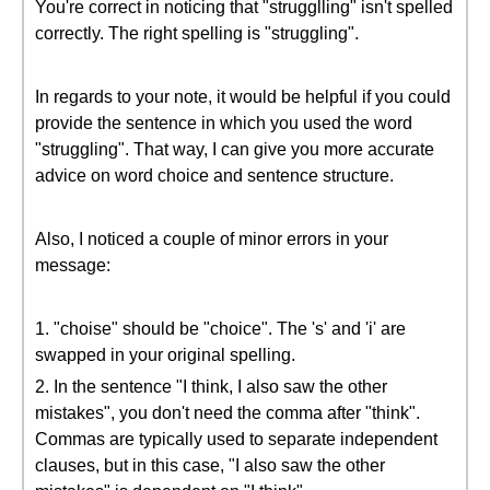
You're correct in noticing that "strugglling" isn't spelled
correctly. The right spelling is "struggling".
In regards to your note, it would be helpful if you could
provide the sentence in which you used the word
"struggling". That way, I can give you more accurate
advice on word choice and sentence structure.
Also, I noticed a couple of minor errors in your
message:
1. "choise" should be "choice". The 's' and 'i' are
swapped in your original spelling.
2. In the sentence "I think, I also saw the other
mistakes", you don't need the comma after "think".
Commas are typically used to separate independent
clauses, but in this case, "I also saw the other