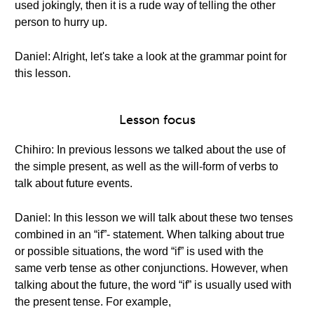
used jokingly, then it is a rude way of telling the other
person to hurry up.
Daniel: Alright, let's take a look at the grammar point for
this lesson.
Lesson focus
Chihiro: In previous lessons we talked about the use of
the simple present, as well as the will-form of verbs to
talk about future events.
Daniel: In this lesson we will talk about these two tenses
combined in an “if”- statement. When talking about true
or possible situations, the word “if” is used with the
same verb tense as other conjunctions. However, when
talking about the future, the word “if” is usually used with
the present tense. For example,