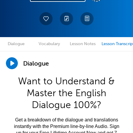
Dialogue
Vocabulary
Lesson Notes
Lesson Transcrip
Dialogue
Want to Understand &
Master the English
Dialogue 100%?
Get a breakdown of the dialogue and translations
instantly with the Premium line-by-line Audio. Sign
up for your Free Lifetime Account Now and get 7