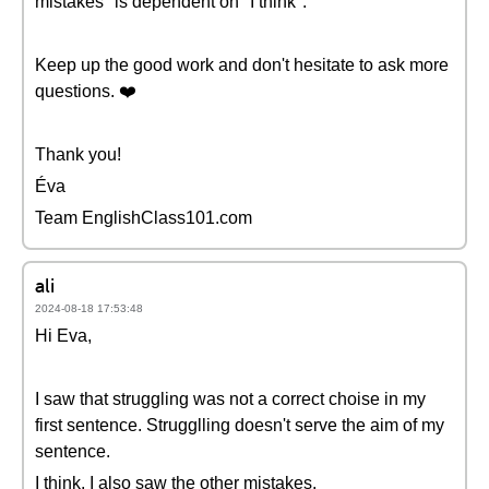
mistakes" is dependent on "I think".
Keep up the good work and don't hesitate to ask more
questions. ❤️
Thank you!
Éva
Team EnglishClass101.com
ali
2024-08-18 17:53:48
Hi Eva,
I saw that struggling was not a correct choise in my
first sentence. Strugglling doesn't serve the aim of my
sentence.
I think, I also saw the other mistakes.