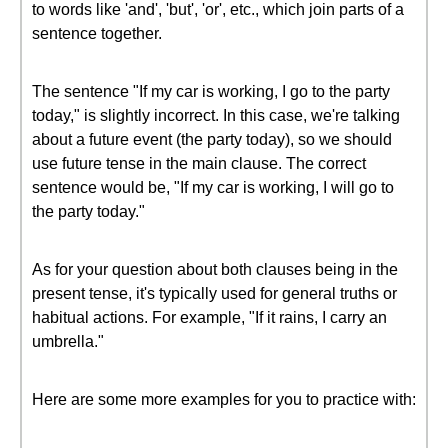
to words like 'and', 'but', 'or', etc., which join parts of a
sentence together.
The sentence "If my car is working, I go to the party
today," is slightly incorrect. In this case, we're talking
about a future event (the party today), so we should
use future tense in the main clause. The correct
sentence would be, "If my car is working, I will go to
the party today."
As for your question about both clauses being in the
present tense, it's typically used for general truths or
habitual actions. For example, "If it rains, I carry an
umbrella."
Here are some more examples for you to practice with: