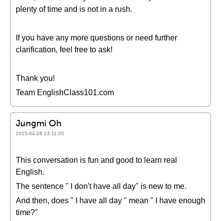
plenty of time and is not in a rush.
If you have any more questions or need further
clarification, feel free to ask!
Thank you!
Team EnglishClass101.com
Jungmi Oh
2025-04-28 13:11:55
This conversation is fun and good to learn real
English.
The sentence " I don't have all day" is new to me.
And then, does " I have all day " mean " I have enough
time?"