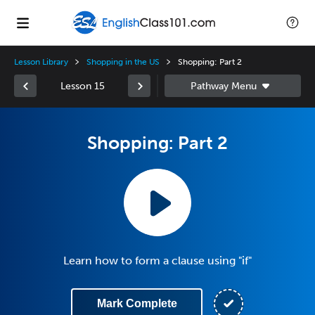
Lesson Library
Shopping in the US
Shopping: Part 2
Lesson 15
Shopping: Part 2
Learn how to form a clause using "if"
Mark Complete