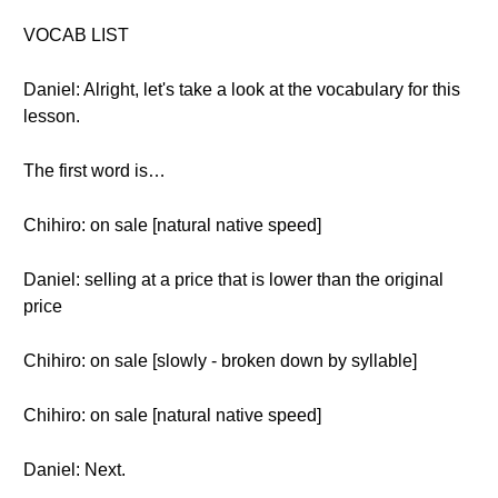
VOCAB LIST
Daniel: Alright, let's take a look at the vocabulary for this
lesson.
The first word is…
Chihiro: on sale [natural native speed]
Daniel: selling at a price that is lower than the original
price
Chihiro: on sale [slowly - broken down by syllable]
Chihiro: on sale [natural native speed]
Daniel: Next.