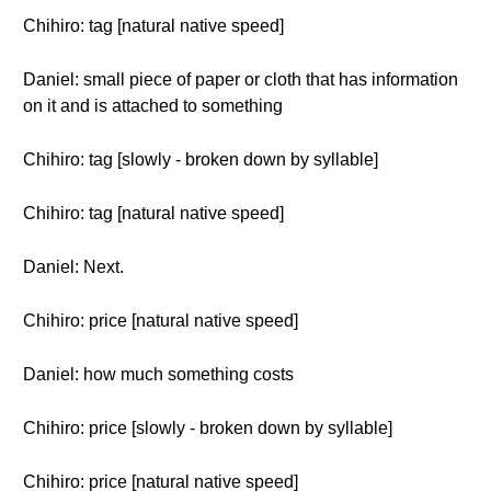
Chihiro: tag [natural native speed]
Daniel: small piece of paper or cloth that has information
on it and is attached to something
Chihiro: tag [slowly - broken down by syllable]
Chihiro: tag [natural native speed]
Daniel: Next.
Chihiro: price [natural native speed]
Daniel: how much something costs
Chihiro: price [slowly - broken down by syllable]
Chihiro: price [natural native speed]