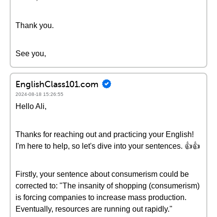
Thank you.
See you,
EnglishClass101.com
2024-08-18 15:26:55
Hello Ali,
Thanks for reaching out and practicing your English!
I'm here to help, so let's dive into your sentences. 👍👍
Firstly, your sentence about consumerism could be
corrected to: "The insanity of shopping (consumerism)
is forcing companies to increase mass production.
Eventually, resources are running out rapidly."