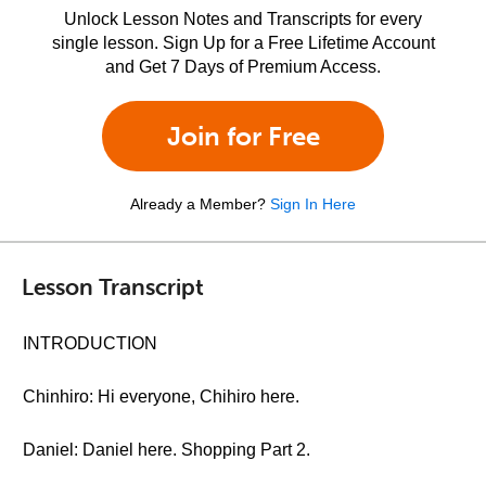
Unlock Lesson Notes and Transcripts for every
single lesson. Sign Up for a Free Lifetime Account
and Get 7 Days of Premium Access.
Join for Free
Already a Member?
Sign In Here
Lesson Transcript
INTRODUCTION
Chinhiro: Hi everyone, Chihiro here.
Daniel: Daniel here. Shopping Part 2.