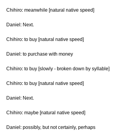
Chihiro: meanwhile [natural native speed]
Daniel: Next.
Chihiro: to buy [natural native speed]
Daniel: to purchase with money
Chihiro: to buy [slowly - broken down by syllable]
Chihiro: to buy [natural native speed]
Daniel: Next.
Chihiro: maybe [natural native speed]
Daniel: possibly, but not certainly, perhaps