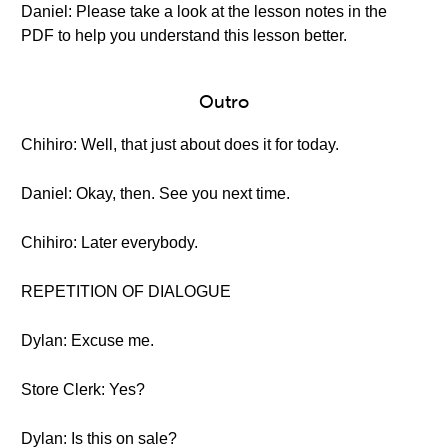
Daniel: Please take a look at the lesson notes in the
PDF to help you understand this lesson better.
Outro
Chihiro: Well, that just about does it for today.
Daniel: Okay, then. See you next time.
Chihiro: Later everybody.
REPETITION OF DIALOGUE
Dylan: Excuse me.
Store Clerk: Yes?
Dylan: Is this on sale?