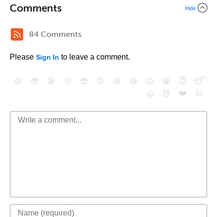
Comments
Hide
84 Comments
Please
to leave a comment.
Sign In
😄
😳
😁
😒
😎
😠
😆
😅
😉
😭
😇
😴
❤️
👍
😮
😈