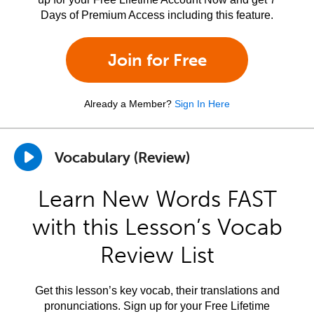
Days of Premium Access including this feature.
Join for Free
Already a Member?
Sign In Here
Vocabulary (Review)
Learn New Words FAST
with this Lesson’s Vocab
Review List
Get this lesson’s key vocab, their translations and
pronunciations. Sign up for your Free Lifetime