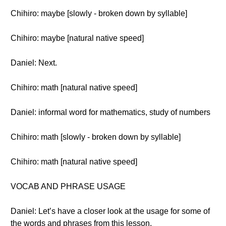
Chihiro: maybe [slowly - broken down by syllable]
Chihiro: maybe [natural native speed]
Daniel: Next.
Chihiro: math [natural native speed]
Daniel: informal word for mathematics, study of numbers
Chihiro: math [slowly - broken down by syllable]
Chihiro: math [natural native speed]
VOCAB AND PHRASE USAGE
Daniel: Let’s have a closer look at the usage for some of
the words and phrases from this lesson.