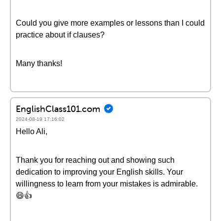
Could you give more examples or lessons than I could
practice about if clauses?
Many thanks!
EnglishClass101.com
2024-08-19 17:16:02
Hello Ali,
Thank you for reaching out and showing such
dedication to improving your English skills. Your
willingness to learn from your mistakes is admirable.
😄👍