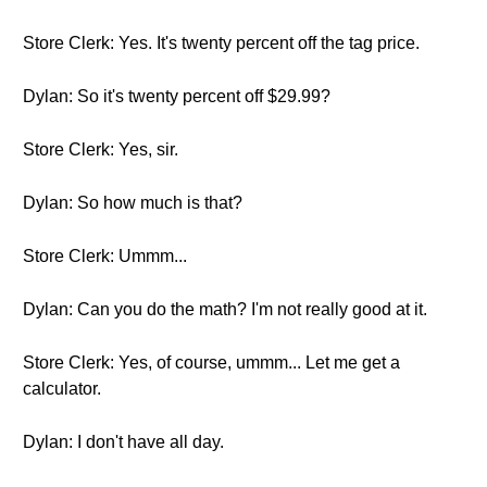
Store Clerk: Yes. It's twenty percent off the tag price.
Dylan: So it's twenty percent off $29.99?
Store Clerk: Yes, sir.
Dylan: So how much is that?
Store Clerk: Ummm...
Dylan: Can you do the math? I'm not really good at it.
Store Clerk: Yes, of course, ummm... Let me get a
calculator.
Dylan: I don't have all day.