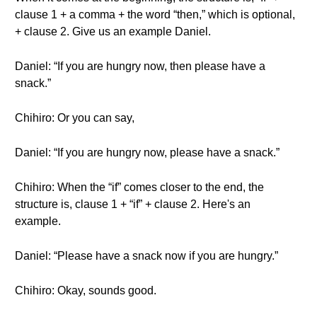
clause 1 + a comma + the word “then,” which is optional,
+ clause 2. Give us an example Daniel.
Daniel: “If you are hungry now, then please have a
snack.”
Chihiro: Or you can say,
Daniel: “If you are hungry now, please have a snack.”
Chihiro: When the “if” comes closer to the end, the
structure is, clause 1 + “if” + clause 2. Here's an
example.
Daniel: “Please have a snack now if you are hungry.”
Chihiro: Okay, sounds good.