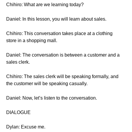
Chihiro: What are we learning today?
Daniel: In this lesson, you will learn about sales.
Chihiro: This conversation takes place at a clothing
store in a shopping mall.
Daniel: The conversation is between a customer and a
sales clerk.
Chihiro: The sales clerk will be speaking formally, and
the customer will be speaking casually.
Daniel: Now, let’s listen to the conversation.
DIALOGUE
Dylan: Excuse me.