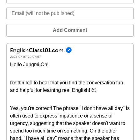
Add Comment
EnglishClass101.com
2025-07-07 20:07:57
Hello Jungmi Oh!
I'm thrilled to hear that you find the conversation fun
and helpful for learning real English! 😊
Yes, you're correct! The phrase "I don't have all day" is
often used to express impatience or a sense of
urgency, suggesting that the speaker doesn't want to
spend too much time on something. On the other
hand, "I have all day" means that the speaker has