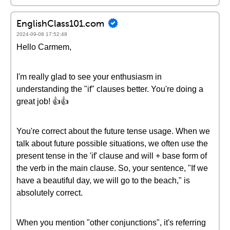
EnglishClass101.com
2024-09-08 17:52:48
Hello Carmem,
I'm really glad to see your enthusiasm in
understanding the "if" clauses better. You're doing a
great job! 👍👍
You're correct about the future tense usage. When we
talk about future possible situations, we often use the
present tense in the 'if' clause and will + base form of
the verb in the main clause. So, your sentence, "If we
have a beautiful day, we will go to the beach," is
absolutely correct.
When you mention "other conjunctions", it's referring