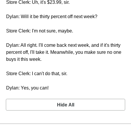
Store Clerk: Uh, it's $23.99, sir.
Dylan: Will it be thirty percent off next week?
Store Clerk: I'm not sure, maybe.
Dylan: All right. I'll come back next week, and if it's thirty
percent off, I'll take it. Meanwhile, you make sure no one
buys it this week.
Store Clerk: I can't do that, sir.
Dylan: Yes, you can!
Hide All