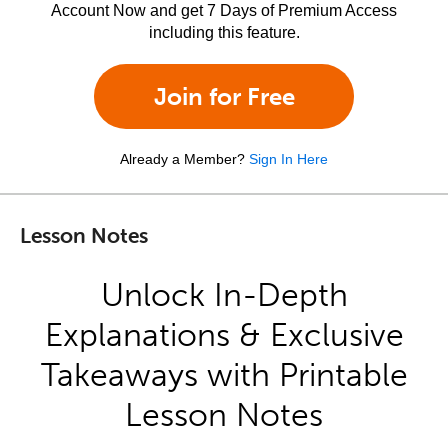
Account Now and get 7 Days of Premium Access
including this feature.
Join for Free
Already a Member?
Sign In Here
Lesson Notes
Unlock In-Depth
Explanations & Exclusive
Takeaways with Printable
Lesson Notes