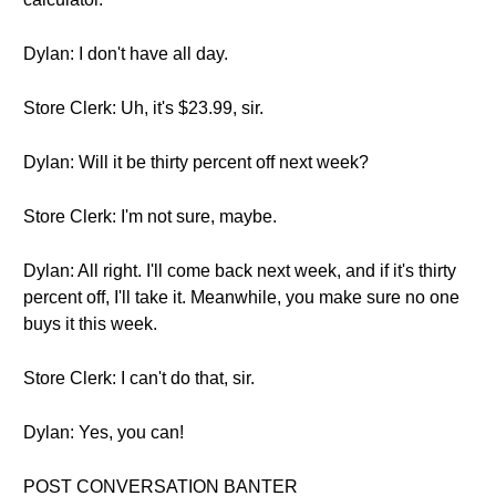
Dylan: I don't have all day.
Store Clerk: Uh, it's $23.99, sir.
Dylan: Will it be thirty percent off next week?
Store Clerk: I'm not sure, maybe.
Dylan: All right. I'll come back next week, and if it's thirty
percent off, I'll take it. Meanwhile, you make sure no one
buys it this week.
Store Clerk: I can't do that, sir.
Dylan: Yes, you can!
POST CONVERSATION BANTER