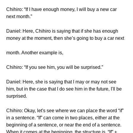
Chihiro: “If I have enough money, I will buy a new car
next month.”
Daniel: Here, Chihiro is saying that if she has enough
money at the moment, then she’s going to buy a car next
month. Another example is,
Chihiro: “If you see him, you will be surprised.”
Daniel: Here, she is saying that I may or may not see
him, but in the case that I do see him in the future, I'll be
surprised.
Chihiro: Okay, let's see where we can place the word “if”
in a sentence. “If” can come in two places, either at the
beginning of a sentence, or near the end of a sentence.
When it comes at the beginning, the structure is, “If” +