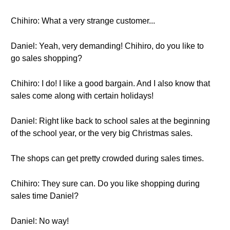
Chihiro: What a very strange customer...
Daniel: Yeah, very demanding! Chihiro, do you like to
go sales shopping?
Chihiro: I do! I like a good bargain. And I also know that
sales come along with certain holidays!
Daniel: Right like back to school sales at the beginning
of the school year, or the very big Christmas sales.
The shops can get pretty crowded during sales times.
Chihiro: They sure can. Do you like shopping during
sales time Daniel?
Daniel: No way!