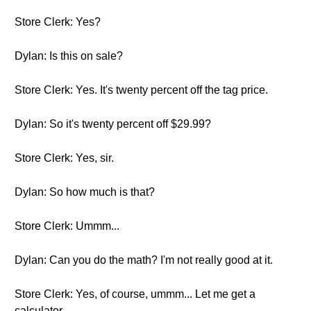
Store Clerk: Yes?
Dylan: Is this on sale?
Store Clerk: Yes. It's twenty percent off the tag price.
Dylan: So it's twenty percent off $29.99?
Store Clerk: Yes, sir.
Dylan: So how much is that?
Store Clerk: Ummm...
Dylan: Can you do the math? I'm not really good at it.
Store Clerk: Yes, of course, ummm... Let me get a
calculator.