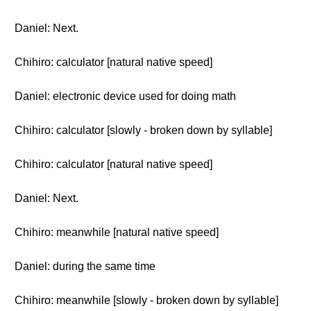
Daniel: Next.
Chihiro: calculator [natural native speed]
Daniel: electronic device used for doing math
Chihiro: calculator [slowly - broken down by syllable]
Chihiro: calculator [natural native speed]
Daniel: Next.
Chihiro: meanwhile [natural native speed]
Daniel: during the same time
Chihiro: meanwhile [slowly - broken down by syllable]