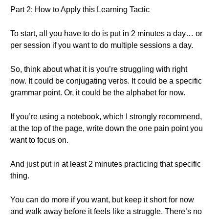
Part 2: How to Apply this Learning Tactic
To start, all you have to do is put in 2 minutes a day… or
per session if you want to do multiple sessions a day.
So, think about what it is you’re struggling with right
now. It could be conjugating verbs. It could be a specific
grammar point. Or, it could be the alphabet for now.
If you’re using a notebook, which I strongly recommend,
at the top of the page, write down the one pain point you
want to focus on.
And just put in at least 2 minutes practicing that specific
thing.
You can do more if you want, but keep it short for now
and walk away before it feels like a struggle. There’s no