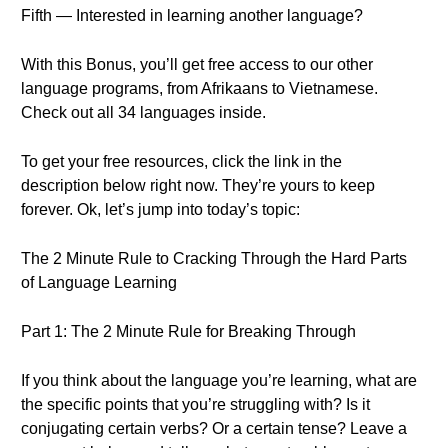
Fifth — Interested in learning another language?
With this Bonus, you’ll get free access to our other
language programs, from Afrikaans to Vietnamese.
Check out all 34 languages inside.
To get your free resources, click the link in the
description below right now. They’re yours to keep
forever. Ok, let’s jump into today’s topic:
The 2 Minute Rule to Cracking Through the Hard Parts
of Language Learning
Part 1: The 2 Minute Rule for Breaking Through
If you think about the language you’re learning, what are
the specific points that you’re struggling with? Is it
conjugating certain verbs? Or a certain tense? Leave a