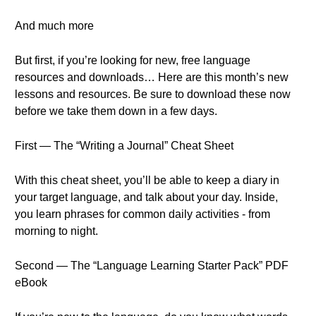
And much more
But first, if you’re looking for new, free language
resources and downloads… Here are this month’s new
lessons and resources. Be sure to download these now
before we take them down in a few days.
First — The “Writing a Journal” Cheat Sheet
With this cheat sheet, you’ll be able to keep a diary in
your target language, and talk about your day. Inside,
you learn phrases for common daily activities - from
morning to night.
Second — The “Language Learning Starter Pack” PDF
eBook