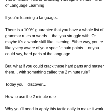
of Language Learning
If you’re learning a language…
There is a 100% guarantee that you have a whole list of
grammar rules or words… that you struggle with. Or,
maybe it’s a whole skill like listening. Either way, you’re
likely very aware of your specific pain points… or you
could say, hard parts of the language.
But, what if you could crack these hard parts and master
them… with something called the 2 minute rule?
Today you’ll discover…
How to use the 2 minute rule
Why you’ll need to apply this tactic daily to make it work