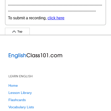
----------------------------------------------------------------------------
-----------------------------------------------------------------------
To submit a recording,
click here
Top
LEARN ENGLISH
Home
Lesson Library
Flashcards
Vocabulary Lists