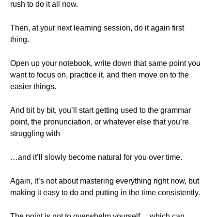
rush to do it all now.
Then, at your next learning session, do it again first
thing.
Open up your notebook, write down that same point you
want to focus on, practice it, and then move on to the
easier things.
And bit by bit, you’ll start getting used to the grammar
point, the pronunciation, or whatever else that you’re
struggling with
…and it’ll slowly become natural for you over time.
Again, it’s not about mastering everything right now, but
making it easy to do and putting in the time consistently.
The point is not to overwhelm yourself… which can