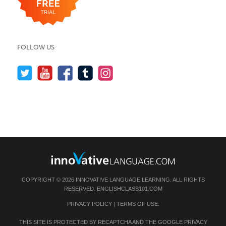
FOLLOW US
COPYRIGHT © 2026 INNOVATIVE LANGUAGE LEARNING. ALL RIGHTS
RESERVED.
ENGLISHCLASS101.COM
PRIVACY POLICY
|
TERMS OF USE
.
THIS SITE IS PROTECTED BY RECAPTCHA AND THE GOOGLE
PRIVACY