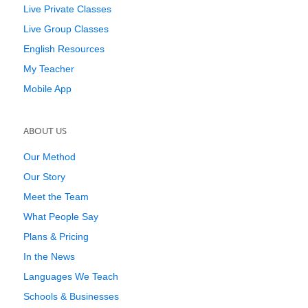
Live Private Classes
Live Group Classes
English Resources
My Teacher
Mobile App
ABOUT US
Our Method
Our Story
Meet the Team
What People Say
Plans & Pricing
In the News
Languages We Teach
Schools & Businesses