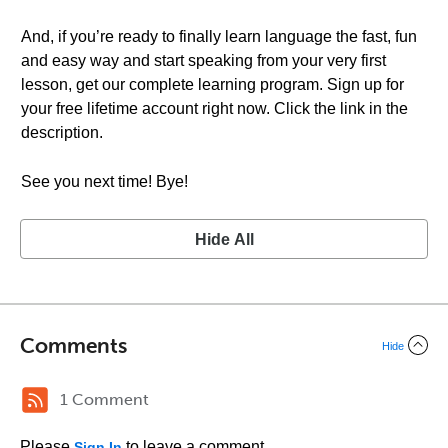
And, if you’re ready to finally learn language the fast, fun
and easy way and start speaking from your very first
lesson, get our complete learning program. Sign up for
your free lifetime account right now. Click the link in the
description.
See you next time! Bye!
Hide All
Comments
Hide
1 Comment
Please
to leave a comment.
Sign In