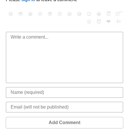
😄
😳
😁
😒
😎
😠
😆
😅
😉
😭
😇
😴
❤️
👍
😮
😈
Add Comment