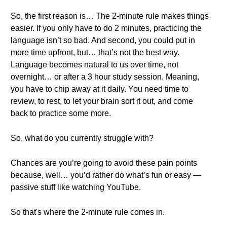
So, the first reason is… The 2-minute rule makes things
easier. If you only have to do 2 minutes, practicing the
language isn’t so bad. And second, you could put in
more time upfront, but… that’s not the best way.
Language becomes natural to us over time, not
overnight… or after a 3 hour study session. Meaning,
you have to chip away at it daily. You need time to
review, to rest, to let your brain sort it out, and come
back to practice some more.
So, what do you currently struggle with?
Chances are you’re going to avoid these pain points
because, well… you’d rather do what’s fun or easy —
passive stuff like watching YouTube.
So that's where the 2-minute rule comes in.