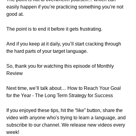
easily happen if you’re practicing something you’re not
good at.
The point is to end it before it gets frustrating.
And if you keep at it daily, you’ll start cracking through
the hard parts of your target language.
So, thank you for watching this episode of Monthly
Review
Next time, we’ll talk about… How to Reach Your Goal
for the Year - The Long Term Strategy for Success
If you enjoyed these tips, hit the “like” button, share the
video with anyone who's trying to learn a language, and
subscribe to our channel. We release new videos every
week!