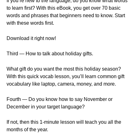
If you’re new to the language, do you know what words
to learn first? With this eBook, you get over 70 basic
words and phrases that beginners need to know. Start
with these words first.
Download it right now!
Third — How to talk about holiday gifts.
What gift do you want the most this holiday season?
With this quick vocab lesson, you’ll learn common gift
vocabulary like laptop, camera, money, and more.
Fourth — Do you know how to say November or
December in your target language?
If not, then this 1-minute lesson will teach you all the
months of the year.