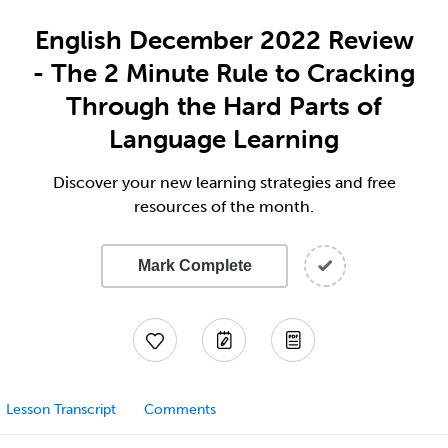
English December 2022 Review
- The 2 Minute Rule to Cracking
Through the Hard Parts of
Language Learning
Discover your new learning strategies and free
resources of the month.
Mark Complete
Lesson Transcript
Comments