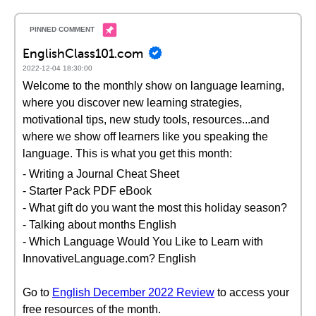
EnglishClass101.com
2022-12-04 18:30:00
Welcome to the monthly show on language learning,
where you discover new learning strategies,
motivational tips, new study tools, resources...and
where we show off learners like you speaking the
language. This is what you get this month:
- Writing a Journal Cheat Sheet
- Starter Pack PDF eBook
- What gift do you want the most this holiday season?
- Talking about months English
- Which Language Would You Like to Learn with
InnovativeLanguage.com? English
Go to
English December 2022 Review
to access your
free resources of the month.