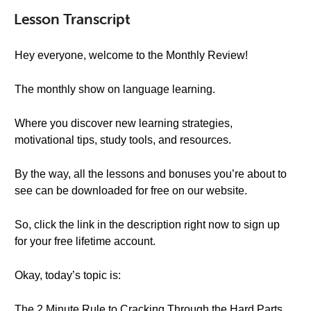
Lesson Transcript
Hey everyone, welcome to the Monthly Review!
The monthly show on language learning.
Where you discover new learning strategies,
motivational tips, study tools, and resources.
By the way, all the lessons and bonuses you’re about to
see can be downloaded for free on our website.
So, click the link in the description right now to sign up
for your free lifetime account.
Okay, today’s topic is:
The 2 Minute Rule to Cracking Through the Hard Parts