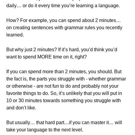
daily… or do it every time you’re learning a language.
How? For example, you can spend about 2 minutes…
on creating sentences with grammar rules you recently
learned.
But why just 2 minutes? If it’s hard, you’d think you’d
want to spend MORE time on it, right?
If you can spend more than 2 minutes, you should. But
the fact is, the parts you struggle with - whether grammar
or otherwise - are not fun to do and probably not your
favorite things to do. So, it’s unlikely that you will put in
10 or 30 minutes towards something you struggle with
and don’t like.
But usually… that hard part…if you can master it… will
take your language to the next level.