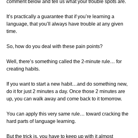
comment below and tell us what your trouble spots are.
It’s practically a guarantee that if you’re learning a
language, that you’ll always have trouble at any given
time.
So, how do you deal with these pain points?
Well, there’s something called the 2-minute rule… for
creating habits.
If you want to start a new habit…and do something new,
do it for just 2 minutes a day. Once those 2 minutes are
up, you can walk away and come back to it tomorrow.
You can apply this very same rule… toward cracking the
hard parts of language learning.
But the trick is, you have to keep up with it almost