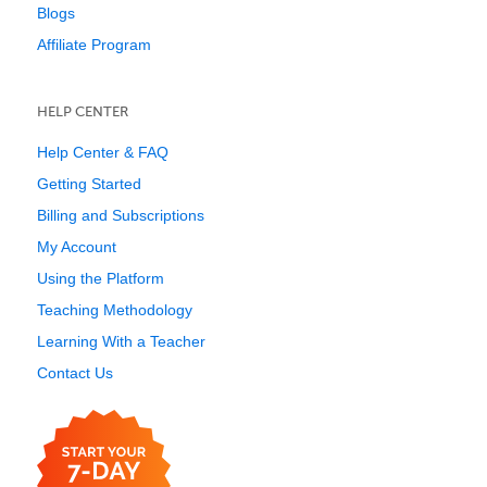
Blogs
Affiliate Program
HELP CENTER
Help Center & FAQ
Getting Started
Billing and Subscriptions
My Account
Using the Platform
Teaching Methodology
Learning With a Teacher
Contact Us