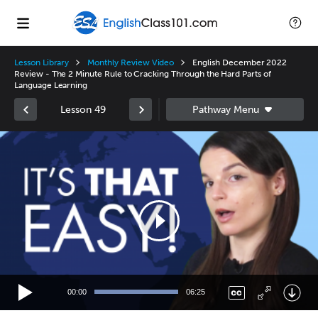
Lesson Library
Monthly Review Video
English December 2022
Review - The 2 Minute Rule to Cracking Through the Hard Parts of
Language Learning
Lesson 49
Video
Player
00:00
06:25