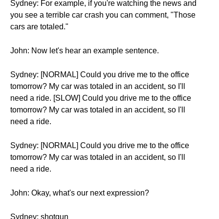
Sydney: For example, if you're watching the news and
you see a terrible car crash you can comment, "Those
cars are totaled."
John: Now let's hear an example sentence.
Sydney: [NORMAL] Could you drive me to the office
tomorrow? My car was totaled in an accident, so I'll
need a ride. [SLOW] Could you drive me to the office
tomorrow? My car was totaled in an accident, so I'll
need a ride.
Sydney: [NORMAL] Could you drive me to the office
tomorrow? My car was totaled in an accident, so I'll
need a ride.
John: Okay, what's our next expression?
Sydney: shotgun