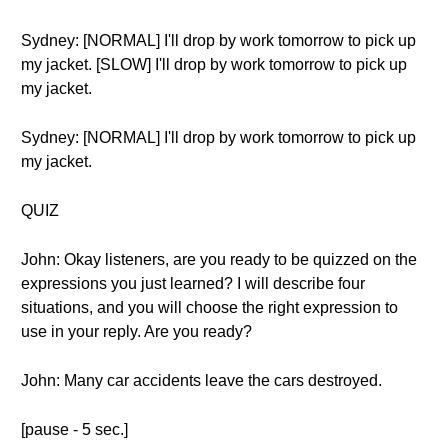
Sydney: [NORMAL] I'll drop by work tomorrow to pick up
my jacket. [SLOW] I'll drop by work tomorrow to pick up
my jacket.
Sydney: [NORMAL] I'll drop by work tomorrow to pick up
my jacket.
QUIZ
John: Okay listeners, are you ready to be quizzed on the
expressions you just learned? I will describe four
situations, and you will choose the right expression to
use in your reply. Are you ready?
John: Many car accidents leave the cars destroyed.
[pause - 5 sec.]