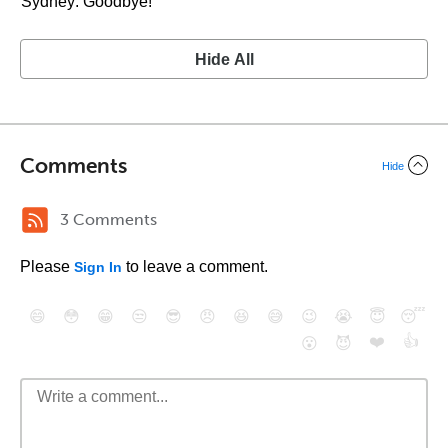
Sydney: Goodbye!
Hide All
Comments
Hide
3 Comments
Please
to leave a comment.
Sign In
😄
😳
😁
😒
😎
😠
😆
😅
😉
😭
😇
😴
❤️
👍
😮
😈