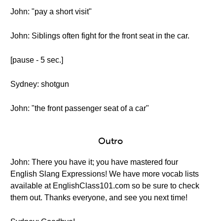
John: "pay a short visit"
John: Siblings often fight for the front seat in the car.
[pause - 5 sec.]
Sydney: shotgun
John: "the front passenger seat of a car"
Outro
John: There you have it; you have mastered four
English Slang Expressions! We have more vocab lists
available at EnglishClass101.com so be sure to check
them out. Thanks everyone, and see you next time!