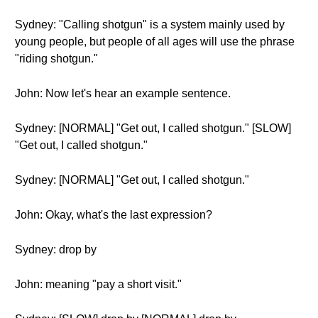
Sydney: "Calling shotgun" is a system mainly used by
young people, but people of all ages will use the phrase
"riding shotgun."
John: Now let's hear an example sentence.
Sydney: [NORMAL] "Get out, I called shotgun." [SLOW]
"Get out, I called shotgun."
Sydney: [NORMAL] "Get out, I called shotgun."
John: Okay, what's the last expression?
Sydney: drop by
John: meaning "pay a short visit."