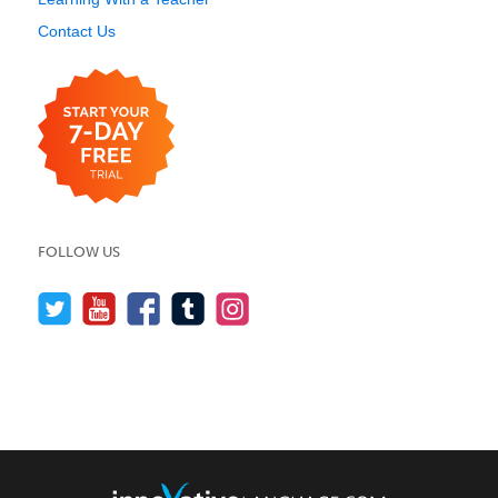
Contact Us
FOLLOW US