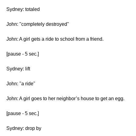
Sydney: totaled
John: "completely destroyed"
John: A girl gets a ride to school from a friend.
[pause - 5 sec.]
Sydney: lift
John: "a ride"
John: A girl goes to her neighbor’s house to get an egg.
[pause - 5 sec.]
Sydney: drop by