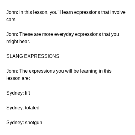
John: In this lesson, you'll learn expressions that involve
cars.
John: These are more everyday expressions that you
might hear.
SLANG EXPRESSIONS
John: The expressions you will be learning in this
lesson are:
Sydney: lift
Sydney: totaled
Sydney: shotgun