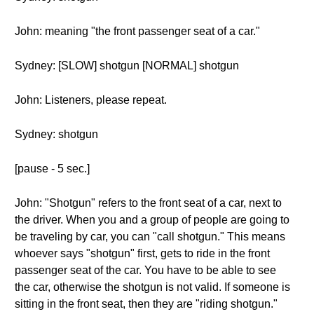
John: meaning "the front passenger seat of a car."
Sydney: [SLOW] shotgun [NORMAL] shotgun
John: Listeners, please repeat.
Sydney: shotgun
[pause - 5 sec.]
John: "Shotgun" refers to the front seat of a car, next to
the driver. When you and a group of people are going to
be traveling by car, you can "call shotgun." This means
whoever says "shotgun" first, gets to ride in the front
passenger seat of the car. You have to be able to see
the car, otherwise the shotgun is not valid. If someone is
sitting in the front seat, then they are "riding shotgun."