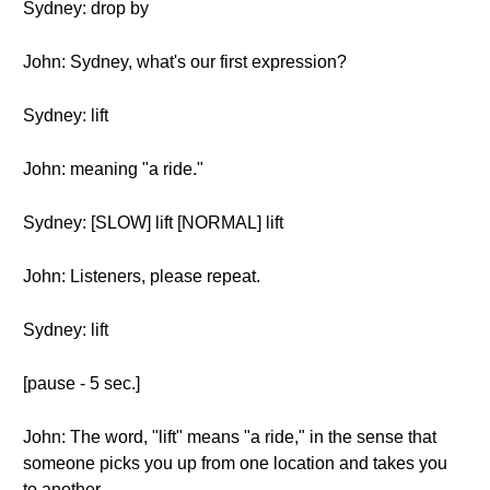
Sydney: drop by
John: Sydney, what's our first expression?
Sydney: lift
John: meaning "a ride."
Sydney: [SLOW] lift [NORMAL] lift
John: Listeners, please repeat.
Sydney: lift
[pause - 5 sec.]
John: The word, "lift" means "a ride," in the sense that
someone picks you up from one location and takes you
to another.