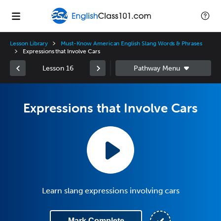
Lesson Library
Must-Know American English Slang Words & Phrases
Expressions that Involve Cars
Lesson 16
Expressions that Involve Cars
Learn slang expressions involving cars
Mark Complete