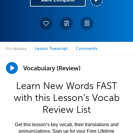
Vocabulary
Lesson Transcript
Comments
Vocabulary (Review)
Learn New Words FAST
with this Lesson’s Vocab
Review List
Get this lesson’s key vocab, their translations and
pronunciations. Sign up for your Free Lifetime