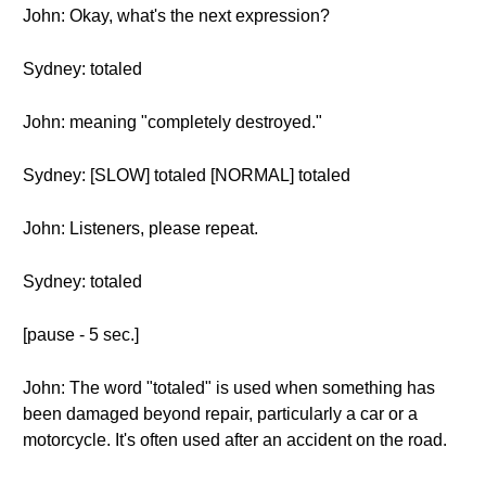
John: Okay, what's the next expression?
Sydney: totaled
John: meaning "completely destroyed."
Sydney: [SLOW] totaled [NORMAL] totaled
John: Listeners, please repeat.
Sydney: totaled
[pause - 5 sec.]
John: The word "totaled" is used when something has
been damaged beyond repair, particularly a car or a
motorcycle. It's often used after an accident on the road.