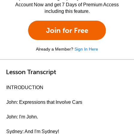
Account Now and get 7 Days of Premium Access
including this feature.
Join for Free
Already a Member?
Sign In Here
Lesson Transcript
INTRODUCTION
John: Expressions that Involve Cars
John: I'm John.
Sydney: And I'm Sydney!