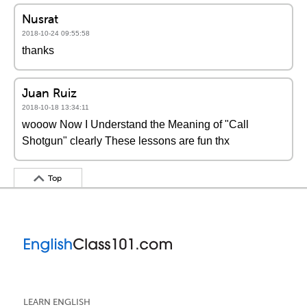
Nusrat
2018-10-24 09:55:58
thanks
Juan Ruiz
2018-10-18 13:34:11
wooow Now I Understand the Meaning of "Call
Shotgun" clearly These lessons are fun thx
Top
LEARN ENGLISH