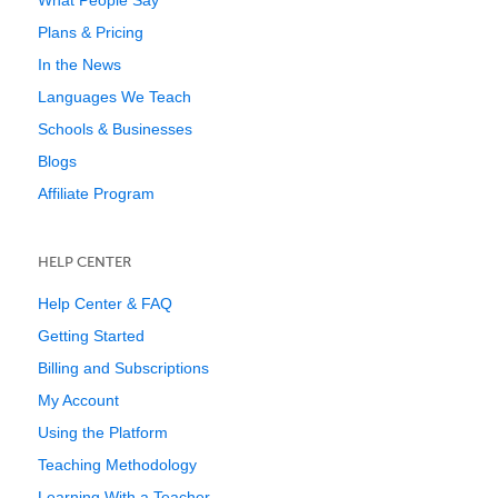
What People Say
Plans & Pricing
In the News
Languages We Teach
Schools & Businesses
Blogs
Affiliate Program
HELP CENTER
Help Center & FAQ
Getting Started
Billing and Subscriptions
My Account
Using the Platform
Teaching Methodology
Learning With a Teacher