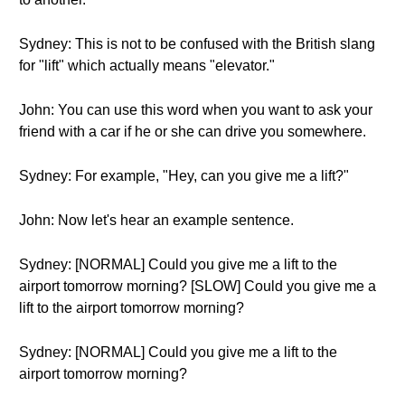
Sydney: This is not to be confused with the British slang
for "lift" which actually means "elevator."
John: You can use this word when you want to ask your
friend with a car if he or she can drive you somewhere.
Sydney: For example, "Hey, can you give me a lift?"
John: Now let's hear an example sentence.
Sydney: [NORMAL] Could you give me a lift to the
airport tomorrow morning? [SLOW] Could you give me a
lift to the airport tomorrow morning?
Sydney: [NORMAL] Could you give me a lift to the
airport tomorrow morning?