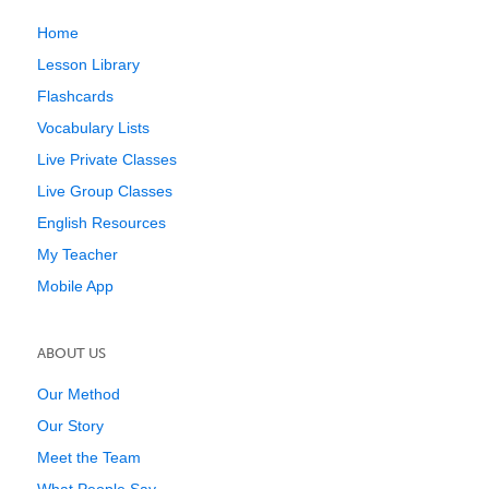
Home
Lesson Library
Flashcards
Vocabulary Lists
Live Private Classes
Live Group Classes
English Resources
My Teacher
Mobile App
ABOUT US
Our Method
Our Story
Meet the Team