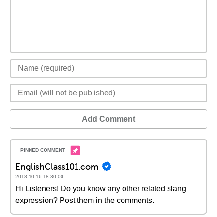
Add Comment
EnglishClass101.com
2018-10-16 18:30:00
Hi Listeners! Do you know any other related slang
expression? Post them in the comments.