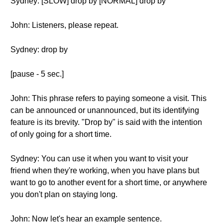
Sydney: [SLOW] drop by [NORMAL] drop by
John: Listeners, please repeat.
Sydney: drop by
[pause - 5 sec.]
John: This phrase refers to paying someone a visit. This
can be announced or unannounced, but its identifying
feature is its brevity. "Drop by" is said with the intention
of only going for a short time.
Sydney: You can use it when you want to visit your
friend when they're working, when you have plans but
want to go to another event for a short time, or anywhere
you don't plan on staying long.
John: Now let's hear an example sentence.