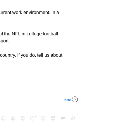
urrent work environment. In a
of the NFL in college football
port.
untry. If you do, tell us about
Hide
❤️
👍
😉
😭
😇
😴
😮
😈