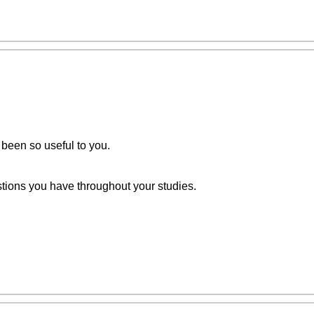
 been so useful to you.
stions you have throughout your studies.