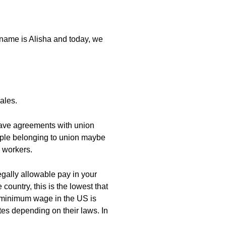
 name is Alisha and today, we
ales.
have agreements with union
ople belonging to union maybe
o workers.
gally allowable pay in your
country, this is the lowest that
he minimum wage in the US is
tates depending on their laws. In