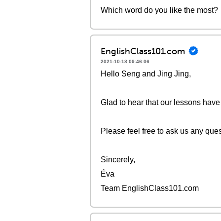
Which word do you like the most?
EnglishClass101.com
2021-10-18 09:46:06
Hello Seng and Jing Jing,
Glad to hear that our lessons have
Please feel free to ask us any que
Sincerely,
Éva
Team EnglishClass101.com