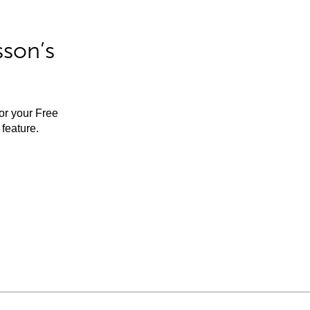
sson’s
for your Free
feature.