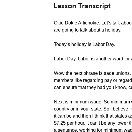
Lesson Transcript
Okie Dokie Artichokie. Let’s talk ab
are going to talk about a holiday.
Today’s holiday is Labor Day.
Labor Day, Labor is another word for w
Wow the next phrase is trade unions
members like regarding pay or regard
can ensure that they had you know, ce
Next is minimum wage. So minimum wag
country or in your state. So I believe
it can be and then I think that states
$7.25 per hour. It can’t be any lower th
a sentence, working for minimum wage c