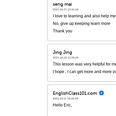
seng mai
2021-10-17 12:21:24
I love to learning and also help me
No, give up keeping learn more
Thank you
Jing Jing
2021-10-16 12:25:20
This lesson was very helpful for me
I hope , I can get more and more 
EnglishClass101.com
2021-10-11 18:44:50
Hello Eric,