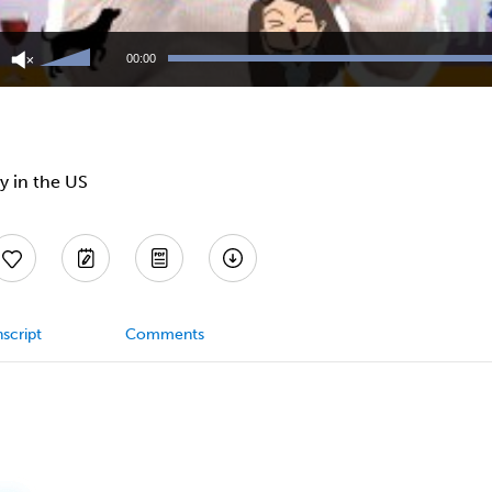
Use
Up/Down
00:00
Arrow
keys
to
increase
or
decrease
y in the US
volume.
script
Comments