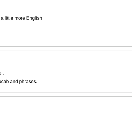
 a little more English
 .
vocab and phrases.