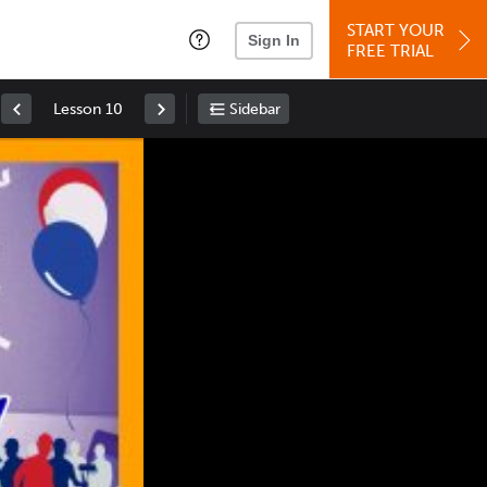
START YOUR
Sign In
FREE TRIAL
Lesson 10
Sidebar
Space
: Play/Pause
Up
: Increase Volume
Down
: Decrease Volume