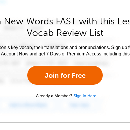
 New Words FAST with this Le
Vocab Review List
son’s key vocab, their translations and pronunciations. Sign up 
e Account Now and get 7 Days of Premium Access including this 
Join for Free
Already a Member?
Sign In Here