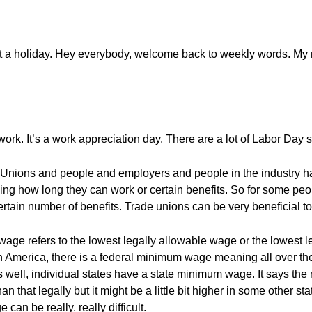
out a holiday. Hey everybody, welcome back to weekly words. My
ork. It’s a work appreciation day. There are a lot of Labor Day s
. Unions and people and employers and people in the industry 
ing how long they can work or certain benefits. So for some pe
rtain number of benefits. Trade unions can be very beneficial t
e refers to the lowest legally allowable wage or the lowest le
 in America, there is a federal minimum wage meaning all over the 
 as well, individual states have a state minimum wage. It says t
an that legally but it might be a little bit higher in some other s
an be really, really difficult.