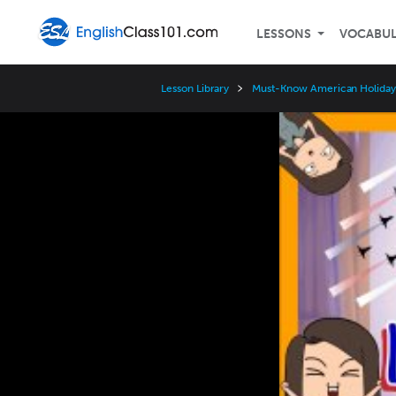
LESSONS
VOCABU
Lesson Library
Must-Know American Holida
Video
Player
Speed
3x
2x