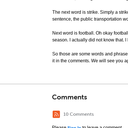
The next word is strike. Simply a str
sentence, the public transportation wor
Next word is football. Oh okay football
season. I actually did not know that. I
So those are some words and phrases r
it in the comments. We will see you ag
Comments
10 Comments
Please
to leave a comment.
Sign In