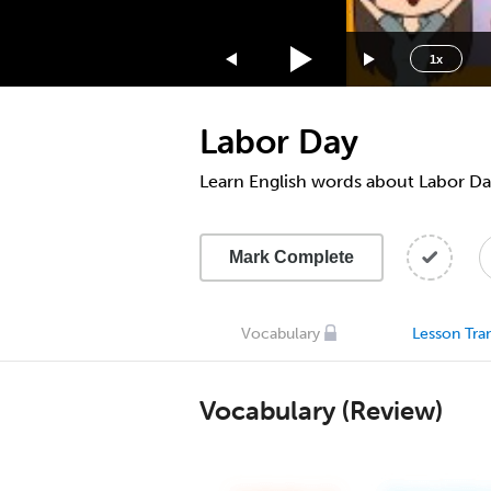
1.75x
1.5x
1x
1.25x
1x
Labor Day
0.75x
0.5x
Learn English words about Labor Da
Mark Complete
Vocabulary
Lesson Tran
Vocabulary (Review)