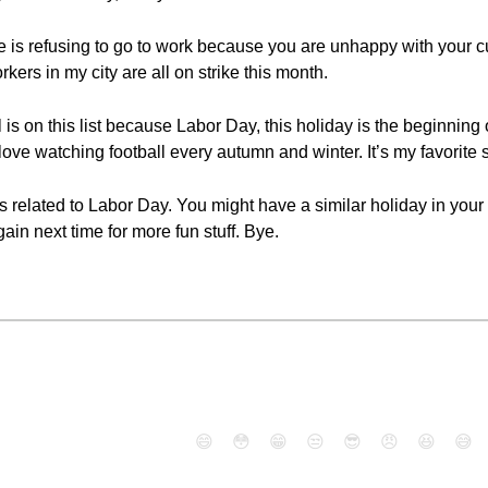
ike is refusing to go to work because you are unhappy with your c
kers in my city are all on strike this month.
 is on this list because Labor Day, this holiday is the beginning 
 love watching football every autumn and winter. It’s my favorite s
elated to Labor Day. You might have a similar holiday in your co
ain next time for more fun stuff. Bye.
😄
😳
😁
😒
😎
😠
😆
😅