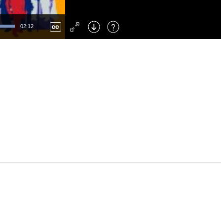
Left
: Skip Back
Right
: Skip Forward
02:12
F
: Toggle Fullscreen
M
: Mute/Unmute