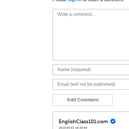
Add Comment
EnglishClass101.com
2015-09-01 18:30:00