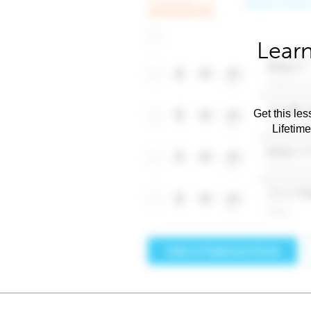
Learn
Get this les
Lifetim