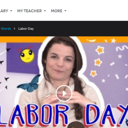
LARY
MY TEACHER
MORE
y Words
Labor Day