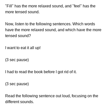
"Fill" has the more relaxed sound, and "feel" has the
more tensed sound.
Now, listen to the following sentences. Which words
have the more relaxed sound, and which have the more
tensed sound?
I want to eat it all up!
(3 sec pause)
I had to read the book before I got rid of it.
(3 sec pause)
Read the following sentence out loud, focusing on the
different sounds.