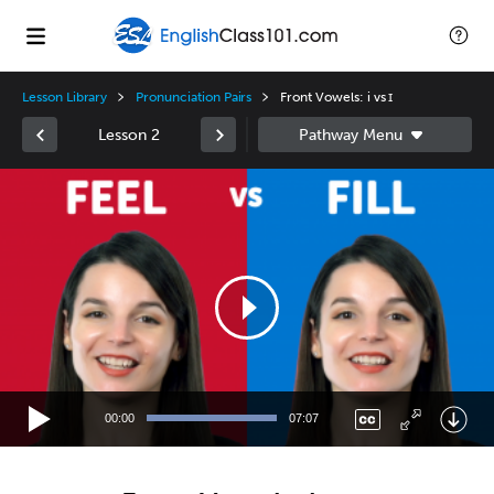
Lesson Library
Pronunciation Pairs
Front Vowels: i vs ɪ
Lesson 2
Video
Player
00:00
07:07