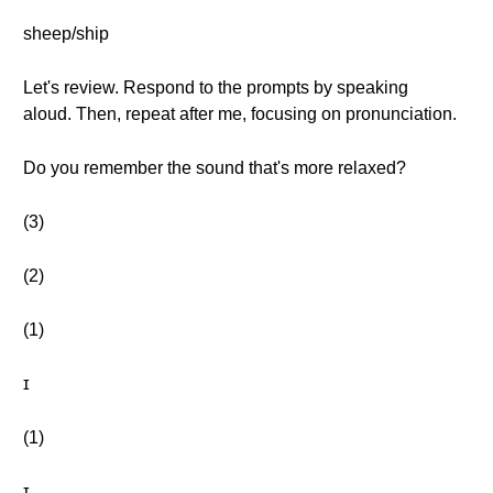
sheep/ship
Let's review. Respond to the prompts by speaking
aloud. Then, repeat after me, focusing on pronunciation.
Do you remember the sound that's more relaxed?
(3)
(2)
(1)
ɪ
(1)
ɪ