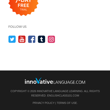
FOLLOW US
COPYRIGHT © 2026 INNOVATIVE LANGUAGE LEARNING. ALL RIGHTS
RESERVED.
ENGLISHCLASS101.COM
PRIVACY POLICY
|
TERMS OF USE
.