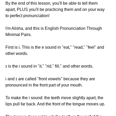
By the end of this lesson, you'll be able to tell them
apart, PLUS you'll be practicing them and on your way
to perfect pronunciation!
I'm Alisha, and this is English Pronunciation Through
Minimal Pairs.
First is i. This is the e sound in "eat," "read," "feel" and
other words.
ɪ is the i sound in "it," "rid," fill," and other words.
i and ɪ are called "front vowels" because they are
pronounced in the front part of your mouth.
To make the i sound: the teeth move slightly apart, the
lips pull far back. And the front of the tongue moves up.