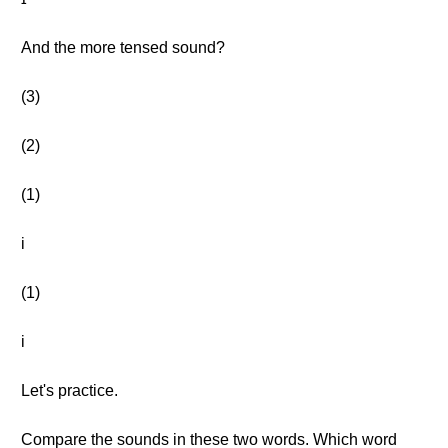
And the more tensed sound?
(3)
(2)
(1)
i
(1)
i
Let's practice.
Compare the sounds in these two words. Which word