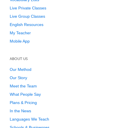
Live Private Classes
Live Group Classes
English Resources
My Teacher
Mobile App
ABOUT US
Our Method
Our Story
Meet the Team
What People Say
Plans & Pricing
In the News
Languages We Teach
Schools & Businesses