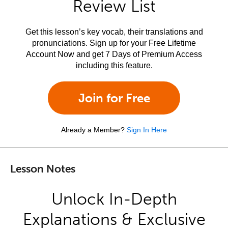
Review List
Get this lesson’s key vocab, their translations and
pronunciations. Sign up for your Free Lifetime
Account Now and get 7 Days of Premium Access
including this feature.
Join for Free
Already a Member?
Sign In Here
Lesson Notes
Unlock In-Depth
Explanations & Exclusive