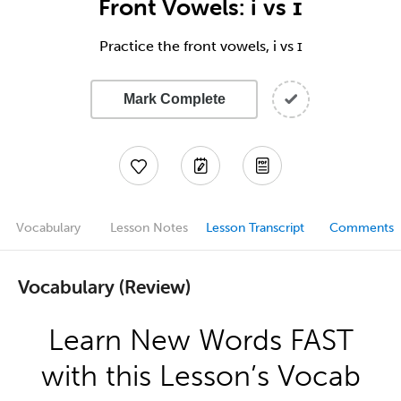
Front Vowels: i vs ɪ
Practice the front vowels, i vs ɪ
Mark Complete
Vocabulary
Lesson Notes
Lesson Transcript
Comments
Vocabulary (Review)
Learn New Words FAST
with this Lesson’s Vocab