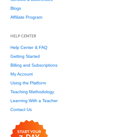
Blogs
Affiliate Program
HELP CENTER
Help Center & FAQ
Getting Started
Billing and Subscriptions
My Account
Using the Platform
Teaching Methodology
Learning With a Teacher
Contact Us