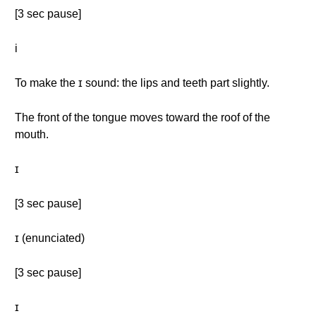
[3 sec pause]
i
To make the ɪ sound: the lips and teeth part slightly.
The front of the tongue moves toward the roof of the
mouth.
ɪ
[3 sec pause]
ɪ (enunciated)
[3 sec pause]
ɪ