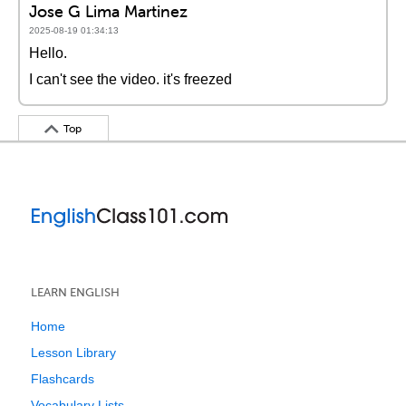
Jose G Lima Martinez
2025-08-19 01:34:13
Hello.
I can't see the video. it's freezed
Top
LEARN ENGLISH
Home
Lesson Library
Flashcards
Vocabulary Lists