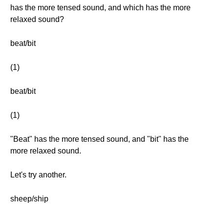
has the more tensed sound, and which has the more
relaxed sound?
beat/bit
(1)
beat/bit
(1)
"Beat" has the more tensed sound, and "bit" has the
more relaxed sound.
Let's try another.
sheep/ship