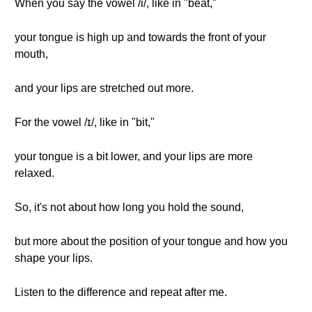
When you say the vowel /i/, like in "beat,"
your tongue is high up and towards the front of your
mouth,
and your lips are stretched out more.
For the vowel /ɪ/, like in "bit,"
your tongue is a bit lower, and your lips are more
relaxed.
So, it's not about how long you hold the sound,
but more about the position of your tongue and how you
shape your lips.
Listen to the difference and repeat after me.