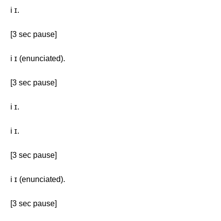
i ɪ.
[3 sec pause]
i ɪ (enunciated).
[3 sec pause]
i ɪ.
i ɪ.
[3 sec pause]
i ɪ (enunciated).
[3 sec pause]