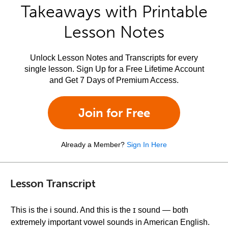
Takeaways with Printable
Lesson Notes
Unlock Lesson Notes and Transcripts for every
single lesson. Sign Up for a Free Lifetime Account
and Get 7 Days of Premium Access.
Join for Free
Already a Member?
Sign In Here
Lesson Transcript
This is the i sound. And this is the ɪ sound — both
extremely important vowel sounds in American English.