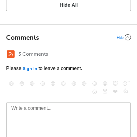
Hide All
Comments
Hide
3 Comments
Please
to leave a comment.
Sign In
😄
😳
😁
😒
😎
😠
😆
😅
😉
😭
😇
😴
❤️
👍
😮
😈