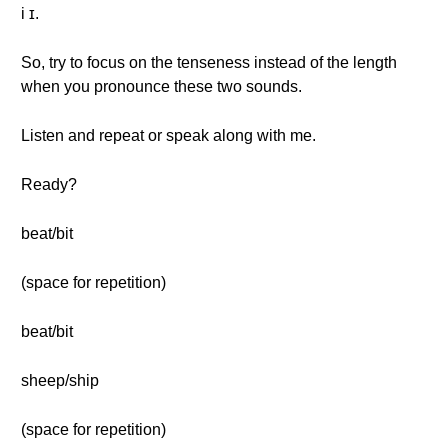
i ɪ.
So, try to focus on the tenseness instead of the length
when you pronounce these two sounds.
Listen and repeat or speak along with me.
Ready?
beat/bit
(space for repetition)
beat/bit
sheep/ship
(space for repetition)