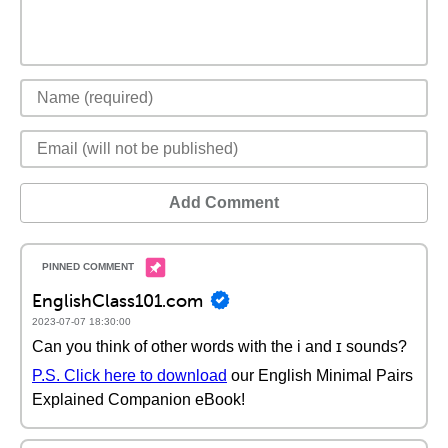
Add Comment
EnglishClass101.com
2023-07-07 18:30:00
Can you think of other words with the i and ɪ sounds?
P.S. Click here to download
our English Minimal Pairs
Explained Companion eBook!