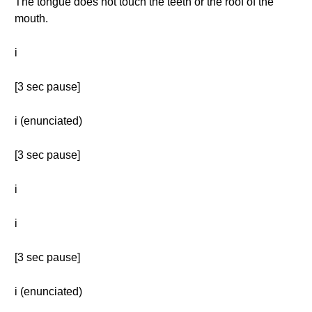
The tongue does not touch the teeth or the roof of the
mouth.
i
[3 sec pause]
i (enunciated)
[3 sec pause]
i
i
[3 sec pause]
i (enunciated)