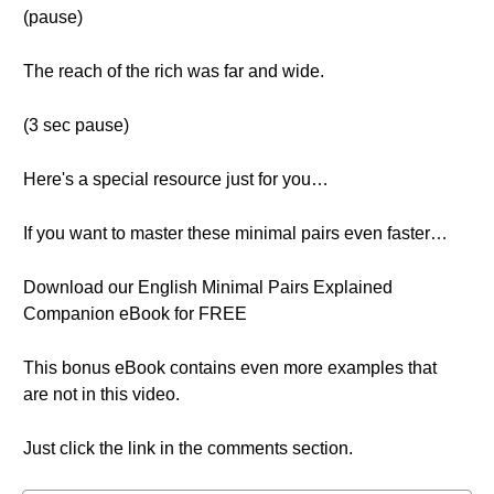
(pause)
The reach of the rich was far and wide.
(3 sec pause)
Here's a special resource just for you…
If you want to master these minimal pairs even faster…
Download our English Minimal Pairs Explained
Companion eBook for FREE
This bonus eBook contains even more examples that
are not in this video.
Just click the link in the comments section.