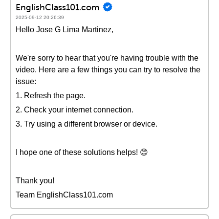
EnglishClass101.com
2025-09-12 20:26:39
Hello Jose G Lima Martinez,
We're sorry to hear that you're having trouble with the
video. Here are a few things you can try to resolve the
issue:
1. Refresh the page.
2. Check your internet connection.
3. Try using a different browser or device.
I hope one of these solutions helps! 😊
Thank you!
Team EnglishClass101.com