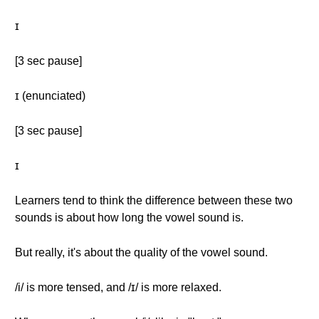
ɪ
[3 sec pause]
ɪ (enunciated)
[3 sec pause]
ɪ
Learners tend to think the difference between these two
sounds is about how long the vowel sound is.
But really, it's about the quality of the vowel sound.
/i/ is more tensed, and /ɪ/ is more relaxed.