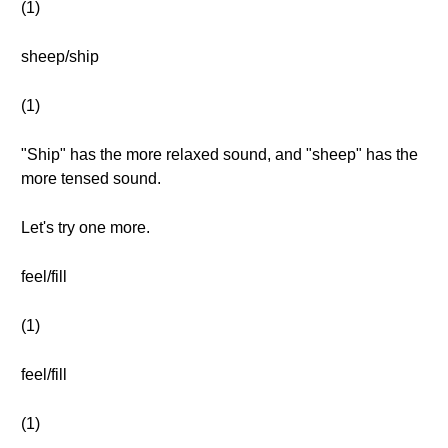
(1)
sheep/ship
(1)
"Ship" has the more relaxed sound, and "sheep" has the
more tensed sound.
Let's try one more.
feel/fill
(1)
feel/fill
(1)