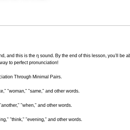
d, and this is the ŋ sound. By the end of this lesson, you'll be a
way to perfect pronunciation!
nciation Through Minimal Pairs.
ake," "woman," "same," and other words.
" "another," "when," and other words.
sing," "think," "evening," and other words.