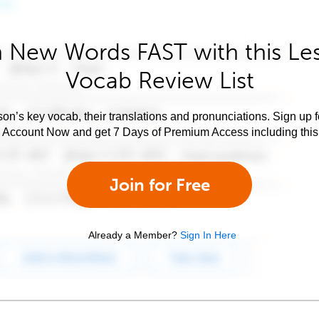
 New Words FAST with this Le
Vocab Review List
son’s key vocab, their translations and pronunciations. Sign up 
e Account Now and get 7 Days of Premium Access including this 
Join for Free
Already a Member?
Sign In Here