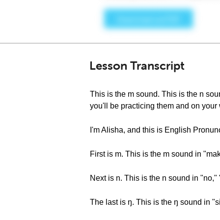
Lesson Transcript
This is the m sound. This is the n soun
you'll be practicing them and on your 
I'm Alisha, and this is English Pronu
First is m. This is the m sound in "m
Next is n. This is the n sound in "no,
The last is ŋ. This is the ŋ sound in "