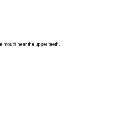
he mouth near the upper teeth.