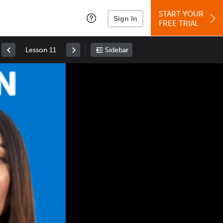
START YOUR
Sign In
FREE TRIAL
Lesson 11
Sidebar
Space
: Play/Pause
Up
: Increase Volume
Down
: Decrease Volume