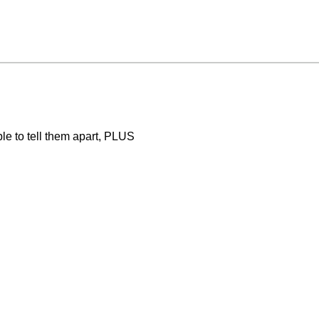
ble to tell them apart, PLUS