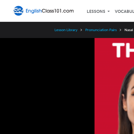
LESSONS
VOCABU
Lesson Library
Pronunciation Pairs
Nasal
Video
Player
Speed
3x
2x