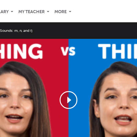
LARY
MY TEACHER
MORE
 Sounds: m, n, and ŋ