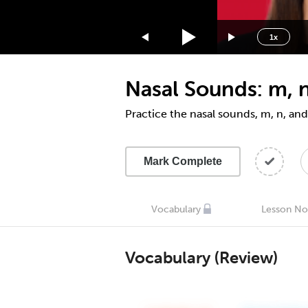
1.75x
1.5x
1x
1.25x
1x
Nasal Sounds: m, n
0.75x
0.5x
Practice the nasal sounds, m, n, and
Mark Complete
Vocabulary
Lesson No
Vocabulary (Review)