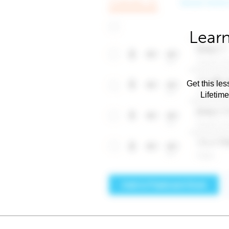
Learn
Get this les
Lifetim