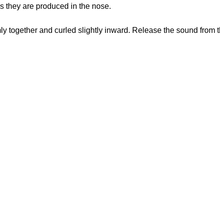
s they are produced in the nose.
ly together and curled slightly inward. Release the sound from th