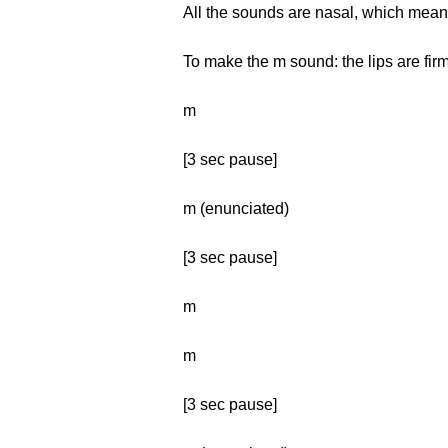
All the sounds are nasal, which mean
To make the m sound: the lips are firm
m
[3 sec pause]
m (enunciated)
[3 sec pause]
m
m
[3 sec pause]