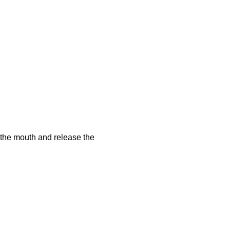
f the mouth and release the