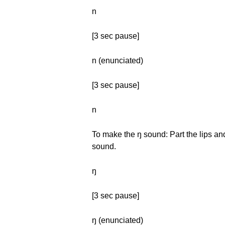
n
[3 sec pause]
n (enunciated)
[3 sec pause]
n
To make the ŋ sound: Part the lips and
sound.
ŋ
[3 sec pause]
ŋ (enunciated)