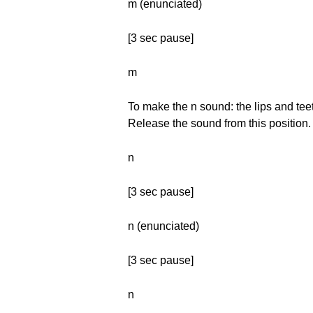
m (enunciated)
[3 sec pause]
m
To make the n sound: the lips and teet
Release the sound from this position.
n
[3 sec pause]
n (enunciated)
[3 sec pause]
n