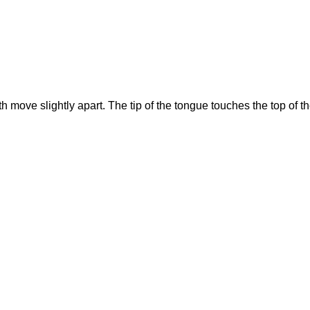
h move slightly apart. The tip of the tongue touches the top of t