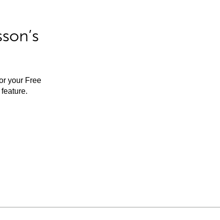
sson’s
for your Free
feature.