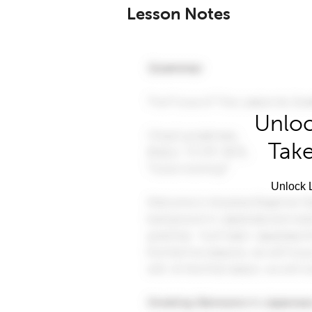
Lesson Notes
Unloc
Take
Unlock L