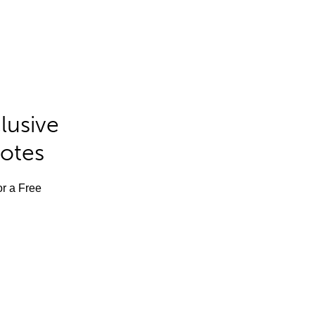
lusive
Notes
or a Free