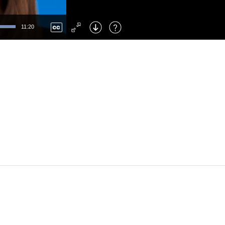
Left
: Skip Back
Right
: Skip Forward
11:20
F
: Toggle Fullscreen
M
: Mute/Unmute