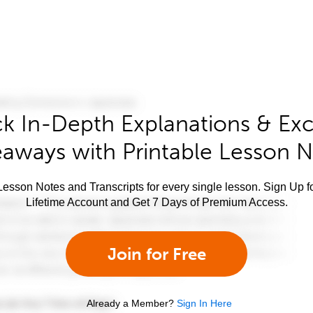
k In-Depth Explanations & Exc
aways with Printable Lesson 
esson Notes and Transcripts for every single lesson. Sign Up f
Lifetime Account and Get 7 Days of Premium Access.
Join for Free
Already a Member?
Sign In Here