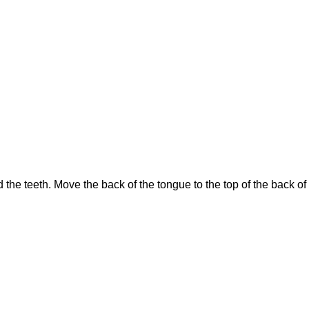
 the teeth. Move the back of the tongue to the top of the back o