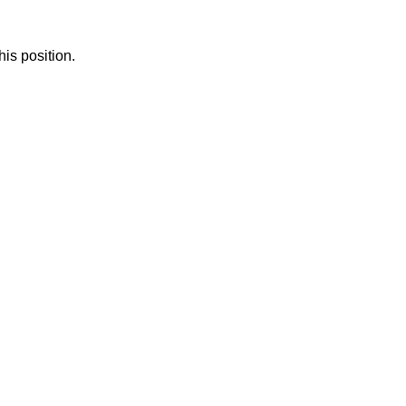
is position.