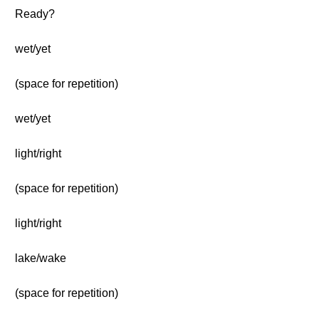
Ready?
wet/yet
(space for repetition)
wet/yet
light/right
(space for repetition)
light/right
lake/wake
(space for repetition)