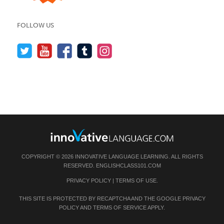
FOLLOW US
COPYRIGHT © 2026 INNOVATIVE LANGUAGE LEARNING. ALL RIGHTS
RESERVED.
ENGLISHCLASS101.COM
PRIVACY POLICY
|
TERMS OF USE
.
THIS SITE IS PROTECTED BY RECAPTCHA AND THE GOOGLE
PRIVACY
POLICY
AND
TERMS OF SERVICE
APPLY.