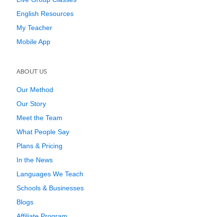
English Resources
My Teacher
Mobile App
ABOUT US
Our Method
Our Story
Meet the Team
What People Say
Plans & Pricing
In the News
Languages We Teach
Schools & Businesses
Blogs
Affiliate Program