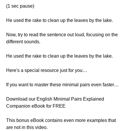
(1 sec pause)
He used the rake to clean up the leaves by the lake.
Now, try to read the sentence out loud, focusing on the
different sounds.
He used the rake to clean up the leaves by the lake.
Here's a special resource just for you…
If you want to master these minimal pairs even faster…
Download our English Minimal Pairs Explained
Companion eBook for FREE
This bonus eBook contains even more examples that
are not in this video.