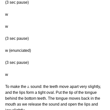
(3 sec pause)
w
w
(3 sec pause)
w (enunciated)
(3 sec pause)
w
To make the ɹ. sound: the teeth move apart very slightly,
and the lips form a tight oval. Put the tip of the tongue
behind the bottom teeth. The tongue moves back in the
mouth as we release the sound and open the lips and