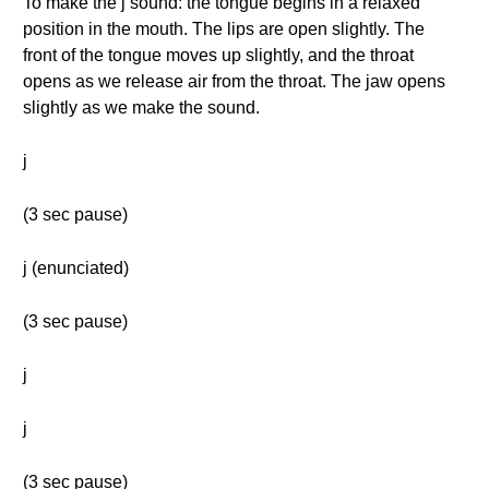
To make the j sound: the tongue begins in a relaxed
position in the mouth. The lips are open slightly. The
front of the tongue moves up slightly, and the throat
opens as we release air from the throat. The jaw opens
slightly as we make the sound.
j
(3 sec pause)
j (enunciated)
(3 sec pause)
j
j
(3 sec pause)