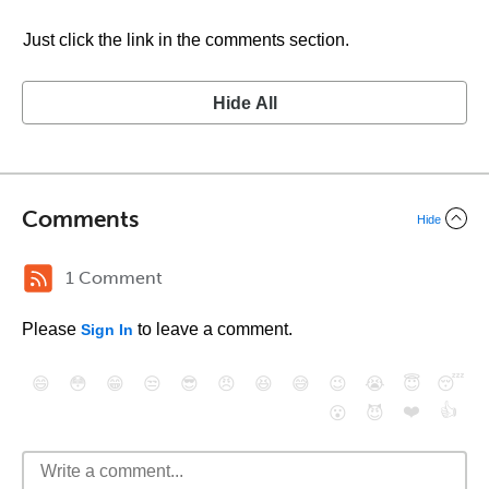
Just click the link in the comments section.
Hide All
Comments
Hide
1 Comment
Please
to leave a comment.
Sign In
😄
😳
😁
😒
😎
😠
😆
😅
😉
😭
😇
😴
❤️
👍
😮
😈