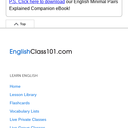
P.S. Click here to download
our English Minimal Pairs
Explained Companion eBook!
Top
LEARN ENGLISH
Home
Lesson Library
Flashcards
Vocabulary Lists
Live Private Classes
Live Group Classes