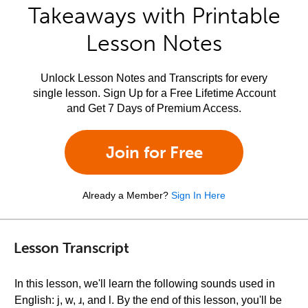
Takeaways with Printable
Lesson Notes
Unlock Lesson Notes and Transcripts for every
single lesson. Sign Up for a Free Lifetime Account
and Get 7 Days of Premium Access.
Join for Free
Already a Member?
Sign In Here
Lesson Transcript
In this lesson, we'll learn the following sounds used in
English: j, w, ɹ, and l. By the end of this lesson, you'll be