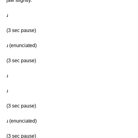
jaw slightly.
ɹ
(3 sec pause)
ɹ (enunciated)
(3 sec pause)
ɹ
ɹ
(3 sec pause)
ɹ (enunciated)
(3 sec pause)