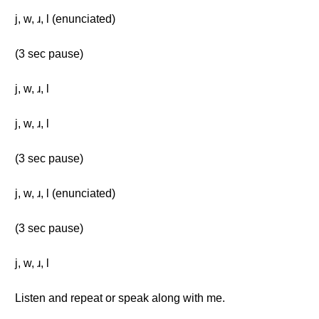
j, w, ɹ, l (enunciated)
(3 sec pause)
j, w, ɹ, l
j, w, ɹ, l
(3 sec pause)
j, w, ɹ, l (enunciated)
(3 sec pause)
j, w, ɹ, l
Listen and repeat or speak along with me.