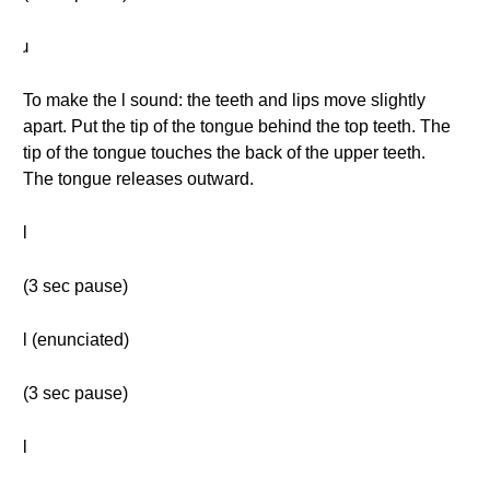
ɹ
To make the l sound: the teeth and lips move slightly
apart. Put the tip of the tongue behind the top teeth. The
tip of the tongue touches the back of the upper teeth.
The tongue releases outward.
l
(3 sec pause)
l (enunciated)
(3 sec pause)
l