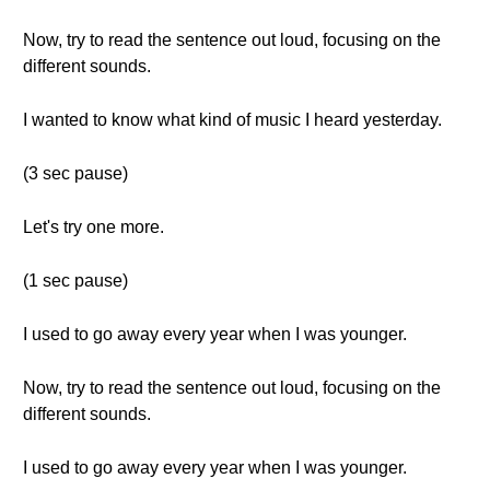
Now, try to read the sentence out loud, focusing on the
different sounds.
I wanted to know what kind of music I heard yesterday.
(3 sec pause)
Let's try one more.
(1 sec pause)
I used to go away every year when I was younger.
Now, try to read the sentence out loud, focusing on the
different sounds.
I used to go away every year when I was younger.