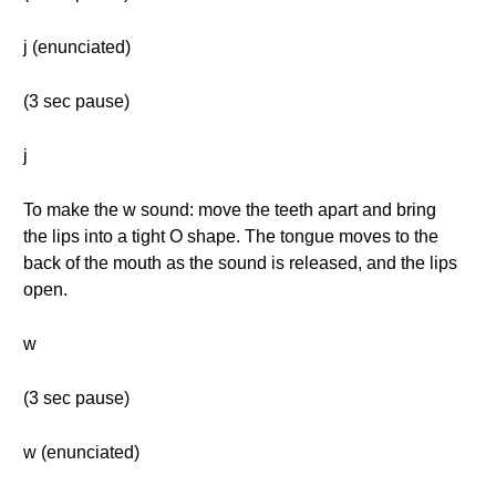
j (enunciated)
(3 sec pause)
j
To make the w sound: move the teeth apart and bring
the lips into a tight O shape. The tongue moves to the
back of the mouth as the sound is released, and the lips
open.
w
(3 sec pause)
w (enunciated)