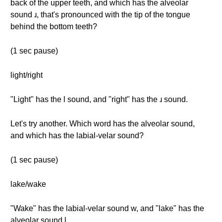
back of the upper teeth, and which has the alveolar
sound ɹ, that's pronounced with the tip of the tongue
behind the bottom teeth?
(1 sec pause)
light/right
"Light" has the l sound, and "right" has the ɹ sound.
Let's try another. Which word has the alveolar sound,
and which has the labial-velar sound?
(1 sec pause)
lake/wake
"Wake" has the labial-velar sound w, and "lake" has the
alveolar sound l.