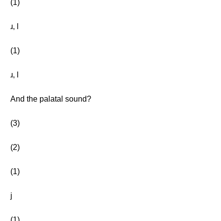
(1)
ɹ, l
(1)
ɹ, l
And the palatal sound?
(3)
(2)
(1)
j
(1)