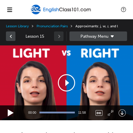
Lesson Library
Pronunciation Pairs
Approximants: j, w, ɹ, and l
Lesson 15
Video
Player
00:00
11:58