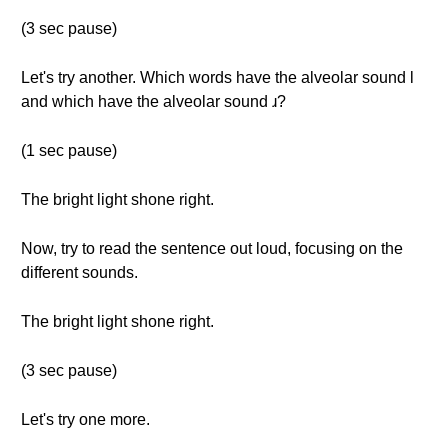
(3 sec pause)
Let's try another. Which words have the alveolar sound l
and which have the alveolar sound ɹ?
(1 sec pause)
The bright light shone right.
Now, try to read the sentence out loud, focusing on the
different sounds.
The bright light shone right.
(3 sec pause)
Let's try one more.