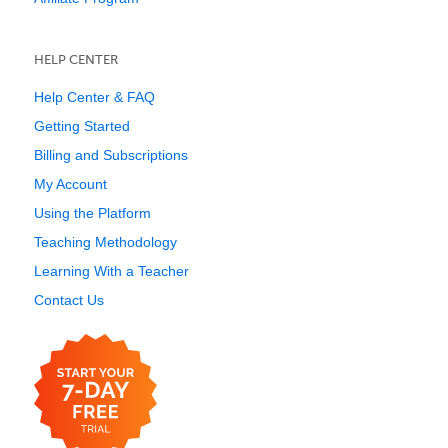
HELP CENTER
Help Center & FAQ
Getting Started
Billing and Subscriptions
My Account
Using the Platform
Teaching Methodology
Learning With a Teacher
Contact Us