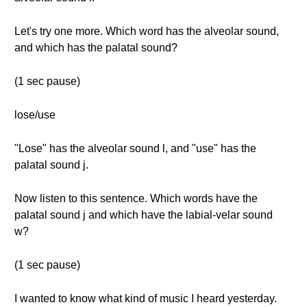
Let's try one more. Which word has the alveolar sound,
and which has the palatal sound?
(1 sec pause)
lose/use
"Lose" has the alveolar sound l, and "use" has the
palatal sound j.
Now listen to this sentence. Which words have the
palatal sound j and which have the labial-velar sound
w?
(1 sec pause)
I wanted to know what kind of music I heard yesterday.