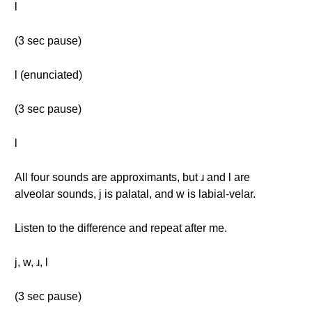
l
(3 sec pause)
l (enunciated)
(3 sec pause)
l
All four sounds are approximants, but ɹ and l are
alveolar sounds, j is palatal, and w is labial-velar.
Listen to the difference and repeat after me.
j, w, ɹ, l
(3 sec pause)