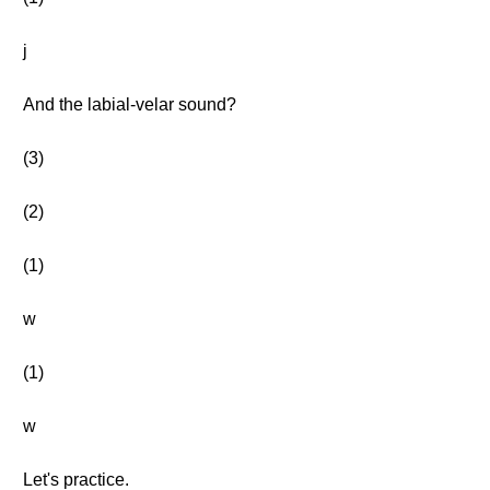
j
And the labial-velar sound?
(3)
(2)
(1)
w
(1)
w
Let's practice.