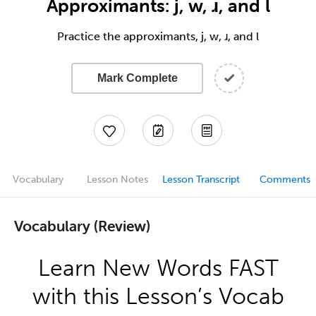
Approximants: j, w, ɹ, and l
Practice the approximants, j, w, ɹ, and l
Mark Complete
Vocabulary
Lesson Notes
Lesson Transcript
Comments
Vocabulary (Review)
Learn New Words FAST
with this Lesson’s Vocab