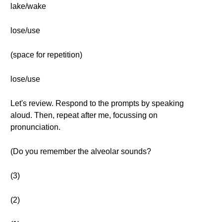
lake/wake
lose/use
(space for repetition)
lose/use
Let's review. Respond to the prompts by speaking
aloud. Then, repeat after me, focussing on
pronunciation.
(Do you remember the alveolar sounds?
(3)
(2)