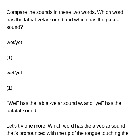
Compare the sounds in these two words. Which word
has the labial-velar sound and which has the palatal
sound?
wet/yet
(1)
wet/yet
(1)
"Wet" has the labial-velar sound w, and "yet" has the
palatal sound j.
Let's try one more. Which word has the alveolar sound l,
that's pronounced with the tip of the tongue touching the