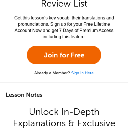
Review List
Get this lesson’s key vocab, their translations and
pronunciations. Sign up for your Free Lifetime
Account Now and get 7 Days of Premium Access
including this feature.
Join for Free
Already a Member?
Sign In Here
Lesson Notes
Unlock In-Depth
Explanations & Exclusive