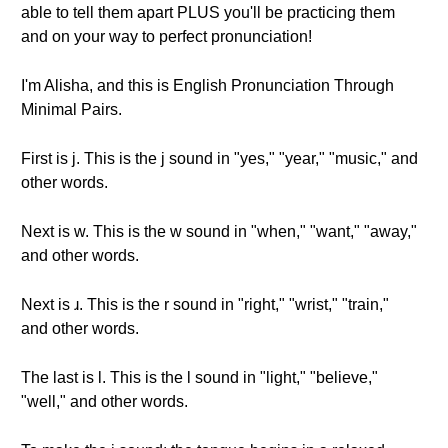
able to tell them apart PLUS you'll be practicing them
and on your way to perfect pronunciation!
I'm Alisha, and this is English Pronunciation Through
Minimal Pairs.
First is j. This is the j sound in "yes," "year," "music," and
other words.
Next is w. This is the w sound in "when," "want," "away,"
and other words.
Next is ɹ. This is the r sound in "right," "wrist," "train,"
and other words.
The last is l. This is the l sound in "light," "believe,"
"well," and other words.