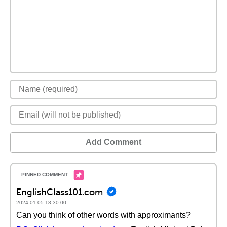
Add Comment
EnglishClass101.com
2024-01-05 18:30:00
Can you think of other words with approximants?