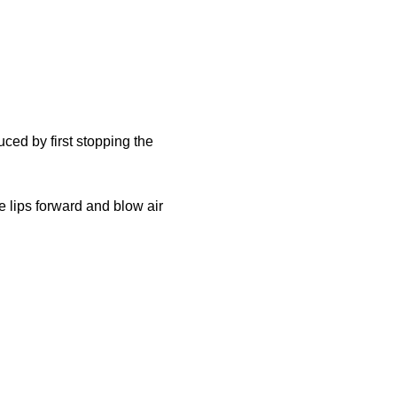
ced by first stopping the
he lips forward and blow air