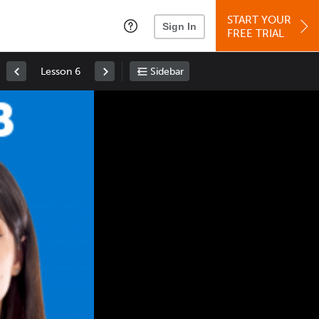
START YOUR
Sign In
FREE TRIAL
Lesson 6
Sidebar
Space
: Play/Pause
Up
: Increase Volume
Down
: Decrease Volume