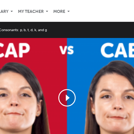
LARY
MY TEACHER
MORE
onsonants: p, b, t, d, k, and g