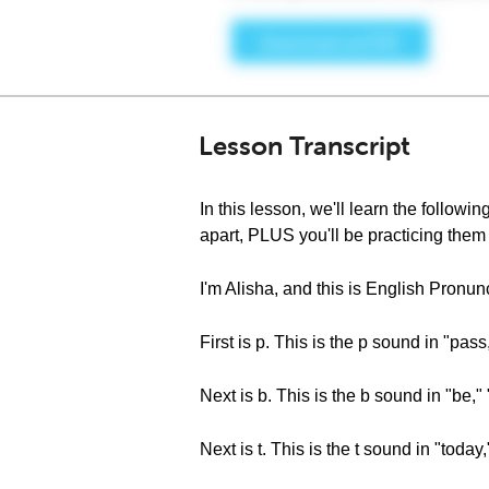
Lesson Transcript
In this lesson, we'll learn the followin
apart, PLUS you'll be practicing them
I'm Alisha, and this is English Pronu
First is p. This is the p sound in "pass
Next is b. This is the b sound in "be,
Next is t. This is the t sound in "today,