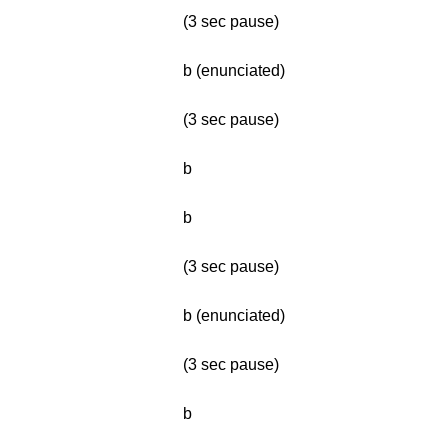
(3 sec pause)
b (enunciated)
(3 sec pause)
b
b
(3 sec pause)
b (enunciated)
(3 sec pause)
b