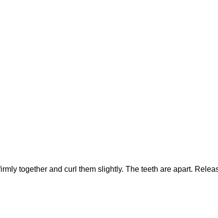
irmly together and curl them slightly. The teeth are apart. Relea