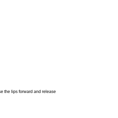
se the lips forward and release