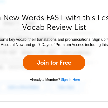
 New Words FAST with this Le
Vocab Review List
son’s key vocab, their translations and pronunciations. Sign up 
e Account Now and get 7 Days of Premium Access including this 
Join for Free
Already a Member?
Sign In Here