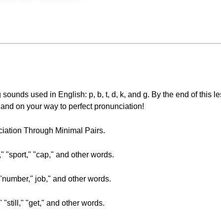
g sounds used in English: p, b, t, d, k, and g. By the end of this le
 and on your way to perfect pronunciation!
nciation Through Minimal Pairs.
," "sport," "cap," and other words.
" "number," job," and other words.
" "still," "get," and other words.