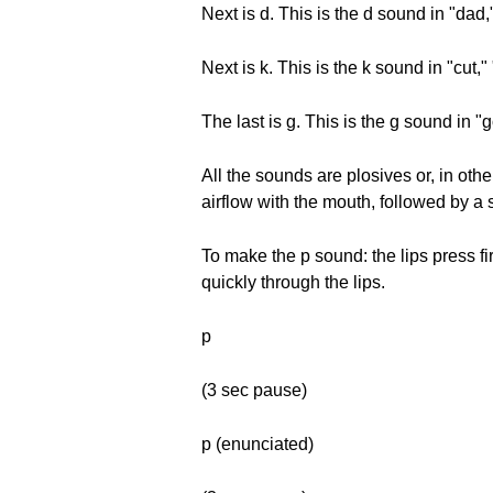
Next is d. This is the d sound in "dad
Next is k. This is the k sound in "cut,"
The last is g. This is the g sound in "
All the sounds are plosives or, in ot
airflow with the mouth, followed by a 
To make the p sound: the lips press fi
quickly through the lips.
p
(3 sec pause)
p (enunciated)