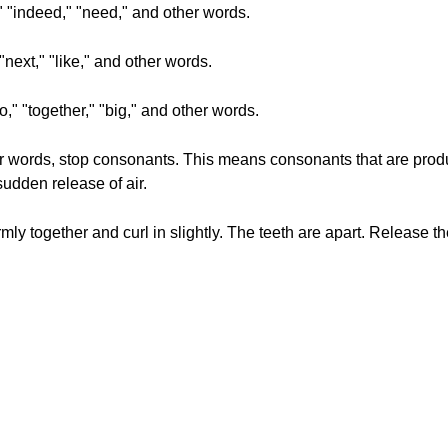
," "indeed," "need," and other words.
 "next," "like," and other words.
go," "together," "big," and other words.
her words, stop consonants. This means consonants that are produ
sudden release of air.
rmly together and curl in slightly. The teeth are apart. Release t