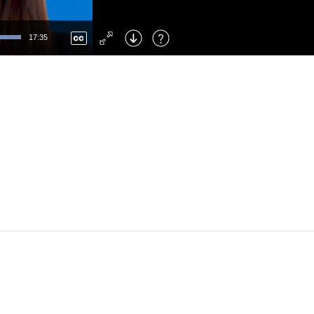
Left
: Skip Back
Right
: Skip Forward
17:35
F
: Toggle Fullscreen
M
: Mute/Unmute