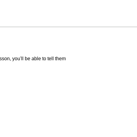
sson, you'll be able to tell them