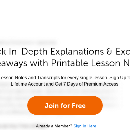
k In-Depth Explanations & Exc
aways with Printable Lesson 
esson Notes and Transcripts for every single lesson. Sign Up f
Lifetime Account and Get 7 Days of Premium Access.
Join for Free
Already a Member?
Sign In Here