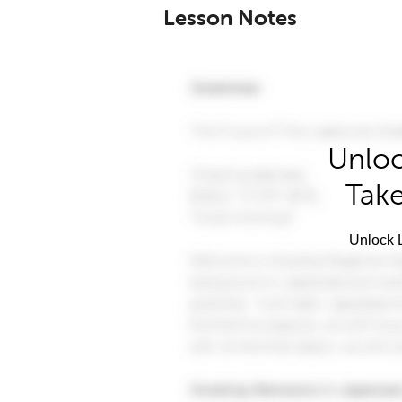
Lesson Notes
Unloc
Take
Unlock L