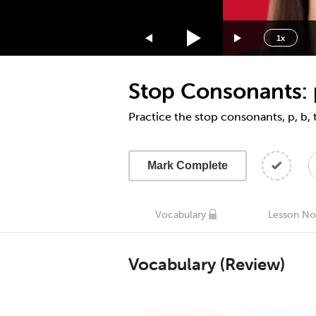
1.75x
1.5x
1x
1.25x
1x
Stop Consonants: p,
0.75x
0.5x
Practice the stop consonants, p, b, t
Mark Complete
Vocabulary
Lesson No
Vocabulary (Review)