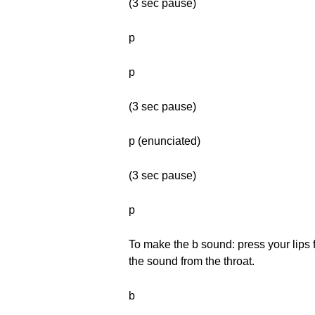
(3 sec pause)
p
p
(3 sec pause)
p (enunciated)
(3 sec pause)
p
To make the b sound: press your lips f
the sound from the throat.
b