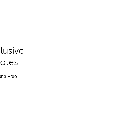
lusive
Notes
or a Free