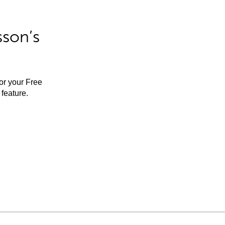
sson’s
for your Free
feature.