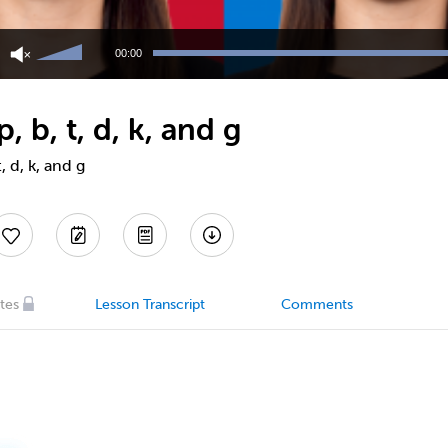
Use
Up/Down
00:00
Arrow
keys
to
 b, t, d, k, and g
increase
or
decrease
, d, k, and g
volume.
tes
Lesson Transcript
Comments