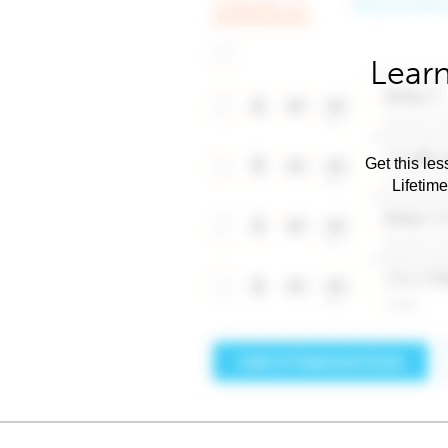
Learn
Get this les
Lifetim