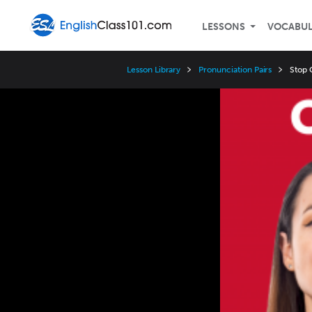
LESSONS
VOCABU
Lesson Library
Pronunciation Pairs
Stop C
Video
Player
Speed
3x
2x