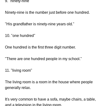
9. "ninety-nine"
Ninety-nine is the number just before one hundred.
"His grandfather is ninety-nine years old."
10. "one hundred"
One hundred is the first three digit number.
"There are one hundred people in my school."
11. "living room"
The living room is a room in the house where people
generally relax.
It's very common to have a sofa, maybe chairs, a table,
and a television in the living room.