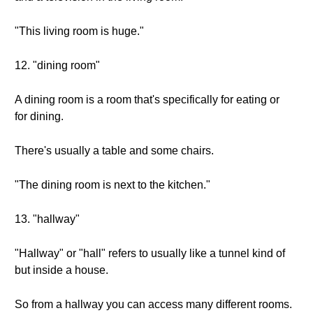
"This living room is huge."
12. "dining room"
A dining room is a room that's specifically for eating or
for dining.
There's usually a table and some chairs.
"The dining room is next to the kitchen."
13. "hallway"
"Hallway" or "hall" refers to usually like a tunnel kind of
but inside a house.
So from a hallway you can access many different rooms.