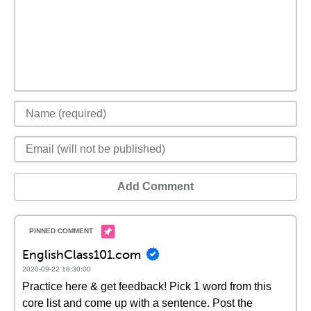
Add Comment
EnglishClass101.com
2020-09-22 18:30:00
Practice here & get feedback! Pick 1 word from this
core list and come up with a sentence. Post the