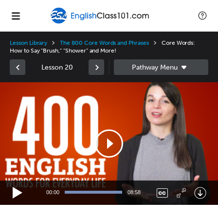
Lesson Library
The 800 Core Words and Phrases
Core Words:
How to Say "Brush," "Shower" and More!
Lesson 20
Video
Player
00:00
08:58