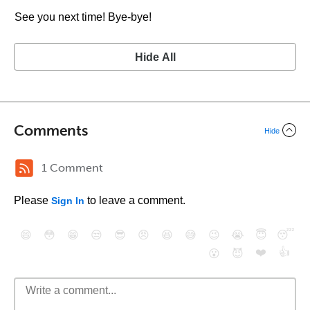
See you next time! Bye-bye!
Hide All
Comments
Hide
1 Comment
Please
to leave a comment.
Sign In
😄
😳
😁
😒
😎
😠
😆
😅
😉
😭
😇
😴
❤️
👍
😮
😈