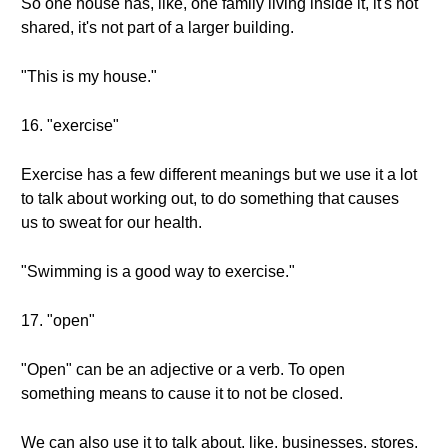
So one house has, like, one family living inside it, it's not
shared, it's not part of a larger building.
"This is my house."
16. "exercise"
Exercise has a few different meanings but we use it a lot
to talk about working out, to do something that causes
us to sweat for our health.
"Swimming is a good way to exercise."
17. "open"
"Open" can be an adjective or a verb. To open
something means to cause it to not be closed.
We can also use it to talk about, like, businesses, stores,