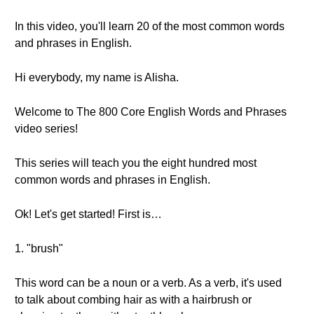
In this video, you'll learn 20 of the most common words
and phrases in English.
Hi everybody, my name is Alisha.
Welcome to The 800 Core English Words and Phrases
video series!
This series will teach you the eight hundred most
common words and phrases in English.
Ok! Let's get started! First is…
1. "brush"
This word can be a noun or a verb. As a verb, it's used
to talk about combing hair as with a hairbrush or