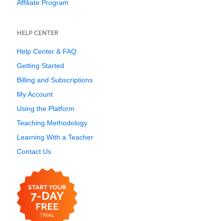
Affiliate Program
HELP CENTER
Help Center & FAQ
Getting Started
Billing and Subscriptions
My Account
Using the Platform
Teaching Methodology
Learning With a Teacher
Contact Us