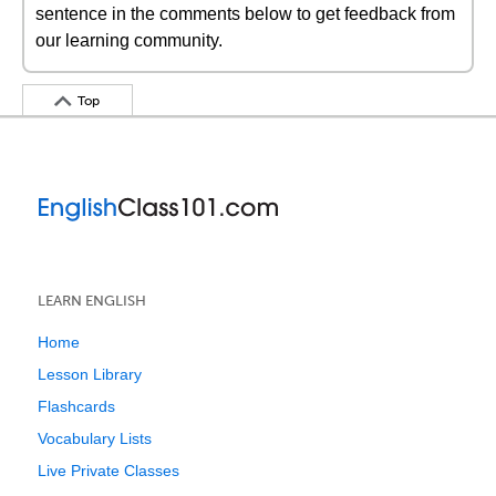
sentence in the comments below to get feedback from
our learning community.
Top
LEARN ENGLISH
Home
Lesson Library
Flashcards
Vocabulary Lists
Live Private Classes