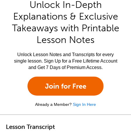
Unlock In-Depth
Explanations & Exclusive
Takeaways with Printable
Lesson Notes
Unlock Lesson Notes and Transcripts for every
single lesson. Sign Up for a Free Lifetime Account
and Get 7 Days of Premium Access.
Join for Free
Already a Member?
Sign In Here
Lesson Transcript