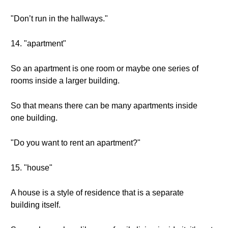
"Don’t run in the hallways."
14. "apartment"
So an apartment is one room or maybe one series of
rooms inside a larger building.
So that means there can be many apartments inside
one building.
"Do you want to rent an apartment?"
15. "house"
A house is a style of residence that is a separate
building itself.