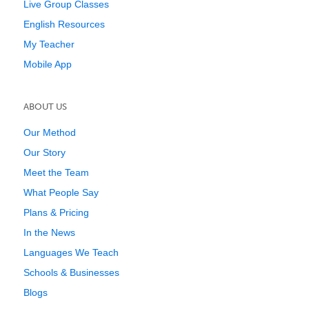
Live Group Classes
English Resources
My Teacher
Mobile App
ABOUT US
Our Method
Our Story
Meet the Team
What People Say
Plans & Pricing
In the News
Languages We Teach
Schools & Businesses
Blogs