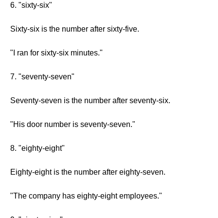
6. "sixty-six"
Sixty-six is the number after sixty-five.
"I ran for sixty-six minutes."
7. "seventy-seven"
Seventy-seven is the number after seventy-six.
"His door number is seventy-seven."
8. "eighty-eight"
Eighty-eight is the number after eighty-seven.
"The company has eighty-eight employees."