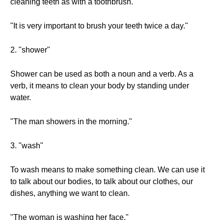
cleaning teeth as with a toothbrush.
"It is very important to brush your teeth twice a day."
2. "shower"
Shower can be used as both a noun and a verb. As a
verb, it means to clean your body by standing under
water.
"The man showers in the morning."
3. "wash"
To wash means to make something clean. We can use it
to talk about our bodies, to talk about our clothes, our
dishes, anything we want to clean.
"The woman is washing her face."