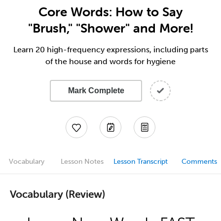
Core Words: How to Say
"Brush," "Shower" and More!
Learn 20 high-frequency expressions, including parts
of the house and words for hygiene
Mark Complete
Vocabulary
Lesson Notes
Lesson Transcript
Comments
Vocabulary (Review)