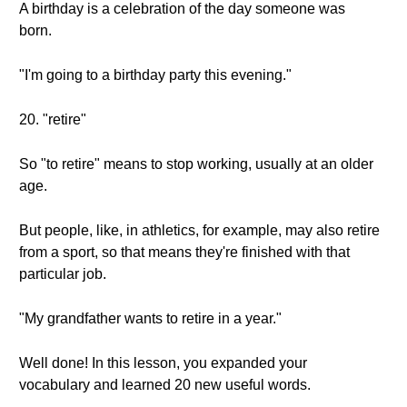
A birthday is a celebration of the day someone was
born.
"I'm going to a birthday party this evening."
20. "retire"
So "to retire" means to stop working, usually at an older
age.
But people, like, in athletics, for example, may also retire
from a sport, so that means they're finished with that
particular job.
"My grandfather wants to retire in a year."
Well done! In this lesson, you expanded your
vocabulary and learned 20 new useful words.