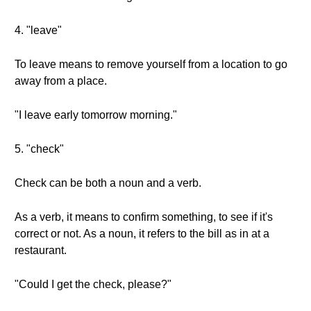
4. "leave"
To leave means to remove yourself from a location to go
away from a place.
"I leave early tomorrow morning."
5. "check"
Check can be both a noun and a verb.
As a verb, it means to confirm something, to see if it's
correct or not. As a noun, it refers to the bill as in at a
restaurant.
"Could I get the check, please?"