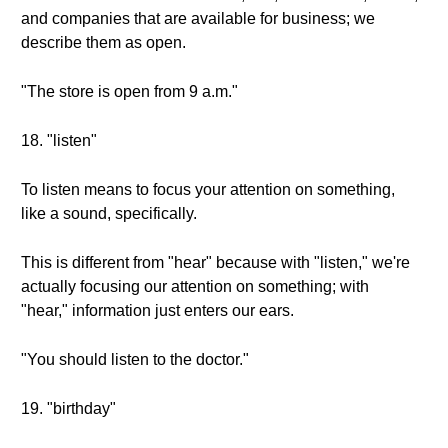
and companies that are available for business; we
describe them as open.
"The store is open from 9 a.m."
18. "listen"
To listen means to focus your attention on something,
like a sound, specifically.
This is different from "hear" because with "listen," we're
actually focusing our attention on something; with
"hear," information just enters our ears.
"You should listen to the doctor."
19. "birthday"