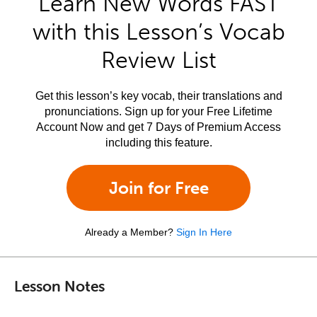
Learn New Words FAST
with this Lesson’s Vocab
Review List
Get this lesson’s key vocab, their translations and
pronunciations. Sign up for your Free Lifetime
Account Now and get 7 Days of Premium Access
including this feature.
Join for Free
Already a Member?
Sign In Here
Lesson Notes