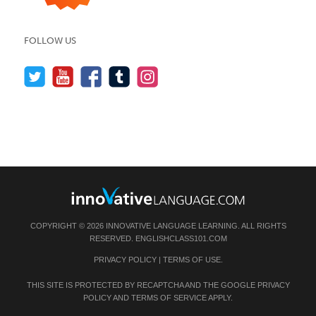
FOLLOW US
COPYRIGHT © 2026 INNOVATIVE LANGUAGE LEARNING. ALL RIGHTS
RESERVED.
ENGLISHCLASS101.COM
PRIVACY POLICY
|
TERMS OF USE
.
THIS SITE IS PROTECTED BY RECAPTCHA AND THE GOOGLE
PRIVACY
POLICY
AND
TERMS OF SERVICE
APPLY.