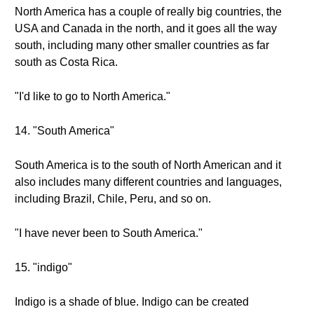
North America has a couple of really big countries, the
USA and Canada in the north, and it goes all the way
south, including many other smaller countries as far
south as Costa Rica.
"I'd like to go to North America."
14. "South America"
South America is to the south of North American and it
also includes many different countries and languages,
including Brazil, Chile, Peru, and so on.
"I have never been to South America."
15. "indigo"
Indigo is a shade of blue. Indigo can be created