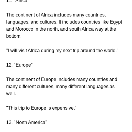
11. "Africa"
The continent of Africa includes many countries,
languages, and cultures. It includes countries like Egypt
and Morocco in the north, and south Africa way at the
bottom.
"I will visit Africa during my next trip around the world."
12. "Europe"
The continent of Europe includes many countries and
many different cultures, many different languages as
well.
"This trip to Europe is expensive."
13. "North America"