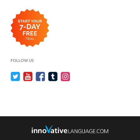
FOLLOW US