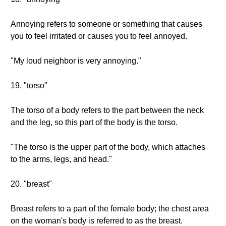
Annoying refers to someone or something that causes
you to feel irritated or causes you to feel annoyed.
"My loud neighbor is very annoying."
19. "torso"
The torso of a body refers to the part between the neck
and the leg, so this part of the body is the torso.
"The torso is the upper part of the body, which attaches
to the arms, legs, and head."
20. "breast"
Breast refers to a part of the female body; the chest area
on the woman's body is referred to as the breast.