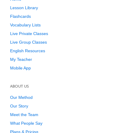
Lesson Library
Flashcards
Vocabulary Lists
Live Private Classes
Live Group Classes
English Resources
My Teacher
Mobile App
ABOUT US
Our Method
Our Story
Meet the Team
What People Say
Plans & Pricing