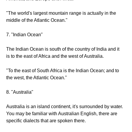
"The world's largest mountain range is actually in the
middle of the Atlantic Ocean."
7. "Indian Ocean"
The Indian Ocean is south of the country of India and it
is to the east of Africa and the west of Australia.
"To the east of South Africa is the Indian Ocean; and to
the west, the Atlantic Ocean."
8. "Australia"
Australia is an island continent, it's surrounded by water.
You may be familiar with Australian English, there are
specific dialects that are spoken there.