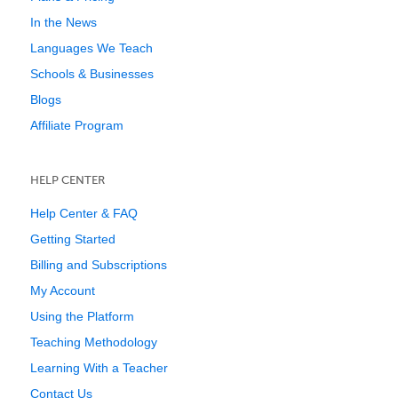
In the News
Languages We Teach
Schools & Businesses
Blogs
Affiliate Program
HELP CENTER
Help Center & FAQ
Getting Started
Billing and Subscriptions
My Account
Using the Platform
Teaching Methodology
Learning With a Teacher
Contact Us