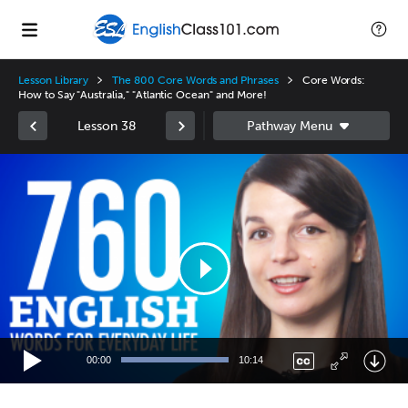
Lesson Library
The 800 Core Words and Phrases
Core Words:
How to Say "Australia," "Atlantic Ocean" and More!
Lesson 38
Video
Player
00:00
10:14