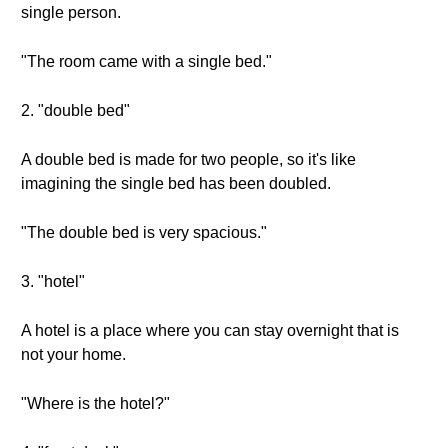
single person.
"The room came with a single bed."
2. "double bed"
A double bed is made for two people, so it's like
imagining the single bed has been doubled.
"The double bed is very spacious."
3. "hotel"
A hotel is a place where you can stay overnight that is
not your home.
"Where is the hotel?"