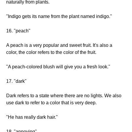
naturally from plants.
"Indigo gets its name from the plant named indigo."
16. "peach"
A peach is a very popular and sweet fruit. It's also a
color, the color refers to the color of the fruit.
"A peach-colored blush will give you a fresh look."
17. "dark"
Dark refers to a state where there are no lights. We also
use dark to refer to a color that is very deep.
"He has really dark hair."
18. "annoying"