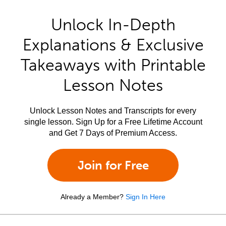
Unlock In-Depth
Explanations & Exclusive
Takeaways with Printable
Lesson Notes
Unlock Lesson Notes and Transcripts for every
single lesson. Sign Up for a Free Lifetime Account
and Get 7 Days of Premium Access.
Join for Free
Already a Member?
Sign In Here