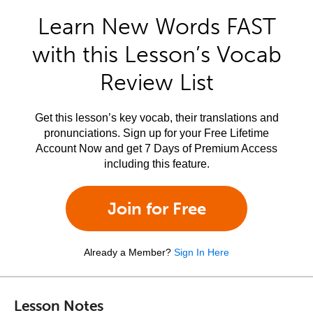
Learn New Words FAST
with this Lesson’s Vocab
Review List
Get this lesson’s key vocab, their translations and
pronunciations. Sign up for your Free Lifetime
Account Now and get 7 Days of Premium Access
including this feature.
Join for Free
Already a Member?
Sign In Here
Lesson Notes