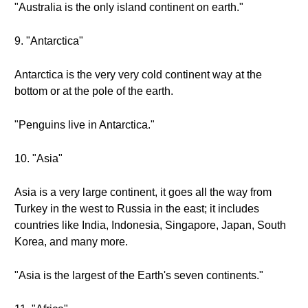
"Australia is the only island continent on earth."
9. "Antarctica"
Antarctica is the very very cold continent way at the
bottom or at the pole of the earth.
"Penguins live in Antarctica."
10. "Asia"
Asia is a very large continent, it goes all the way from
Turkey in the west to Russia in the east; it includes
countries like India, Indonesia, Singapore, Japan, South
Korea, and many more.
"Asia is the largest of the Earth's seven continents."