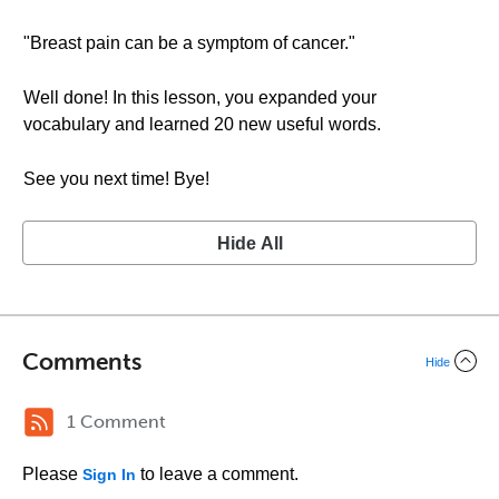
"Breast pain can be a symptom of cancer."
Well done! In this lesson, you expanded your
vocabulary and learned 20 new useful words.
See you next time! Bye!
Hide All
Comments
Hide
1 Comment
Please
to leave a comment.
Sign In