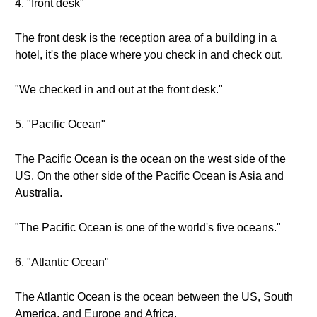
4. "front desk"
The front desk is the reception area of a building in a
hotel, it's the place where you check in and check out.
"We checked in and out at the front desk."
5. "Pacific Ocean"
The Pacific Ocean is the ocean on the west side of the
US. On the other side of the Pacific Ocean is Asia and
Australia.
"The Pacific Ocean is one of the world's five oceans."
6. "Atlantic Ocean"
The Atlantic Ocean is the ocean between the US, South
America, and Europe and Africa.