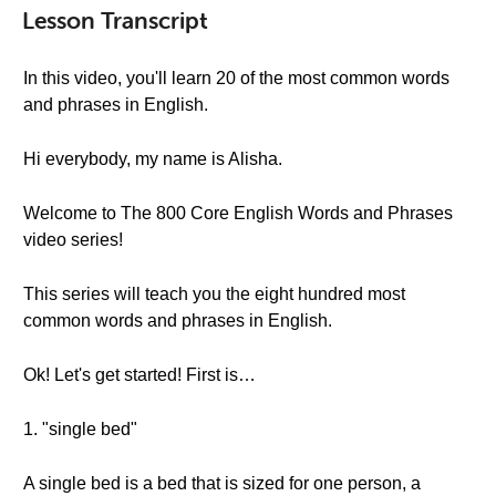
Lesson Transcript
In this video, you'll learn 20 of the most common words
and phrases in English.
Hi everybody, my name is Alisha.
Welcome to The 800 Core English Words and Phrases
video series!
This series will teach you the eight hundred most
common words and phrases in English.
Ok! Let's get started! First is…
1. "single bed"
A single bed is a bed that is sized for one person, a