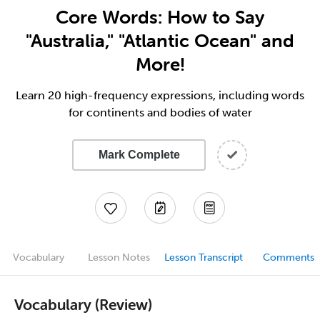
Core Words: How to Say
"Australia," "Atlantic Ocean" and
More!
Learn 20 high-frequency expressions, including words
for continents and bodies of water
Mark Complete
Vocabulary
Lesson Notes
Lesson Transcript
Comments
Vocabulary (Review)