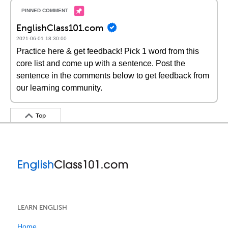
EnglishClass101.com
2021-06-01 18:30:00
Practice here & get feedback! Pick 1 word from this
core list and come up with a sentence. Post the
sentence in the comments below to get feedback from
our learning community.
Top
LEARN ENGLISH
Home