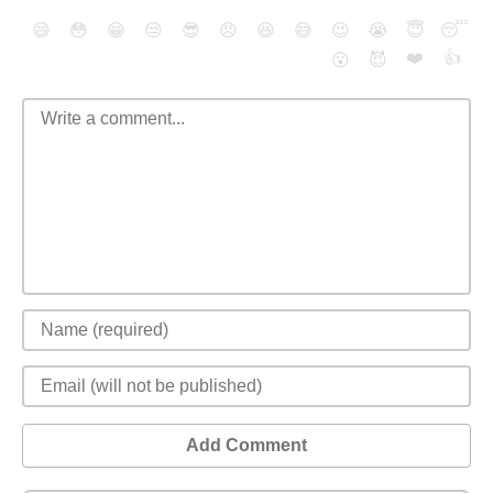
😄
😳
😁
😒
😎
😠
😆
😅
😉
😭
😇
😴
❤️
👍
😮
😈
Add Comment