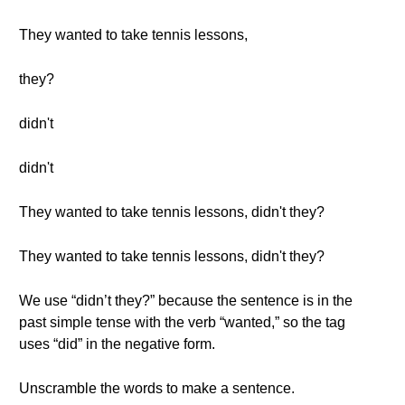
They wanted to take tennis lessons,
they?
didn't
didn't
They wanted to take tennis lessons, didn't they?
They wanted to take tennis lessons, didn't they?
We use “didn’t they?” because the sentence is in the
past simple tense with the verb “wanted,” so the tag
uses “did” in the negative form.
Unscramble the words to make a sentence.