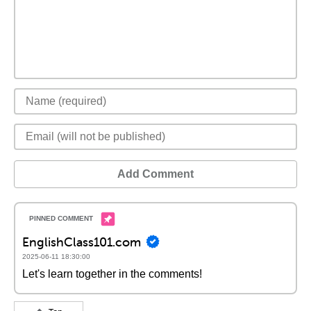
Add Comment
EnglishClass101.com
2025-06-11 18:30:00
Let's learn together in the comments!