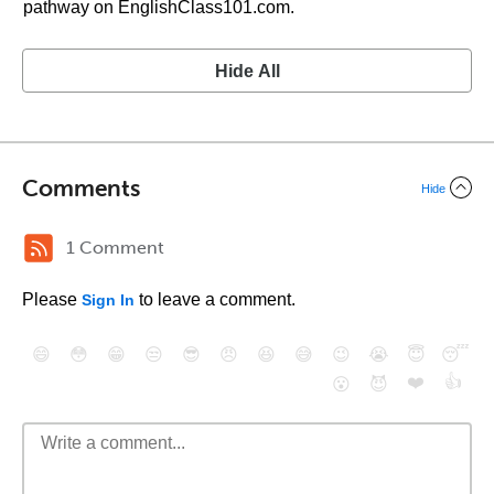
pathway on EnglishClass101.com.
Hide All
Comments
Hide
1 Comment
Please
to leave a comment.
Sign In
😄
😳
😁
😒
😎
😠
😆
😅
😉
😭
😇
😴
❤️
👍
😮
😈