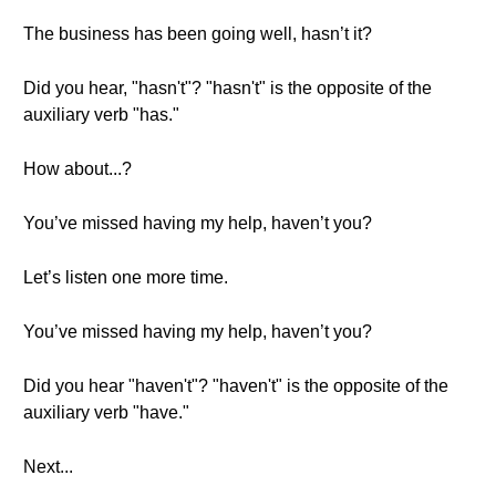
The business has been going well, hasn’t it?
Did you hear, "hasn't"? "hasn't" is the opposite of the
auxiliary verb "has."
How about...?
You’ve missed having my help, haven’t you?
Let’s listen one more time.
You’ve missed having my help, haven’t you?
Did you hear "haven't"? "haven't" is the opposite of the
auxiliary verb "have."
Next...