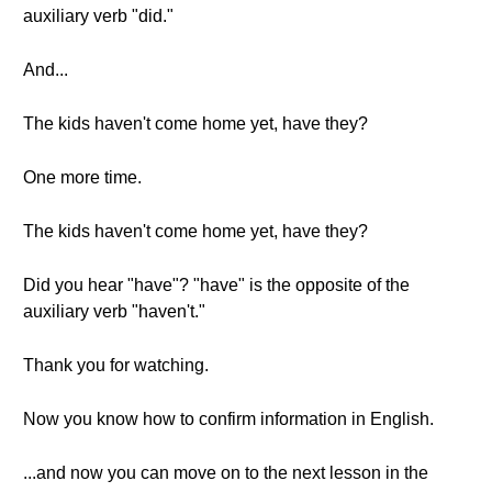
auxiliary verb "did."
And...
The kids haven't come home yet, have they?
One more time.
The kids haven't come home yet, have they?
Did you hear "have"? "have" is the opposite of the
auxiliary verb "haven't."
Thank you for watching.
Now you know how to confirm information in English.
...and now you can move on to the next lesson in the