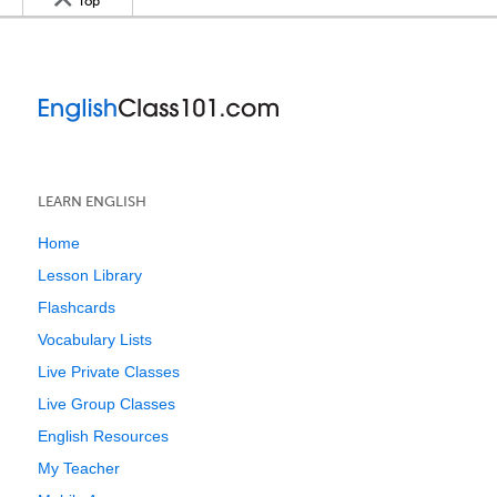
Top
LEARN ENGLISH
Home
Lesson Library
Flashcards
Vocabulary Lists
Live Private Classes
Live Group Classes
English Resources
My Teacher