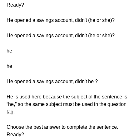
Ready?
He opened a savings account, didn't (he or she)?
He opened a savings account, didn't (he or she)?
he
he
He opened a savings account, didn't he ?
He is used here because the subject of the sentence is
“he,” so the same subject must be used in the question
tag.
Choose the best answer to complete the sentence.
Ready?