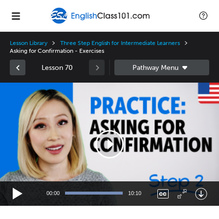
Lesson Library
Three Step English for Intermediate Learners
Asking for Confirmation - Exercises
Lesson 70
Video
Player
00:00
10:10