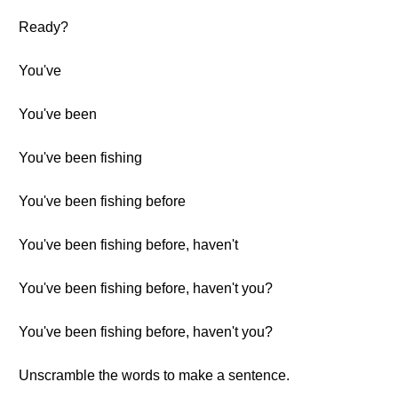
Ready?
You've
You've been
You've been fishing
You've been fishing before
You've been fishing before, haven't
You've been fishing before, haven't you?
You've been fishing before, haven't you?
Unscramble the words to make a sentence.