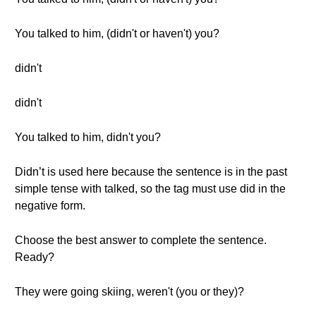
You talked to him, (didn't or haven't) you?
didn't
didn't
You talked to him, didn't you?
Didn’t is used here because the sentence is in the past
simple tense with talked, so the tag must use did in the
negative form.
Choose the best answer to complete the sentence.
Ready?
They were going skiing, weren't (you or they)?