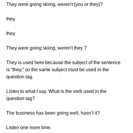
They were going skiing, weren't (you or they)?
they
they
They were going skiing, weren't they ?
They is used here because the subject of the sentence
is “they,” so the same subject must be used in the
question tag.
Listen to what I say. What is the verb used in the
question tag?
The business has been going well, hasn’t it?
Listen one more time.