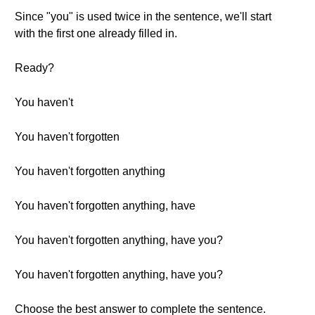
Since "you" is used twice in the sentence, we'll start
with the first one already filled in.
Ready?
You haven't
You haven't forgotten
You haven't forgotten anything
You haven't forgotten anything, have
You haven't forgotten anything, have you?
You haven't forgotten anything, have you?
Choose the best answer to complete the sentence.