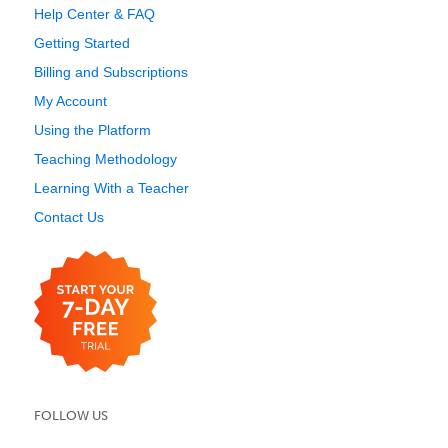
Help Center & FAQ
Getting Started
Billing and Subscriptions
My Account
Using the Platform
Teaching Methodology
Learning With a Teacher
Contact Us
FOLLOW US