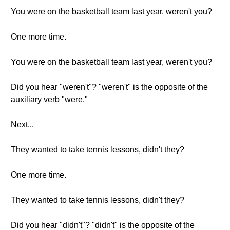
You were on the basketball team last year, weren't you?
One more time.
You were on the basketball team last year, weren't you?
Did you hear "weren't"? "weren't" is the opposite of the
auxiliary verb "were."
Next...
They wanted to take tennis lessons, didn't they?
One more time.
They wanted to take tennis lessons, didn't they?
Did you hear "didn't"? "didn't" is the opposite of the