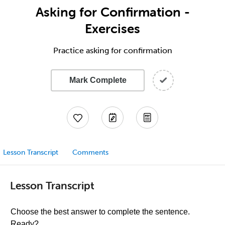
Asking for Confirmation -
Exercises
Practice asking for confirmation
Mark Complete
Lesson Transcript
Comments
Lesson Transcript
Choose the best answer to complete the sentence.
Ready?