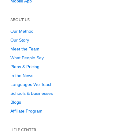
Mobile App
ABOUT US
Our Method
Our Story
Meet the Team
What People Say
Plans & Pricing
In the News
Languages We Teach
Schools & Businesses
Blogs
Affiliate Program
HELP CENTER