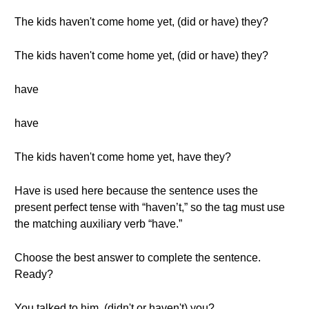
The kids haven't come home yet, (did or have) they?
The kids haven't come home yet, (did or have) they?
have
have
The kids haven't come home yet, have they?
Have is used here because the sentence uses the
present perfect tense with “haven’t,” so the tag must use
the matching auxiliary verb “have.”
Choose the best answer to complete the sentence.
Ready?
You talked to him, (didn't or haven't) you?