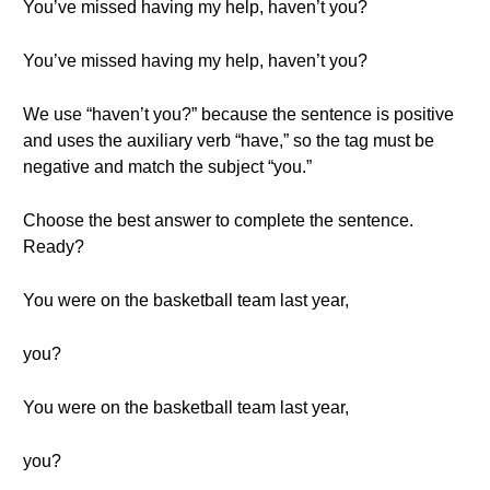
You’ve missed having my help, haven’t you?
You’ve missed having my help, haven’t you?
We use “haven’t you?” because the sentence is positive
and uses the auxiliary verb “have,” so the tag must be
negative and match the subject “you.”
Choose the best answer to complete the sentence.
Ready?
You were on the basketball team last year,
you?
You were on the basketball team last year,
you?