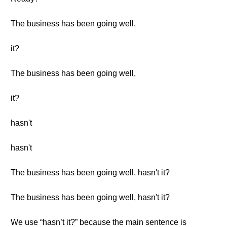
The business has been going well,
it?
The business has been going well,
it?
hasn't
hasn't
The business has been going well, hasn't it?
The business has been going well, hasn't it?
We use “hasn’t it?” because the main sentence is