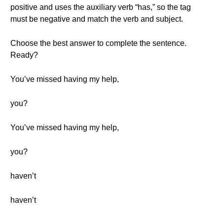
positive and uses the auxiliary verb “has,” so the tag
must be negative and match the verb and subject.
Choose the best answer to complete the sentence.
Ready?
You’ve missed having my help,
you?
You’ve missed having my help,
you?
haven’t
haven’t