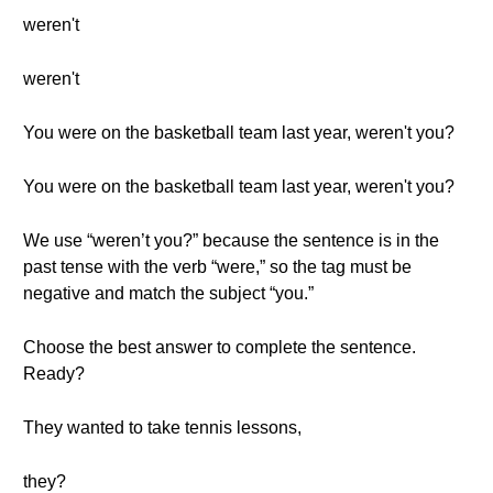
weren't
weren't
You were on the basketball team last year, weren't you?
You were on the basketball team last year, weren't you?
We use “weren’t you?” because the sentence is in the
past tense with the verb “were,” so the tag must be
negative and match the subject “you.”
Choose the best answer to complete the sentence.
Ready?
They wanted to take tennis lessons,
they?