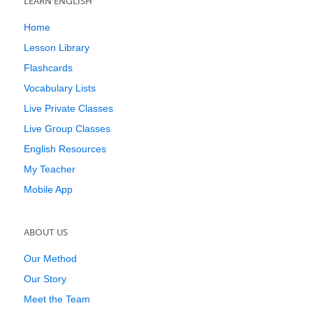
LEARN ENGLISH
Home
Lesson Library
Flashcards
Vocabulary Lists
Live Private Classes
Live Group Classes
English Resources
My Teacher
Mobile App
ABOUT US
Our Method
Our Story
Meet the Team