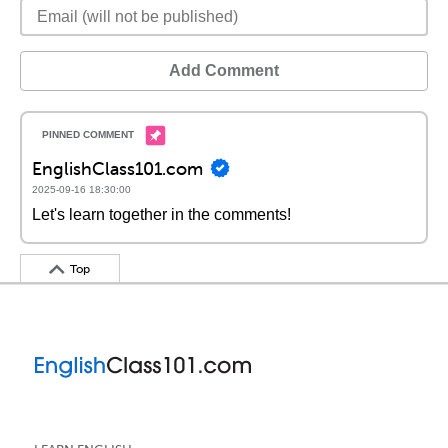
Add Comment
EnglishClass101.com
2025-09-16 18:30:00
Let's learn together in the comments!
Top