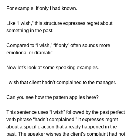
For example: If only I had known.
Like “I wish,” this structure expresses regret about
something in the past.
Compared to “I wish,” “if only” often sounds more
emotional or dramatic.
Now let's look at some speaking examples.
I wish that client hadn’t complained to the manager.
Can you see how the pattern applies here?
This sentence uses “I wish” followed by the past perfect
verb phrase “hadn’t complained.” It expresses regret
about a specific action that already happened in the
past. The speaker wishes the client’s complaint had not