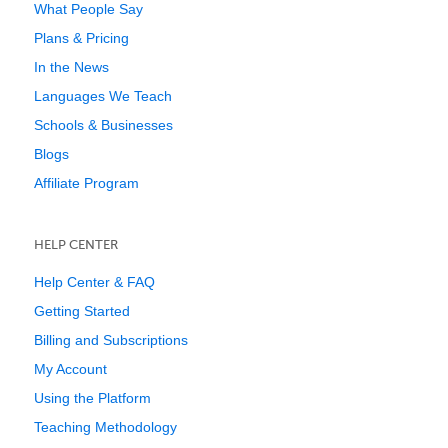
What People Say
Plans & Pricing
In the News
Languages We Teach
Schools & Businesses
Blogs
Affiliate Program
HELP CENTER
Help Center & FAQ
Getting Started
Billing and Subscriptions
My Account
Using the Platform
Teaching Methodology