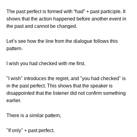
The past perfect is formed with “had” + past participle. It
shows that the action happened before another event in
the past and cannot be changed.
Let’s see how the line from the dialogue follows this
pattern.
I wish you had checked with me first.
"I wish" introduces the regret, and "you had checked" is
in the past perfect. This shows that the speaker is
disappointed that the listener did not confirm something
earlier.
There is a similar pattern,
"If only" + past perfect.