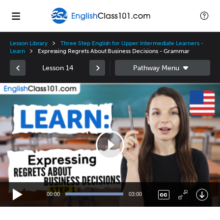
Lesson Library
Three Step English for Upper Intermediate Learners -
Learn
Expressing Regrets About Business Decisions - Grammar
Lesson 14
Video
Player
00:00
03:00