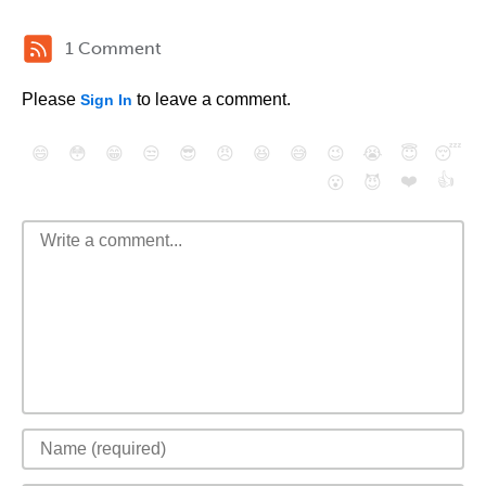
1 Comment
Please
to leave a comment.
Sign In
😄
😳
😁
😒
😎
😠
😆
😅
😉
😭
😇
😴
❤️
👍
😮
😈