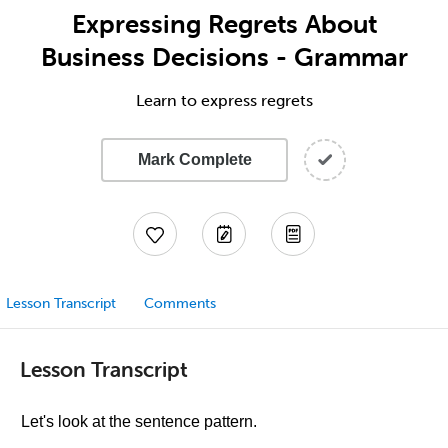
Expressing Regrets About
Business Decisions - Grammar
Learn to express regrets
Mark Complete
Lesson Transcript
Comments
Lesson Transcript
Let's look at the sentence pattern.