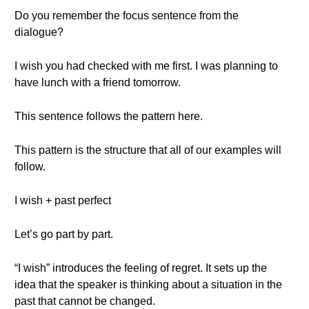
Do you remember the focus sentence from the
dialogue?
I wish you had checked with me first. I was planning to
have lunch with a friend tomorrow.
This sentence follows the pattern here.
This pattern is the structure that all of our examples will
follow.
I wish + past perfect
Let’s go part by part.
“I wish” introduces the feeling of regret. It sets up the
idea that the speaker is thinking about a situation in the
past that cannot be changed.