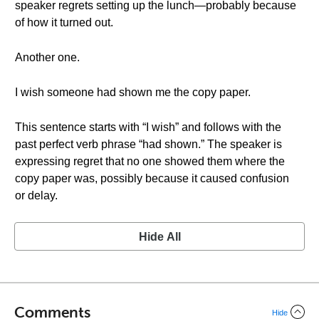
speaker regrets setting up the lunch—probably because
of how it turned out.
Another one.
I wish someone had shown me the copy paper.
This sentence starts with “I wish” and follows with the
past perfect verb phrase “had shown.” The speaker is
expressing regret that no one showed them where the
copy paper was, possibly because it caused confusion
or delay.
Hide All
Comments
Hide