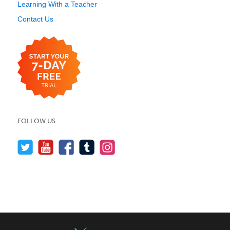
Learning With a Teacher
Contact Us
FOLLOW US