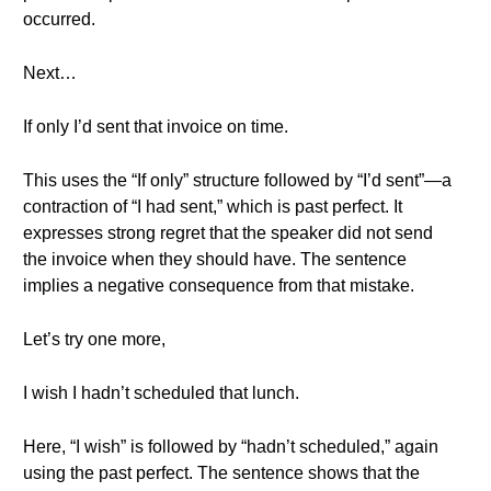
occurred.
Next…
If only I’d sent that invoice on time.
This uses the “If only” structure followed by “I’d sent”—a
contraction of “I had sent,” which is past perfect. It
expresses strong regret that the speaker did not send
the invoice when they should have. The sentence
implies a negative consequence from that mistake.
Let’s try one more,
I wish I hadn’t scheduled that lunch.
Here, “I wish” is followed by “hadn’t scheduled,” again
using the past perfect. The sentence shows that the