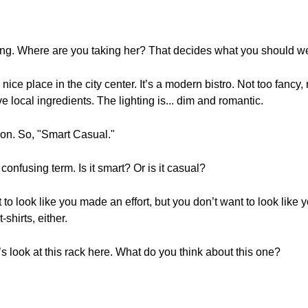
ng. Where are you taking her? That decides what you should we
ice place in the city center. It’s a modern bistro. Not too fancy, 
ve local ingredients. The lighting is... dim and romantic.
ion. So, "Smart Casual."
onfusing term. Is it smart? Or is it casual?
t to look like you made an effort, but you don’t want to look like
-shirts, either.
s look at this rack here. What do you think about this one?