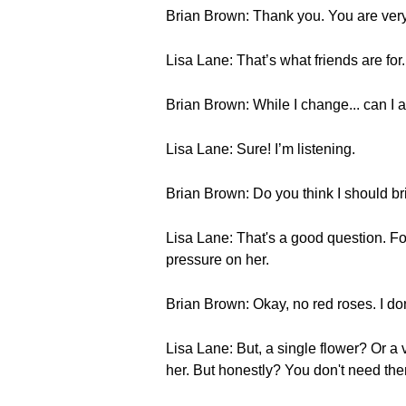
Brian Brown: Thank you. You are very p
Lisa Lane: That’s what friends are for. 
Brian Brown: While I change... can I 
Lisa Lane: Sure! I’m listening.
Brian Brown: Do you think I should br
Lisa Lane: That's a good question. Fo
pressure on her.
Brian Brown: Okay, no red roses. I don
Lisa Lane: But, a single flower? Or a
her. But honestly? You don't need the