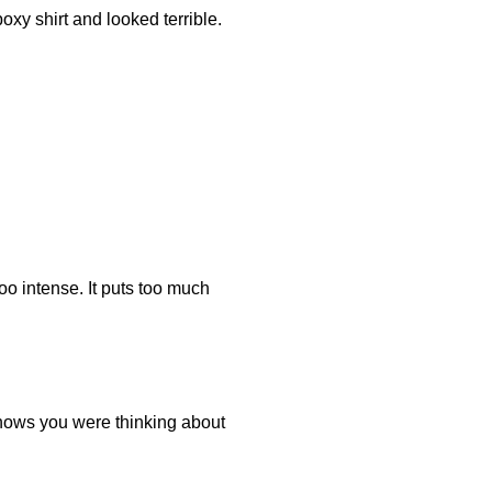
oxy shirt and looked terrible.
oo intense. It puts too much
 shows you were thinking about