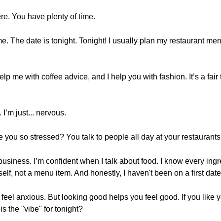
re. You have plenty of time.
time. The date is tonight. Tonight! I usually plan my restaurant m
lp me with coffee advice, and I help you with fashion. It’s a fai
I’m just... nervous.
are you so stressed? You talk to people all day at your restaurants
s business. I’m confident when I talk about food. I know every in
yself, not a menu item. And honestly, I haven't been on a first date
 feel anxious. But looking good helps you feel good. If you like yo
s the "vibe" for tonight?