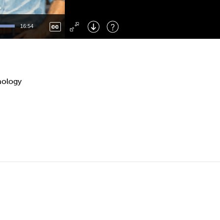
Left
: Skip Back
Right
: Skip Forward
16:54
F
: Toggle Fullscreen
M
: Mute/Unmute
nology