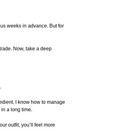
enus weeks in advance. But for
r trade. Now, take a deep
.
gredient. I know how to manage
 in a long time.
ur outfit, you’ll feel more