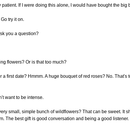
atient. If I were doing this alone, I would have bought the big b
Go try it on.
ask you a question?
ing flowers? Or is that too much?
r a first date? Hmmm. A huge bouquet of red roses? No. That's t
't want to be intense.
 very small, simple bunch of wildflowers? That can be sweet. It
m. The best gift is good conversation and being a good listener.