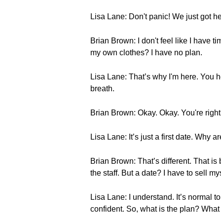
Lisa Lane: Don't panic! We just got he
Brian Brown: I don't feel like I have 
my own clothes? I have no plan.
Lisa Lane: That’s why I'm here. You he
breath.
Brian Brown: Okay. Okay. You're right. 
Lisa Lane: It’s just a first date. Why 
Brian Brown: That’s different. That i
the staff. But a date? I have to sell m
Lisa Lane: I understand. It’s normal to
confident. So, what is the plan? What i