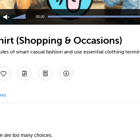
Use
Up/Down
00:00
Arrow
keys
to
hirt (Shopping & Occasions)
increase
or
decrease
ules of smart casual fashion and use essential clothing termi
volume.
nts
re are too many choices.