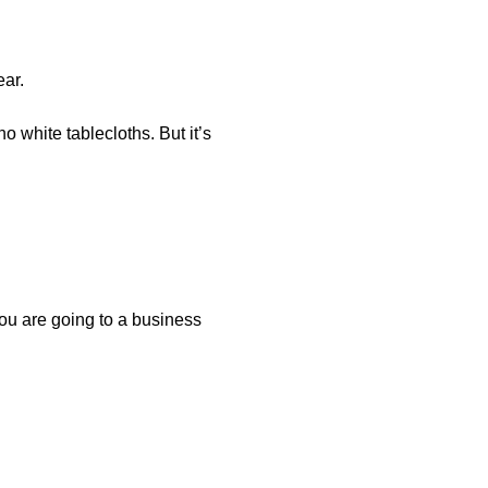
ar.
no white tablecloths. But it’s
 you are going to a business