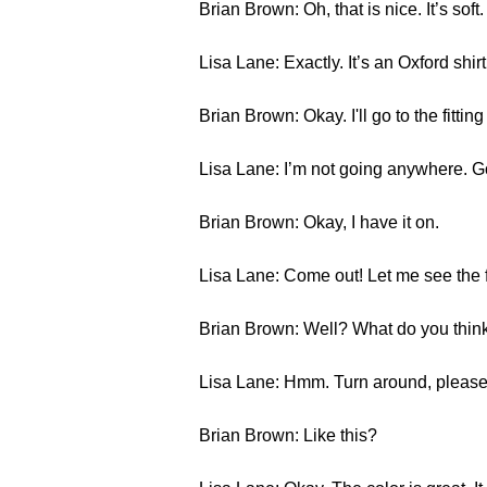
Brian Brown: Oh, that is nice. It’s soft. I
Lisa Lane: Exactly. It’s an Oxford shirt
Brian Brown: Okay. I'll go to the fitti
Lisa Lane: I’m not going anywhere. G
Brian Brown: Okay, I have it on.
Lisa Lane: Come out! Let me see the f
Brian Brown: Well? What do you thin
Lisa Lane: Hmm. Turn around, please
Brian Brown: Like this?