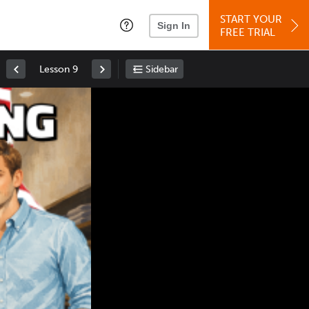
START YOUR
Sign In
FREE TRIAL
Lesson 9
Sidebar
Space
: Play/Pause
Up
: Increase Volume
Down
: Decrease Volume