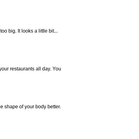
ig. It looks a little bit...
your restaurants all day. You
the shape of your body better.