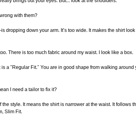
 really brings out your eyes. But... look at the shoulders.
 wrong with them?
opping down your arm. It’s too wide. It makes the shirt look too b
 too. There is too much fabric around my waist. I look like a box.
at is a "Regular Fit." You are in good shape from walking around 
an I need a tailor to fix it?
 the style. It means the shirt is narrower at the waist. It follows 
, Slim Fit.