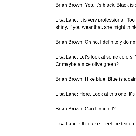
Brian Brown: Yes. It’s black. Black is s
Lisa Lane: It is very professional. Too 
shiny. If you wear that, she might thin
Brian Brown: Oh no. I definitely do not
Lisa Lane: Let’s look at some colors
Or maybe a nice olive green?
Brian Brown: I like blue. Blue is a cal
Lisa Lane: Here. Look at this one. It’s 
Brian Brown: Can I touch it?
Lisa Lane: Of course. Feel the texture