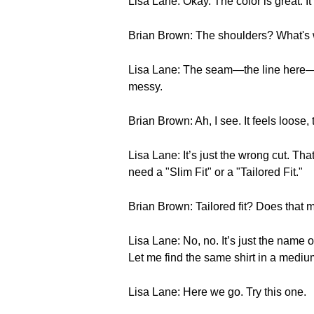
Lisa Lane: Okay. The color is great. It
Brian Brown: The shoulders? What's
Lisa Lane: The seam—the line here—is dr
messy.
Brian Brown: Ah, I see. It feels loose,
Lisa Lane: It’s just the wrong cut. Th
need a "Slim Fit" or a "Tailored Fit."
Brian Brown: Tailored fit? Does that me
Lisa Lane: No, no. It’s just the name of
Let me find the same shirt in a medium
Lisa Lane: Here we go. Try this one.