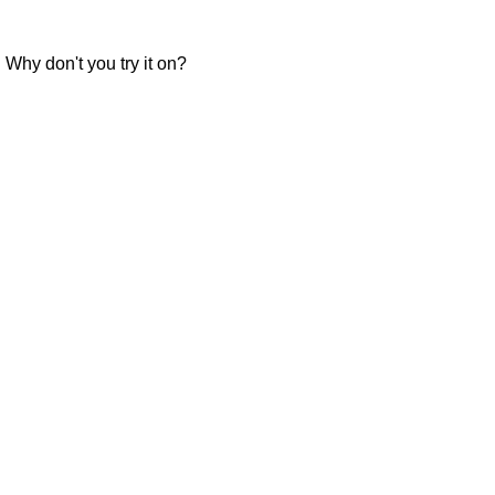
." Why don't you try it on?