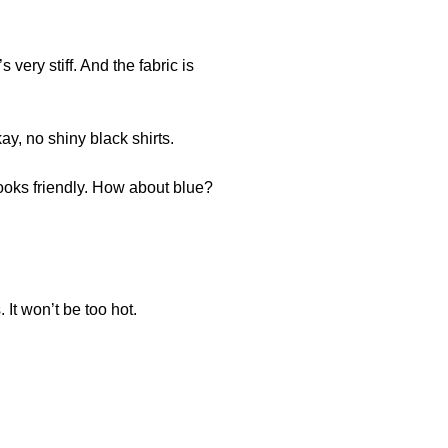
 very stiff. And the fabric is
kay, no shiny black shirts.
ooks friendly. How about blue?
 It won’t be too hot.