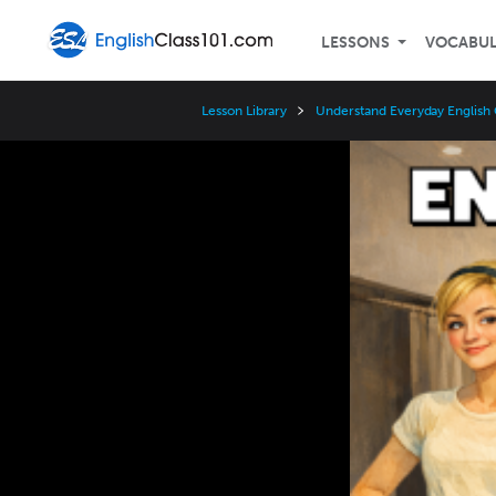
LESSONS
VOCABU
Lesson Library
Understand Everyday English 
Video
Player
Speed
3x
2x