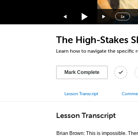
1.75x
1.5x
1x
1.25x
1x
The High-Stakes S
0.75x
0.5x
Learn how to navigate the specific r
Mark Complete
Lesson Transcript
Comme
Lesson Transcript
Brian Brown: This is impossible. The