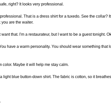
afe, right? It looks very professional.
professional. That is a dress shirt for a tuxedo. See the collar? It’s
k you are the waiter.
 want that. I'm a restaurateur, but I want to be a guest tonight. O
. You have a warm personality. You should wear something that l
m color. Maybe it will help me stay calm.
a light blue button-down shirt. The fabric is cotton, so it breathes.
.