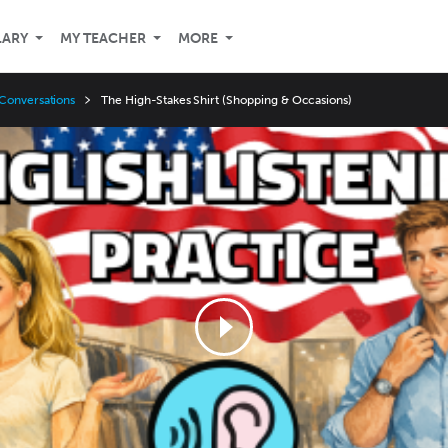
LARY
MY TEACHER
MORE
Conversations
The High-Stakes Shirt (Shopping & Occasions)