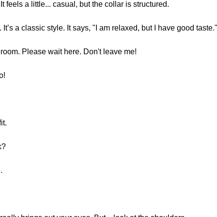
t feels a little... casual, but the collar is structured.
. It’s a classic style. It says, "I am relaxed, but I have good taste
ng room. Please wait here. Don't leave me!
o!
it.
k?
.