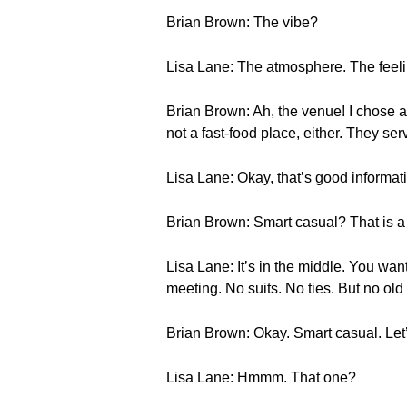
Brian Brown: The vibe?
Lisa Lane: The atmosphere. The feeli
Brian Brown: Ah, the venue! I chose a n
not a fast-food place, either. They ser
Lisa Lane: Okay, that’s good informat
Brian Brown: Smart casual? That is a c
Lisa Lane: It’s in the middle. You wan
meeting. No suits. No ties. But no old t
Brian Brown: Okay. Smart casual. Let’
Lisa Lane: Hmmm. That one?