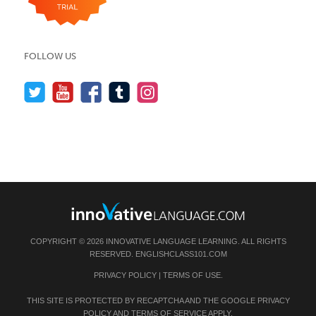
FOLLOW US
COPYRIGHT © 2026 INNOVATIVE LANGUAGE LEARNING. ALL RIGHTS
RESERVED.
ENGLISHCLASS101.COM
PRIVACY POLICY
|
TERMS OF USE
.
THIS SITE IS PROTECTED BY RECAPTCHA AND THE GOOGLE
PRIVACY
POLICY
AND
TERMS OF SERVICE
APPLY.