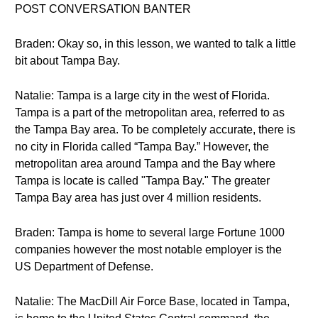
POST CONVERSATION BANTER
Braden: Okay so, in this lesson, we wanted to talk a little
bit about Tampa Bay.
Natalie: Tampa is a large city in the west of Florida.
Tampa is a part of the metropolitan area, referred to as
the Tampa Bay area. To be completely accurate, there is
no city in Florida called “Tampa Bay.” However, the
metropolitan area around Tampa and the Bay where
Tampa is locate is called "Tampa Bay." The greater
Tampa Bay area has just over 4 million residents.
Braden: Tampa is home to several large Fortune 1000
companies however the most notable employer is the
US Department of Defense.
Natalie: The MacDill Air Force Base, located in Tampa,