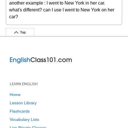
another example : I went to New York in her car.
what's different? can I use I went to New York on her
car?
Top
LEARN ENGLISH
Home
Lesson Library
Flashcards
Vocabulary Lists
Live Private Classes