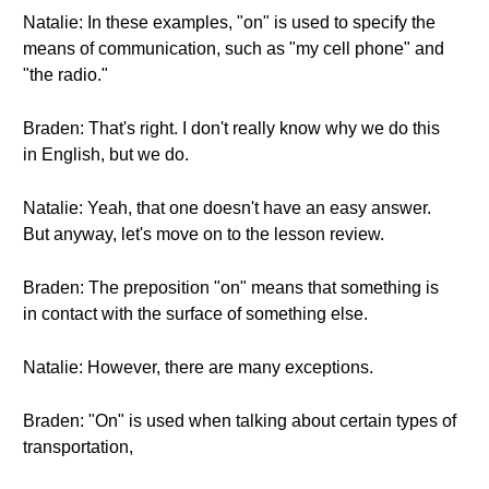
Natalie: In these examples, "on" is used to specify the
means of communication, such as "my cell phone" and
"the radio."
Braden: That's right. I don't really know why we do this
in English, but we do.
Natalie: Yeah, that one doesn't have an easy answer.
But anyway, let's move on to the lesson review.
Braden: The preposition "on" means that something is
in contact with the surface of something else.
Natalie: However, there are many exceptions.
Braden: "On" is used when talking about certain types of
transportation,