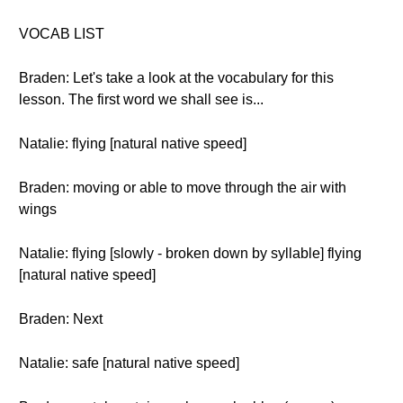
VOCAB LIST
Braden: Let's take a look at the vocabulary for this
lesson. The first word we shall see is...
Natalie: flying [natural native speed]
Braden: moving or able to move through the air with
wings
Natalie: flying [slowly - broken down by syllable] flying
[natural native speed]
Braden: Next
Natalie: safe [natural native speed]