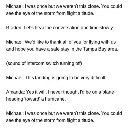
Michael: I was once but we weren't this close. You could
see the eye of the storm from flight altitude.
Braden: Let’s hear the conversation one time slowly.
Michael: We'd like to thank all of you for flying with us
and hope you have a safe stay in the Tampa Bay area.
(sound of intercom switch turning off)
Michael: This landing is going to be very difficult.
Amanda: Yes it will. I never thought I'd be on a plane
heading 'toward' a hurricane.
Michael: I was once but we weren't this close. You could
see the eye of the storm from flight altitude.