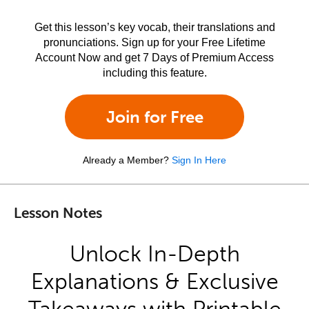
Get this lesson’s key vocab, their translations and
pronunciations. Sign up for your Free Lifetime
Account Now and get 7 Days of Premium Access
including this feature.
Join for Free
Already a Member?
Sign In Here
Lesson Notes
Unlock In-Depth
Explanations & Exclusive