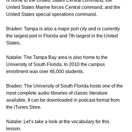
is home to the United States Central command, the
United States Marine forces Central command, and the
United States special operations command.
Braden: Tampa is also a major port city and is currently
the largest port in Florida and 7th largest in the United
States.
Natalie: The Tampa Bay area is also home to the
University of South Florida. In 2010 the campus
enrollment was over 46,000 students.
Braden: The University of South Florida hosts one of the
most complete audio libraries of classic literature
available. It can be downloaded in podcast format from
the iTunes Store.
Natalie: Let’s take a look at the vocabulary for this
lesson.