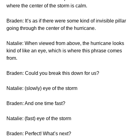
where the center of the storm is calm.
Braden: It’s as if there were some kind of invisible pillar
going through the center of the hurricane.
Natalie: When viewed from above, the hurricane looks
kind of like an eye, which is where this phrase comes
from.
Braden: Could you break this down for us?
Natalie: (slowly) eye of the storm
Braden: And one time fast?
Natalie: (fast) eye of the storm
Braden: Perfect! What’s next?