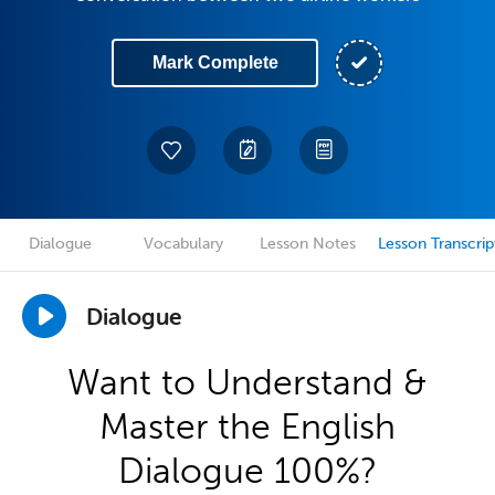
Mark Complete
Dialogue
Vocabulary
Lesson Notes
Lesson Transcrip
Dialogue
Want to Understand &
Master the English
Dialogue 100%?