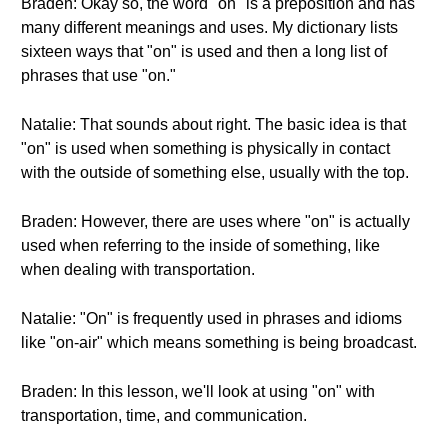
Braden: Okay so, the word "on" is a preposition and has
many different meanings and uses. My dictionary lists
sixteen ways that "on" is used and then a long list of
phrases that use "on."
Natalie: That sounds about right. The basic idea is that
"on" is used when something is physically in contact
with the outside of something else, usually with the top.
Braden: However, there are uses where "on" is actually
used when referring to the inside of something, like
when dealing with transportation.
Natalie: "On" is frequently used in phrases and idioms
like "on-air" which means something is being broadcast.
Braden: In this lesson, we'll look at using "on" with
transportation, time, and communication.