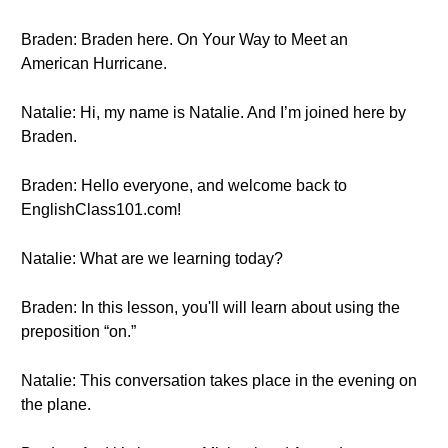
Braden: Braden here. On Your Way to Meet an
American Hurricane.
Natalie: Hi, my name is Natalie. And I’m joined here by
Braden.
Braden: Hello everyone, and welcome back to
EnglishClass101.com!
Natalie: What are we learning today?
Braden: In this lesson, you'll will learn about using the
preposition “on.”
Natalie: This conversation takes place in the evening on
the plane.