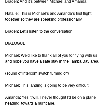
Braden: And it’s between Michael and Amanda.
Natalie: This is Michael’s and Amanda’s first flight
together so they are speaking professionally.
Braden: Let’s listen to the conversation.
DIALOGUE
Michael: We'd like to thank all of you for flying with us
and hope you have a safe stay in the Tampa Bay area.
(sound of intercom switch turning off)
Michael: This landing is going to be very difficult.
Amanda: Yes it will. I never thought I'd be on a plane
heading 'toward' a hurricane.