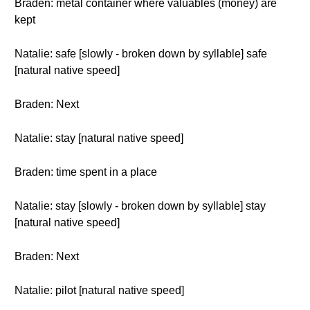
Braden: metal container where valuables (money) are
kept
Natalie: safe [slowly - broken down by syllable] safe
[natural native speed]
Braden: Next
Natalie: stay [natural native speed]
Braden: time spent in a place
Natalie: stay [slowly - broken down by syllable] stay
[natural native speed]
Braden: Next
Natalie: pilot [natural native speed]