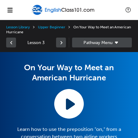
Lesson Library
Upper Beginner
On Your Way to Meet an American
Hurricane
Lesson 3
On Your Way to Meet an
American Hurricane
Learn how to use the preposition "on," from a
conversation between two airline workers