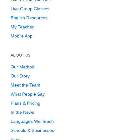
Live Group Classes
English Resources
My Teacher
Mobile App
ABOUT US
Our Method
Our Story
Meet the Team
What People Say
Plans & Pricing
In the News
Languages We Teach
Schools & Businesses
Blogs