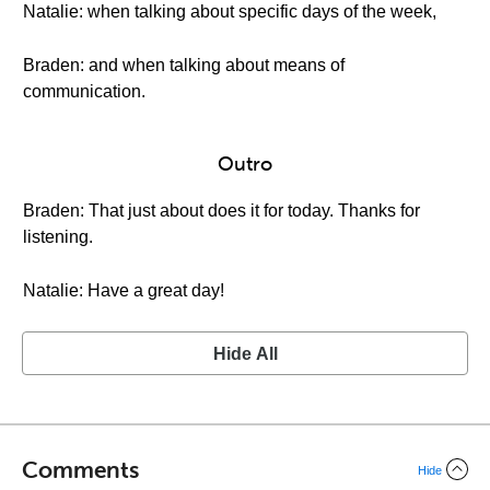
Natalie: when talking about specific days of the week,
Braden: and when talking about means of
communication.
Outro
Braden: That just about does it for today. Thanks for
listening.
Natalie: Have a great day!
Hide All
Comments
Hide