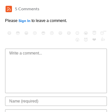
5 Comments
Please
to leave a comment.
Sign In
😄
😳
😁
😒
😎
😠
😆
😅
😉
😭
😇
😴
❤️
👍
😮
😈