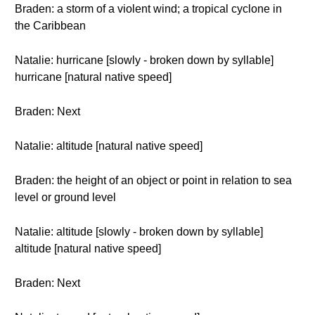
Braden: a storm of a violent wind; a tropical cyclone in
the Caribbean
Natalie: hurricane [slowly - broken down by syllable]
hurricane [natural native speed]
Braden: Next
Natalie: altitude [natural native speed]
Braden: the height of an object or point in relation to sea
level or ground level
Natalie: altitude [slowly - broken down by syllable]
altitude [natural native speed]
Braden: Next