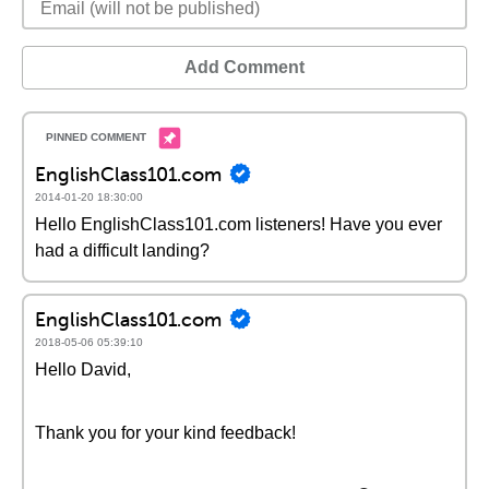
Add Comment
EnglishClass101.com
2014-01-20 18:30:00
Hello EnglishClass101.com listeners! Have you ever
had a difficult landing?
EnglishClass101.com
2018-05-06 05:39:10
Hello David,
Thank you for your kind feedback!