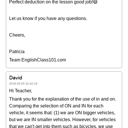
Perfect deduction on the lesson good job!😄
Let us know if you have any questions.
Cheers,
Patricia
Team EnglishClass101.com
David
2018-05-05 02:42:18
Hi Teacher,
Thank you for the explanation of the use of in and on.
Comparing the selection of ON and IN for each
vehicle, it seems that: (1) we are ON bigger vehicles,
but we are IN smaller vehicles. However, for vehicles
that we can't get into them such as bicycles, we use