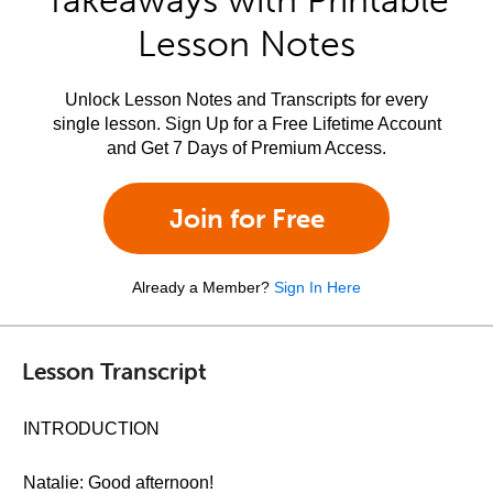
Takeaways with Printable
Lesson Notes
Unlock Lesson Notes and Transcripts for every
single lesson. Sign Up for a Free Lifetime Account
and Get 7 Days of Premium Access.
Join for Free
Already a Member?
Sign In Here
Lesson Transcript
INTRODUCTION
Natalie: Good afternoon!