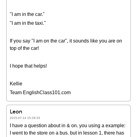
"I am in the car."
"I am in the taxi."
If you say "I am on the car", it sounds like you are on
top of the car!
I hope that helps!
Kellie
Team EnglishClass101.com
Leon
2015-07-14 15:29:33
I have a question about in & on. you using a example:
I went to the store on a bus. but in lesson 1, there has