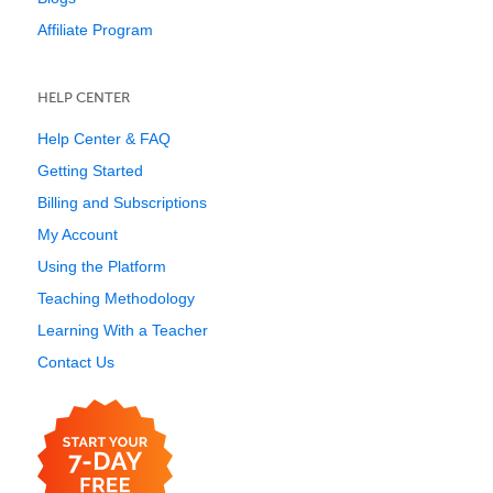
Affiliate Program
HELP CENTER
Help Center & FAQ
Getting Started
Billing and Subscriptions
My Account
Using the Platform
Teaching Methodology
Learning With a Teacher
Contact Us