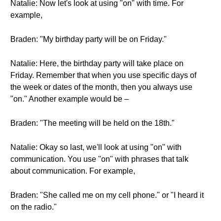
Natalie: Now let's look at using "on" with time. For
example,
Braden: "My birthday party will be on Friday."
Natalie: Here, the birthday party will take place on
Friday. Remember that when you use specific days of
the week or dates of the month, then you always use
"on." Another example would be –
Braden: "The meeting will be held on the 18th."
Natalie: Okay so last, we'll look at using "on" with
communication. You use "on" with phrases that talk
about communication. For example,
Braden: "She called me on my cell phone." or "I heard it
on the radio."