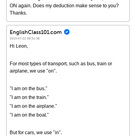
ON again. Does my deduction make sense to you?
Thanks.
EnglishClass101.com
2015-07-22 09:51:36
Hi Leon,
For most types of transport, such as bus, train or
airplane, we use "on".
"I am on the bus."
"I am on the train."
"I am on the airplane."
"I am on the boat."
But for cars, we use "in".