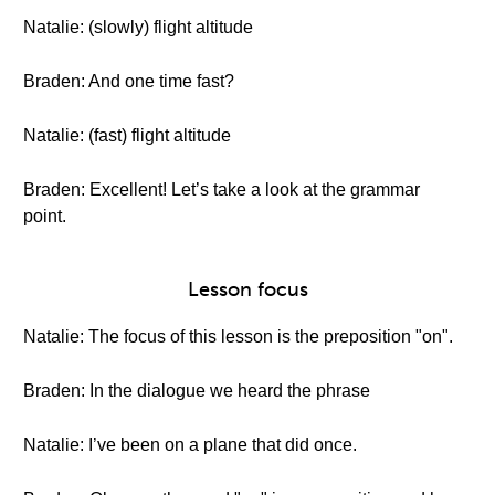
Natalie: (slowly) flight altitude
Braden: And one time fast?
Natalie: (fast) flight altitude
Braden: Excellent! Let’s take a look at the grammar
point.
Lesson focus
Natalie: The focus of this lesson is the preposition "on".
Braden: In the dialogue we heard the phrase
Natalie: I’ve been on a plane that did once.