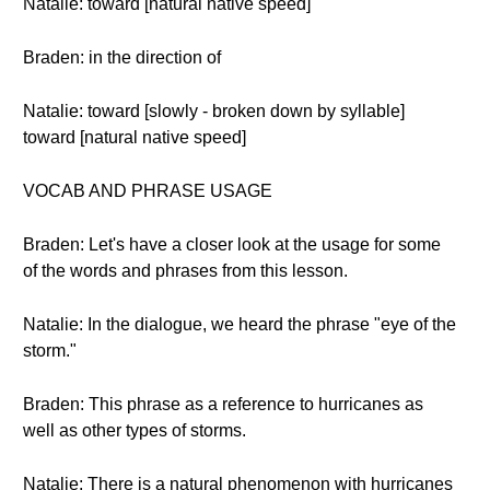
Natalie: toward [natural native speed]
Braden: in the direction of
Natalie: toward [slowly - broken down by syllable]
toward [natural native speed]
VOCAB AND PHRASE USAGE
Braden: Let's have a closer look at the usage for some
of the words and phrases from this lesson.
Natalie: In the dialogue, we heard the phrase "eye of the
storm."
Braden: This phrase as a reference to hurricanes as
well as other types of storms.
Natalie: There is a natural phenomenon with hurricanes