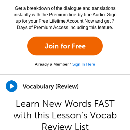
Get a breakdown of the dialogue and translations
instantly with the Premium line-by-line Audio. Sign
up for your Free Lifetime Account Now and get 7
Days of Premium Access including this feature.
Join for Free
Already a Member?
Sign In Here
Vocabulary (Review)
Learn New Words FAST
with this Lesson’s Vocab
Review List