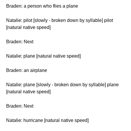
Braden: a person who flies a plane
Natalie: pilot [slowly - broken down by syllable] pilot
[natural native speed]
Braden: Next
Natalie: plane [natural native speed]
Braden: an airplane
Natalie: plane [slowly - broken down by syllable] plane
[natural native speed]
Braden: Next
Natalie: hurricane [natural native speed]