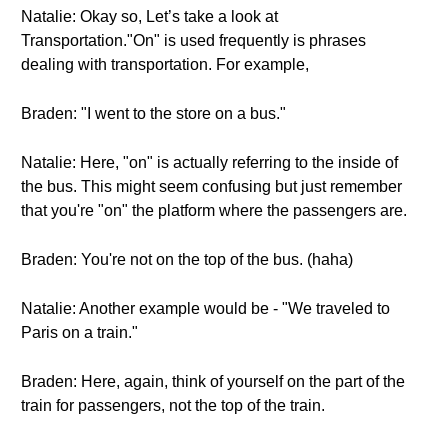
Natalie: Okay so, Let’s take a look at
Transportation."On" is used frequently is phrases
dealing with transportation. For example,
Braden: "I went to the store on a bus."
Natalie: Here, "on" is actually referring to the inside of
the bus. This might seem confusing but just remember
that you're "on" the platform where the passengers are.
Braden: You're not on the top of the bus. (haha)
Natalie: Another example would be - "We traveled to
Paris on a train."
Braden: Here, again, think of yourself on the part of the
train for passengers, not the top of the train.