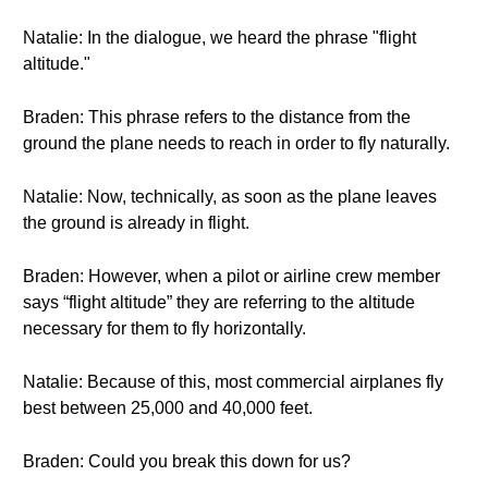
Natalie: In the dialogue, we heard the phrase "flight
altitude."
Braden: This phrase refers to the distance from the
ground the plane needs to reach in order to fly naturally.
Natalie: Now, technically, as soon as the plane leaves
the ground is already in flight.
Braden: However, when a pilot or airline crew member
says “flight altitude” they are referring to the altitude
necessary for them to fly horizontally.
Natalie: Because of this, most commercial airplanes fly
best between 25,000 and 40,000 feet.
Braden: Could you break this down for us?