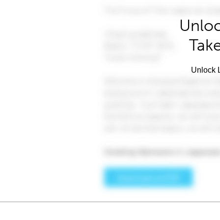
Unloc
Take
Unlock L