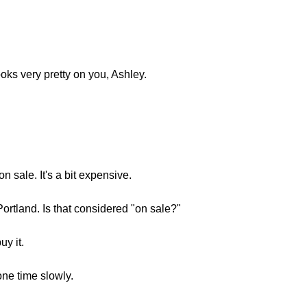
ooks very pretty on you, Ashley.
on sale. It's a bit expensive.
Portland. Is that considered "on sale?"
uy it.
one time slowly.