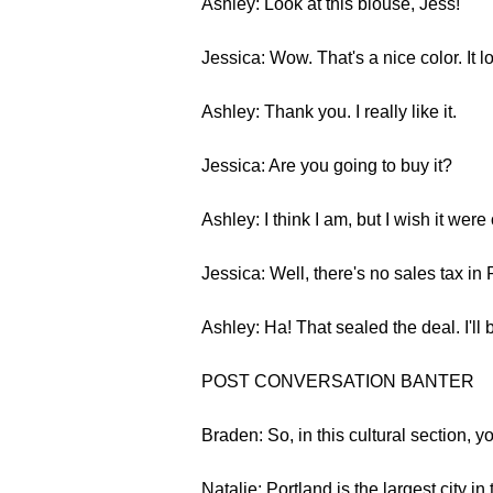
Ashley: Look at this blouse, Jess!
Jessica: Wow. That's a nice color. It l
Ashley: Thank you. I really like it.
Jessica: Are you going to buy it?
Ashley: I think I am, but I wish it were 
Jessica: Well, there's no sales tax in 
Ashley: Ha! That sealed the deal. I'll b
POST CONVERSATION BANTER
Braden: So, in this cultural section, yo
Natalie: Portland is the largest city 