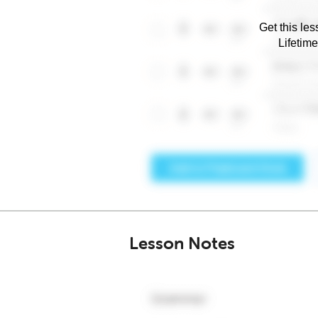
Get this les
Lifetim
Lesson Notes