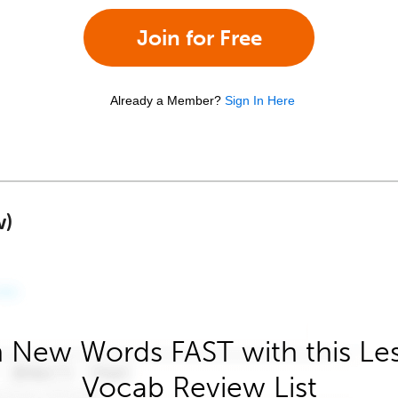
Join for Free
Already a Member?
Sign In Here
w)
 New Words FAST with this Le
Vocab Review List