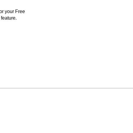
for your Free
feature.