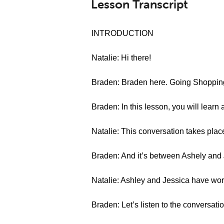
Lesson Transcript
INTRODUCTION
Natalie: Hi there!
Braden: Braden here. Going Shopping
Braden: In this lesson, you will learn 
Natalie: This conversation takes place 
Braden: And it’s between Ashely and 
Natalie: Ashley and Jessica have work
Braden: Let’s listen to the conversatio