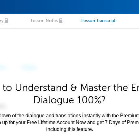
ry
Lesson Notes
Lesson Transcript
to Understand & Master the E
Dialogue 100%?
own of the dialogue and translations instantly with the Premium
n up for your Free Lifetime Account Now and get 7 Days of Pre
including this feature.