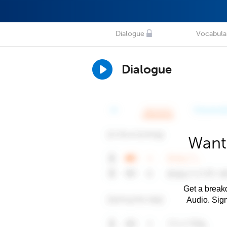
Dialogue
Vocabula
Dialogue
Want 
Get a breakd
Audio. Sig