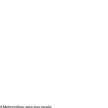
and Metropolitan area has nearly