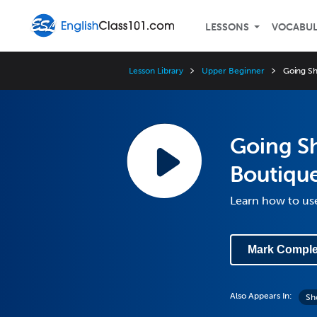
LESSONS
VOCABU
Lesson Library
Upper Beginner
Going Sh
Going S
Boutiqu
Learn how to use
Mark Comple
Also Appears In:
Sh