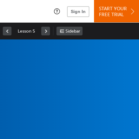
START YOUR
Sign In
FREE TRIAL
Lesson 5
Sidebar