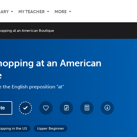
LARY
MY TEACHER
MORE
opping at an American Boutique
hopping at an American
e
 the English preposition "at"
te
opping in the US
Upper Beginner