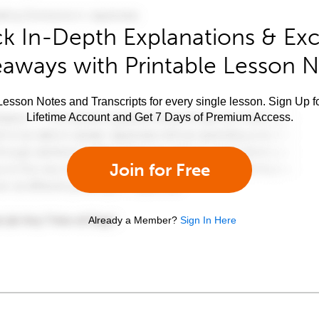
k In-Depth Explanations & Exc
aways with Printable Lesson 
esson Notes and Transcripts for every single lesson. Sign Up f
Lifetime Account and Get 7 Days of Premium Access.
Join for Free
Already a Member?
Sign In Here