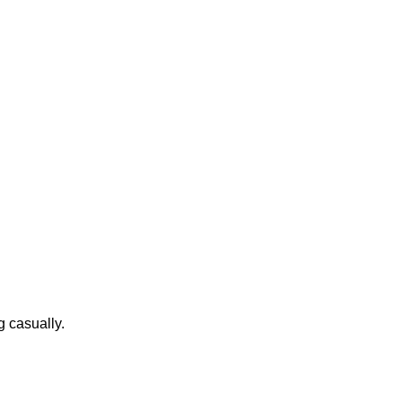
g casually.