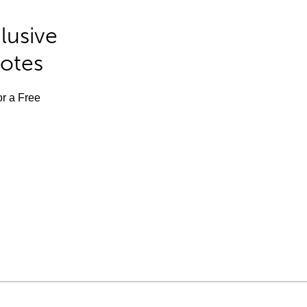
lusive
Notes
or a Free