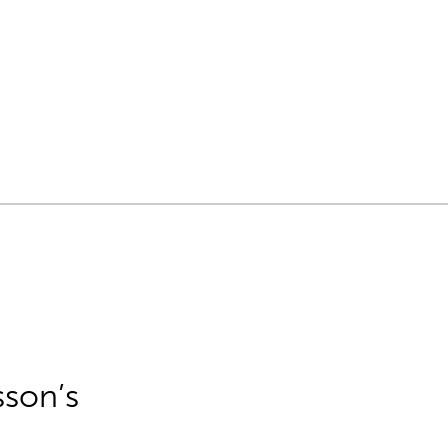
sson’s