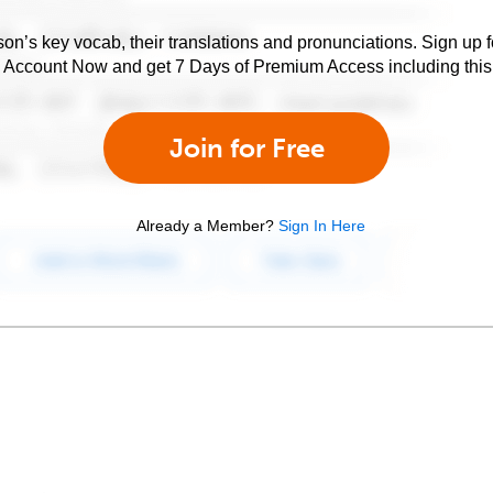
son’s key vocab, their translations and pronunciations. Sign up 
e Account Now and get 7 Days of Premium Access including this 
Join for Free
Already a Member?
Sign In Here