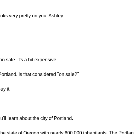
ooks very pretty on you, Ashley.
on sale. It's a bit expensive.
Portland. Is that considered "on sale?"
uy it.
u'll learn about the city of Portland.
in the state of Oregon with nearly 600,000 inhabitants. The Portl