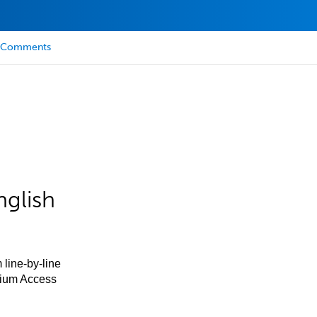
Comments
nglish
 line-by-line
mium Access