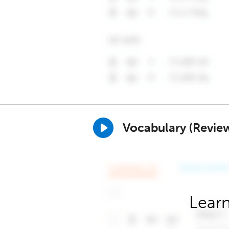
Vocabulary (Revie
Learn