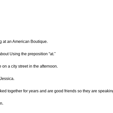
 at an American Boutique.
about Using the preposition “at."
on a city street in the afternoon.
Jessica.
ed together for years and are good friends so they are speakin
n.