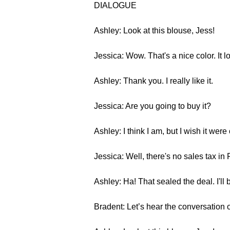
DIALOGUE
Ashley: Look at this blouse, Jess!
Jessica: Wow. That's a nice color. It l
Ashley: Thank you. I really like it.
Jessica: Are you going to buy it?
Ashley: I think I am, but I wish it were 
Jessica: Well, there's no sales tax in 
Ashley: Ha! That sealed the deal. I'll b
Bradent: Let’s hear the conversation 