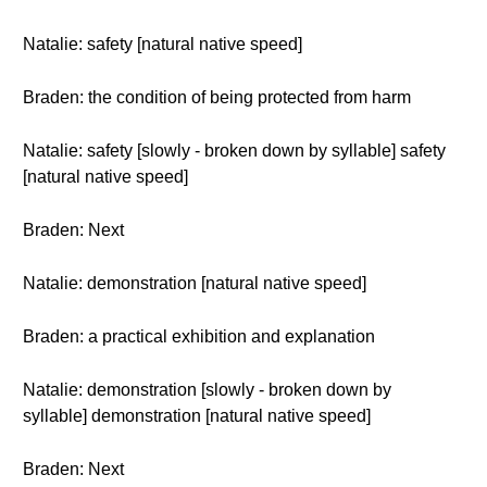
Natalie: safety [natural native speed]
Braden: the condition of being protected from harm
Natalie: safety [slowly - broken down by syllable] safety
[natural native speed]
Braden: Next
Natalie: demonstration [natural native speed]
Braden: a practical exhibition and explanation
Natalie: demonstration [slowly - broken down by
syllable] demonstration [natural native speed]
Braden: Next