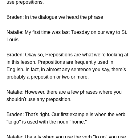
use prepositions.
Braden: In the dialogue we heard the phrase
Natalie: My first time was last Tuesday on our way to St.
Louis.
Braden: Okay so, Prepositions are what we're looking at
in this lesson. Prepositions are frequently used in
English. In fact, in almost any sentence you say, there's
probably a preposition or two or more.
Natalie: However, there are a few phrases where you
shouldn't use any preposition.
Braden: That's right. Our first example is when the verb
"to go" is used with the noun "home."
Natalie: Usually when you use the verb "to go" you use