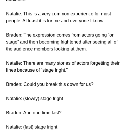
Natalie: This is a very common experience for most
people. At least it is for me and everyone I know.
Braden: The expression comes from actors going “on
stage” and then becoming frightened after seeing all of
the audience members looking at them.
Natalie: There are many stories of actors forgetting their
lines because of “stage fright.”
Braden: Could you break this down for us?
Natalie: (slowly) stage fright
Braden: And one time fast?
Natalie: (fast) stage fright