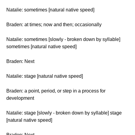
Natalie: sometimes [natural native speed]
Braden: at times; now and then; occasionally
Natalie: sometimes [slowly - broken down by syllable]
sometimes [natural native speed]
Braden: Next
Natalie: stage [natural native speed]
Braden: a point, period, or step in a process for
development
Natalie: stage [slowly - broken down by syllable] stage
[natural native speed]
Braden: Next