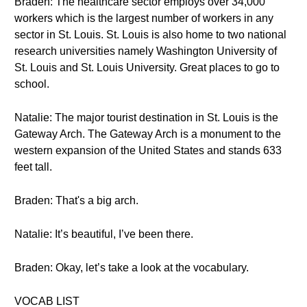
Braden: The healthcare sector employs over 34,000
workers which is the largest number of workers in any
sector in St. Louis. St. Louis is also home to two national
research universities namely Washington University of
St. Louis and St. Louis University. Great places to go to
school.
Natalie: The major tourist destination in St. Louis is the
Gateway Arch. The Gateway Arch is a monument to the
western expansion of the United States and stands 633
feet tall.
Braden: That's a big arch.
Natalie: It’s beautiful, I’ve been there.
Braden: Okay, let’s take a look at the vocabulary.
VOCAB LIST