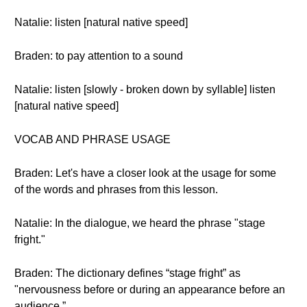
Natalie: listen [natural native speed]
Braden: to pay attention to a sound
Natalie: listen [slowly - broken down by syllable] listen
[natural native speed]
VOCAB AND PHRASE USAGE
Braden: Let's have a closer look at the usage for some
of the words and phrases from this lesson.
Natalie: In the dialogue, we heard the phrase "stage
fright."
Braden: The dictionary defines “stage fright” as
"nervousness before or during an appearance before an
audience.”