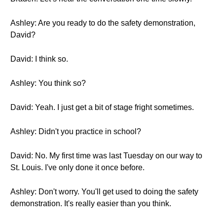
Ashley: Are you ready to do the safety demonstration,
David?
David: I think so.
Ashley: You think so?
David: Yeah. I just get a bit of stage fright sometimes.
Ashley: Didn't you practice in school?
David: No. My first time was last Tuesday on our way to
St. Louis. I've only done it once before.
Ashley: Don't worry. You'll get used to doing the safety
demonstration. It's really easier than you think.