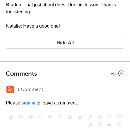
Braden: That just about does it for this lesson. Thanks
for listening.
Natalie: Have a good one!
Hide All
Comments
Hide
1 Comment
Please
to leave a comment.
Sign In
😄
😳
😁
😒
😎
😠
😆
😅
😉
😭
😇
😴
❤️
👍
😮
😈