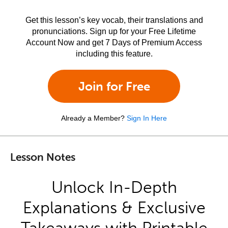
Get this lesson’s key vocab, their translations and
pronunciations. Sign up for your Free Lifetime
Account Now and get 7 Days of Premium Access
including this feature.
Join for Free
Already a Member?
Sign In Here
Lesson Notes
Unlock In-Depth
Explanations & Exclusive