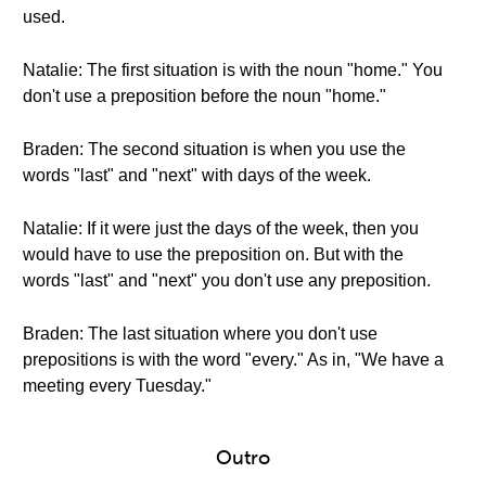
used.
Natalie: The first situation is with the noun "home." You
don't use a preposition before the noun "home."
Braden: The second situation is when you use the
words "last" and "next" with days of the week.
Natalie: If it were just the days of the week, then you
would have to use the preposition on. But with the
words "last" and "next" you don't use any preposition.
Braden: The last situation where you don't use
prepositions is with the word "every." As in, "We have a
meeting every Tuesday."
Outro