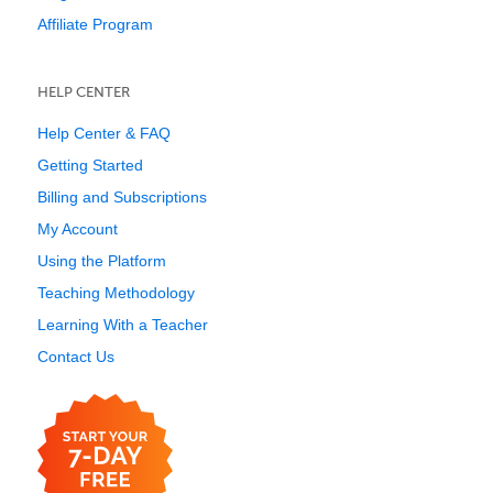
Affiliate Program
HELP CENTER
Help Center & FAQ
Getting Started
Billing and Subscriptions
My Account
Using the Platform
Teaching Methodology
Learning With a Teacher
Contact Us