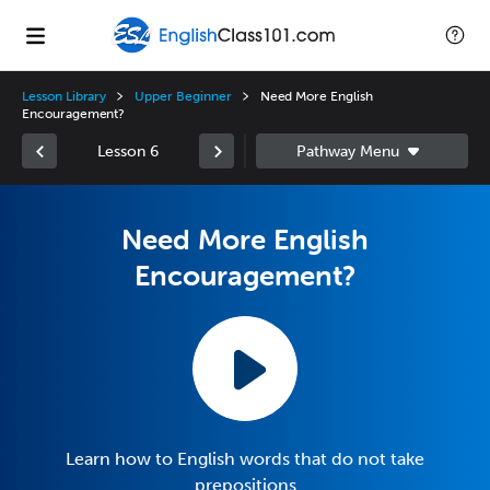
Lesson Library
Upper Beginner
Need More English
Encouragement?
Lesson 6
Need More English
Encouragement?
Learn how to English words that do not take
prepositions