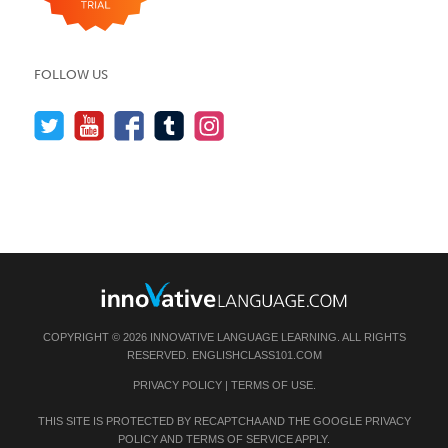
FOLLOW US
COPYRIGHT © 2026 INNOVATIVE LANGUAGE LEARNING. ALL RIGHTS
RESERVED.
ENGLISHCLASS101.COM
PRIVACY POLICY
|
TERMS OF USE
.
THIS SITE IS PROTECTED BY RECAPTCHA AND THE GOOGLE
PRIVACY
POLICY
AND
TERMS OF SERVICE
APPLY.