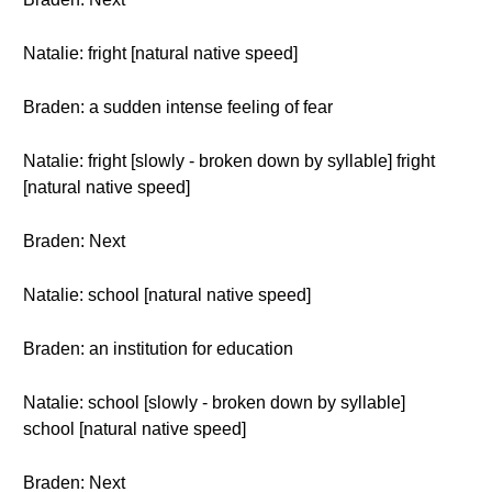
Natalie: fright [natural native speed]
Braden: a sudden intense feeling of fear
Natalie: fright [slowly - broken down by syllable] fright
[natural native speed]
Braden: Next
Natalie: school [natural native speed]
Braden: an institution for education
Natalie: school [slowly - broken down by syllable]
school [natural native speed]
Braden: Next