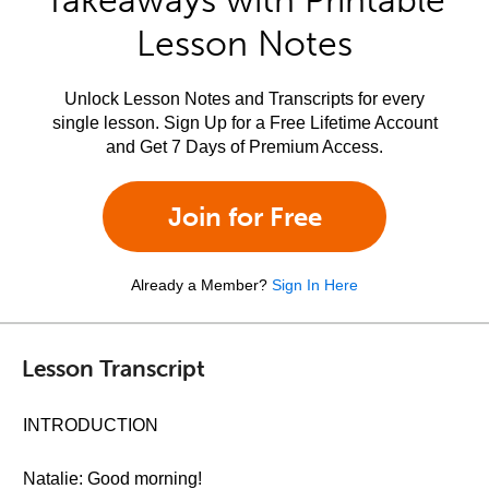
Takeaways with Printable
Lesson Notes
Unlock Lesson Notes and Transcripts for every
single lesson. Sign Up for a Free Lifetime Account
and Get 7 Days of Premium Access.
Join for Free
Already a Member?
Sign In Here
Lesson Transcript
INTRODUCTION
Natalie: Good morning!