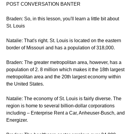
POST CONVERSATION BANTER
Braden: So, in this lesson, you'll learn a little bit about
St. Louis
Natalie: That's right. St. Louis is located on the eastern
border of Missouri and has a population of 318,000.
Braden: The greater metropolitan area, however, has a
population of 2. 8 million which makes it the 18th largest
metropolitan area and the 20th largest economy within
the United States.
Natalie: The economy of St. Louis is fairly diverse. The
region is home to several billion-dollar corporations
including – Enterprise Rent a Car, Anheuser-Busch, and
Energizer.