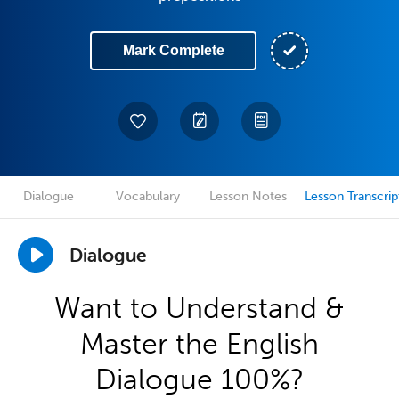
Mark Complete
Dialogue
Vocabulary
Lesson Notes
Lesson Transcrip
Dialogue
Want to Understand &
Master the English
Dialogue 100%?