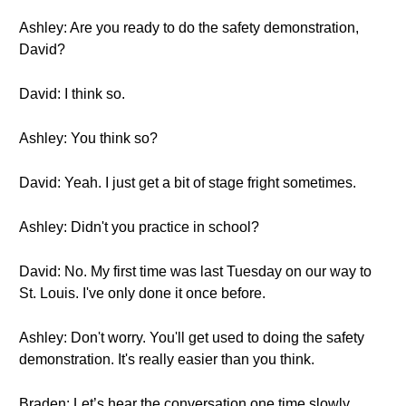
Ashley: Are you ready to do the safety demonstration,
David?
David: I think so.
Ashley: You think so?
David: Yeah. I just get a bit of stage fright sometimes.
Ashley: Didn't you practice in school?
David: No. My first time was last Tuesday on our way to
St. Louis. I've only done it once before.
Ashley: Don't worry. You'll get used to doing the safety
demonstration. It's really easier than you think.
Braden: Let’s hear the conversation one time slowly.