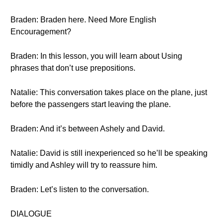
Braden: Braden here. Need More English
Encouragement?
Braden: In this lesson, you will learn about Using
phrases that don’t use prepositions.
Natalie: This conversation takes place on the plane, just
before the passengers start leaving the plane.
Braden: And it’s between Ashely and David.
Natalie: David is still inexperienced so he’ll be speaking
timidly and Ashley will try to reassure him.
Braden: Let’s listen to the conversation.
DIALOGUE