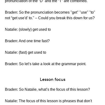
pronunciation of the “D” and the “T” are combined.
Braden: So the pronunciation becomes "get" "use" "to"
not “get use'd' to." – Could you break this down for us?
Natalie: (slowly) get used to
Braden: And one time fast?
Natalie: (fast) get used to
Braden: So let’s take a look at the grammar point.
Lesson focus
Braden: So Natalie, what’s the focus of this lesson?
Natalie: The focus of this lesson is phrases that don't