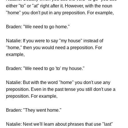
either "to" or "at" right after it. However, with the noun
"home" you don't put in any preposition. For example,
Braden: "We need to go home."
Natalie: If you were to say "my house" instead of
"home," then you would need a preposition. For
example,
Braden: "We need to go 'to' my house."
Natalie: But with the word "home" you don't use any
preposition. Even in the past tense you still don't use a
preposition. For example,
Braden: "They went home."
Natalie: Next we'll learn about phrases that use "last"