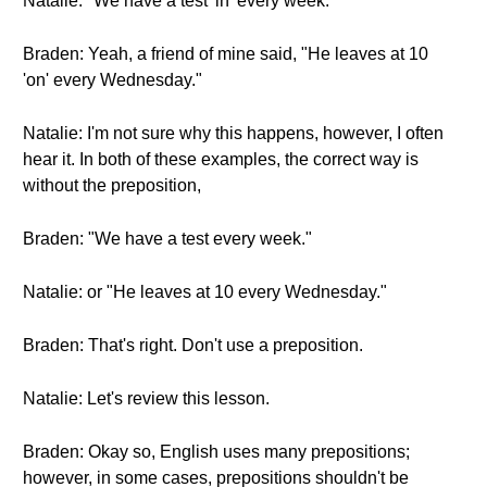
Natalie: "We have a test 'in' every week."
Braden: Yeah, a friend of mine said, "He leaves at 10
'on' every Wednesday."
Natalie: I'm not sure why this happens, however, I often
hear it. In both of these examples, the correct way is
without the preposition,
Braden: "We have a test every week."
Natalie: or "He leaves at 10 every Wednesday."
Braden: That's right. Don't use a preposition.
Natalie: Let's review this lesson.
Braden: Okay so, English uses many prepositions;
however, in some cases, prepositions shouldn't be