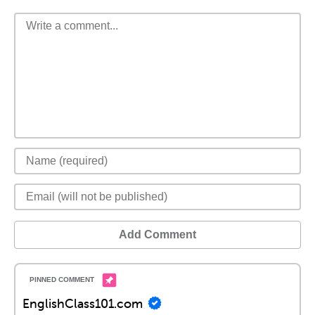
Add Comment
EnglishClass101.com