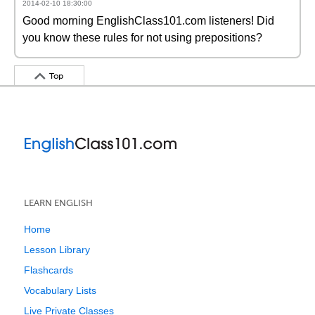
2014-02-10 18:30:00
Good morning EnglishClass101.com listeners! Did
you know these rules for not using prepositions?
Top
LEARN ENGLISH
Home
Lesson Library
Flashcards
Vocabulary Lists
Live Private Classes