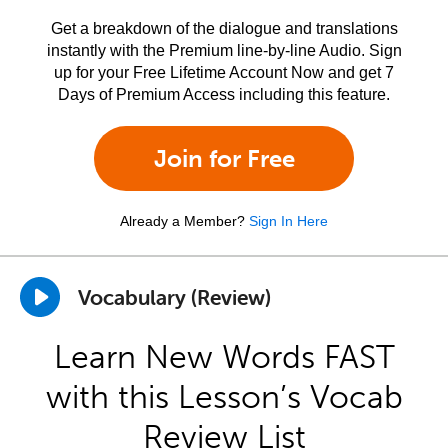
Get a breakdown of the dialogue and translations
instantly with the Premium line-by-line Audio. Sign
up for your Free Lifetime Account Now and get 7
Days of Premium Access including this feature.
Join for Free
Already a Member?
Sign In Here
Vocabulary (Review)
Learn New Words FAST
with this Lesson’s Vocab
Review List