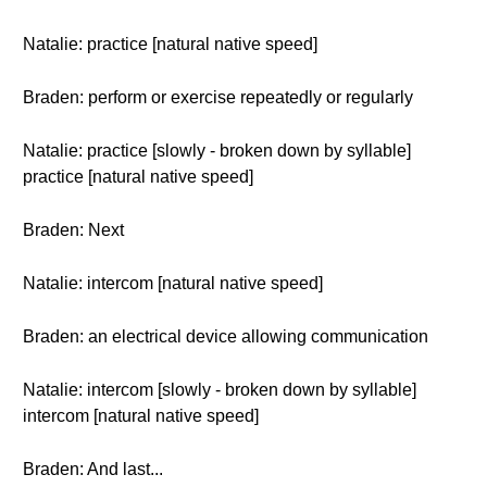
Natalie: practice [natural native speed]
Braden: perform or exercise repeatedly or regularly
Natalie: practice [slowly - broken down by syllable]
practice [natural native speed]
Braden: Next
Natalie: intercom [natural native speed]
Braden: an electrical device allowing communication
Natalie: intercom [slowly - broken down by syllable]
intercom [natural native speed]
Braden: And last...