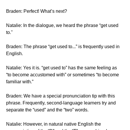
Braden: Perfect! What’s next?
Natalie: In the dialogue, we heard the phrase “get used
to."
Braden: The phrase “get used to...” is frequently used in
English.
Natalie: Yes it is. “get used to” has the same feeling as
“to become accustomed with” or sometimes “to become
familiar with.”
Braden: We have a special pronunciation tip with this
phrase. Frequently, second-language learners try and
separate the “used” and the “two” words.
Natalie: However, in natural native English the