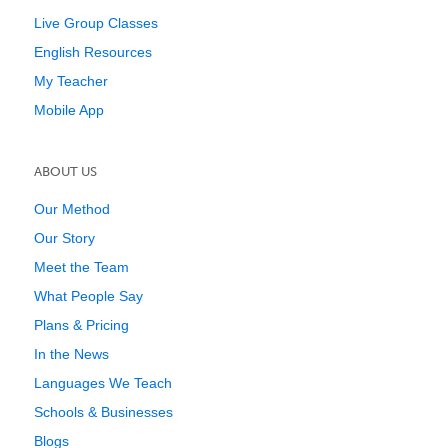
Live Group Classes
English Resources
My Teacher
Mobile App
ABOUT US
Our Method
Our Story
Meet the Team
What People Say
Plans & Pricing
In the News
Languages We Teach
Schools & Businesses
Blogs