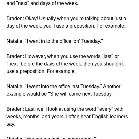
and "next" and days of the week.
Braden: Okay! Usually when you're talking about just a
day of the week, you'll use a preposition. For example,
Natalie: "I went in to the office 'on' Tuesday."
Braden: However, when you use the words "last" or
"next" before the days of the week, then you shouldn't
use a preposition. For example,
Natalie: "I went into the office last Tuesday." Another
example would be "She will come next Tuesday."
Braden: Last, we'll look at using the word "every" with
weeks, months, and years. I often hear English learners
say,