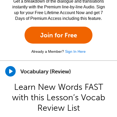
Get a breakdown of the dialogue and translations
instantly with the Premium line-by-line Audio. Sign
up for your Free Lifetime Account Now and get 7
Days of Premium Access including this feature.
Join for Free
Already a Member?
Sign In Here
Vocabulary (Review)
Learn New Words FAST
with this Lesson’s Vocab
Review List