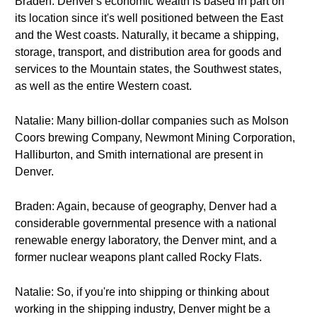
Braden: Denver's economic wealth is based in part on
its location since it's well positioned between the East
and the West coasts. Naturally, it became a shipping,
storage, transport, and distribution area for goods and
services to the Mountain states, the Southwest states,
as well as the entire Western coast.
Natalie: Many billion-dollar companies such as Molson
Coors brewing Company, Newmont Mining Corporation,
Halliburton, and Smith international are present in
Denver.
Braden: Again, because of geography, Denver had a
considerable governmental presence with a national
renewable energy laboratory, the Denver mint, and a
former nuclear weapons plant called Rocky Flats.
Natalie: So, if you're into shipping or thinking about
working in the shipping industry, Denver might be a