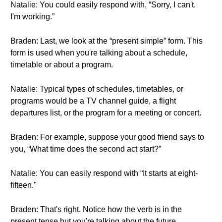
Natalie: You could easily respond with, “Sorry, I can't.
I'm working.”
Braden: Last, we look at the “present simple” form. This
form is used when you're talking about a schedule,
timetable or about a program.
Natalie: Typical types of schedules, timetables, or
programs would be a TV channel guide, a flight
departures list, or the program for a meeting or concert.
Braden: For example, suppose your good friend says to
you, “What time does the second act start?”
Natalie: You can easily respond with “It starts at eight-
fifteen."
Braden: That's right. Notice how the verb is in the
present tense but you're talking about the future.