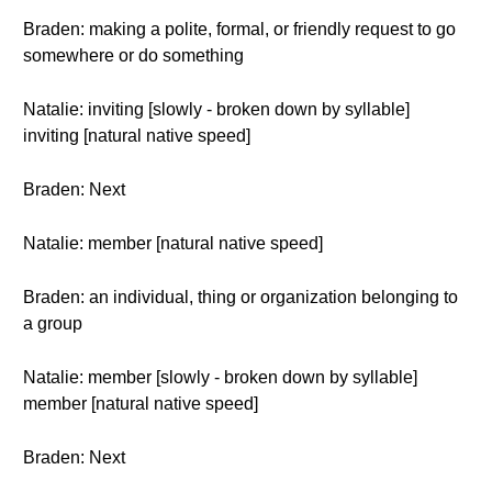
Braden: making a polite, formal, or friendly request to go
somewhere or do something
Natalie: inviting [slowly - broken down by syllable]
inviting [natural native speed]
Braden: Next
Natalie: member [natural native speed]
Braden: an individual, thing or organization belonging to
a group
Natalie: member [slowly - broken down by syllable]
member [natural native speed]
Braden: Next