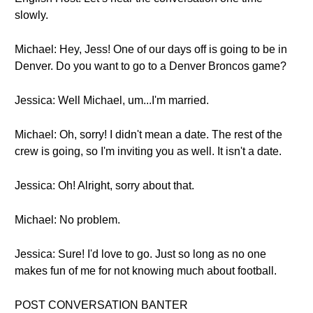
slowly.
Michael: Hey, Jess! One of our days off is going to be in
Denver. Do you want to go to a Denver Broncos game?
Jessica: Well Michael, um...I'm married.
Michael: Oh, sorry! I didn't mean a date. The rest of the
crew is going, so I'm inviting you as well. It isn't a date.
Jessica: Oh! Alright, sorry about that.
Michael: No problem.
Jessica: Sure! I'd love to go. Just so long as no one
makes fun of me for not knowing much about football.
POST CONVERSATION BANTER