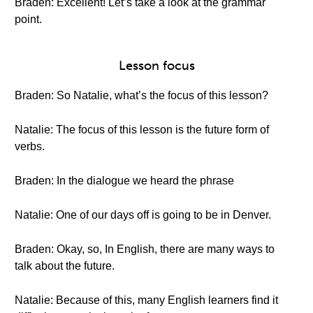
Braden: Excellent! Let’s take a look at the grammar
point.
Lesson focus
Braden: So Natalie, what’s the focus of this lesson?
Natalie: The focus of this lesson is the future form of
verbs.
Braden: In the dialogue we heard the phrase
Natalie: One of our days off is going to be in Denver.
Braden: Okay, so, In English, there are many ways to
talk about the future.
Natalie: Because of this, many English learners find it