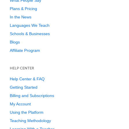
What People Say
Plans & Pricing
In the News
Languages We Teach
Schools & Businesses
Blogs
Affiliate Program
HELP CENTER
Help Center & FAQ
Getting Started
Billing and Subscriptions
My Account
Using the Platform
Teaching Methodology