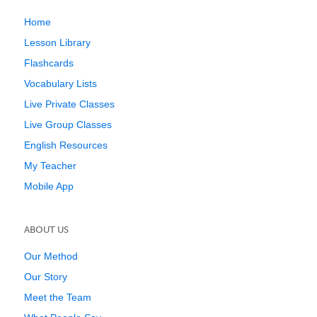
Home
Lesson Library
Flashcards
Vocabulary Lists
Live Private Classes
Live Group Classes
English Resources
My Teacher
Mobile App
ABOUT US
Our Method
Our Story
Meet the Team