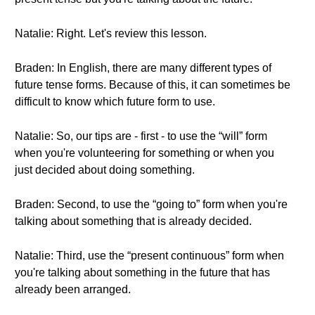
Natalie: Right. Let's review this lesson.
Braden: In English, there are many different types of
future tense forms. Because of this, it can sometimes be
difficult to know which future form to use.
Natalie: So, our tips are - first - to use the “will” form
when you're volunteering for something or when you
just decided about doing something.
Braden: Second, to use the “going to” form when you're
talking about something that is already decided.
Natalie: Third, use the “present continuous” form when
you're talking about something in the future that has
already been arranged.