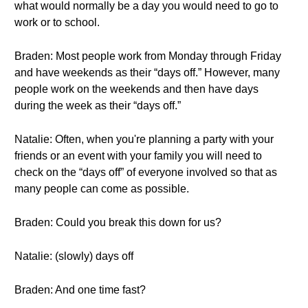
what would normally be a day you would need to go to
work or to school.
Braden: Most people work from Monday through Friday
and have weekends as their “days off.” However, many
people work on the weekends and then have days
during the week as their “days off.”
Natalie: Often, when you're planning a party with your
friends or an event with your family you will need to
check on the “days off” of everyone involved so that as
many people can come as possible.
Braden: Could you break this down for us?
Natalie: (slowly) days off
Braden: And one time fast?