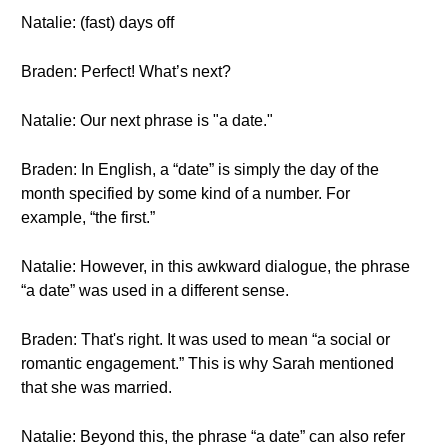
Natalie: (fast) days off
Braden: Perfect! What’s next?
Natalie: Our next phrase is "a date."
Braden: In English, a “date” is simply the day of the
month specified by some kind of a number. For
example, “the first.”
Natalie: However, in this awkward dialogue, the phrase
“a date” was used in a different sense.
Braden: That's right. It was used to mean “a social or
romantic engagement.” This is why Sarah mentioned
that she was married.
Natalie: Beyond this, the phrase “a date” can also refer