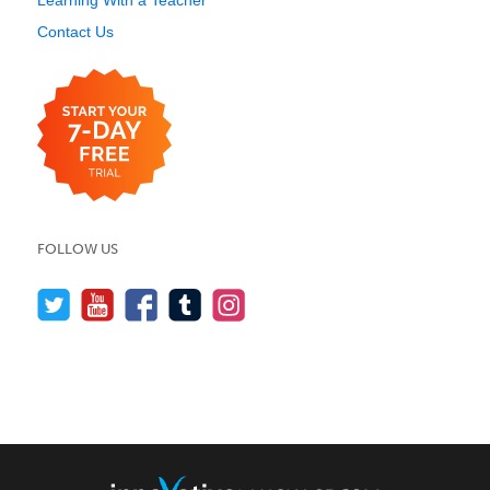
Learning With a Teacher
Contact Us
FOLLOW US