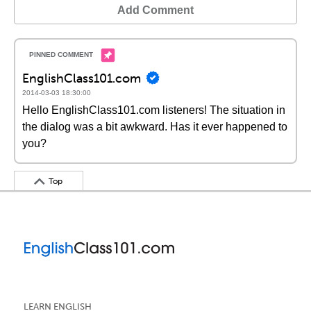
Add Comment
EnglishClass101.com
2014-03-03 18:30:00
Hello EnglishClass101.com listeners! The situation in
the dialog was a bit awkward. Has it ever happened to
you?
Top
LEARN ENGLISH