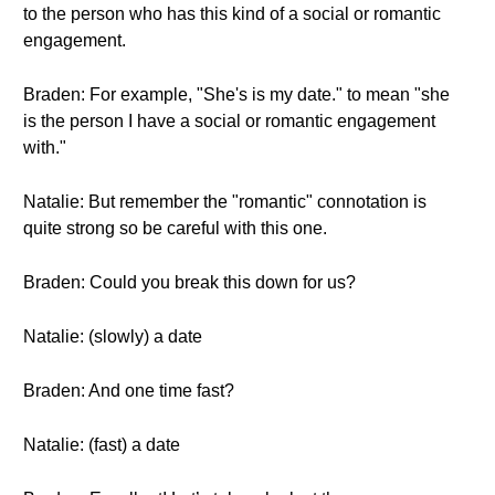
to the person who has this kind of a social or romantic
engagement.
Braden: For example, "She's is my date." to mean "she
is the person I have a social or romantic engagement
with."
Natalie: But remember the "romantic" connotation is
quite strong so be careful with this one.
Braden: Could you break this down for us?
Natalie: (slowly) a date
Braden: And one time fast?
Natalie: (fast) a date