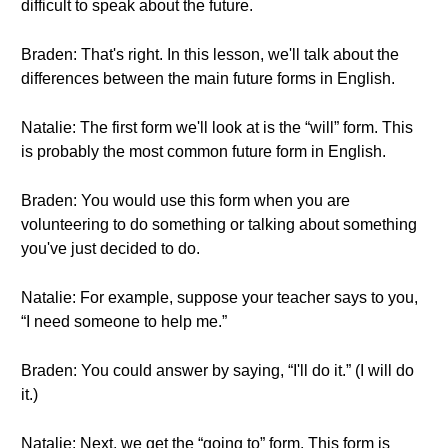
difficult to speak about the future.
Braden: That's right. In this lesson, we'll talk about the
differences between the main future forms in English.
Natalie: The first form we'll look at is the “will” form. This
is probably the most common future form in English.
Braden: You would use this form when you are
volunteering to do something or talking about something
you've just decided to do.
Natalie: For example, suppose your teacher says to you,
“I need someone to help me.”
Braden: You could answer by saying, “I'll do it.” (I will do
it.)
Natalie: Next, we get the “going to” form. This form is