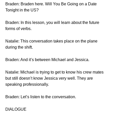
Braden: Braden here. Will You Be Going on a Date
Tonight in the US?
Braden: In this lesson, you will learn about the future
forms of verbs.
Natalie: This conversation takes place on the plane
during the shift.
Braden: And it’s between Michael and Jessica.
Natalie: Michael is trying to get to know his crew mates
but still doesn’t know Jessica very well. They are
speaking professionally.
Braden: Let’s listen to the conversation.
DIALOGUE