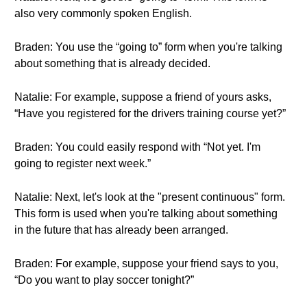
also very commonly spoken English.
Braden: You use the “going to” form when you're talking
about something that is already decided.
Natalie: For example, suppose a friend of yours asks,
“Have you registered for the drivers training course yet?”
Braden: You could easily respond with “Not yet. I'm
going to register next week.”
Natalie: Next, let's look at the "present continuous" form.
This form is used when you're talking about something
in the future that has already been arranged.
Braden: For example, suppose your friend says to you,
“Do you want to play soccer tonight?”