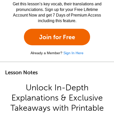
Get this lesson’s key vocab, their translations and
pronunciations. Sign up for your Free Lifetime
Account Now and get 7 Days of Premium Access
including this feature.
Join for Free
Already a Member?
Sign In Here
Lesson Notes
Unlock In-Depth
Explanations & Exclusive
Takeaways with Printable