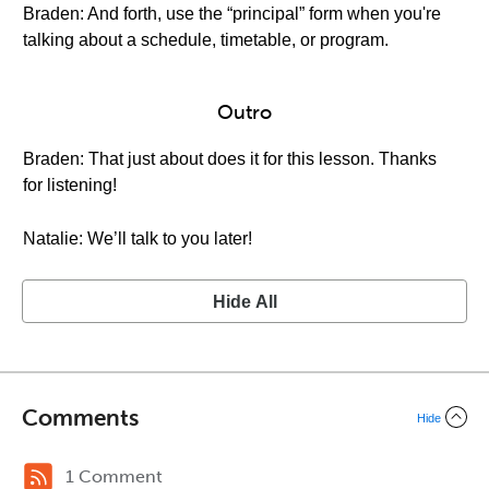
Braden: And forth, use the “principal” form when you're
talking about a schedule, timetable, or program.
Outro
Braden: That just about does it for this lesson. Thanks
for listening!
Natalie: We’ll talk to you later!
Hide All
Comments
Hide
1 Comment