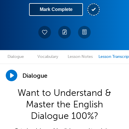
Mark Complete
Dialogue
Vocabulary
Lesson Notes
Lesson Transcrip
Dialogue
Want to Understand &
Master the English
Dialogue 100%?