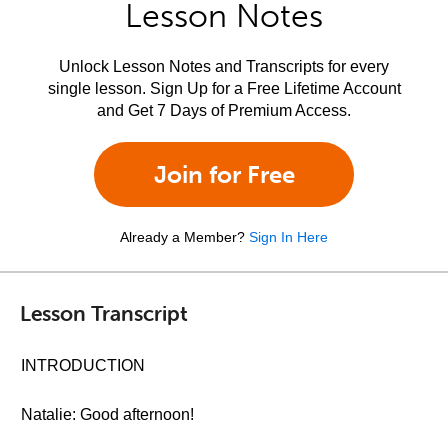
Lesson Notes
Unlock Lesson Notes and Transcripts for every
single lesson. Sign Up for a Free Lifetime Account
and Get 7 Days of Premium Access.
Join for Free
Already a Member?
Sign In Here
Lesson Transcript
INTRODUCTION
Natalie: Good afternoon!