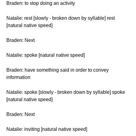
Braden: to stop doing an activity
Natalie: rest [slowly - broken down by syllable] rest
[natural native speed]
Braden: Next
Natalie: spoke [natural native speed]
Braden: have something said in order to convey
information
Natalie: spoke [slowly - broken down by syllable] spoke
[natural native speed]
Braden: Next
Natalie: inviting [natural native speed]