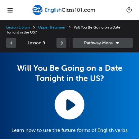
Lesson Library
Upper Beginner
Will You Be Going on a Date
Tonight in the US?
Lesson 9
Will You Be Going on a Date
Tonight in the US?
Learn how to use the future forms of English verbs