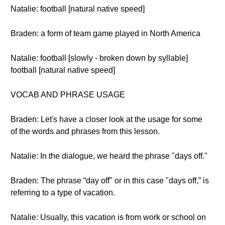
Natalie: football [natural native speed]
Braden: a form of team game played in North America
Natalie: football [slowly - broken down by syllable]
football [natural native speed]
VOCAB AND PHRASE USAGE
Braden: Let's have a closer look at the usage for some
of the words and phrases from this lesson.
Natalie: In the dialogue, we heard the phrase "days off."
Braden: The phrase “day off" or in this case "days off,” is
referring to a type of vacation.
Natalie: Usually, this vacation is from work or school on