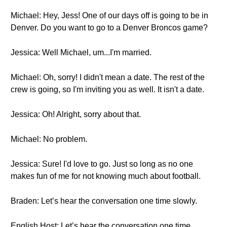
Michael: Hey, Jess! One of our days off is going to be in
Denver. Do you want to go to a Denver Broncos game?
Jessica: Well Michael, um...I'm married.
Michael: Oh, sorry! I didn't mean a date. The rest of the
crew is going, so I'm inviting you as well. It isn't a date.
Jessica: Oh! Alright, sorry about that.
Michael: No problem.
Jessica: Sure! I'd love to go. Just so long as no one
makes fun of me for not knowing much about football.
Braden: Let’s hear the conversation one time slowly.
English Host: Let’s hear the conversation one time