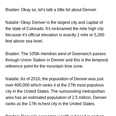
Braden: Okay so, let's talk a little bit about Denver.
Natalie: Okay. Denver is the largest city and capital of
the state of Colorado. It's nicknamed the mile high city
because it's official elevation is exactly 1 mile or 5,280
feet above sea level.
Braden: The 105th meridian west of Greenwich passes
through Union Station in Denver and this is the temporal
reference point for the mountain time zone.
Natalie: As of 2010, the population of Denver was just
over 600,000 which ranks it at the 27th most populous
city in the United States. The surrounding metropolitan
area has an estimated population of 2.5 million. Denver
ranks as the 17th richest city in the United States.