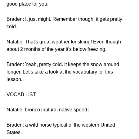
good place for you.
Braden: It just might. Remember though, it gets pretty
cold.
Natalie: That's great weather for skiing! Even though
about 2 months of the year it's below freezing.
Braden: Yeah, pretty cold. It keeps the snow around
longer. Let’s take a look at the vocabulary for this
lesson.
VOCAB LIST
Natalie: bronco [natural native speed]
Braden: a wild horse typical of the western United
States