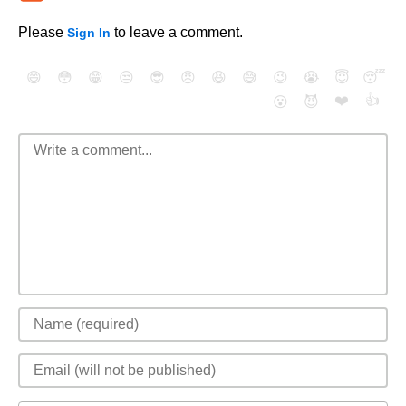
Please
to leave a comment.
Sign In
😄
😳
😁
😒
😎
😠
😆
😅
😉
😭
😇
😴
❤️
👍
😮
😈