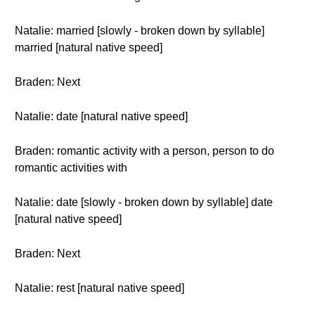
Natalie: married [slowly - broken down by syllable]
married [natural native speed]
Braden: Next
Natalie: date [natural native speed]
Braden: romantic activity with a person, person to do
romantic activities with
Natalie: date [slowly - broken down by syllable] date
[natural native speed]
Braden: Next
Natalie: rest [natural native speed]