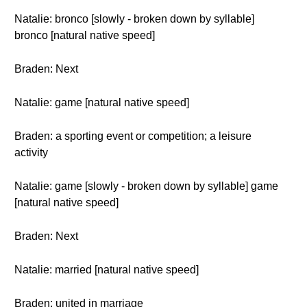
Natalie: bronco [slowly - broken down by syllable]
bronco [natural native speed]
Braden: Next
Natalie: game [natural native speed]
Braden: a sporting event or competition; a leisure
activity
Natalie: game [slowly - broken down by syllable] game
[natural native speed]
Braden: Next
Natalie: married [natural native speed]
Braden: united in marriage