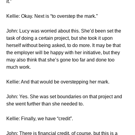
it.”
Kellie: Okay. Next is “to overstep the mark.”
John: Lucy was worried about this. She’d been set the
task of doing a certain project, but she took it upon
herself without being asked, to do more. It may be that
the employer will be happy with her initiative, but they
may also think that she’s gone too far and done too
much work.
Kellie: And that would be overstepping her mark.
John: Yes. She was set boundaries on that project and
she went further than she needed to.
Kellie: Finally, we have “credit”.
John: There is financial credit, of course, but this is a