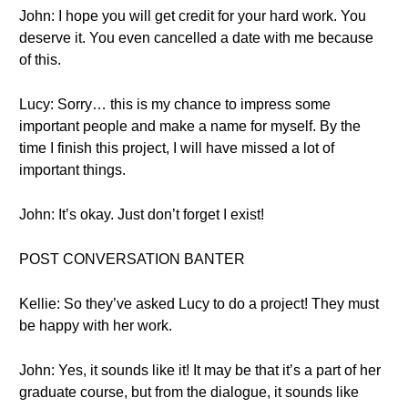
John: I hope you will get credit for your hard work. You
deserve it. You even cancelled a date with me because
of this.
Lucy: Sorry… this is my chance to impress some
important people and make a name for myself. By the
time I finish this project, I will have missed a lot of
important things.
John: It’s okay. Just don’t forget I exist!
POST CONVERSATION BANTER
Kellie: So they’ve asked Lucy to do a project! They must
be happy with her work.
John: Yes, it sounds like it! It may be that it’s a part of her
graduate course, but from the dialogue, it sounds like