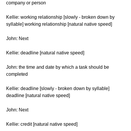
company or person
Kellie: working relationship [slowly - broken down by
syllable] working relationship [natural native speed]
John: Next
Kellie: deadline [natural native speed]
John: the time and date by which a task should be
completed
Kellie: deadline [slowly - broken down by syllable]
deadline [natural native speed]
John: Next
Kellie: credit [natural native speed]