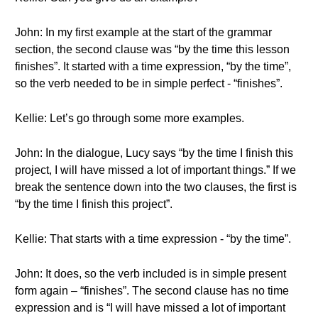
John: In my first example at the start of the grammar
section, the second clause was “by the time this lesson
finishes”. It started with a time expression, “by the time”,
so the verb needed to be in simple perfect - “finishes”.
Kellie: Let’s go through some more examples.
John: In the dialogue, Lucy says “by the time I finish this
project, I will have missed a lot of important things.” If we
break the sentence down into the two clauses, the first is
“by the time I finish this project”.
Kellie: That starts with a time expression - “by the time”.
John: It does, so the verb included is in simple present
form again – “finishes”. The second clause has no time
expression and is “I will have missed a lot of important