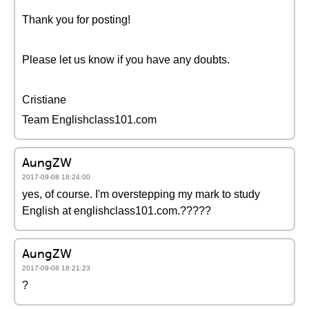
Thank you for posting!
Please let us know if you have any doubts.
Cristiane
Team Englishclass101.com
AungZW
2017-09-08 18:24:00
yes, of course. I'm overstepping my mark to study
English at englishclass101.com.?????
AungZW
2017-09-08 18:21:23
?