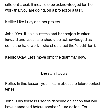
different credit. It means to be acknowledged for the
work that you are doing, on a project or a task.
Kellie: Like Lucy and her project.
John: Yes. If it’s a success and her project is taken
forward and used, she should be acknowledged as
doing the hard work – she should get the “credit” for it.
Kellie: Okay. Let’s move onto the grammar now.
Lesson focus
Kellie: In this lesson, you’ll learn about the future perfect
tense.
John: This tense is used to describe an action that will
have happened before another future action. For