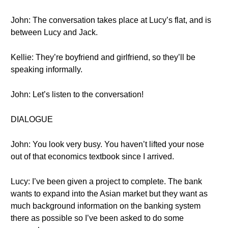
John: The conversation takes place at Lucy’s flat, and is
between Lucy and Jack.
Kellie: They’re boyfriend and girlfriend, so they’ll be
speaking informally.
John: Let’s listen to the conversation!
DIALOGUE
John: You look very busy. You haven’t lifted your nose
out of that economics textbook since I arrived.
Lucy: I’ve been given a project to complete. The bank
wants to expand into the Asian market but they want as
much background information on the banking system
there as possible so I’ve been asked to do some