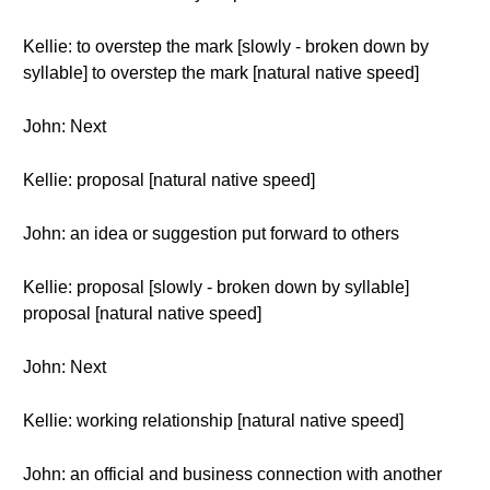
Kellie: to overstep the mark [slowly - broken down by
syllable] to overstep the mark [natural native speed]
John: Next
Kellie: proposal [natural native speed]
John: an idea or suggestion put forward to others
Kellie: proposal [slowly - broken down by syllable]
proposal [natural native speed]
John: Next
Kellie: working relationship [natural native speed]
John: an official and business connection with another