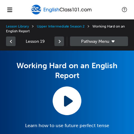
Lesson Library
Upper Intermediate Season 2
Working Hard on an
English Report
Lesson 19
Working Hard on an English
Report
Learn how to use future perfect tense