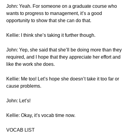
John: Yeah. For someone on a graduate course who
wants to progress to management, it’s a good
opportunity to show that she can do that.
Kellie: I think she’s taking it further though.
John: Yep, she said that she’ll be doing more than they
required, and I hope that they appreciate her effort and
like the work she does.
Kellie: Me too! Let’s hope she doesn’t take it too far or
cause problems.
John: Let’s!
Kellie: Okay, it’s vocab time now.
VOCAB LIST