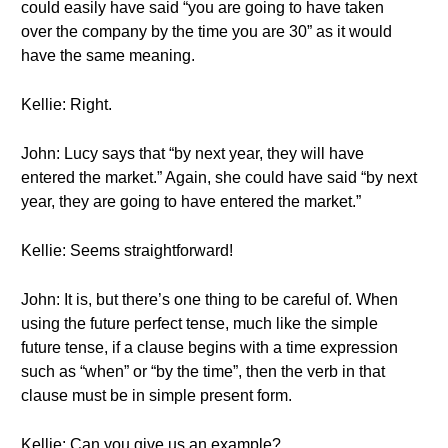
could easily have said “you are going to have taken
over the company by the time you are 30” as it would
have the same meaning.
Kellie: Right.
John: Lucy says that “by next year, they will have
entered the market.” Again, she could have said “by next
year, they are going to have entered the market.”
Kellie: Seems straightforward!
John: It is, but there’s one thing to be careful of. When
using the future perfect tense, much like the simple
future tense, if a clause begins with a time expression
such as “when” or “by the time”, then the verb in that
clause must be in simple present form.
Kellie: Can you give us an example?