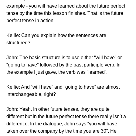
example - you will have learned about the future perfect
tense by the time this lesson finishes. That is the future
perfect tense in action.
Kellie: Can you explain how the sentences are
structured?
John: The basic structure is to use either “will have” or
“going to have” followed by the past participle verb. In
the example I just gave, the verb was “learned”.
Kellie: And “will have” and “going to have” are almost
interchangeable, right?
John: Yeah. In other future tenses, they are quite
different but in the future perfect tense there really isn’t a
difference. In the dialogue, John says “you will have
taken over the company by the time you are 30”. He