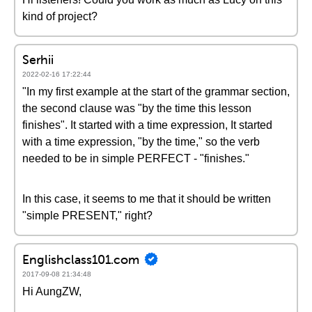
kind of project?
Serhii
2022-02-16 17:22:44
"In my first example at the start of the grammar section,
the second clause was "by the time this lesson
finishes". It started with a time expression, It started
with a time expression, "by the time," so the verb
needed to be in simple PERFECT - "finishes."
In this case, it seems to me that it should be written
"simple PRESENT," right?
Englishclass101.com
2017-09-08 21:34:48
Hi AungZW,