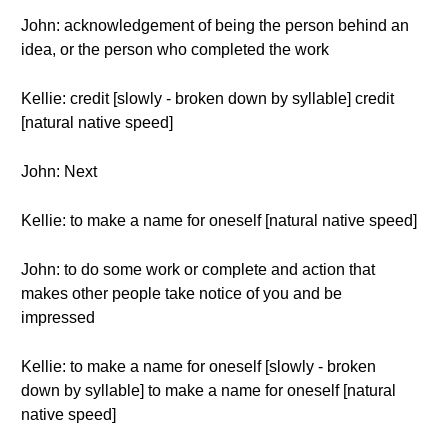
John: acknowledgement of being the person behind an
idea, or the person who completed the work
Kellie: credit [slowly - broken down by syllable] credit
[natural native speed]
John: Next
Kellie: to make a name for oneself [natural native speed]
John: to do some work or complete and action that
makes other people take notice of you and be
impressed
Kellie: to make a name for oneself [slowly - broken
down by syllable] to make a name for oneself [natural
native speed]