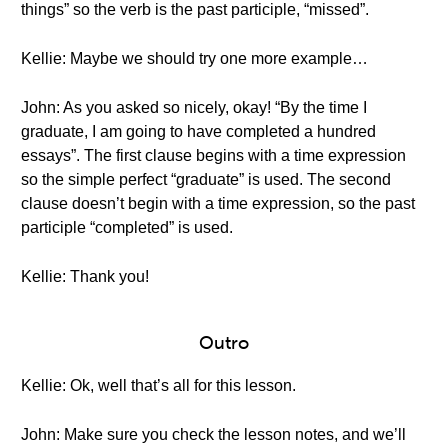
things” so the verb is the past participle, “missed”.
Kellie: Maybe we should try one more example…
John: As you asked so nicely, okay! “By the time I
graduate, I am going to have completed a hundred
essays”. The first clause begins with a time expression
so the simple perfect “graduate” is used. The second
clause doesn’t begin with a time expression, so the past
participle “completed” is used.
Kellie: Thank you!
Outro
Kellie: Ok, well that’s all for this lesson.
John: Make sure you check the lesson notes, and we’ll