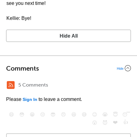
see you next time!
Kellie: Bye!
Hide All
Comments
Hide
5 Comments
Please
to leave a comment.
Sign In
😄
😳
😁
😒
😎
😠
😆
😅
😉
😭
😇
😴
❤️
👍
😮
😈