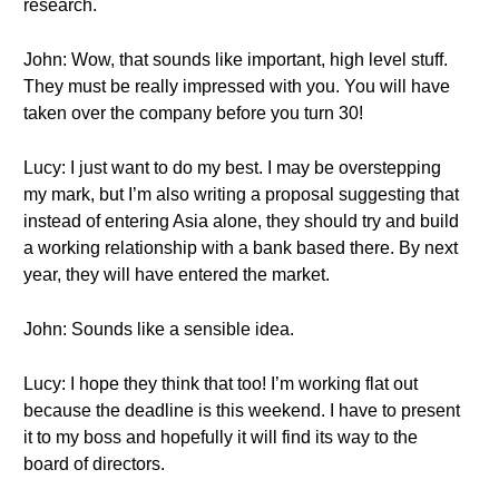
research.
John: Wow, that sounds like important, high level stuff.
They must be really impressed with you. You will have
taken over the company before you turn 30!
Lucy: I just want to do my best. I may be overstepping
my mark, but I’m also writing a proposal suggesting that
instead of entering Asia alone, they should try and build
a working relationship with a bank based there. By next
year, they will have entered the market.
John: Sounds like a sensible idea.
Lucy: I hope they think that too! I’m working flat out
because the deadline is this weekend. I have to present
it to my boss and hopefully it will find its way to the
board of directors.