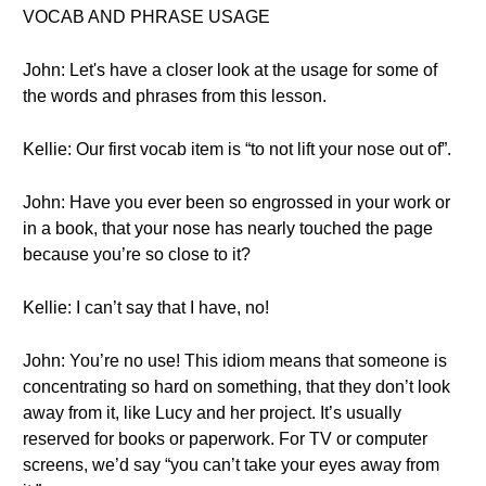
VOCAB AND PHRASE USAGE
John: Let's have a closer look at the usage for some of
the words and phrases from this lesson.
Kellie: Our first vocab item is “to not lift your nose out of”.
John: Have you ever been so engrossed in your work or
in a book, that your nose has nearly touched the page
because you’re so close to it?
Kellie: I can’t say that I have, no!
John: You’re no use! This idiom means that someone is
concentrating so hard on something, that they don’t look
away from it, like Lucy and her project. It’s usually
reserved for books or paperwork. For TV or computer
screens, we’d say “you can’t take your eyes away from