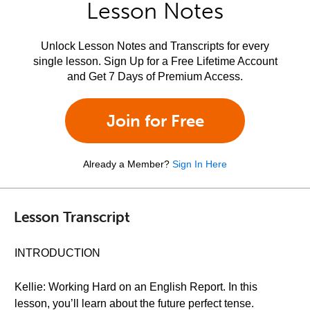
Lesson Notes
Unlock Lesson Notes and Transcripts for every
single lesson. Sign Up for a Free Lifetime Account
and Get 7 Days of Premium Access.
Join for Free
Already a Member?
Sign In Here
Lesson Transcript
INTRODUCTION
Kellie: Working Hard on an English Report. In this
lesson, you’ll learn about the future perfect tense.