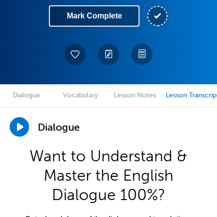
Mark Complete
Dialogue
Vocabulary
Lesson Notes
Lesson Transcrip
Dialogue
Want to Understand &
Master the English
Dialogue 100%?