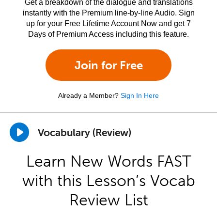
Get a breakdown of the dialogue and translations
instantly with the Premium line-by-line Audio. Sign
up for your Free Lifetime Account Now and get 7
Days of Premium Access including this feature.
Join for Free
Already a Member?
Sign In Here
Vocabulary (Review)
Learn New Words FAST
with this Lesson’s Vocab
Review List