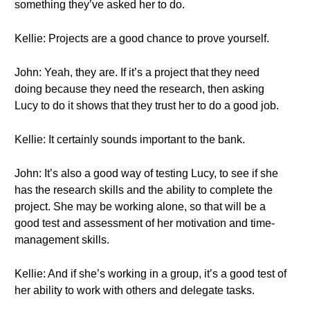
something they’ve asked her to do.
Kellie: Projects are a good chance to prove yourself.
John: Yeah, they are. If it’s a project that they need
doing because they need the research, then asking
Lucy to do it shows that they trust her to do a good job.
Kellie: It certainly sounds important to the bank.
John: It’s also a good way of testing Lucy, to see if she
has the research skills and the ability to complete the
project. She may be working alone, so that will be a
good test and assessment of her motivation and time-
management skills.
Kellie: And if she’s working in a group, it’s a good test of
her ability to work with others and delegate tasks.