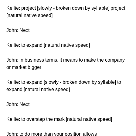
Kellie: project [slowly - broken down by syllable] project
[natural native speed]
John: Next
Kellie: to expand [natural native speed]
John: in business terms, it means to make the company
or market bigger
Kellie: to expand [slowly - broken down by syllable] to
expand [natural native speed]
John: Next
Kellie: to overstep the mark [natural native speed]
John: to do more than your position allows