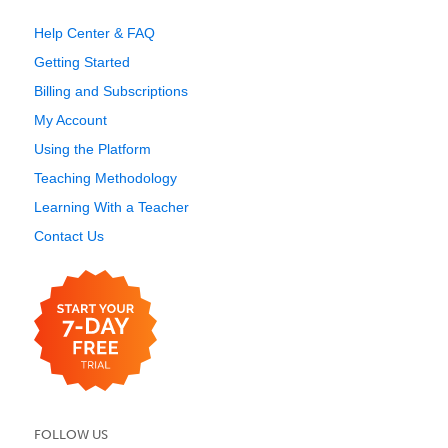
Help Center & FAQ
Getting Started
Billing and Subscriptions
My Account
Using the Platform
Teaching Methodology
Learning With a Teacher
Contact Us
FOLLOW US