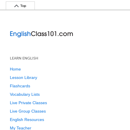
Top
LEARN ENGLISH
Home
Lesson Library
Flashcards
Vocabulary Lists
Live Private Classes
Live Group Classes
English Resources
My Teacher