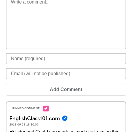
Add Comment
EnglishClass101.com
2013-06-28 18:30:00
Hi listeners! Could you work as much as Lucy on this