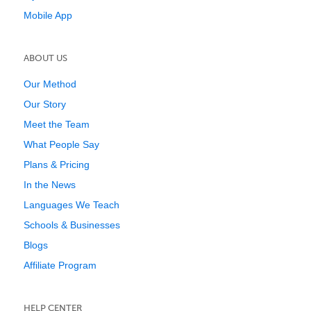
Mobile App
ABOUT US
Our Method
Our Story
Meet the Team
What People Say
Plans & Pricing
In the News
Languages We Teach
Schools & Businesses
Blogs
Affiliate Program
HELP CENTER