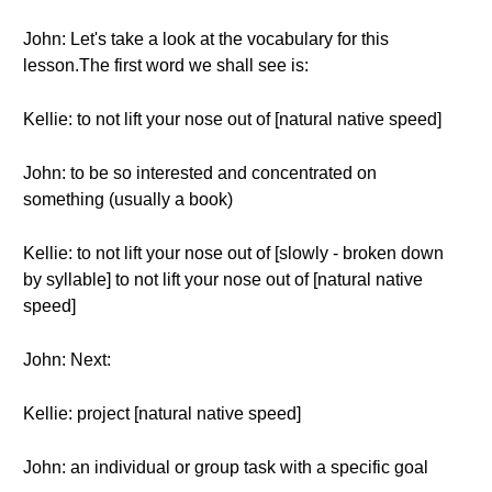
John: Let's take a look at the vocabulary for this
lesson.The first word we shall see is:
Kellie: to not lift your nose out of [natural native speed]
John: to be so interested and concentrated on
something (usually a book)
Kellie: to not lift your nose out of [slowly - broken down
by syllable] to not lift your nose out of [natural native
speed]
John: Next:
Kellie: project [natural native speed]
John: an individual or group task with a specific goal