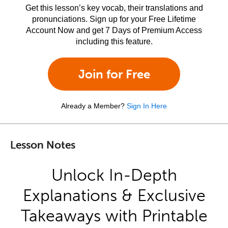
Get this lesson’s key vocab, their translations and
pronunciations. Sign up for your Free Lifetime
Account Now and get 7 Days of Premium Access
including this feature.
Join for Free
Already a Member?
Sign In Here
Lesson Notes
Unlock In-Depth
Explanations & Exclusive
Takeaways with Printable