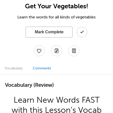
Get Your Vegetables!
Learn the words for all kinds of vegetables
Mark Complete
Vocabulary
Comments
Vocabulary (Review)
Learn New Words FAST
with this Lesson’s Vocab