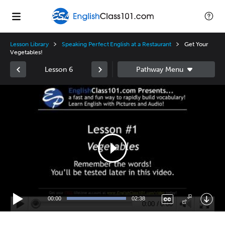
Lesson Library
Speaking Perfect English at a Restaurant
Get Your
Vegetables!
Lesson 6
Video
Player
00:00
02:38