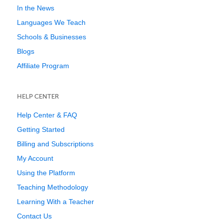
In the News
Languages We Teach
Schools & Businesses
Blogs
Affiliate Program
HELP CENTER
Help Center & FAQ
Getting Started
Billing and Subscriptions
My Account
Using the Platform
Teaching Methodology
Learning With a Teacher
Contact Us