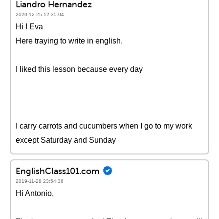
Liandro Hernandez
2020-12-25 12:35:04
Hi ! Eva
Here traying to write in english.
I liked this lesson because every day
I carry carrots and cucumbers when I go to my work
except Saturday and Sunday
EnglishClass101.com
2019-11-28 23:54:36
Hi Antonio,