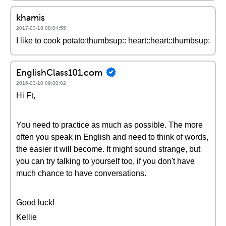
khamis
2017-03-18 08:04:55
I like to cook potato:thumbsup:: heart::heart::thumbsup:
EnglishClass101.com
2016-03-10 09:00:02
Hi Ft,
You need to practice as much as possible. The more
often you speak in English and need to think of words,
the easier it will become. It might sound strange, but
you can try talking to yourself too, if you don't have
much chance to have conversations.
Good luck!
Kellie