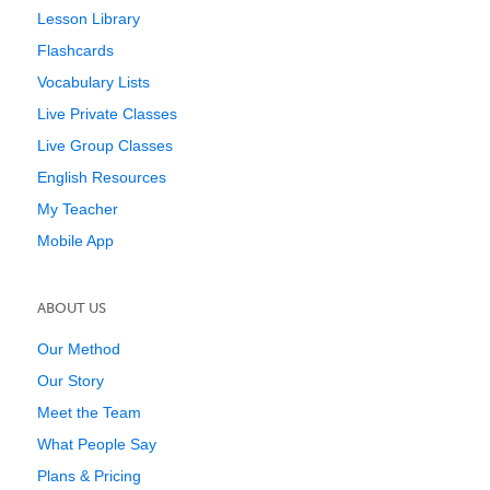
Lesson Library
Flashcards
Vocabulary Lists
Live Private Classes
Live Group Classes
English Resources
My Teacher
Mobile App
ABOUT US
Our Method
Our Story
Meet the Team
What People Say
Plans & Pricing