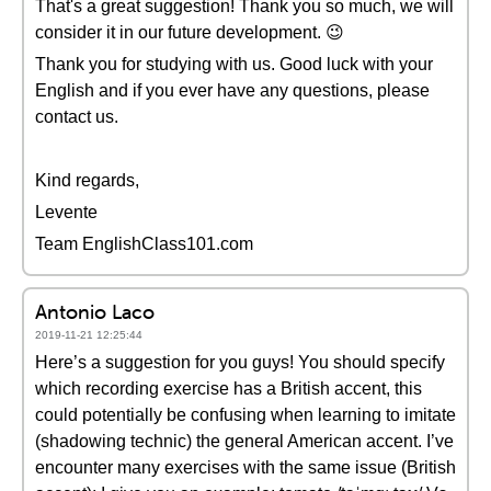
That's a great suggestion! Thank you so much, we will
consider it in our future development. 😉
Thank you for studying with us. Good luck with your
English and if you ever have any questions, please
contact us.
Kind regards,
Levente
Team EnglishClass101.com
Antonio Laco
2019-11-21 12:25:44
Here’s a suggestion for you guys! You should specify
which recording exercise has a British accent, this
could potentially be confusing when learning to imitate
(shadowing technic) the general American accent. I’ve
encounter many exercises with the same issue (British