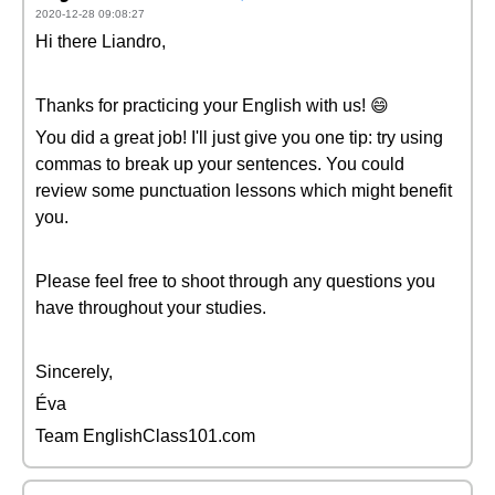
2020-12-28 09:08:27
Hi there Liandro,
Thanks for practicing your English with us! 😄
You did a great job! I'll just give you one tip: try using
commas to break up your sentences. You could
review some punctuation lessons which might benefit
you.
Please feel free to shoot through any questions you
have throughout your studies.
Sincerely,
Éva
Team EnglishClass101.com