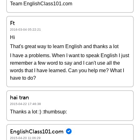
Team EnglishClass101.com
Ft
2016-03-04 05:22:21
Hi
That's great way to learn English and thanks a lot
I have a problems. When I want to speak English I just
remember a few word to say and I can't use all the
words that I have learned. Can you help me? What I
have to do?
hai tran
2015-04-22 17:46:38
Thanks a lot :) :thumbsup:
EnglishClass101.com
2015-04-20 11:06:29