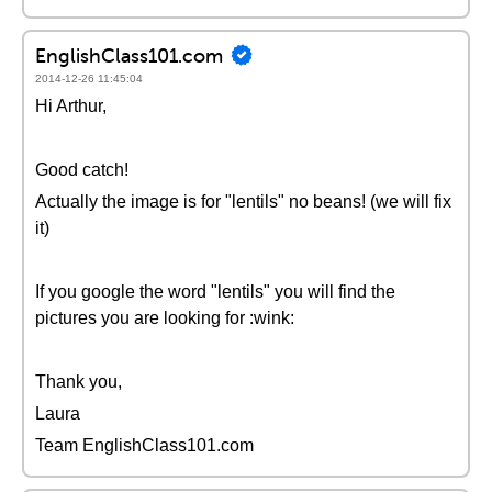
EnglishClass101.com
2014-12-26 11:45:04
Hi Arthur,
Good catch!
Actually the image is for "lentils" no beans! (we will fix
it)
If you google the word "lentils" you will find the
pictures you are looking for :wink:
Thank you,
Laura
Team EnglishClass101.com