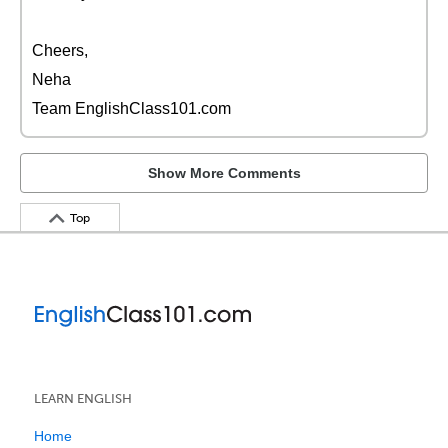
Cheers,
Neha
Team EnglishClass101.com
Show More Comments
Top
LEARN ENGLISH
Home