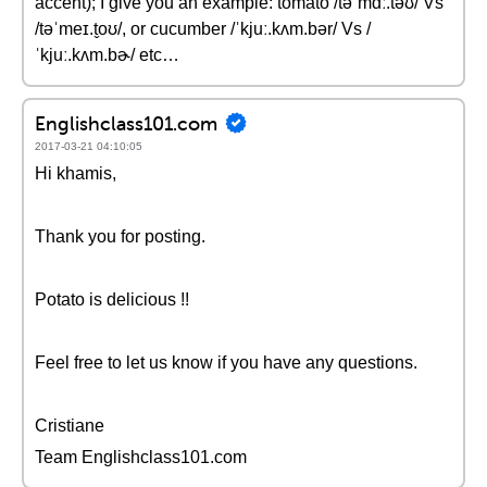
accent); I give you an example: tomato /təˈmɑː.təʊ/ Vs
/təˈmeɪ.t̬oʊ/, or cucumber /ˈkjuː.kʌm.bər/ Vs /
ˈkjuː.kʌm.bɚ/ etc…
Englishclass101.com
2017-03-21 04:10:05
Hi khamis,
Thank you for posting.
Potato is delicious !!
Feel free to let us know if you have any questions.
Cristiane
Team Englishclass101.com