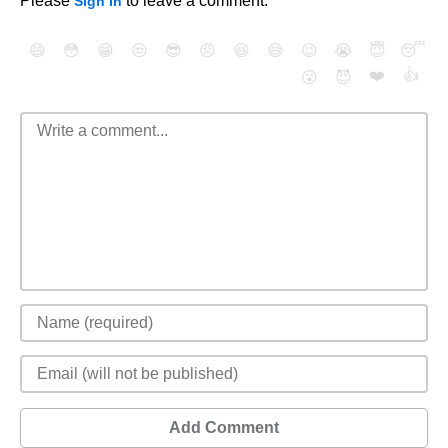
Please
to leave a comment.
Sign In
😄
😳
😁
😒
😎
😠
😆
😅
😉
😭
😇
😴
❤️
👍
😮
😈
Add Comment