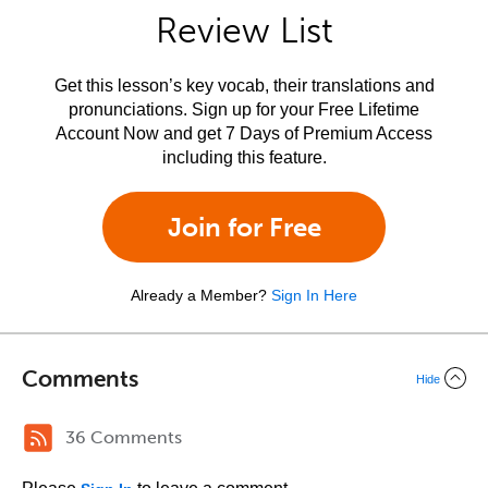
Review List
Get this lesson’s key vocab, their translations and
pronunciations. Sign up for your Free Lifetime
Account Now and get 7 Days of Premium Access
including this feature.
Join for Free
Already a Member?
Sign In Here
Comments
Hide
36 Comments