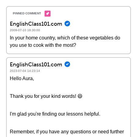
EnglishClass101.com
2009-07-10 18:30:00
In your home country, which of these vegetables do
you use to cook with the most?
EnglishClass101.com
2023-07-04 14:23:14
Hello Aura,
Thank you for your kind words! 😄
I'm glad you're finding our lessons helpful.
Remember, if you have any questions or need further