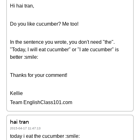
Hi hai tran,
Do you like cucumber? Me too!
In the sentence you wrote, you don't need "the".
"Today, I will eat cucumber" or "I ate cucumber" is
better :smile:
Thanks for your comment!
Kellie
Team EnglishClass101.com
hai tran
2015-04-17 11:47:13
today i eat the cucumber :smile: