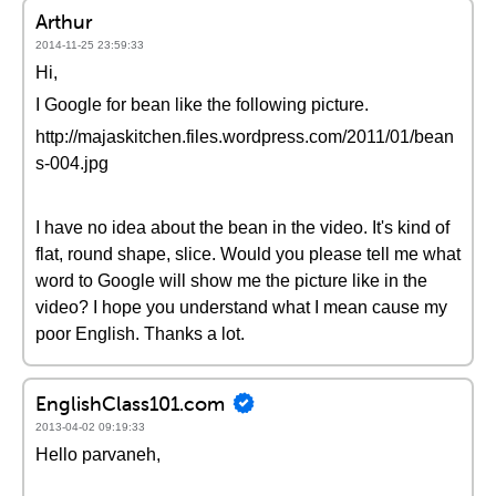
Arthur
2014-11-25 23:59:33
Hi,
I Google for bean like the following picture.
http://majaskitchen.files.wordpress.com/2011/01/bean
s-004.jpg
I have no idea about the bean in the video. It's kind of
flat, round shape, slice. Would you please tell me what
word to Google will show me the picture like in the
video? I hope you understand what I mean cause my
poor English. Thanks a lot.
EnglishClass101.com
2013-04-02 09:19:33
Hello parvaneh,