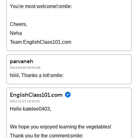
You're most welcome!:smile:
Cheers,
Neha
Team EnglishClass101.com
parvaneh
2013-03-29 20:01:08
hiiiii, Thanks a lot!:smile:
EnglishClass101.com
2012-11-27 15:10:21
Hello katelee0403,
We hope you enjoyed learning the vegetables!
Thank you for the comment:smile: