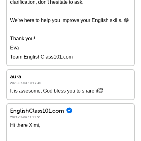
clarification, don't hesitate to ask.
We're here to help you improve your English skills. 😄
Thank you!
Éva
Team EnglishClass101.com
aura
2023-07-03 10:17:40
It is awesome, God bless you to share it😇
EnglishClass101.com
2021-07-06 11:21:51
Hi there Ximi,