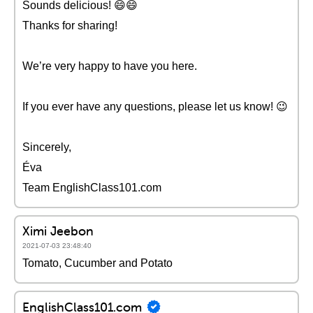
Sounds delicious! 😄😄
Thanks for sharing!
We’re very happy to have you here.
If you ever have any questions, please let us know! 😉
Sincerely,
Éva
Team EnglishClass101.com
Ximi Jeebon
2021-07-03 23:48:40
Tomato, Cucumber and Potato
EnglishClass101.com