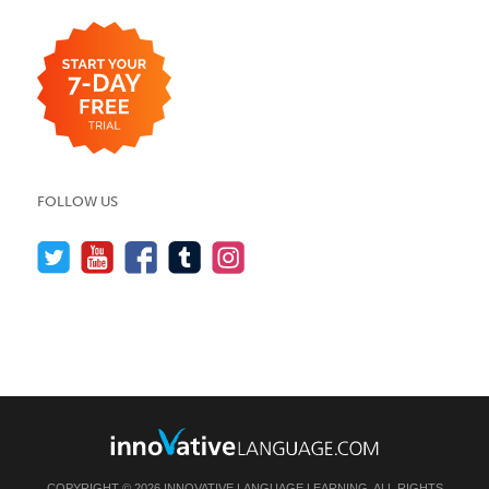
FOLLOW US
COPYRIGHT © 2026 INNOVATIVE LANGUAGE LEARNING. ALL RIGHTS