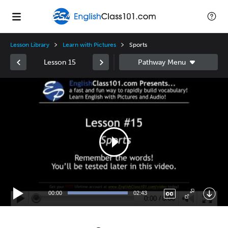
Lesson Library
Learn with Pictures
Sports
Lesson 15
Video
Player
00:00
02:43