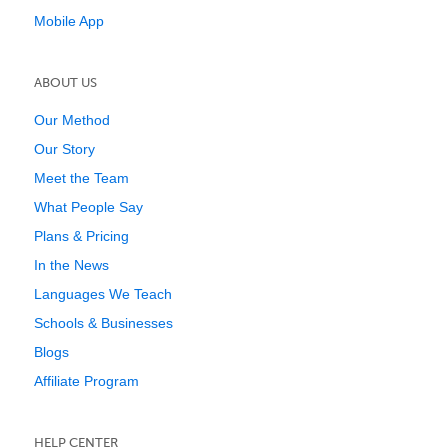
Mobile App
ABOUT US
Our Method
Our Story
Meet the Team
What People Say
Plans & Pricing
In the News
Languages We Teach
Schools & Businesses
Blogs
Affiliate Program
HELP CENTER