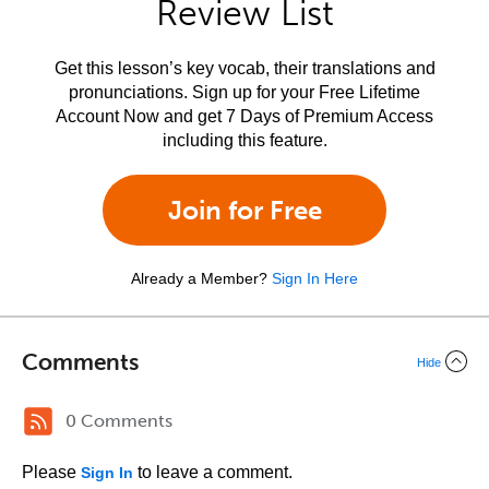
Review List
Get this lesson’s key vocab, their translations and
pronunciations. Sign up for your Free Lifetime
Account Now and get 7 Days of Premium Access
including this feature.
Join for Free
Already a Member?
Sign In Here
Comments
Hide
0 Comments
Please
to leave a comment.
Sign In