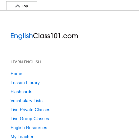
Top
LEARN ENGLISH
Home
Lesson Library
Flashcards
Vocabulary Lists
Live Private Classes
Live Group Classes
English Resources
My Teacher