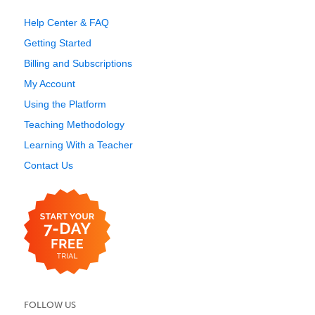
Help Center & FAQ
Getting Started
Billing and Subscriptions
My Account
Using the Platform
Teaching Methodology
Learning With a Teacher
Contact Us
FOLLOW US