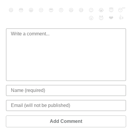
😄
😳
😁
😒
😎
😠
😆
😅
😉
😭
😇
😴
❤️
👍
😮
😈
Add Comment