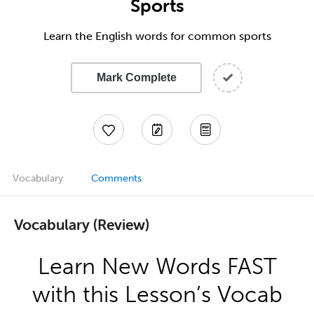
Sports
Learn the English words for common sports
Mark Complete
Vocabulary
Comments
Vocabulary (Review)
Learn New Words FAST
with this Lesson’s Vocab