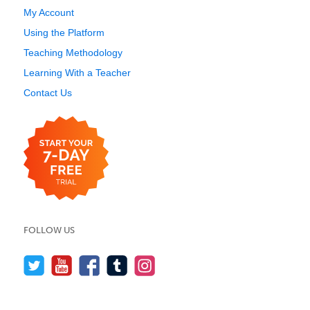
My Account
Using the Platform
Teaching Methodology
Learning With a Teacher
Contact Us
FOLLOW US