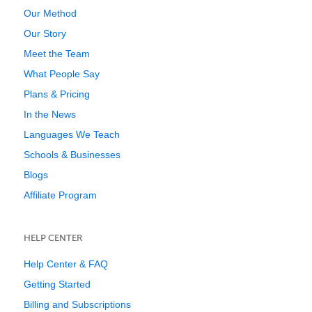
Our Method
Our Story
Meet the Team
What People Say
Plans & Pricing
In the News
Languages We Teach
Schools & Businesses
Blogs
Affiliate Program
HELP CENTER
Help Center & FAQ
Getting Started
Billing and Subscriptions