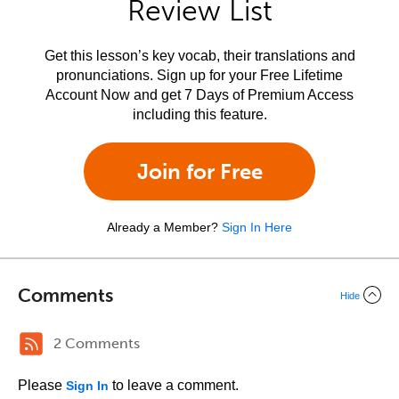
Review List
Get this lesson’s key vocab, their translations and
pronunciations. Sign up for your Free Lifetime
Account Now and get 7 Days of Premium Access
including this feature.
Join for Free
Already a Member?
Sign In Here
Comments
Hide
2 Comments
Please
to leave a comment.
Sign In