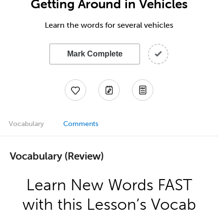
Getting Around in Vehicles
Learn the words for several vehicles
Mark Complete
Vocabulary
Comments
Vocabulary (Review)
Learn New Words FAST
with this Lesson’s Vocab