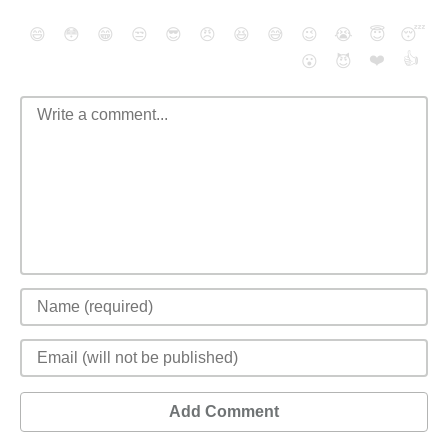
😄
😳
😁
😒
😎
😠
😆
😅
😉
😭
😇
😴
❤️
👍
😮
😈
Add Comment