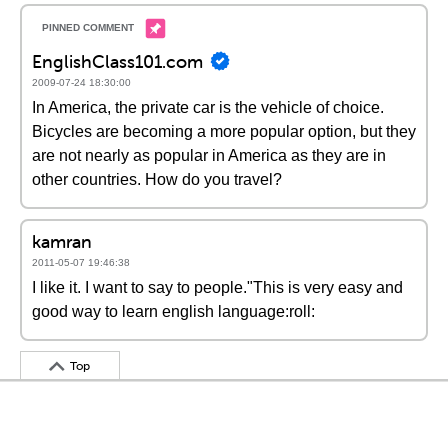
EnglishClass101.com
2009-07-24 18:30:00
In America, the private car is the vehicle of choice.
Bicycles are becoming a more popular option, but they
are not nearly as popular in America as they are in
other countries. How do you travel?
kamran
2011-05-07 19:46:38
I like it. I want to say to people."This is very easy and
good way to learn english language:roll:
Top