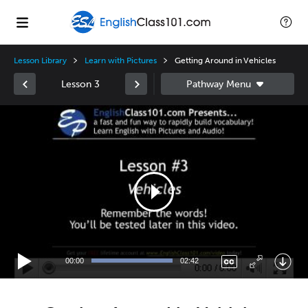
Lesson Library
Learn with Pictures
Getting Around in Vehicles
Lesson 3
Video
Player
00:00
02:42