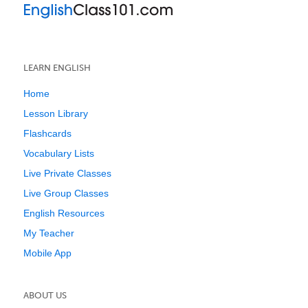
LEARN ENGLISH
Home
Lesson Library
Flashcards
Vocabulary Lists
Live Private Classes
Live Group Classes
English Resources
My Teacher
Mobile App
ABOUT US