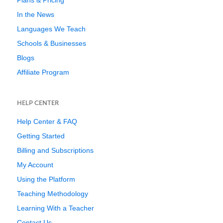
Plans & Pricing
In the News
Languages We Teach
Schools & Businesses
Blogs
Affiliate Program
HELP CENTER
Help Center & FAQ
Getting Started
Billing and Subscriptions
My Account
Using the Platform
Teaching Methodology
Learning With a Teacher
Contact Us