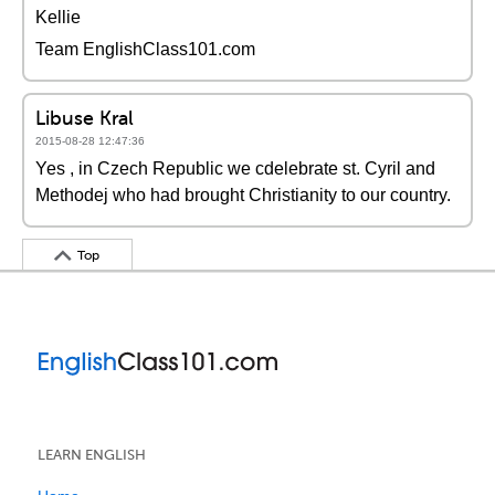
Kellie
Team EnglishClass101.com
Libuse Kral
2015-08-28 12:47:36
Yes , in Czech Republic we cdelebrate st. Cyril and
Methodej who had brought Christianity to our country.
Top
LEARN ENGLISH