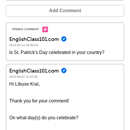
Add Comment
EnglishClass101.com
2014-02-14 18:30:00
Is St. Patrick's Day celebrated in your country?
EnglishClass101.com
2015-09-07 11:51:55
Hi Libuse Kral,
Thank you for your comment!
On what day(s) do you celebrate?