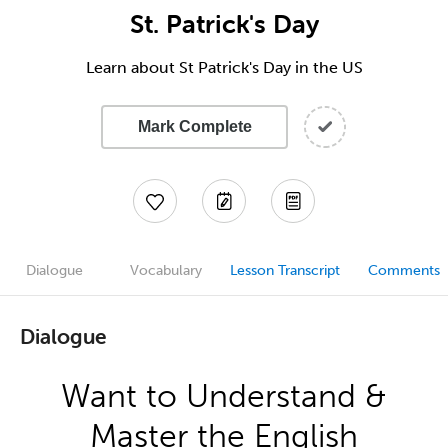
St. Patrick's Day
Learn about St Patrick's Day in the US
Mark Complete
Dialogue
Vocabulary
Lesson Transcript
Comments
Dialogue
Want to Understand &
Master the English