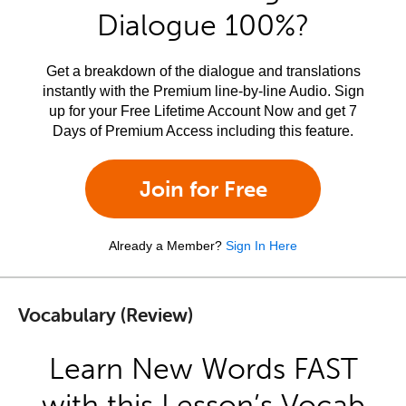
Dialogue 100%?
Get a breakdown of the dialogue and translations
instantly with the Premium line-by-line Audio. Sign
up for your Free Lifetime Account Now and get 7
Days of Premium Access including this feature.
Join for Free
Already a Member?
Sign In Here
Vocabulary (Review)
Learn New Words FAST
with this Lesson’s Vocab