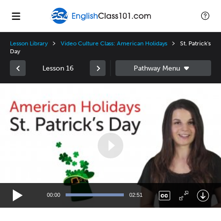
Lesson Library
Video Culture Class: American Holidays
St. Patrick's
Day
Lesson 16
Video
Player
00:00
02:51