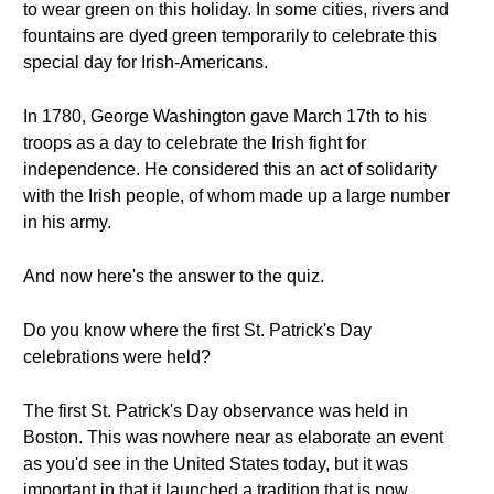
to wear green on this holiday. In some cities, rivers and
fountains are dyed green temporarily to celebrate this
special day for Irish-Americans.
In 1780, George Washington gave March 17th to his
troops as a day to celebrate the Irish fight for
independence. He considered this an act of solidarity
with the Irish people, of whom made up a large number
in his army.
And now here's the answer to the quiz.
Do you know where the first St. Patrick's Day
celebrations were held?
The first St. Patrick's Day observance was held in
Boston. This was nowhere near as elaborate an event
as you'd see in the United States today, but it was
important in that it launched a tradition that is now