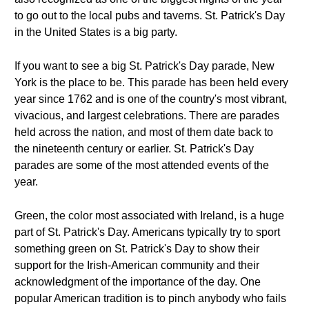
to go out to the local pubs and taverns. St. Patrick's Day
in the United States is a big party.
If you want to see a big St. Patrick's Day parade, New
York is the place to be. This parade has been held every
year since 1762 and is one of the country's most vibrant,
vivacious, and largest celebrations. There are parades
held across the nation, and most of them date back to
the nineteenth century or earlier. St. Patrick's Day
parades are some of the most attended events of the
year.
Green, the color most associated with Ireland, is a huge
part of St. Patrick's Day. Americans typically try to sport
something green on St. Patrick's Day to show their
support for the Irish-American community and their
acknowledgment of the importance of the day. One
popular American tradition is to pinch anybody who fails