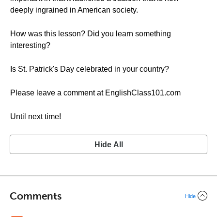
deeply ingrained in American society.
How was this lesson? Did you learn something
interesting?
Is St. Patrick's Day celebrated in your country?
Please leave a comment at EnglishClass101.com
Until next time!
Hide All
Comments
Hide