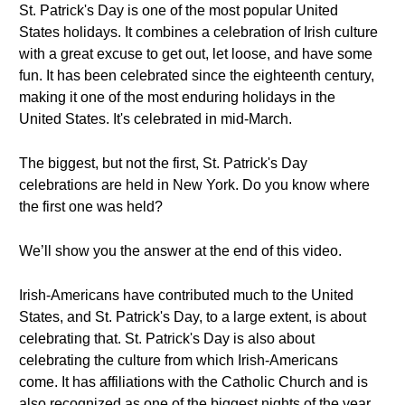
St. Patrick's Day is one of the most popular United
States holidays. It combines a celebration of Irish culture
with a great excuse to get out, let loose, and have some
fun. It has been celebrated since the eighteenth century,
making it one of the most enduring holidays in the
United States. It's celebrated in mid-March.
The biggest, but not the first, St. Patrick's Day
celebrations are held in New York. Do you know where
the first one was held?
We’ll show you the answer at the end of this video.
Irish-Americans have contributed much to the United
States, and St. Patrick's Day, to a large extent, is about
celebrating that. St. Patrick's Day is also about
celebrating the culture from which Irish-Americans
come. It has affiliations with the Catholic Church and is
also recognized as one of the biggest nights of the year