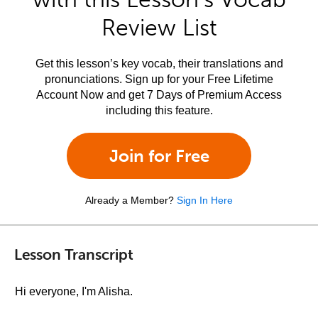
Review List
Get this lesson’s key vocab, their translations and
pronunciations. Sign up for your Free Lifetime
Account Now and get 7 Days of Premium Access
including this feature.
Join for Free
Already a Member?
Sign In Here
Lesson Transcript
Hi everyone, I'm Alisha.