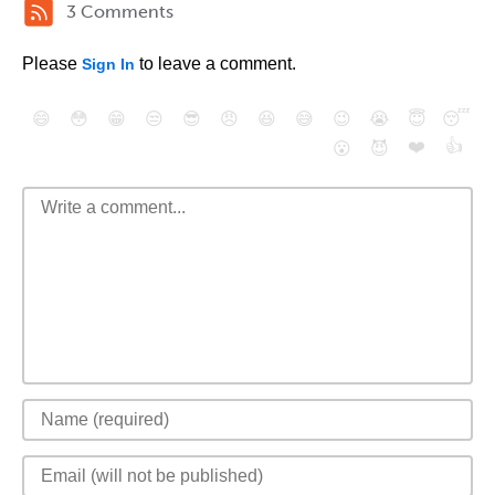
3 Comments
Please
to leave a comment.
Sign In
😄
😳
😁
😒
😎
😠
😆
😅
😉
😭
😇
😴
❤️
👍
😮
😈