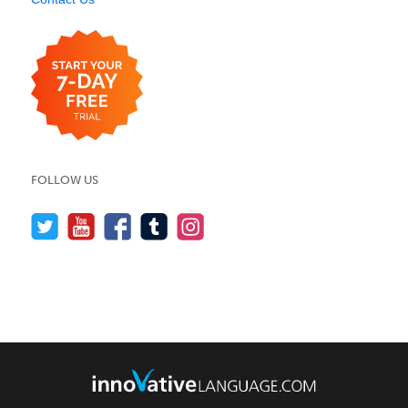
FOLLOW US