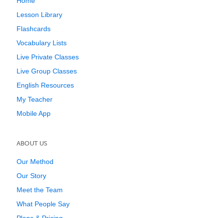
Home
Lesson Library
Flashcards
Vocabulary Lists
Live Private Classes
Live Group Classes
English Resources
My Teacher
Mobile App
ABOUT US
Our Method
Our Story
Meet the Team
What People Say