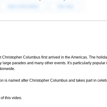
 Christopher Columbus first arrived in the Americas. The holida
y large parades and many other events. It's particularly popular i
ationwide.
on is named after Christopher Columbus and takes part in cele
of this video.