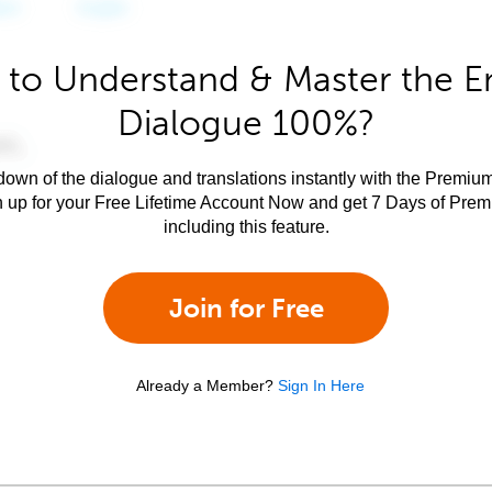
to Understand & Master the E
Dialogue 100%?
own of the dialogue and translations instantly with the Premium
n up for your Free Lifetime Account Now and get 7 Days of Pre
including this feature.
Join for Free
Already a Member?
Sign In Here