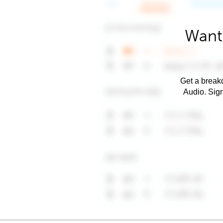
Want 
Get a breakd
Audio. Sig