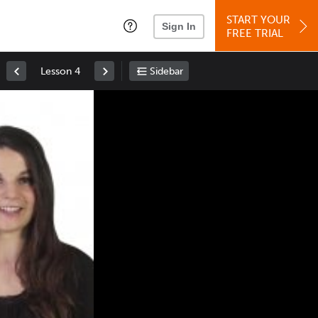
START YOUR
Sign In
FREE TRIAL
Lesson 4
Sidebar
Space
: Play/Pause
Up
: Increase Volume
Down
: Decrease Volume