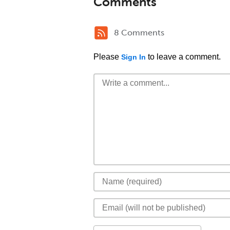
Comments
8 Comments
Please
to leave a comment.
Sign In