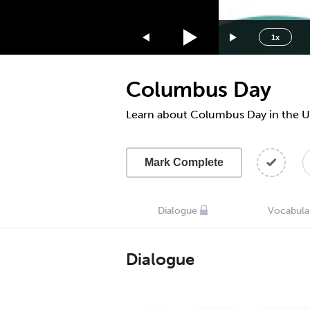
1.75x
1.5x
1x
1.25x
1x
Columbus Day
0.75x
0.5x
Learn about Columbus Day in the 
Mark Complete
Dialogue
Vocabula
Dialogue