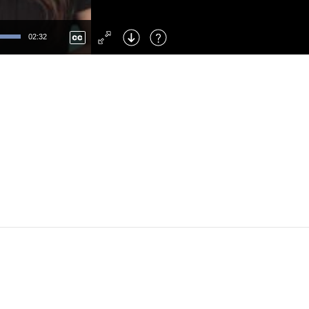
Left
: Skip Back
Right
: Skip Forward
02:32
F
: Toggle Fullscreen
M
: Mute/Unmute