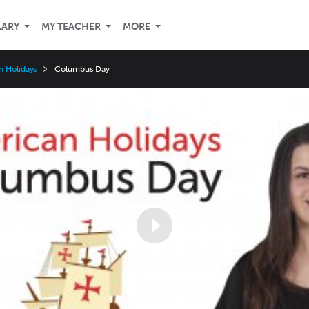
LARY
MY TEACHER
MORE
n Holidays
Columbus Day