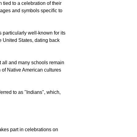
tied to a celebration of their
images and symbols specific to
 particularly well-known for its
 United States, dating back
at all and many schools remain
n of Native American cultures
erred to as "Indians", which,
kes part in celebrations on