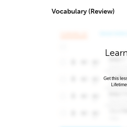
Vocabulary (Review)
Learn
Get this les
Lifetim