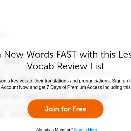
 New Words FAST with this Le
Vocab Review List
son’s key vocab, their translations and pronunciations. Sign up 
e Account Now and get 7 Days of Premium Access including this 
Join for Free
Already a Member?
Sign In Here