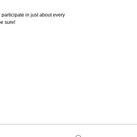
participate in just about every
be sure!