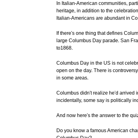
In Italian-American communities, parti
heritage, in addition to the celebrati
Italian-Americans are abundant in C
If there's one thing that defines Colu
large Columbus Day parade. San Fran
to1868.
Columbus Day in the US is not celebra
open on the day. There is controversy
in some areas.
Columbus didn't realize he'd arrived 
incidentally, some say is politically i
And now here's the answer to the qui
Do you know a famous American charit
Columbus Day?