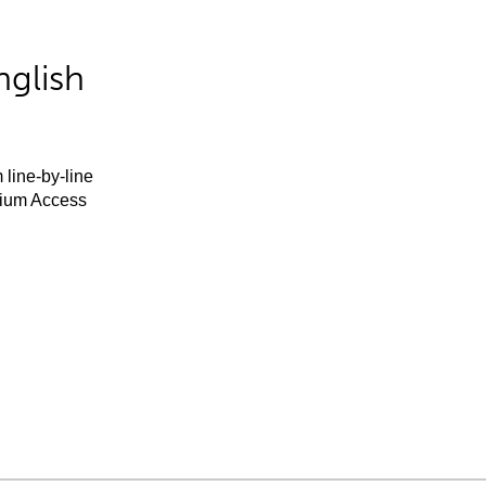
nglish
 line-by-line
mium Access