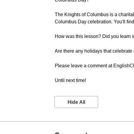
The Knights of Columbus is a charitabl
Columbus Day celebration. You'll find
How was this lesson? Did you learn s
Are there any holidays that celebrate 
Please leave a comment at English
Until next time!
Hide All