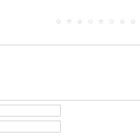
😄
😳
😁
😒
😎
😠
😆
😅