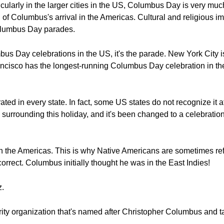
cularly in the larger cities in the US, Columbus Day is very much 
on of Columbus's arrival in the Americas. Cultural and religious 
olumbus Day parades.
mbus Day celebrations in the US, it's the parade. New York City is
cisco has the longest-running Columbus Day celebration in the
ted in every state. In fact, some US states do not recognize it 
 surrounding this holiday, and it's been changed to a celebratio
in the Americas. This is why Native Americans are sometimes ref
ncorrect. Columbus initially thought he was in the East Indies!
z.
y organization that's named after Christopher Columbus and ta