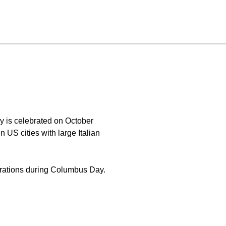
y is celebrated on October
n US cities with large Italian
brations during Columbus Day.