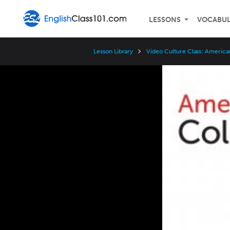
LESSONS
VOCABU
Lesson Library
Video Culture Class: America
Video
Player
Speed
3x
2x