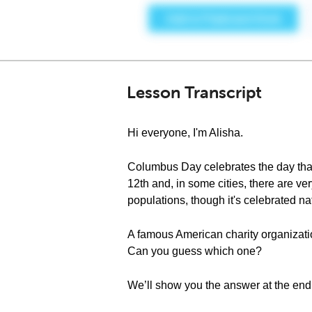
Lesson Transcript
Hi everyone, I'm Alisha.
Columbus Day celebrates the day that
12th and, in some cities, there are ver
populations, though it's celebrated n
A famous American charity organizati
Can you guess which one?
We’ll show you the answer at the end 