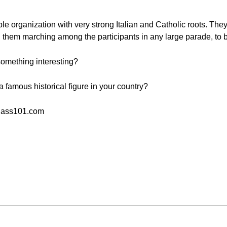
e organization with very strong Italian and Catholic roots. They 
 them marching among the participants in any large parade, to 
omething interesting?
a famous historical figure in your country?
Class101.com