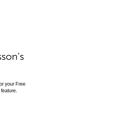
sson’s
for your Free
feature.