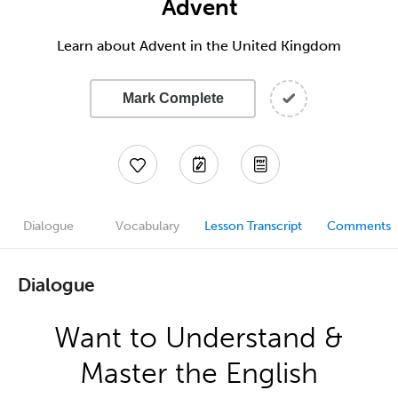
Advent
Learn about Advent in the United Kingdom
Mark Complete
Dialogue
Vocabulary
Lesson Transcript
Comments
Dialogue
Want to Understand &
Master the English