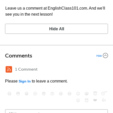
Leave us a comment at EnglishClass101.com. And we'll
see you in the next lesson!
Hide All
Comments
Hide
1 Comment
Please
to leave a comment.
Sign In
😄
😳
😁
😒
😎
😠
😆
😅
😉
😭
😇
😴
❤️
👍
😮
😈