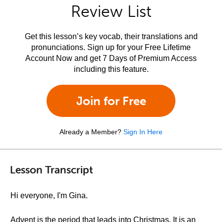
Review List
Get this lesson’s key vocab, their translations and
pronunciations. Sign up for your Free Lifetime
Account Now and get 7 Days of Premium Access
including this feature.
Join for Free
Already a Member?
Sign In Here
Lesson Transcript
Hi everyone, I'm Gina.
Advent is the period that leads into Christmas. It is an