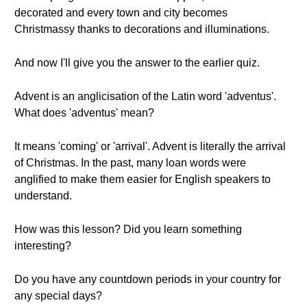
decorated and every town and city becomes
Christmassy thanks to decorations and illuminations.
And now I'll give you the answer to the earlier quiz.
Advent is an anglicisation of the Latin word 'adventus'.
What does 'adventus' mean?
It means 'coming' or 'arrival'. Advent is literally the arrival
of Christmas. In the past, many loan words were
anglified to make them easier for English speakers to
understand.
How was this lesson? Did you learn something
interesting?
Do you have any countdown periods in your country for
any special days?