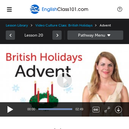
Lesson Library
Video Culture Class: British Holidays
Advent
Lesson 20
Video
Player
00:00
02:49