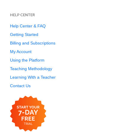
HELP CENTER
Help Center & FAQ
Getting Started
Billing and Subscriptions
My Account
Using the Platform
Teaching Methodology
Learning With a Teacher
Contact Us