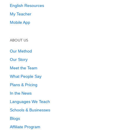
English Resources
My Teacher
Mobile App
ABOUT US
Our Method
Our Story
Meet the Team
What People Say
Plans & Pricing
In the News
Languages We Teach
Schools & Businesses
Blogs
Affiliate Program