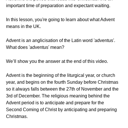
important time of preparation and expectant waiting.
In this lesson, you're going to learn about what Advent
means in the UK.
Advent is an anglicisation of the Latin word 'adventus'.
What does 'adventus' mean?
We’ll show you the answer at the end of this video.
Advent is the beginning of the liturgical year, or church
year, and begins on the fourth Sunday before Christmas
so it always falls between the 27th of November and the
3rd of December. The religious meaning behind the
Advent period is to anticipate and prepare for the
Second Coming of Christ by anticipating and preparing
Christmas.