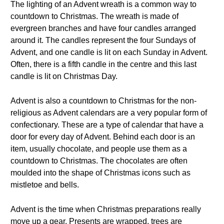
The lighting of an Advent wreath is a common way to
countdown to Christmas. The wreath is made of
evergreen branches and have four candles arranged
around it. The candles represent the four Sundays of
Advent, and one candle is lit on each Sunday in Advent.
Often, there is a fifth candle in the centre and this last
candle is lit on Christmas Day.
Advent is also a countdown to Christmas for the non-
religious as Advent calendars are a very popular form of
confectionary. These are a type of calendar that have a
door for every day of Advent. Behind each door is an
item, usually chocolate, and people use them as a
countdown to Christmas. The chocolates are often
moulded into the shape of Christmas icons such as
mistletoe and bells.
Advent is the time when Christmas preparations really
move up a gear. Presents are wrapped, trees are