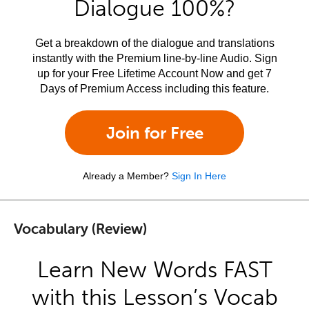
Dialogue 100%?
Get a breakdown of the dialogue and translations
instantly with the Premium line-by-line Audio. Sign
up for your Free Lifetime Account Now and get 7
Days of Premium Access including this feature.
Join for Free
Already a Member?
Sign In Here
Vocabulary (Review)
Learn New Words FAST
with this Lesson’s Vocab