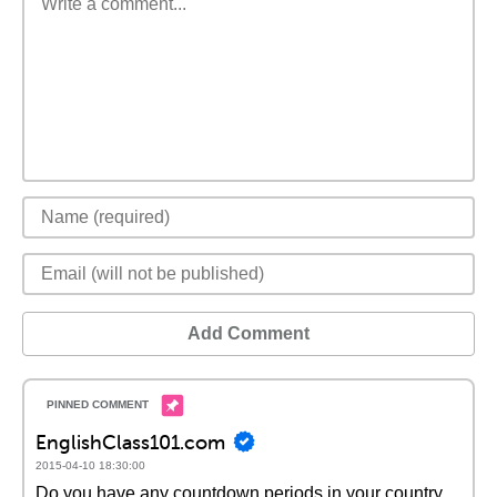
Add Comment
EnglishClass101.com
2015-04-10 18:30:00
Do you have any countdown periods in your country