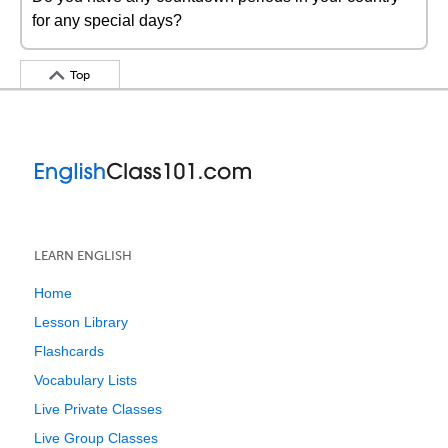
for any special days?
Top
LEARN ENGLISH
Home
Lesson Library
Flashcards
Vocabulary Lists
Live Private Classes
Live Group Classes