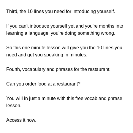
Third, the 10 lines you need for introducing yourself.
If you can't introduce yourself yet and you're months into
learning a language, you're doing something wrong.
So this one minute lesson will give you the 10 lines you
need and get you speaking in minutes.
Fourth, vocabulary and phrases for the restaurant.
Can you order food at a restaurant?
You will in just a minute with this free vocab and phrase
lesson.
Access it now.