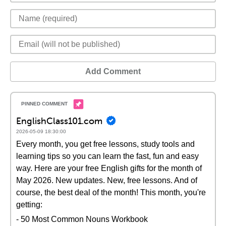
Add Comment
EnglishClass101.com
2026-05-09 18:30:00
Every month, you get free lessons, study tools and
learning tips so you can learn the fast, fun and easy
way. Here are your free English gifts for the month of
May 2026. New updates. New, free lessons. And of
course, the best deal of the month! This month, you're
getting:
- 50 Most Common Nouns Workbook