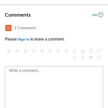
Comments
Hide
1 Comment
Please
to leave a comment.
Sign In
😄
😳
😁
😒
😎
😠
😆
😅
😉
😭
😇
😴
❤️
👍
😮
😈