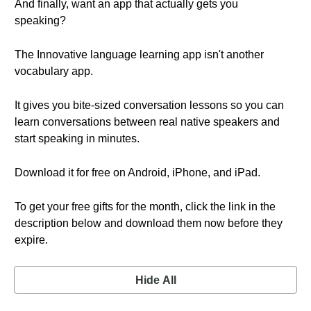
And finally, want an app that actually gets you
speaking?
The Innovative language learning app isn't another
vocabulary app.
It gives you bite-sized conversation lessons so you can
learn conversations between real native speakers and
start speaking in minutes.
Download it for free on Android, iPhone, and iPad.
To get your free gifts for the month, click the link in the
description below and download them now before they
expire.
Hide All