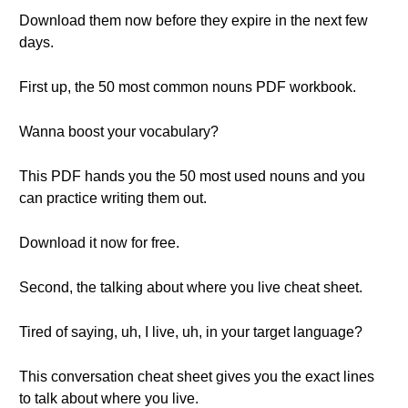
Download them now before they expire in the next few
days.
First up, the 50 most common nouns PDF workbook.
Wanna boost your vocabulary?
This PDF hands you the 50 most used nouns and you
can practice writing them out.
Download it now for free.
Second, the talking about where you live cheat sheet.
Tired of saying, uh, I live, uh, in your target language?
This conversation cheat sheet gives you the exact lines
to talk about where you live.