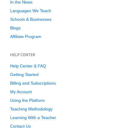
In the News
Languages We Teach
Schools & Businesses
Blogs
Affiliate Program
HELP CENTER
Help Center & FAQ
Getting Started
Billing and Subscriptions
My Account
Using the Platform
Teaching Methodology
Learning With a Teacher
Contact Us