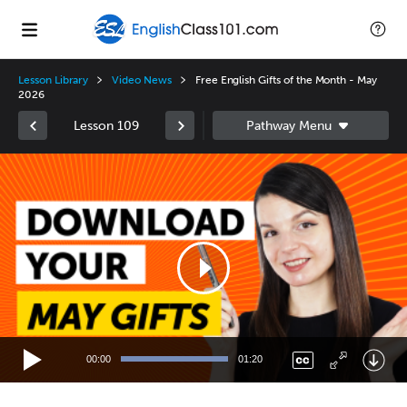
Lesson Library
Video News
Free English Gifts of the Month - May
2026
Lesson 109
Video
Player
00:00
01:20