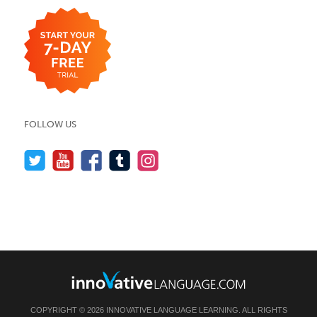
FOLLOW US
COPYRIGHT © 2026 INNOVATIVE LANGUAGE LEARNING. ALL RIGHTS