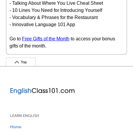
- Talking About Where You Live Cheat Sheet
- 10 Lines You Need for Introducing Yourself
- Vocabulary & Phrases for the Restaurant
- Innovative Language 101 App
Go to
Free Gifts of the Month
to access your bonus
gifts of the month.
Top
LEARN ENGLISH
Home