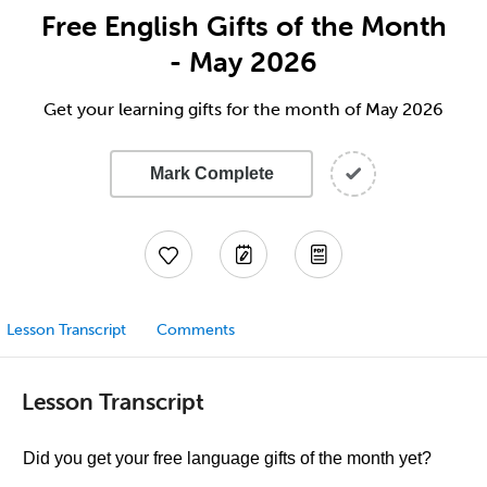
Free English Gifts of the Month
- May 2026
Get your learning gifts for the month of May 2026
Mark Complete
Lesson Transcript
Comments
Lesson Transcript
Did you get your free language gifts of the month yet?