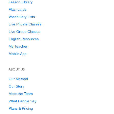
Lesson Library
Flashcards
Vocabulary Lists
Live Private Classes
Live Group Classes
English Resources
My Teacher
Mobile App
ABOUT US
Our Method
Our Story
Meet the Team
What People Say
Plans & Pricing