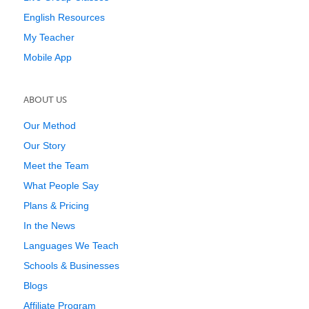
English Resources
My Teacher
Mobile App
ABOUT US
Our Method
Our Story
Meet the Team
What People Say
Plans & Pricing
In the News
Languages We Teach
Schools & Businesses
Blogs
Affiliate Program