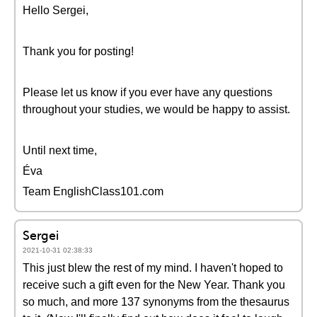
Hello Sergei,
Thank you for posting!
Please let us know if you ever have any questions
throughout your studies, we would be happy to assist.
Until next time,
Éva
Team EnglishClass101.com
Sergei
2021-10-31 02:38:33
This just blew the rest of my mind. I haven't hoped to
receive such a gift even for the New Year. Thank you
so much, and more 137 synonyms from the thesaurus