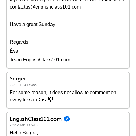
contactus@englishclass101.com
Have a great Sunday!
Regards,
Éva
Team EnglishClass101.com
Sergei
2021-11-13 15:45:29
For some reason, it does not allow to comment on
every lesson 📴🙀😈
EnglishClass101.com
2021-11-01 14:54:08
Hello Sergei,