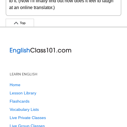
to it. (Now I'll finally find out how does it feel to laugh
at an online translator.)
Top
LEARN ENGLISH
Home
Lesson Library
Flashcards
Vocabulary Lists
Live Private Classes
Live Group Classes