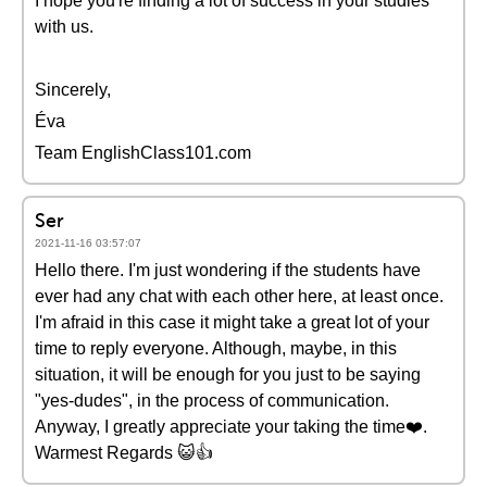
I hope you're finding a lot of success in your studies
with us.
Sincerely,
Éva
Team EnglishClass101.com
Ser
2021-11-16 03:57:07
Hello there. I'm just wondering if the students have
ever had any chat with each other here, at least once.
I'm afraid in this case it might take a great lot of your
time to reply everyone. Although, maybe, in this
situation, it will be enough for you just to be saying
"yes-dudes", in the process of communication.
Anyway, I greatly appreciate your taking the time❤️️.
Warmest Regards 😺👍