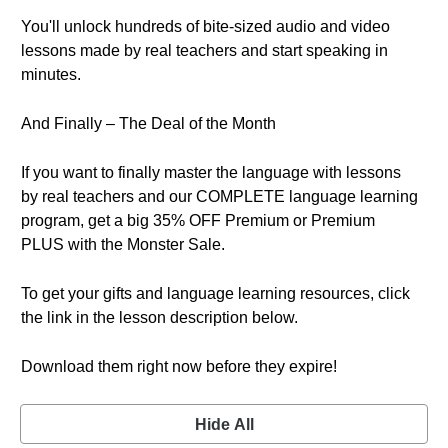
You'll unlock hundreds of bite-sized audio and video
lessons made by real teachers and start speaking in
minutes.
And Finally – The Deal of the Month
If you want to finally master the language with lessons
by real teachers and our COMPLETE language learning
program, get a big 35% OFF Premium or Premium
PLUS with the Monster Sale.
To get your gifts and language learning resources, click
the link in the lesson description below.
Download them right now before they expire!
Hide All