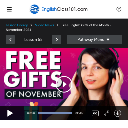
Lesson Library
Video News
Free English Gifts of the Month -
November 2021
Lesson 55
Video
Player
00:00
01:36