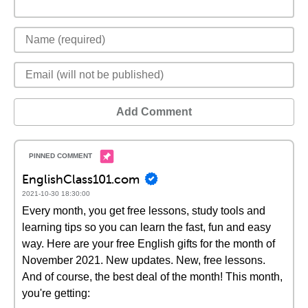
Add Comment
EnglishClass101.com
2021-10-30 18:30:00
Every month, you get free lessons, study tools and
learning tips so you can learn the fast, fun and easy
way. Here are your free English gifts for the month of
November 2021. New updates. New, free lessons.
And of course, the best deal of the month! This month,
you're getting: