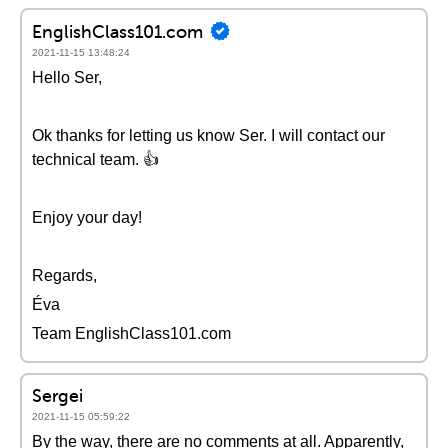
EnglishClass101.com
2021-11-15 13:48:24
Hello Ser,
Ok thanks for letting us know Ser. I will contact our
technical team. 👍
Enjoy your day!
Regards,
Éva
Team EnglishClass101.com
Sergei
2021-11-15 05:59:22
By the way, there are no comments at all. Apparently,