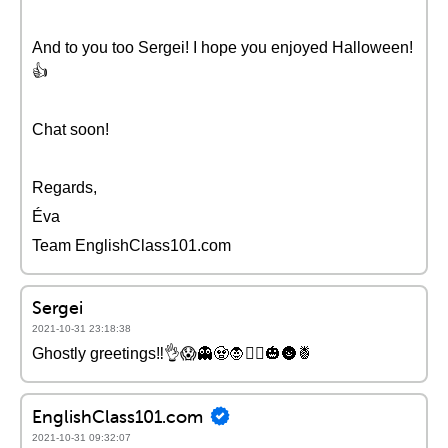
And to you too Sergei! I hope you enjoyed Halloween!
👍
Chat soon!
Regards,
Éva
Team EnglishClass101.com
Sergei
2021-10-31 23:18:38
Ghostly greetings‼👌😱👻🧟🧛🧙‍♀️🎃🌚🍍
EnglishClass101.com
2021-10-31 09:32:07