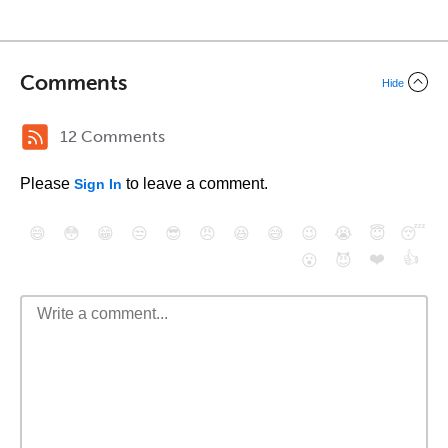
Comments
Hide
12 Comments
Please
to leave a comment.
Sign In
😄
😳
😁
😒
😎
😠
😆
😅
😉
😭
😇
😴
❤️
👍
😮
😈