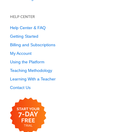
HELP CENTER
Help Center & FAQ
Getting Started
Billing and Subscriptions
My Account
Using the Platform
Teaching Methodology
Learning With a Teacher
Contact Us