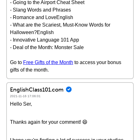
- Going to the Airport Cheat Sheet
- Slang Words and Phrases
- Romance and LoveEnglish
- What are the Scariest, Must-Know Words for
Halloween?English
- Innovative Language 101 App
- Deal of the Month: Monster Sale
Go to
Free Gifts of the Month
to access your bonus
gifts of the month.
EnglishClass101.com
2021-11-16 17:06:01
Hello Ser,
Thanks again for your comment! 😄