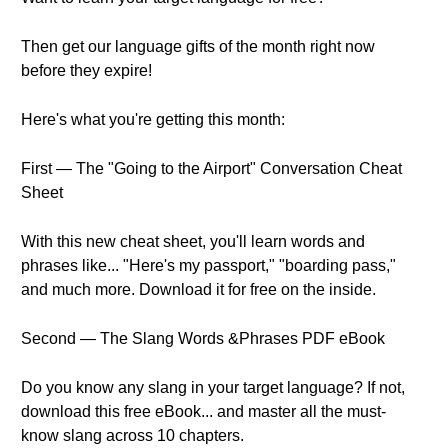
Then get our language gifts of the month right now
before they expire!
Here's what you're getting this month:
First — The "Going to the Airport" Conversation Cheat
Sheet
With this new cheat sheet, you'll learn words and
phrases like... "Here's my passport," "boarding pass,"
and much more. Download it for free on the inside.
Second — The Slang Words &Phrases PDF eBook
Do you know any slang in your target language? If not,
download this free eBook... and master all the must-
know slang across 10 chapters.