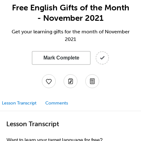
Free English Gifts of the Month
- November 2021
Get your learning gifts for the month of November
2021
Mark Complete
Lesson Transcript
Comments
Lesson Transcript
Want to learn your target language for free?