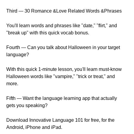
Third — 30 Romance &Love Related Words &Phrases
You'll learn words and phrases like "date," "flirt," and
"break up" with this quick vocab bonus.
Fourth — Can you talk about Halloween in your target
language?
With this quick 1-minute lesson, you'll learn must-know
Halloween words like "vampire," "trick or treat," and
more.
Fifth — Want the language learning app that actually
gets you speaking?
Download Innovative Language 101 for free, for the
Android, iPhone and iPad.