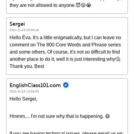
they are not allowed to anyone.😈😜😭
Sergei
2021-11-15 05:46:18
Hello Éva. It's a little enigmatically, but I can leave no
comment on The 800 Core Words and Phrase series
and some others. Of course, it's not so difficult to find
another place to do it, well it is just interesting why🤔
Thank you. Best
EnglishClass101.com
2021-11-14 13:04:05
Hello Sergei,
Hmmm.... I'm not sure why that is happening. 😄
If you are having technical issues, please email us on: