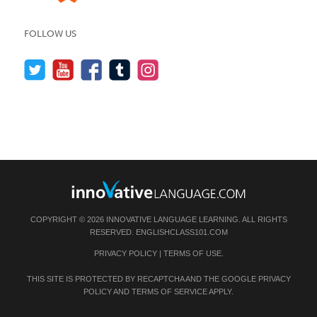
FOLLOW US
COPYRIGHT © 2026 INNOVATIVE LANGUAGE LEARNING. ALL RIGHTS
RESERVED.
ENGLISHCLASS101.COM
PRIVACY POLICY
|
TERMS OF USE
.
THIS SITE IS PROTECTED BY RECAPTCHA AND THE GOOGLE
PRIVACY
POLICY
AND
TERMS OF SERVICE
APPLY.