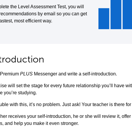
lete the Level Assessment Test, you will
 recommendations by email so you can get
fastest, most efficient way.
ntroduction
to Premium
PLUS
Messenger and write a self-introduction.
ise will set the stage for every future relationship you’ll have w
e you’re studying.
uble with this, it’s no problem. Just ask! Your teacher is there for
her receives your self-introduction, he or she will review it, offe
s, and help you make it even stronger.