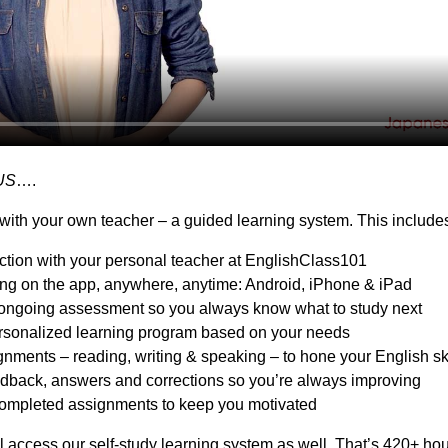
US
….
with your own teacher – a guided learning system. This include
action with your personal teacher at EnglishClass101
ing on the app, anywhere, anytime: Android, iPhone & iPad
ongoing assessment so you always know what to study next
sonalized learning program based on your needs
nments – reading, writing & speaking – to hone your English ski
dback, answers and corrections so you’re always improving
ompleted assignments to keep you motivated
l access our self-study learning system as well. That’s 420+ hou