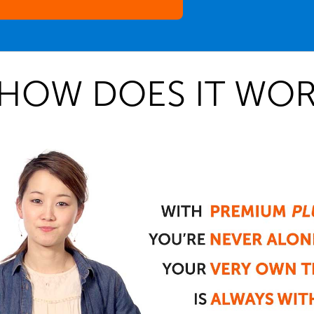
HOW DOES IT WOR