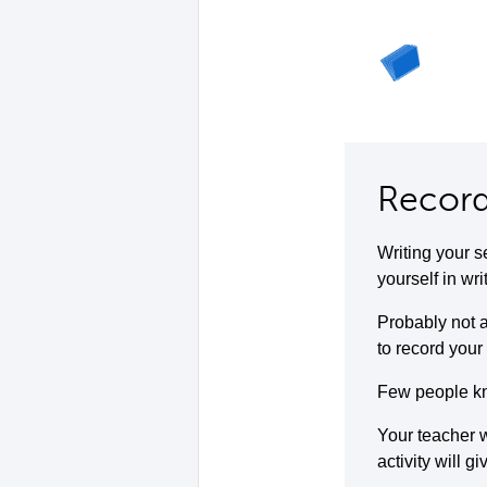
Record
Writing your s
yourself in wri
Probably not a
to record your 
Few people kno
Your teacher w
activity will g