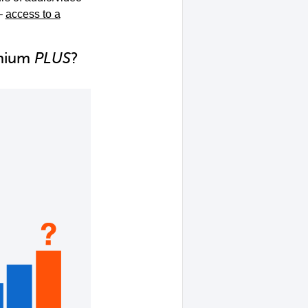
–
access to a
emium
PLUS
?