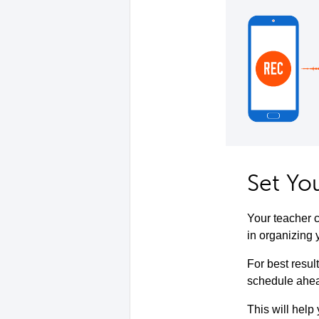
Set Yo
Your teacher c
in organizing 
For best resul
schedule ahead
This will help