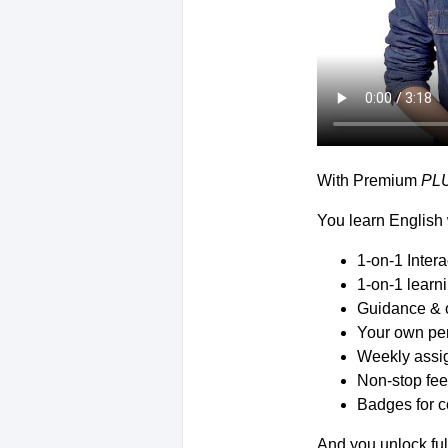
With Premium
PL
You learn English 
1-on-1 Inter
1-on-1 learn
Guidance & 
Your own per
Weekly assig
Non-stop fee
Badges for c
And you unlock ful