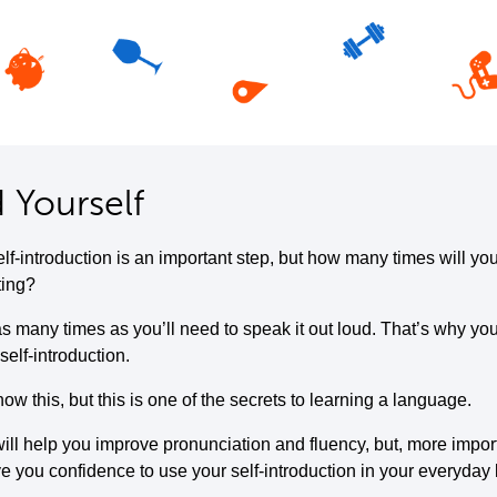
 Yourself
elf-introduction is an important step, but how many times will yo
ting?
s many times as you’ll need to speak it out loud. That’s why you
self-introduction.
w this, but this is one of the secrets to learning a language.
ill help you improve pronunciation and fluency, but, more importa
ive you confidence to use your self-introduction in your everyday l