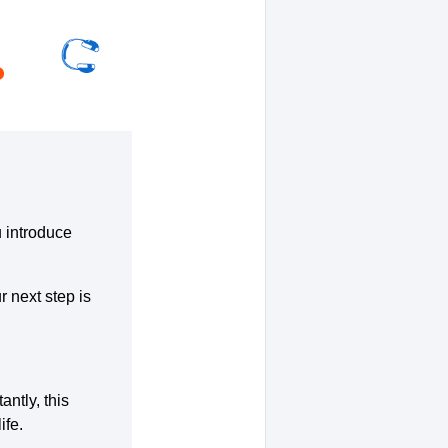
u introduce
r next step is
ntly, this
ife.