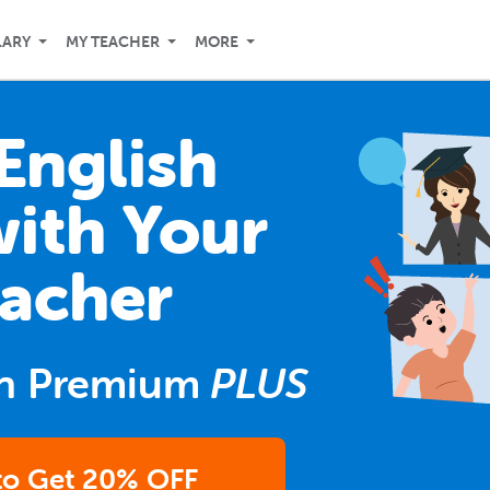
LARY
MY TEACHER
MORE
English
with Your
acher
n Premium
PLUS
 to Get 20% OFF