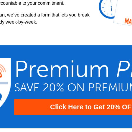
ccountable to your commitment.
an, we’ve created a form that lets you break
udy week-by-week.
Premium
P
SAVE 20% ON PREMI
Click Here to Get 20% OF