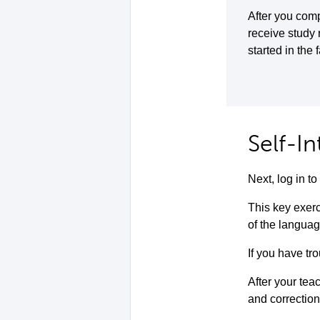
After you comp
receive study
started in the 
Self-I
Next, log in 
This key exerc
of the languag
If you have tro
After your teac
and correction