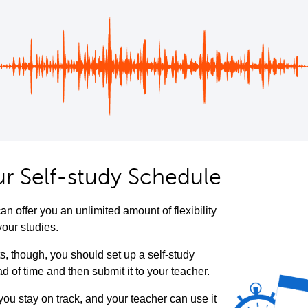
ur Self-study Schedule
an offer you an unlimited amount of flexibility
your studies.
ts, though, you should set up a self-study
 of time and then submit it to your teacher.
 you stay on track, and your teacher can use it