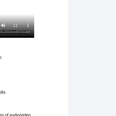
s:
lls
rs of audio/video