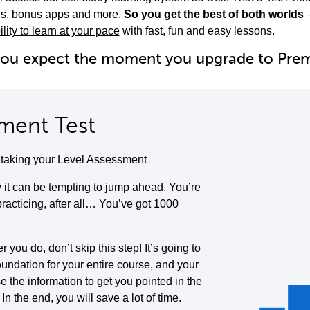
ols, bonus apps and more.
So you get the best of both worlds
ility to learn at your pace
with fast, fun and easy lessons.
you expect the moment you upgrade to Pr
ment Test
y taking your Level Assessment
it can be tempting to jump ahead. You’re
 practicing, after all… You’ve got 1000
you do, don’t skip this step! It’s going to
oundation for your entire course, and your
se the information to get you pointed in the
. In the end, you will save a lot of time.