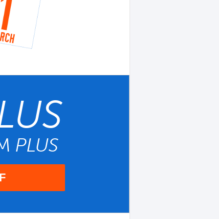
LUS
UM
PLUS
F