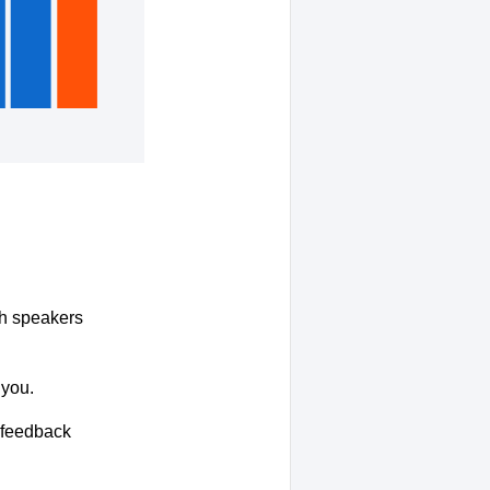
ith speakers
 you.
r feedback