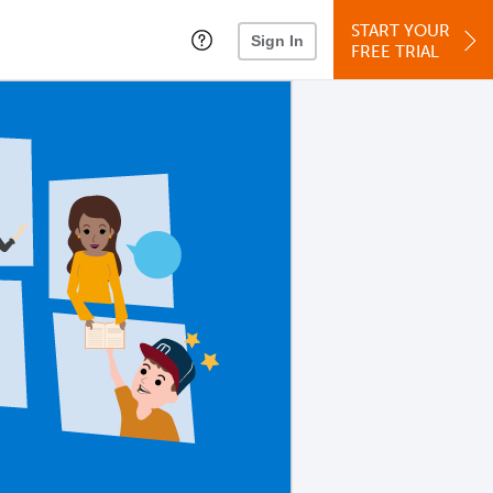
START YOUR
Sign In
FREE TRIAL