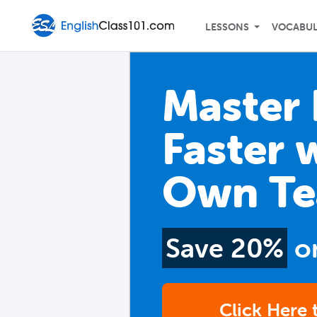
LESSONS
VOCABU
Master 
Faster 
Own Te
Save 20%
o
Click Here