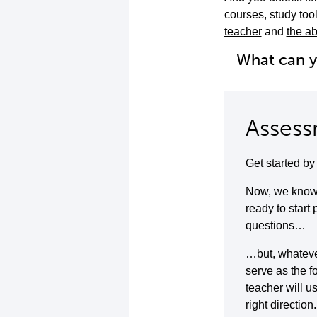
courses, study to
teacher
and
the ab
What can 
Assess
Get started b
Now, we know 
ready to start
questions…
…but, whatever 
serve as the f
teacher will u
right direction