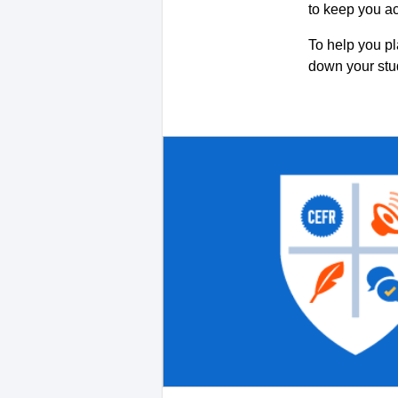
to keep you a
To help you pl
down your st