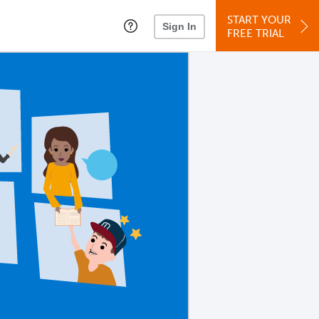
START YOUR
Sign In
FREE TRIAL