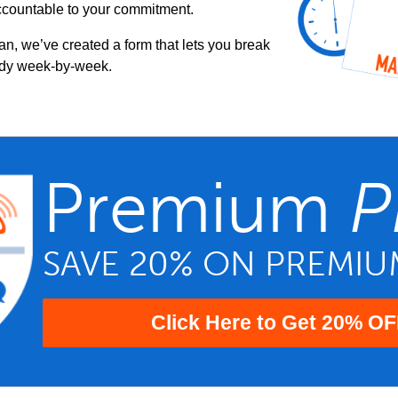
ccountable to your commitment.
an, we’ve created a form that lets you break
udy week-by-week.
Premium
P
SAVE 20% ON PREMI
Click Here to Get 20% OF