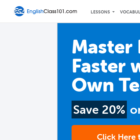
LESSONS
VOCABU
Master 
Faster 
Own Te
Save 20%
o
Click Here