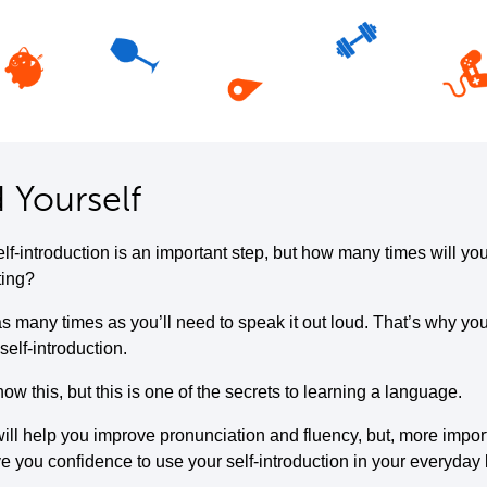
 Yourself
elf-introduction is an important step, but how many times will yo
ting?
s many times as you’ll need to speak it out loud. That’s why you
self-introduction.
w this, but this is one of the secrets to learning a language.
ill help you improve pronunciation and fluency, but, more importa
ive you confidence to use your self-introduction in your everyday l