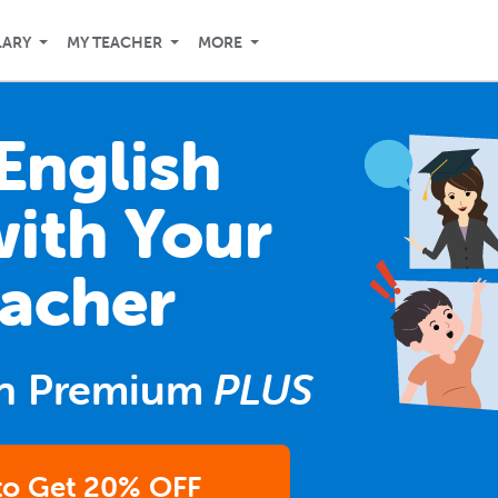
LARY
MY TEACHER
MORE
English
with Your
acher
n Premium
PLUS
 to Get 20% OFF