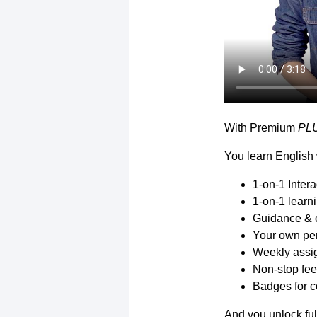
With Premium
PL
You learn English 
1-on-1 Inter
1-on-1 learn
Guidance & 
Your own per
Weekly assig
Non-stop fee
Badges for c
And you unlock ful