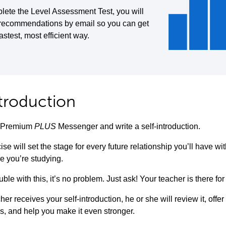
lete the Level Assessment Test, you will
 recommendations by email so you can get
fastest, most efficient way.
ntroduction
to Premium
PLUS
Messenger and write a self-introduction.
ise will set the stage for every future relationship you’ll have w
e you’re studying.
uble with this, it’s no problem. Just ask! Your teacher is there for
her receives your self-introduction, he or she will review it, offe
s, and help you make it even stronger.