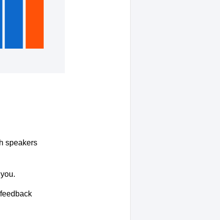
ith speakers
 you.
r feedback