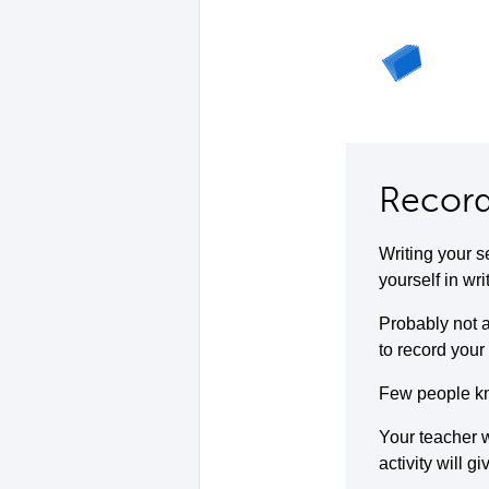
Record
Writing your s
yourself in wri
Probably not a
to record your 
Few people kno
Your teacher w
activity will g