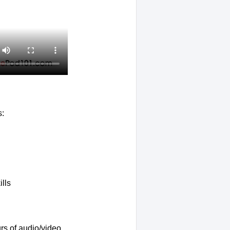
s:
lls
rs of audio/video