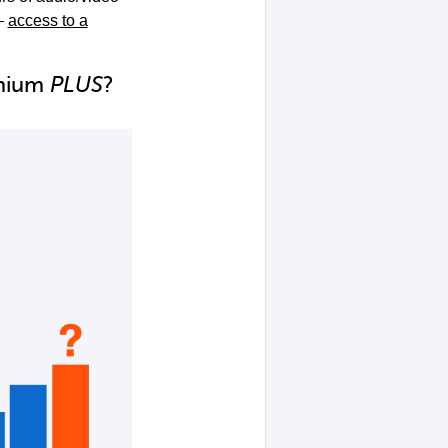
–
access to a
emium
PLUS
?