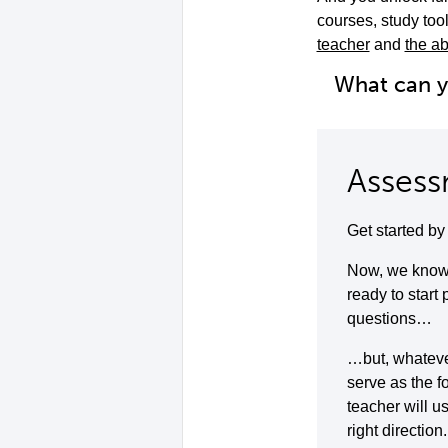
courses, study to
teacher
and
the ab
What can 
Assess
Get started b
Now, we know 
ready to start
questions…
…but, whatever 
serve as the f
teacher will u
right direction