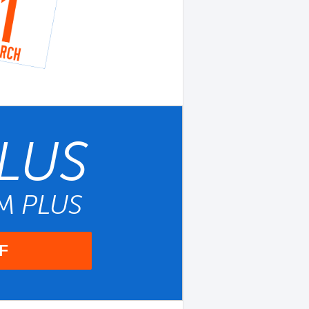
LUS
UM
PLUS
F