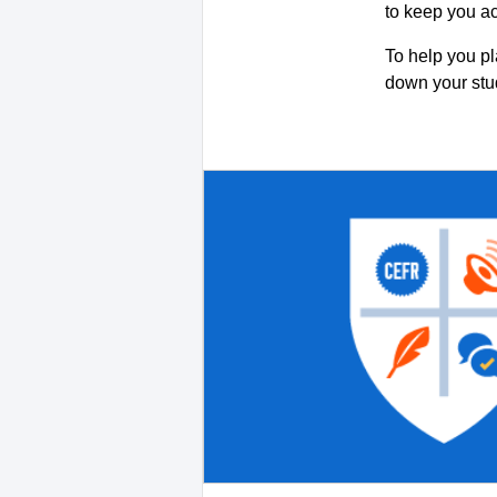
to keep you a
To help you pl
down your st