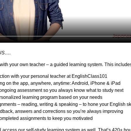
US
….
with your own teacher – a guided learning system. This include
action with your personal teacher at EnglishClass101
ing on the app, anywhere, anytime: Android, iPhone & iPad
ongoing assessment so you always know what to study next
sonalized learning program based on your needs
nments – reading, writing & speaking – to hone your English ski
dback, answers and corrections so you’re always improving
ompleted assignments to keep you motivated
l access our self-study learning system as well. That’s 420+ hou