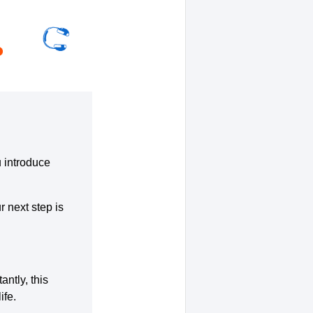
u introduce
r next step is
ntly, this
ife.