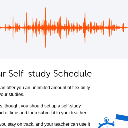
ur Self-study Schedule
an offer you an unlimited amount of flexibility
your studies.
ts, though, you should set up a self-study
 of time and then submit it to your teacher.
 you stay on track, and your teacher can use it