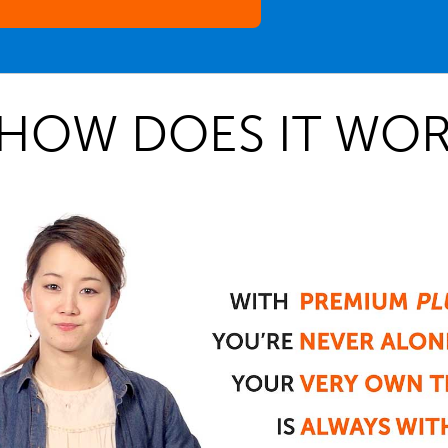
HOW DOES IT WOR