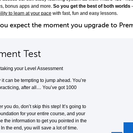
ols, bonus apps and more.
So you get the best of both worlds
ility to learn at your pace
with fast, fun and easy lessons.
you expect the moment you upgrade to Pr
ment Test
y taking your Level Assessment
it can be tempting to jump ahead. You’re
 practicing, after all… You’ve got 1000
you do, don’t skip this step! It’s going to
oundation for your entire course, and your
se the information to get you pointed in the
. In the end, you will save a lot of time.