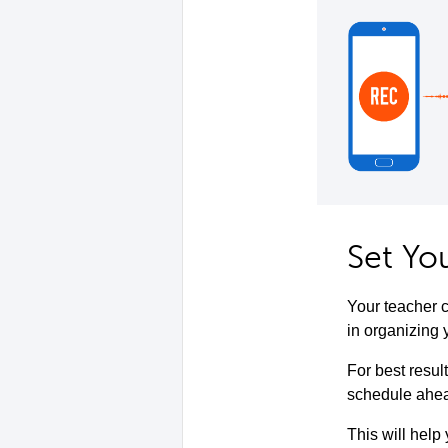
Set Yo
Your teacher c
in organizing 
For best resul
schedule ahead
This will help