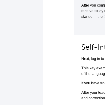
After you comp
receive study
started in the 
Self-I
Next, log in 
This key exerc
of the languag
If you have tro
After your teac
and correction