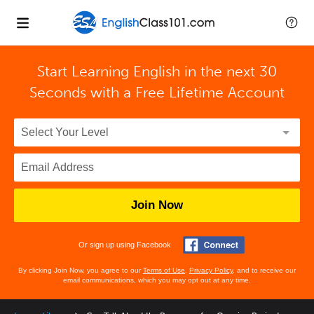
Start Learning English in the next 30
Seconds with
a Free Lifetime Account
Join Now
Or sign up using Facebook
By clicking Join Now, you agree to our
Terms of Use
,
Privacy Policy
, and to receive our
email communications, which you may opt out at any time.