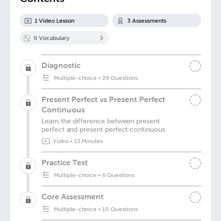
1
Video Lesson
3
Assessment
s
0
Vocabulary
Diagnostic
Multiple-choice
•
29 Questions
Present Perfect vs Present Perfect
Continuous
Learn the difference between present
perfect and present perfect continuous
Video
•
13 Minutes
Practice Test
Multiple-choice
•
6 Questions
Core Assessment
Multiple-choice
•
10 Questions