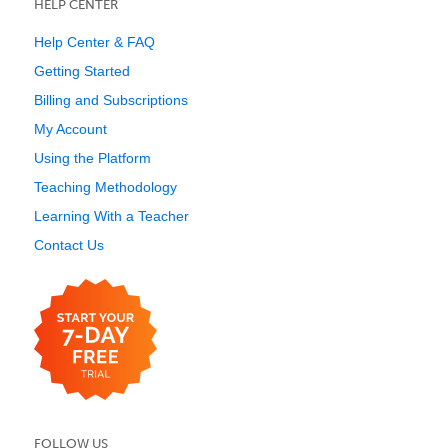
HELP CENTER
Help Center & FAQ
Getting Started
Billing and Subscriptions
My Account
Using the Platform
Teaching Methodology
Learning With a Teacher
Contact Us
FOLLOW US