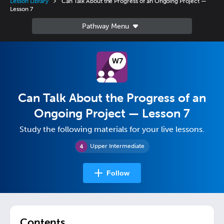
Lesson Library
Can Talk About the Progress of an Ongoing Project —
Lesson 7
Can Talk About the Progress of an
Ongoing Project — Lesson 7
Study the following materials for your live lessons.
Upper Intermediate
Follow
Contents