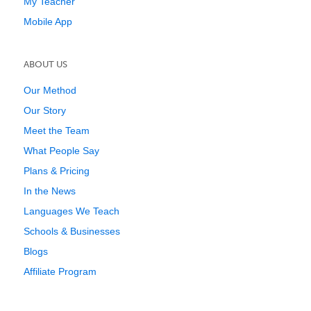
My Teacher
Mobile App
ABOUT US
Our Method
Our Story
Meet the Team
What People Say
Plans & Pricing
In the News
Languages We Teach
Schools & Businesses
Blogs
Affiliate Program