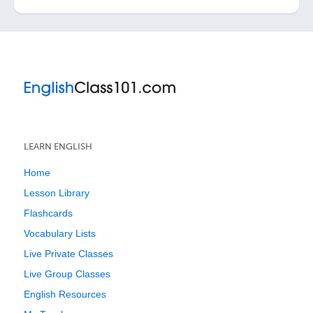
LEARN ENGLISH
Home
Lesson Library
Flashcards
Vocabulary Lists
Live Private Classes
Live Group Classes
English Resources