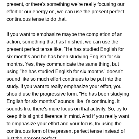
present, or there's something we're really focusing our
effort or our energy on, we can use the present perfect
continuous tense to do that.
If you want to emphasize maybe the completion of an
action, something that has finished, we can use the
present perfect tense like, "He has studied English for
six months and he has been studying English for six
months. Yes, they communicate the same thing, but
using "he has studied English for six months" doesn't
sound like so much effort continues to be put into the
study. If you want to really emphasize your effort, you
should use the progressive form. "He has been studying
English for six months" sounds like it's continuing. It
sounds like there's more focus on that activity. So, try to
keep this slight difference in mind. And if you really want
to emphasize your effort and your focus, try using the
continuous form of the present perfect tense instead of
just the present perfect.