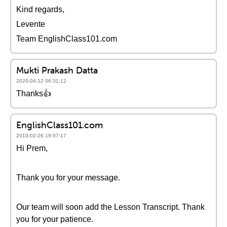
Kind regards,
Levente
Team EnglishClass101.com
Mukti Prakash Datta
2020-04-12 06:31:12
Thanks👍
EnglishClass101.com
2019-02-26 19:07:17
Hi Prem,
Thank you for your message.
Our team will soon add the Lesson Transcript. Thank
you for your patience.