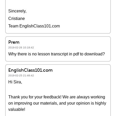
Sincerely,
Cristiane
Team EnglishClass101.com
Prem
2019-02-26 10:18:42
Why there is no lesson transcript in pdf to download?
EnglishClass101.com
2019-02-25 21:48:42
Hi Sira,
Thank you for your feedback! We are always working
on improving our materials, and your opinion is highly
valuable!