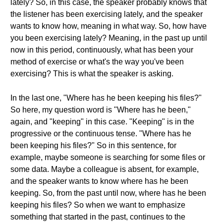
lately? So, in this case, the speaker probably knows that
the listener has been exercising lately, and the speaker
wants to know how, meaning in what way. So, how have
you been exercising lately? Meaning, in the past up until
now in this period, continuously, what has been your
method of exercise or what's the way you've been
exercising? This is what the speaker is asking.
In the last one, "Where has he been keeping his files?"
So here, my question word is "Where has he been,"
again, and "keeping" in this case. "Keeping" is in the
progressive or the continuous tense. "Where has he
been keeping his files?" So in this sentence, for
example, maybe someone is searching for some files or
some data. Maybe a colleague is absent, for example,
and the speaker wants to know where has he been
keeping. So, from the past until now, where has he been
keeping his files? So when we want to emphasize
something that started in the past, continues to the