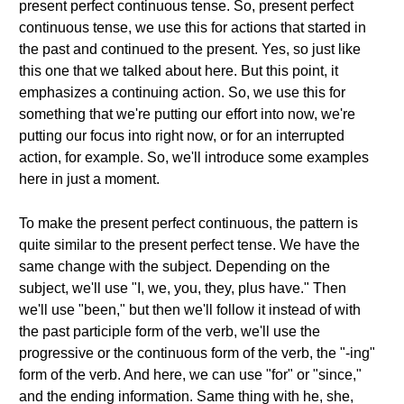
present perfect continuous tense. So, present perfect
continuous tense, we use this for actions that started in
the past and continued to the present. Yes, so just like
this one that we talked about here. But this point, it
emphasizes a continuing action. So, we use this for
something that we're putting our effort into now, we're
putting our focus into right now, or for an interrupted
action, for example. So, we'll introduce some examples
here in just a moment.
To make the present perfect continuous, the pattern is
quite similar to the present perfect tense. We have the
same change with the subject. Depending on the
subject, we'll use "I, we, you, they, plus have." Then
we'll use "been," but then we'll follow it instead of with
the past participle form of the verb, we'll use the
progressive or the continuous form of the verb, the "-ing"
form of the verb. And here, we can use "for" or "since,"
and the ending information. Same thing with he, she,