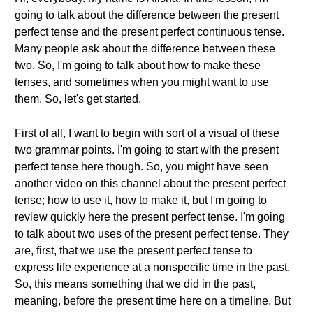
going to talk about the difference between the present
perfect tense and the present perfect continuous tense.
Many people ask about the difference between these
two. So, I'm going to talk about how to make these
tenses, and sometimes when you might want to use
them. So, let's get started.
First of all, I want to begin with sort of a visual of these
two grammar points. I'm going to start with the present
perfect tense here though. So, you might have seen
another video on this channel about the present perfect
tense; how to use it, how to make it, but I'm going to
review quickly here the present perfect tense. I'm going
to talk about two uses of the present perfect tense. They
are, first, that we use the present perfect tense to
express life experience at a nonspecific time in the past.
So, this means something that we did in the past,
meaning, before the present time here on a timeline. But