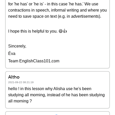
for 'he has' or 'he is' - in this case 'he has.' We use
contractions in speech, informal writing and where you
need to save space on text (e.g. in advertisements).
I hope this is helpful to you. 😄👍
Sincerely,
Éva
Team EnglishClass101.com
Altho
2021-09-22 08:21:19
hello ! in this lesson why Alisha use he's been
studying all morning, instead of he has been studying
all morning ?