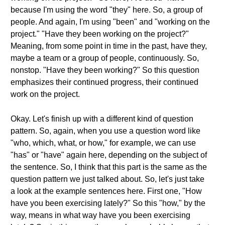
because I'm using the word "they" here. So, a group of
people. And again, I'm using "been" and "working on the
project." "Have they been working on the project?"
Meaning, from some point in time in the past, have they,
maybe a team or a group of people, continuously. So,
nonstop. "Have they been working?" So this question
emphasizes their continued progress, their continued
work on the project.
Okay. Let's finish up with a different kind of question
pattern. So, again, when you use a question word like
"who, which, what, or how," for example, we can use
"has" or "have" again here, depending on the subject of
the sentence. So, I think that this part is the same as the
question pattern we just talked about. So, let's just take
a look at the example sentences here. First one, "How
have you been exercising lately?" So this "how," by the
way, means in what way have you been exercising