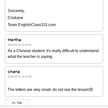
Sincerely,
Cristiane
Team EnglishClass101.com
Hertha
2019-02-22 21:18:02
As a Chinese student, it's really difficult to understand
what the teacher is saying.
chana
2019-02-22 21:14:28
The letters are very small, do not see the lesson😞
Top