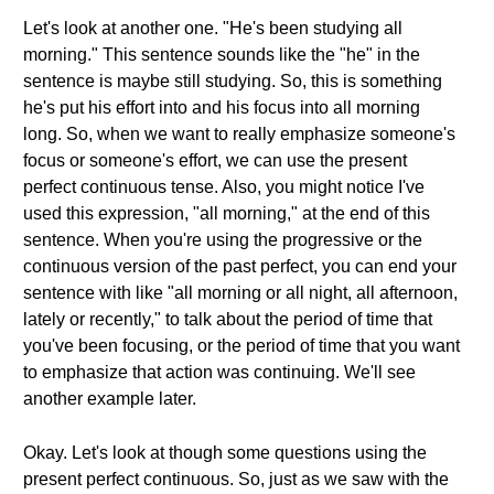
Let's look at another one. "He's been studying all
morning." This sentence sounds like the "he" in the
sentence is maybe still studying. So, this is something
he's put his effort into and his focus into all morning
long. So, when we want to really emphasize someone's
focus or someone's effort, we can use the present
perfect continuous tense. Also, you might notice I've
used this expression, "all morning," at the end of this
sentence. When you're using the progressive or the
continuous version of the past perfect, you can end your
sentence with like "all morning or all night, all afternoon,
lately or recently," to talk about the period of time that
you've been focusing, or the period of time that you want
to emphasize that action was continuing. We'll see
another example later.
Okay. Let's look at though some questions using the
present perfect continuous. So, just as we saw with the