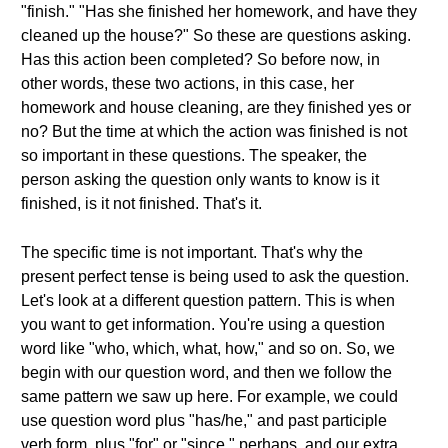
"finish." "Has she finished her homework, and have they
cleaned up the house?" So these are questions asking.
Has this action been completed? So before now, in
other words, these two actions, in this case, her
homework and house cleaning, are they finished yes or
no? But the time at which the action was finished is not
so important in these questions. The speaker, the
person asking the question only wants to know is it
finished, is it not finished. That's it.
The specific time is not important. That's why the
present perfect tense is being used to ask the question.
Let's look at a different question pattern. This is when
you want to get information. You're using a question
word like "who, which, what, how," and so on. So, we
begin with our question word, and then we follow the
same pattern we saw up here. For example, we could
use question word plus "has/he," and past participle
verb form, plus "for" or "since," perhaps, and our extra