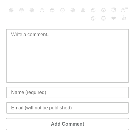
😄
😳
😁
😒
😎
😠
😆
😅
😉
😭
😇
😴
❤️
👍
😮
😈
Add Comment