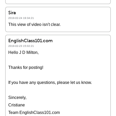
Sira
2019-02-24 19:34:21
This view of video isn't clear.
EnglishClass101.com
2019-02-23 15:02:21
Hello J D Milton,
Thanks for posting!
If you have any questions, please let us know.
Sincerely,
Cristiane
Team EnglishClass101.com