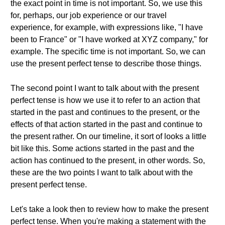
the exact point in time is not important. So, we use this
for, perhaps, our job experience or our travel
experience, for example, with expressions like, "I have
been to France" or "I have worked at XYZ company," for
example. The specific time is not important. So, we can
use the present perfect tense to describe those things.
The second point I want to talk about with the present
perfect tense is how we use it to refer to an action that
started in the past and continues to the present, or the
effects of that action started in the past and continue to
the present rather. On our timeline, it sort of looks a little
bit like this. Some actions started in the past and the
action has continued to the present, in other words. So,
these are the two points I want to talk about with the
present perfect tense.
Let's take a look then to review how to make the present
perfect tense. When you're making a statement with the