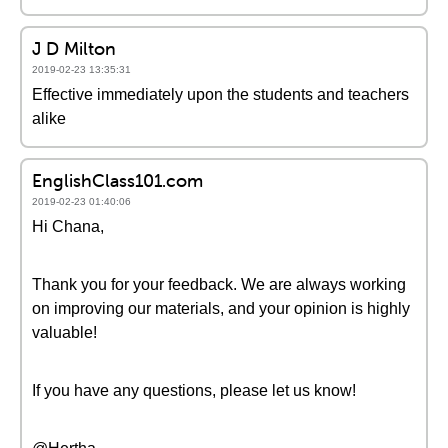
J D Milton
2019-02-23 13:35:31
Effective immediately upon the students and teachers
alike
EnglishClass101.com
2019-02-23 01:40:06
Hi Chana,
Thank you for your feedback. We are always working
on improving our materials, and your opinion is highly
valuable!
If you have any questions, please let us know!