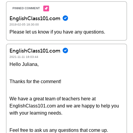
EnglishClass101.com
2019-02-05 18:30:00
Please let us know if you have any questions.
EnglishClass101.com
2021-11-11 18:03:44
Hello Juliana,
Thanks for the comment!
We have a great team of teachers here at
EnglishClass101.com and we are happy to help you
with your learning needs.
Feel free to ask us any questions that come up.