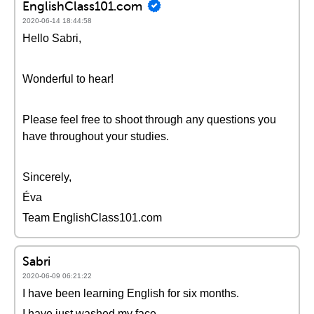
EnglishClass101.com
2020-06-14 18:44:58
Hello Sabri,
Wonderful to hear!
Please feel free to shoot through any questions you
have throughout your studies.
Sincerely,
Éva
Team EnglishClass101.com
Sabri
2020-06-09 06:21:22
I have been learning English for six months.
I have just washed my face.