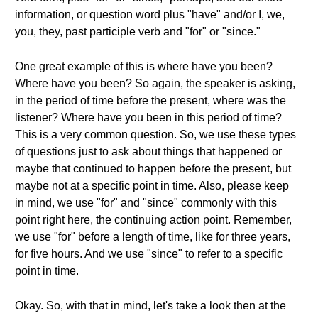
information, or question word plus "have" and/or I, we,
you, they, past participle verb and "for" or "since."
One great example of this is where have you been?
Where have you been? So again, the speaker is asking,
in the period of time before the present, where was the
listener? Where have you been in this period of time?
This is a very common question. So, we use these types
of questions just to ask about things that happened or
maybe that continued to happen before the present, but
maybe not at a specific point in time. Also, please keep
in mind, we use "for" and "since" commonly with this
point right here, the continuing action point. Remember,
we use "for" before a length of time, like for three years,
for five hours. And we use "since" to refer to a specific
point in time.
Okay. So, with that in mind, let's take a look then at the