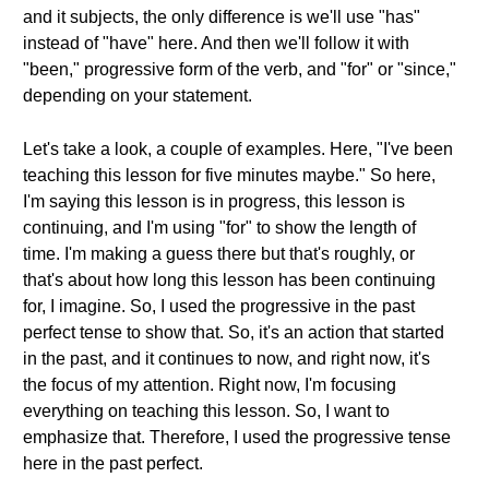
and it subjects, the only difference is we'll use "has"
instead of "have" here. And then we'll follow it with
"been," progressive form of the verb, and "for" or "since,"
depending on your statement.
Let's take a look, a couple of examples. Here, "I've been
teaching this lesson for five minutes maybe." So here,
I'm saying this lesson is in progress, this lesson is
continuing, and I'm using "for" to show the length of
time. I'm making a guess there but that's roughly, or
that's about how long this lesson has been continuing
for, I imagine. So, I used the progressive in the past
perfect tense to show that. So, it's an action that started
in the past, and it continues to now, and right now, it's
the focus of my attention. Right now, I'm focusing
everything on teaching this lesson. So, I want to
emphasize that. Therefore, I used the progressive tense
here in the past perfect.