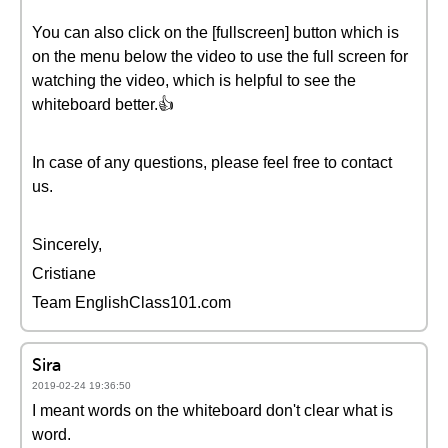
You can also click on the [fullscreen] button which is
on the menu below the video to use the full screen for
watching the video, which is helpful to see the
whiteboard better.👍
In case of any questions, please feel free to contact
us.
Sincerely,
Cristiane
Team EnglishClass101.com
Sira
2019-02-24 19:36:50
I meant words on the whiteboard don't clear what is
word.