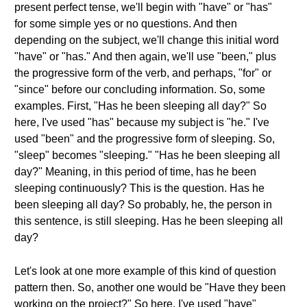
present perfect tense, we'll begin with "have" or "has"
for some simple yes or no questions. And then
depending on the subject, we'll change this initial word
"have" or "has." And then again, we'll use "been," plus
the progressive form of the verb, and perhaps, "for" or
"since" before our concluding information. So, some
examples. First, "Has he been sleeping all day?" So
here, I've used "has" because my subject is "he." I've
used "been" and the progressive form of sleeping. So,
"sleep" becomes "sleeping." "Has he been sleeping all
day?" Meaning, in this period of time, has he been
sleeping continuously? This is the question. Has he
been sleeping all day? So probably, he, the person in
this sentence, is still sleeping. Has he been sleeping all
day?
Let's look at one more example of this kind of question
pattern then. So, another one would be "Have they been
working on the project?" So here, I've used "have"