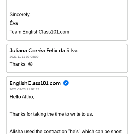
Sincerely,
Éva
Team EnglishClass101.com
Juliana Corrêa Felix da Silva
2021-11-11 09:08:00
Thanks! 😜
EnglishClass101.com
2021-09-23 21:07:32
Hello Altho,
Thanks for taking the time to write to us.
Alisha used the contraction "he's" which can be short