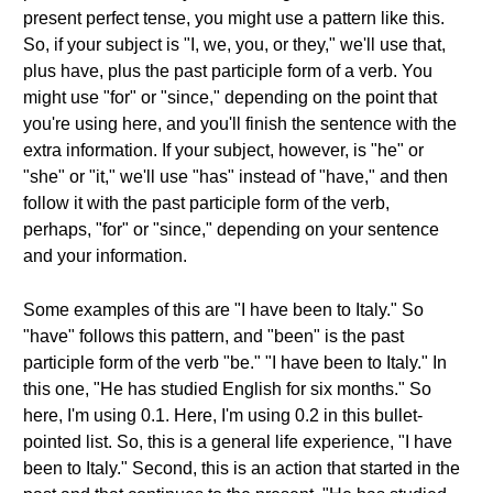
present perfect tense, you might use a pattern like this.
So, if your subject is "I, we, you, or they," we'll use that,
plus have, plus the past participle form of a verb. You
might use "for" or "since," depending on the point that
you're using here, and you'll finish the sentence with the
extra information. If your subject, however, is "he" or
"she" or "it," we'll use "has" instead of "have," and then
follow it with the past participle form of the verb,
perhaps, "for" or "since," depending on your sentence
and your information.
Some examples of this are "I have been to Italy." So
"have" follows this pattern, and "been" is the past
participle form of the verb "be." "I have been to Italy." In
this one, "He has studied English for six months." So
here, I'm using 0.1. Here, I'm using 0.2 in this bullet-
pointed list. So, this is a general life experience, "I have
been to Italy." Second, this is an action that started in the