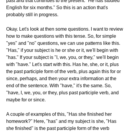
past and that continues to the present. "He has studied
English for six months." So this is an action that's
probably still in progress.
Okay. Let's look at then some questions. I want to review
how to make questions with this tense. So, for simple
"yes" and "no" questions, we can use patterns like this.
"Has," if your subject is he or she or it, we'll begin with
"has." If your subject is "I, we, you, or they," we'll begin
with "have." Let's start with this. Has he, she, or it, plus
the past participle form of the verb, plus again this for or
since, perhaps, and then your extra information at the
end of the sentence. With "have," it's the same. So,
"have, I, we, you, or they, plus past participle verb, and
maybe for or since.
A couple of examples of this, "Has she finished her
homework?" Here, "has" and my subject is she, "Has
she finished" is the past participle form of the verb