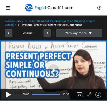
Lesson Library
Can Talk About the Progress of an Ongoing Project —
Lesson 7
Present Perfect vs Present Perfect Continuous
Lesson 1
Video
Player
00:00
13:36