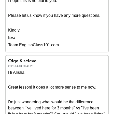
I hope this is helpful to you.
Please let us know if you have any more questions.
Kindly,
Eva
Team EnglishClass101.com
Olga Kiseleva
2020-04-13 08:43:20
Hi Alisha,
Great lesson! It does a lot more sense to me now.
I'm just wondering what would be the difference
between 'I've lived here for 3 months" vs "I've been