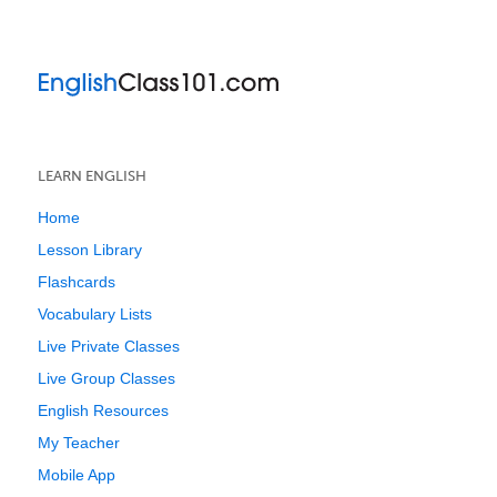
LEARN ENGLISH
Home
Lesson Library
Flashcards
Vocabulary Lists
Live Private Classes
Live Group Classes
English Resources
My Teacher
Mobile App