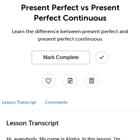
Present Perfect vs Present
Perfect Continuous
Learn the difference between present perfect and
present perfect continuous
Mark Complete
Lesson Transcript
Comments
Lesson Transcript
Hi, everybody. My name is Alisha. In this lesson, I'm