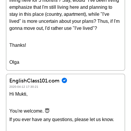
living here for 3 months'? Say, would "I've been living"
emphasize that I'm still living here and planning to
stay in this place (country, apartment), while "I've
lived" is more uncertain about your plans? Thus, if I'm
gonna move out, I'd rather use "I've lived"?
Thanks!
Olga
EnglishClass101.com
2020-04-12 17:30:21
Hi Mukti,
You're welcome. 😇
If you ever have any questions, please let us know.