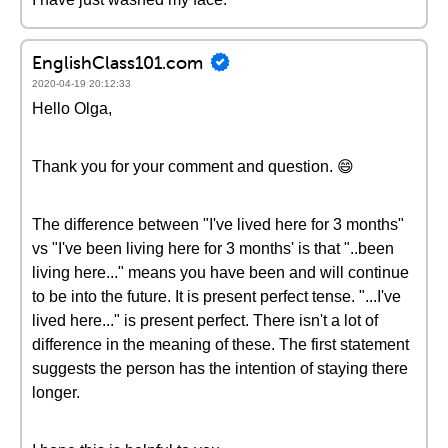
EnglishClass101.com
2020-04-19 20:12:33
Hello Olga,
Thank you for your comment and question. 😄
The difference between "I've lived here for 3 months"
vs "I've been living here for 3 months' is that "..been
living here..." means you have been and will continue
to be into the future. It is present perfect tense. "...I've
lived here..." is present perfect. There isn't a lot of
difference in the meaning of these. The first statement
suggests the person has the intention of staying there
longer.