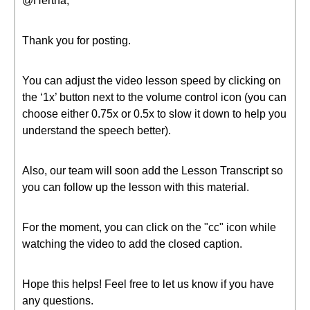
@Hertha,
Thank you for posting.
You can adjust the video lesson speed by clicking on
the ‘1x’ button next to the volume control icon (you can
choose either 0.75x or 0.5x to slow it down to help you
understand the speech better).
Also, our team will soon add the Lesson Transcript so
you can follow up the lesson with this material.
For the moment, you can click on the "cc" icon while
watching the video to add the closed caption.
Hope this helps! Feel free to let us know if you have
any questions.