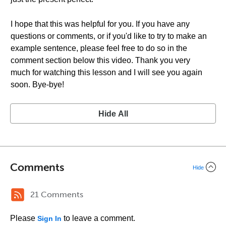
I hope that this was helpful for you. If you have any
questions or comments, or if you'd like to try to make an
example sentence, please feel free to do so in the
comment section below this video. Thank you very
much for watching this lesson and I will see you again
soon. Bye-bye!
Hide All
Comments
Hide
21 Comments
Please
to leave a comment.
Sign In