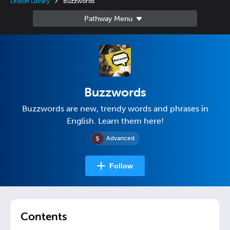
Lesson Library
Buzzwords
Buzzwords
Buzzwords are new, trendy words and phrases in
English. Learn them here!
Advanced
Follow
Contents