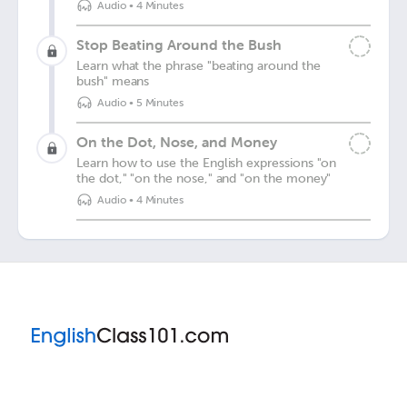
Audio
•
4 Minutes
Stop Beating Around the Bush
Learn what the phrase "beating around the
bush" means
Audio
•
5 Minutes
On the Dot, Nose, and Money
Learn how to use the English expressions "on
the dot," "on the nose," and "on the money"
Audio
•
4 Minutes