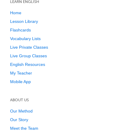
LEARN ENGLISH
Home
Lesson Library
Flashcards
Vocabulary Lists
Live Private Classes
Live Group Classes
English Resources
My Teacher
Mobile App
ABOUT US
Our Method
Our Story
Meet the Team