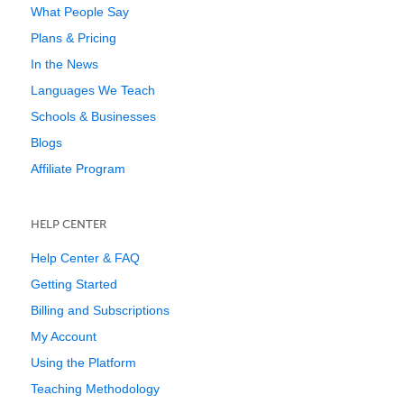
What People Say
Plans & Pricing
In the News
Languages We Teach
Schools & Businesses
Blogs
Affiliate Program
HELP CENTER
Help Center & FAQ
Getting Started
Billing and Subscriptions
My Account
Using the Platform
Teaching Methodology