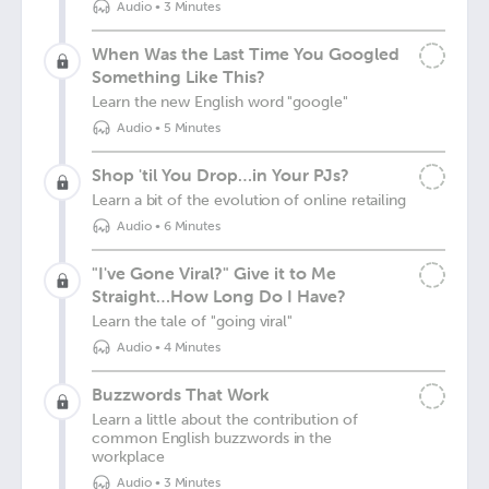
Audio
•
3 Minutes
When Was the Last Time You Googled
Something Like This?
Learn the new English word "google"
Audio
•
5 Minutes
Shop 'til You Drop…in Your PJs?
Learn a bit of the evolution of online retailing
Audio
•
6 Minutes
"I've Gone Viral?" Give it to Me
Straight…How Long Do I Have?
Learn the tale of "going viral"
Audio
•
4 Minutes
Buzzwords That Work
Learn a little about the contribution of
common English buzzwords in the
workplace
Audio
•
3 Minutes