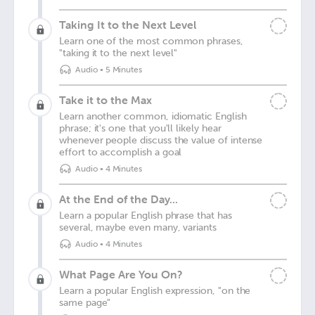
Taking It to the Next Level
Learn one of the most common phrases,
"taking it to the next level"
Audio
•
5 Minutes
Take it to the Max
Learn another common, idiomatic English
phrase; it's one that you'll likely hear
whenever people discuss the value of intense
effort to accomplish a goal
Audio
•
4 Minutes
At the End of the Day...
Learn a popular English phrase that has
several, maybe even many, variants
Audio
•
4 Minutes
What Page Are You On?
Learn a popular English expression, "on the
same page"