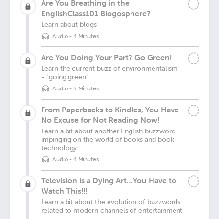
Are You Breathing in the
EnglishClass101 Blogosphere?
Learn about blogs
Audio
•
4 Minutes
Are You Doing Your Part? Go Green!
Learn the current buzz of environmentalism
- "going green"
Audio
•
5 Minutes
From Paperbacks to Kindles, You Have
No Excuse for Not Reading Now!
Learn a bit about another English buzzword
impinging on the world of books and book
technology
Audio
•
4 Minutes
Television is a Dying Art…You Have to
Watch This!!!
Learn a bit about the evolution of buzzwords
related to modern channels of entertainment