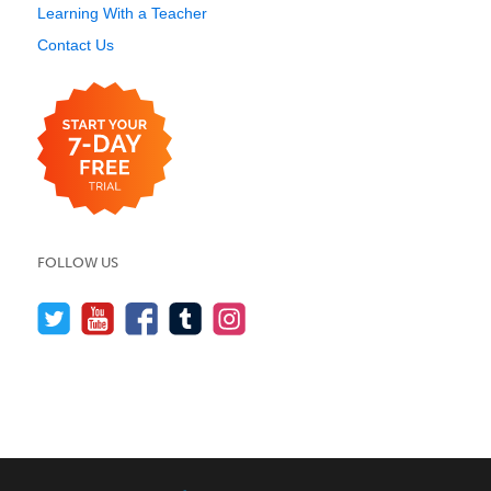
Learning With a Teacher
Contact Us
FOLLOW US