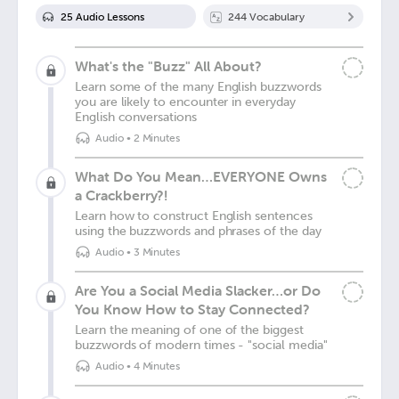
25
Audio Lesson
s
244
Vocabulary
What's the "Buzz" All About?
Learn some of the many English buzzwords
you are likely to encounter in everyday
English conversations
Audio
•
2 Minutes
What Do You Mean…EVERYONE Owns
a Crackberry?!
Learn how to construct English sentences
using the buzzwords and phrases of the day
Audio
•
3 Minutes
Are You a Social Media Slacker…or Do
You Know How to Stay Connected?
Learn the meaning of one of the biggest
buzzwords of modern times - "social media"
Audio
•
4 Minutes