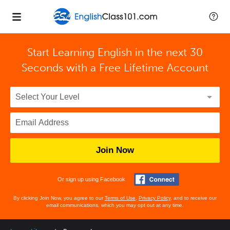
Start Learning English in the next 30
Seconds with
a Free Lifetime Account
Join Now
Or sign up using Facebook
By clicking Join Now, you agree to our
Terms of Use
,
Privacy Policy
, and to receive our
email communications, which you may opt out at any time.