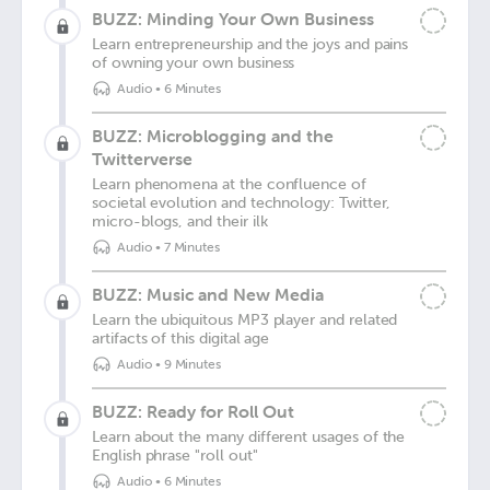
BUZZ: Minding Your Own Business
Learn entrepreneurship and the joys and pains
of owning your own business
Audio
•
6 Minutes
BUZZ: Microblogging and the
Twitterverse
Learn phenomena at the confluence of
societal evolution and technology: Twitter,
micro-blogs, and their ilk
Audio
•
7 Minutes
BUZZ: Music and New Media
Learn the ubiquitous MP3 player and related
artifacts of this digital age
Audio
•
9 Minutes
BUZZ: Ready for Roll Out
Learn about the many different usages of the
English phrase "roll out"
Audio
•
6 Minutes