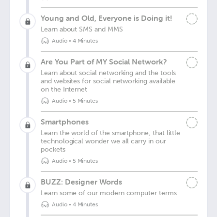
Young and Old, Everyone is Doing it!
Learn about SMS and MMS
Audio
•
4 Minutes
Are You Part of MY Social Network?
Learn about social networking and the tools
and websites for social networking available
on the Internet
Audio
•
5 Minutes
Smartphones
Learn the world of the smartphone, that little
technological wonder we all carry in our
pockets
Audio
•
5 Minutes
BUZZ: Designer Words
Learn some of our modern computer terms
Audio
•
4 Minutes