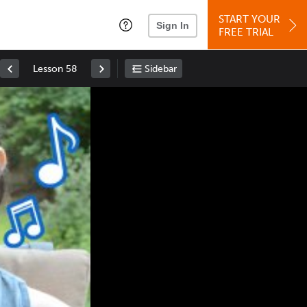
START YOUR
Sign In
FREE TRIAL
Lesson 58
Sidebar
Space
: Play/Pause
Up
: Increase Volume
Down
: Decrease Volume