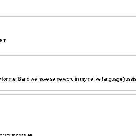
hem.
for me. Band we have same word in my native language(russian
r your post! ❤️️