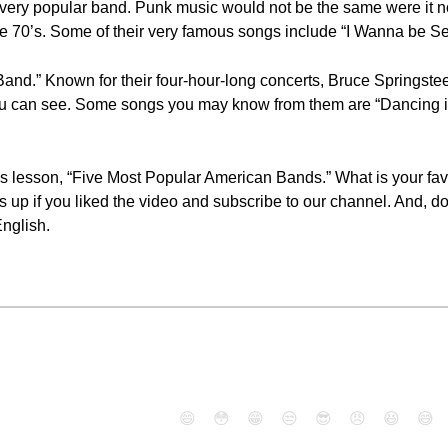
ry popular band. Punk music would not be the same were it n
 the 70’s. Some of their very famous songs include “I Wanna be Se
and.” Known for their four-hour-long concerts, Bruce Springste
 can see. Some songs you may know from them are “Dancing in 
ay's lesson, “Five Most Popular American Bands.” What is your 
 up if you liked the video and subscribe to our channel. And, don'
nglish.
😄
😳
😁
😒
😎
😠
😆
😅