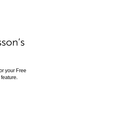
sson’s
for your Free
feature.