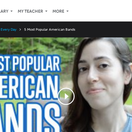
LARY
MY TEACHER
MORE
r Every Day
5 Most Popular American Bands