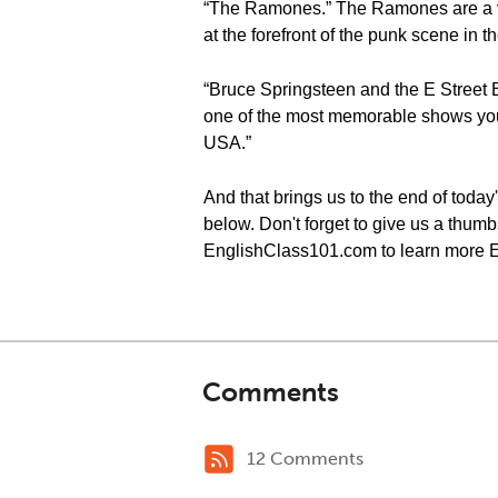
“The Ramones.” The Ramones are a ve
at the forefront of the punk scene in
“Bruce Springsteen and the E Street B
one of the most memorable shows you
USA.”
And that brings us to the end of tod
below. Don't forget to give us a thumbs
EnglishClass101.com to learn more E
Comments
12 Comments