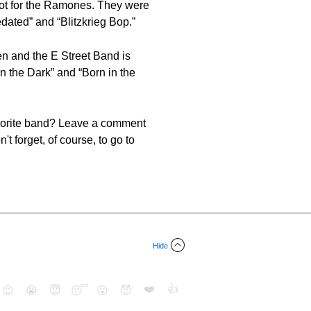
ot for the Ramones. They were
dated” and “Blitzkrieg Bop.”
en and the E Street Band is
the Dark” and “Born in the
favorite band? Leave a comment
t forget, of course, to go to
Hide
❤️
👍
😉
😭
😇
😴
😮
😈