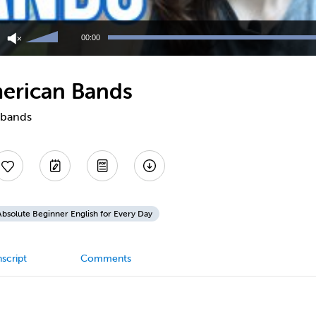
Use
Up/Down
00:00
Arrow
keys
to
merican Bands
increase
or
decrease
 bands
volume.
Absolute Beginner English for Every Day
script
Comments