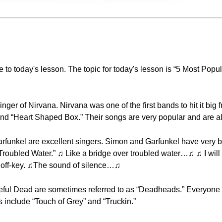
 to today's lesson. The topic for today's lesson is “5 Most Popu
nger of Nirvana. Nirvana was one of the first bands to hit it big
nd “Heart Shaped Box.” Their songs are very popular and are all 
funkel are excellent singers. Simon and Garfunkel have very b
Troubled Water.” ♫ Like a bridge over troubled water…♫ ♫ I wi
y off-key. ♫The sound of silence…♫
teful Dead are sometimes referred to as “Deadheads.” Everyone 
 include “Touch of Grey” and “Truckin.”