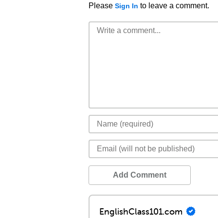
Please
to leave a comment.
Sign In
Add Comment
EnglishClass101.com