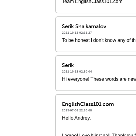
Team EnglishClass101.com
Serik Shaikamalov
2021-10-13 02:31:27
To be honest I don't know any of t
Serik
2021-10-13 02:30:04
Hi everyone! These words are new 
EnglishClass101.com
2019-07-06 22:30:08
Hello Andrey,
I agree! Love Nirvana!! Thankyou fo