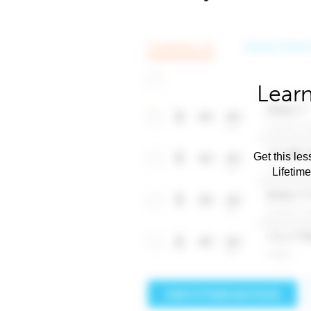
Learn
Get this les
Lifetim