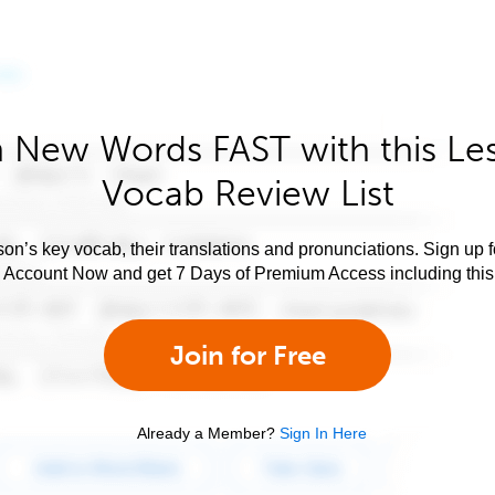
 New Words FAST with this Le
Vocab Review List
son’s key vocab, their translations and pronunciations. Sign up 
e Account Now and get 7 Days of Premium Access including this 
Join for Free
Already a Member?
Sign In Here