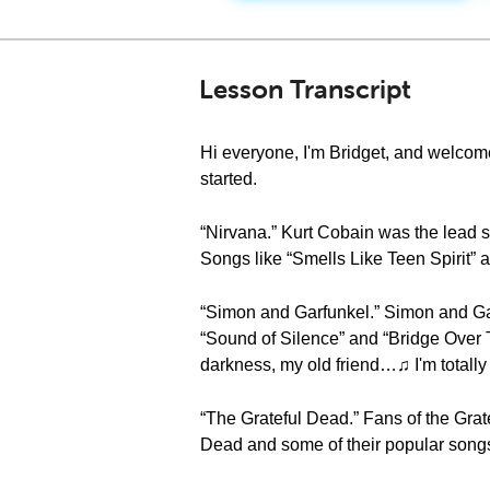
Lesson Transcript
Hi everyone, I'm Bridget, and welcome
started.
“Nirvana.” Kurt Cobain was the lead si
Songs like “Smells Like Teen Spirit” a
“Simon and Garfunkel.” Simon and Gar
“Sound of Silence” and “Bridge Over 
darkness, my old friend…♫ I'm totall
“The Grateful Dead.” Fans of the Gra
Dead and some of their popular songs