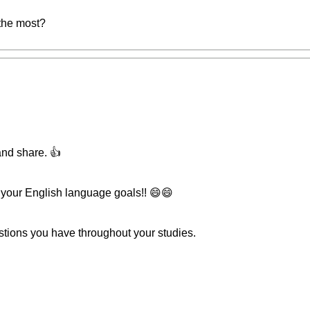
the most?
and share. 👍
 your English language goals!! 😄😄
stions you have throughout your studies.