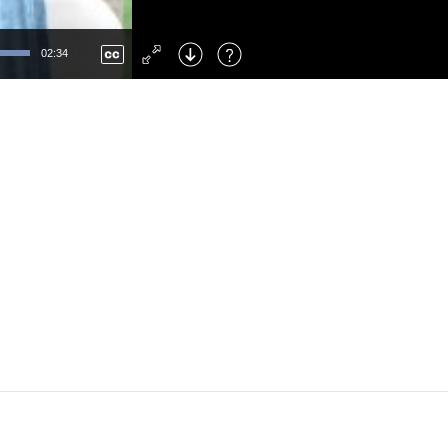
Left
: Skip Back
Right
: Skip Forward
02:34
F
: Toggle Fullscreen
M
: Mute/Unmute