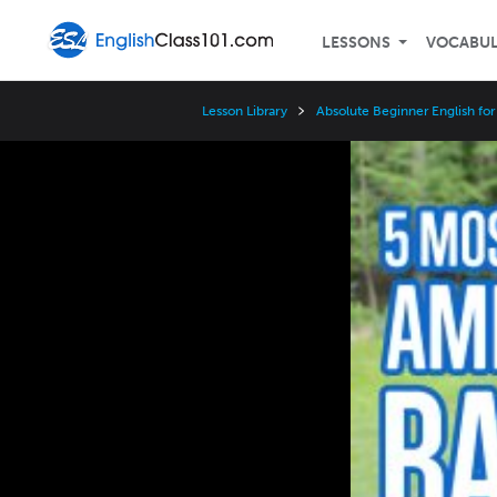
LESSONS
VOCABU
Lesson Library
Absolute Beginner English fo
Video
Player
Speed
3x
2x