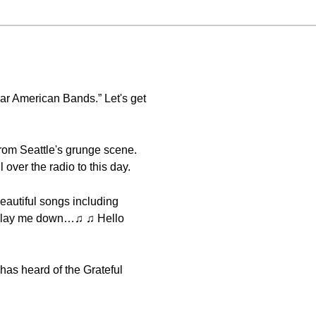
lar American Bands.” Let's get
 from Seattle's grunge scene.
over the radio to this day.
eautiful songs including
ll lay me down…♫ ♫ Hello
has heard of the Grateful