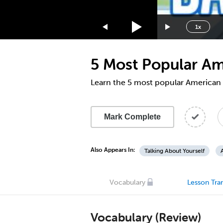
1.75x
1.5x
1x
1.25x
1x
5 Most Popular A
0.75x
0.5x
Learn the 5 most popular American
Mark Complete
Also Appears In:
Talking About Yourself
Vocabulary
Lesson Tran
Vocabulary (Review)