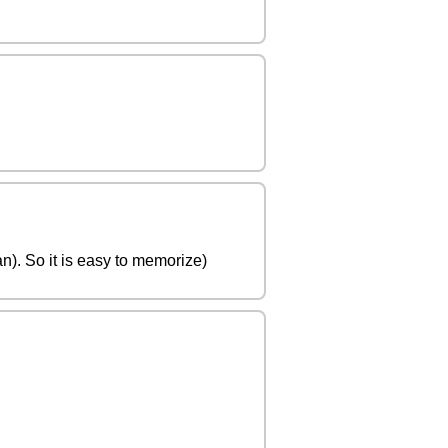
). So it is easy to memorize)