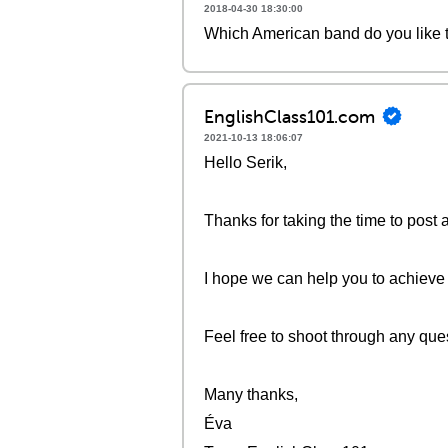
2018-04-30 18:30:00
Which American band do you like 
EnglishClass101.com
2021-10-13 18:06:07
Hello Serik,
Thanks for taking the time to post 
I hope we can help you to achieve
Feel free to shoot through any que
Many thanks,
Éva