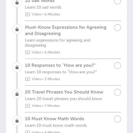
10 Sad Words
Learn 10 sad words
Video
•
6 Minutes
Must-Know Expressions for Agreeing
and Disagreeing
Learn expressions for agreeing and
disagreeing
Video
•
6 Minutes
10 Responses to "How are you?"
Learn 10 responses to "How are you?"
Video
•
3 Minutes
20 Travel Phrases You Should Know
Learn 20 travel phrases you should know
Video
•
7 Minutes
10 Must Know Math Words
Learn 10 must know math words
Video
•
4 Minutes