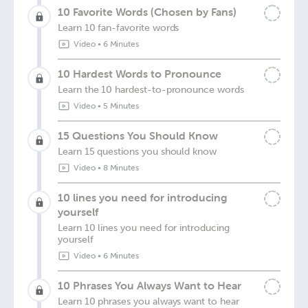
10 Favorite Words (Chosen by Fans)
Learn 10 fan-favorite words
Video
•
6 Minutes
10 Hardest Words to Pronounce
Learn the 10 hardest-to-pronounce words
Video
•
5 Minutes
15 Questions You Should Know
Learn 15 questions you should know
Video
•
8 Minutes
10 lines you need for introducing
yourself
Learn 10 lines you need for introducing
yourself
Video
•
6 Minutes
10 Phrases You Always Want to Hear
Learn 10 phrases you always want to hear