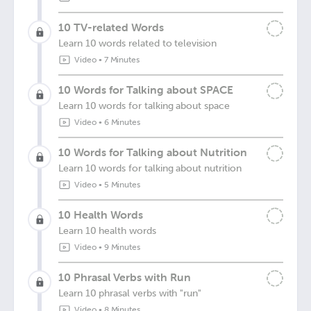
10 TV-related Words
Learn 10 words related to television
Video
•
7 Minutes
10 Words for Talking about SPACE
Learn 10 words for talking about space
Video
•
6 Minutes
10 Words for Talking about Nutrition
Learn 10 words for talking about nutrition
Video
•
5 Minutes
10 Health Words
Learn 10 health words
Video
•
9 Minutes
10 Phrasal Verbs with Run
Learn 10 phrasal verbs with "run"
Video
•
8 Minutes