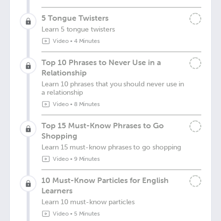
5 Tongue Twisters
Learn 5 tongue twisters
Video
•
4 Minutes
Top 10 Phrases to Never Use in a
Relationship
Learn 10 phrases that you should never use in
a relationship
Video
•
8 Minutes
Top 15 Must-Know Phrases to Go
Shopping
Learn 15 must-know phrases to go shopping
Video
•
9 Minutes
10 Must-Know Particles for English
Learners
Learn 10 must-know particles
Video
•
5 Minutes