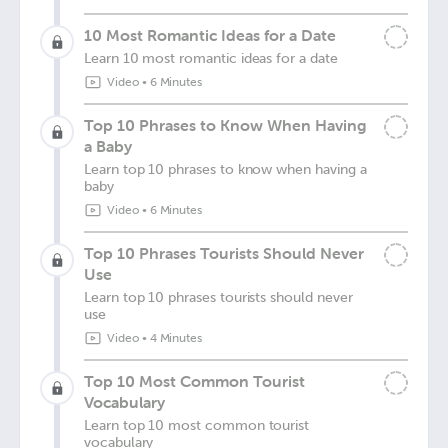
10 Most Romantic Ideas for a Date
Learn 10 most romantic ideas for a date
Video
•
6 Minutes
Top 10 Phrases to Know When Having
a Baby
Learn top 10 phrases to know when having a
baby
Video
•
6 Minutes
Top 10 Phrases Tourists Should Never
Use
Learn top 10 phrases tourists should never
use
Video
•
4 Minutes
Top 10 Most Common Tourist
Vocabulary
Learn top 10 most common tourist
vocabulary