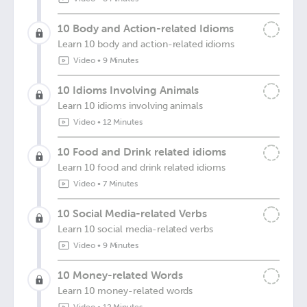
10 Body and Action-related Idioms
Learn 10 body and action-related idioms
Video
•
9 Minutes
10 Idioms Involving Animals
Learn 10 idioms involving animals
Video
•
12 Minutes
10 Food and Drink related idioms
Learn 10 food and drink related idioms
Video
•
7 Minutes
10 Social Media-related Verbs
Learn 10 social media-related verbs
Video
•
9 Minutes
10 Money-related Words
Learn 10 money-related words