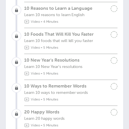
10 Reasons to Learn a Language
Learn 10 reasons to learn English
Video
•
4 Minutes
10 Foods That Will Kill You Faster
Learn 10 foods that will kill you faster
Video
•
5 Minutes
10 New Year's Resolutions
Learn 10 New Year's resolutions
Video
•
5 Minutes
10 Ways to Remember Words
Learn 10 ways to remember words
Video
•
5 Minutes
20 Happy Words
Learn 20 happy words
Video
•
5 Minutes