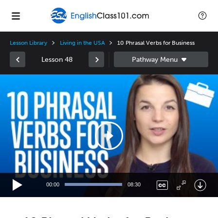
Lesson Library
Living in the USA
10 Phrasal Verbs for Business
Lesson 48
Video
Player
00:00
08:30