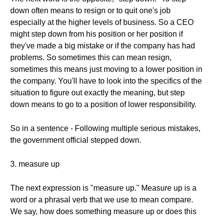
down often means to resign or to quit one's job
especially at the higher levels of business. So a CEO
might step down from his position or her position if
they've made a big mistake or if the company has had
problems. So sometimes this can mean resign,
sometimes this means just moving to a lower position in
the company. You'll have to look into the specifics of the
situation to figure out exactly the meaning, but step
down means to go to a position of lower responsibility.
So in a sentence - Following multiple serious mistakes,
the government official stepped down.
3. measure up
The next expression is "measure up." Measure up is a
word or a phrasal verb that we use to mean compare.
We say, how does something measure up or does this