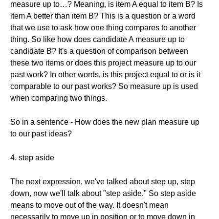
measure up to…? Meaning, is item A equal to item B? Is
item A better than item B? This is a question or a word
that we use to ask how one thing compares to another
thing. So like how does candidate A measure up to
candidate B? It's a question of comparison between
these two items or does this project measure up to our
past work? In other words, is this project equal to or is it
comparable to our past works? So measure up is used
when comparing two things.
So in a sentence - How does the new plan measure up
to our past ideas?
4. step aside
The next expression, we've talked about step up, step
down, now we'll talk about "step aside." So step aside
means to move out of the way. It doesn't mean
necessarily to move up in position or to move down in