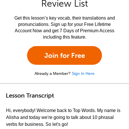
Review List
Get this lesson’s key vocab, their translations and
pronunciations. Sign up for your Free Lifetime
Account Now and get 7 Days of Premium Access
including this feature.
Join for Free
Already a Member?
Sign In Here
Lesson Transcript
Hi, everybody! Welcome back to Top Words. My name is
Alisha and today we're going to talk about 10 phrasal
verbs for business. So let's go!