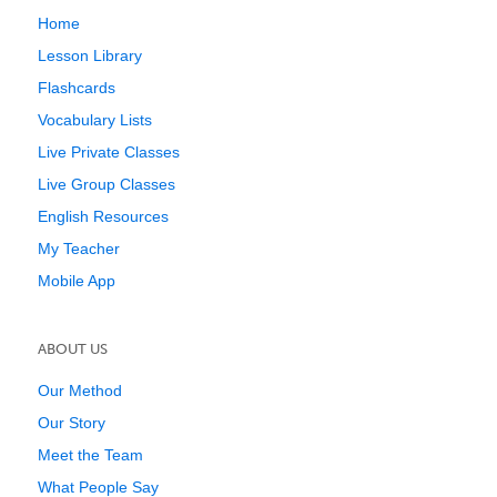
Home
Lesson Library
Flashcards
Vocabulary Lists
Live Private Classes
Live Group Classes
English Resources
My Teacher
Mobile App
ABOUT US
Our Method
Our Story
Meet the Team
What People Say