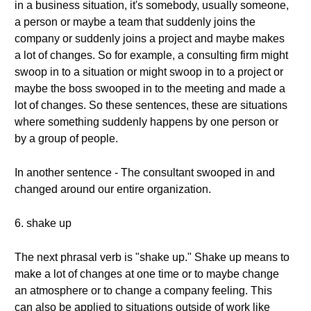
in a business situation, it's somebody, usually someone,
a person or maybe a team that suddenly joins the
company or suddenly joins a project and maybe makes
a lot of changes. So for example, a consulting firm might
swoop in to a situation or might swoop in to a project or
maybe the boss swooped in to the meeting and made a
lot of changes. So these sentences, these are situations
where something suddenly happens by one person or
by a group of people.
In another sentence - The consultant swooped in and
changed around our entire organization.
6. shake up
The next phrasal verb is "shake up." Shake up means to
make a lot of changes at one time or to maybe change
an atmosphere or to change a company feeling. This
can also be applied to situations outside of work like