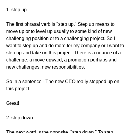
1. step up
The first phrasal verb is "step up." Step up means to
move up or to level up usually to some kind of new
challenging position or to a challenging project. So I
want to step up and do more for my company or I want to
step up and take on this project. There is a nuance of a
challenge, a move upward, a promotion perhaps and
new challenges, new responsibilities.
So in a sentence - The new CEO really stepped up on
this project.
Great!
2. step down
The next word is the opposite, "step down." To step