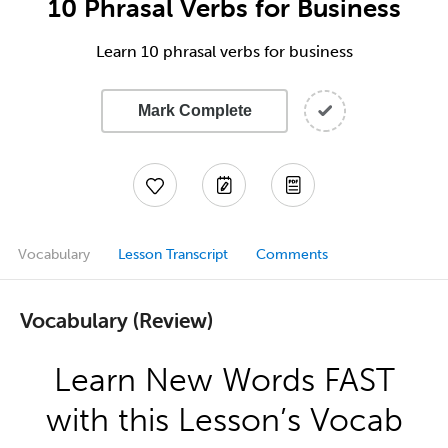
10 Phrasal Verbs for Business
Learn 10 phrasal verbs for business
Mark Complete
Vocabulary
Lesson Transcript
Comments
Vocabulary (Review)
Learn New Words FAST
with this Lesson’s Vocab