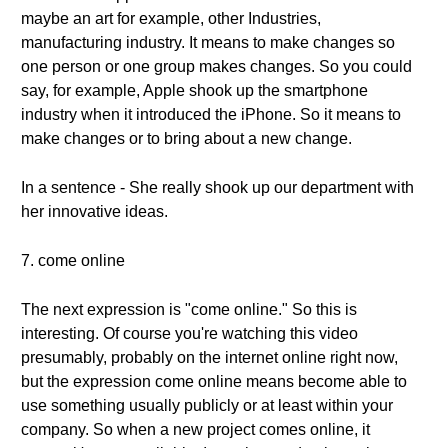
maybe an art for example, other Industries,
manufacturing industry. It means to make changes so
one person or one group makes changes. So you could
say, for example, Apple shook up the smartphone
industry when it introduced the iPhone. So it means to
make changes or to bring about a new change.
In a sentence - She really shook up our department with
her innovative ideas.
7. come online
The next expression is "come online." So this is
interesting. Of course you're watching this video
presumably, probably on the internet online right now,
but the expression come online means become able to
use something usually publicly or at least within your
company. So when a new project comes online, it