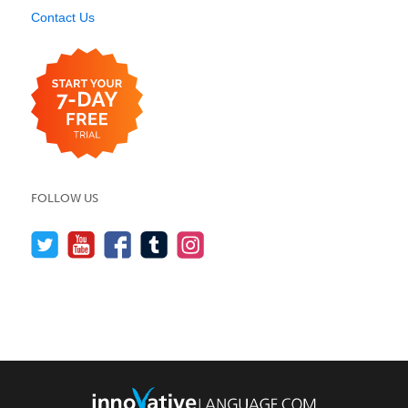
Contact Us
FOLLOW US