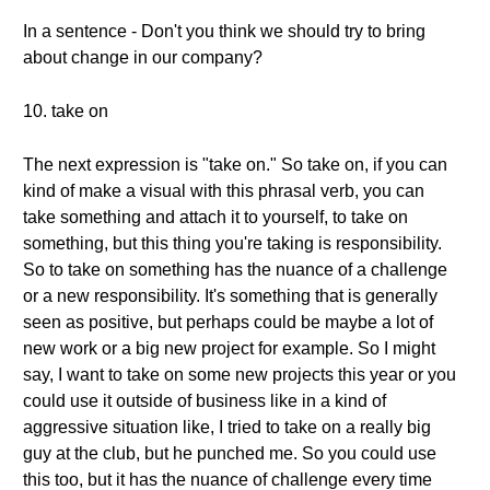
In a sentence - Don't you think we should try to bring
about change in our company?
10. take on
The next expression is "take on." So take on, if you can
kind of make a visual with this phrasal verb, you can
take something and attach it to yourself, to take on
something, but this thing you're taking is responsibility.
So to take on something has the nuance of a challenge
or a new responsibility. It's something that is generally
seen as positive, but perhaps could be maybe a lot of
new work or a big new project for example. So I might
say, I want to take on some new projects this year or you
could use it outside of business like in a kind of
aggressive situation like, I tried to take on a really big
guy at the club, but he punched me. So you could use
this too, but it has the nuance of challenge every time