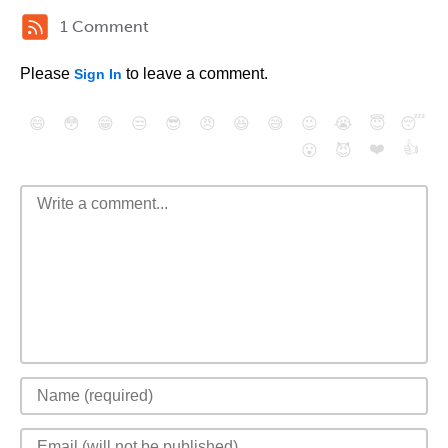
1 Comment
Please
to leave a comment.
Sign In
😄
😳
😁
😒
😎
😠
😆
😅
😉
😭
😇
😴
❤️
👍
😮
😈