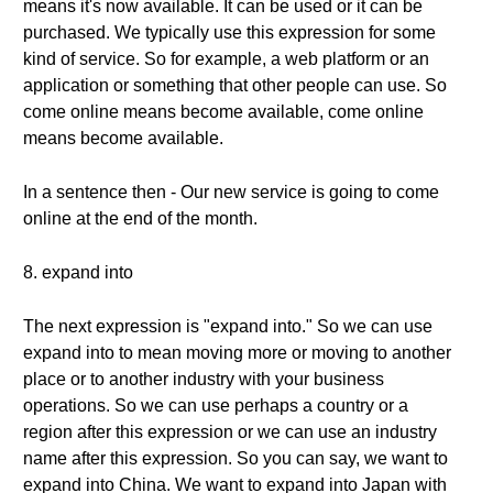
means it's now available. It can be used or it can be
purchased. We typically use this expression for some
kind of service. So for example, a web platform or an
application or something that other people can use. So
come online means become available, come online
means become available.
In a sentence then - Our new service is going to come
online at the end of the month.
8. expand into
The next expression is "expand into." So we can use
expand into to mean moving more or moving to another
place or to another industry with your business
operations. So we can use perhaps a country or a
region after this expression or we can use an industry
name after this expression. So you can say, we want to
expand into China. We want to expand into Japan with