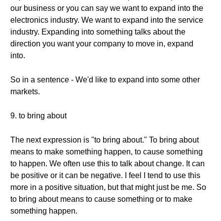
our business or you can say we want to expand into the
electronics industry. We want to expand into the service
industry. Expanding into something talks about the
direction you want your company to move in, expand
into.
So in a sentence - We'd like to expand into some other
markets.
9. to bring about
The next expression is "to bring about." To bring about
means to make something happen, to cause something
to happen. We often use this to talk about change. It can
be positive or it can be negative. I feel I tend to use this
more in a positive situation, but that might just be me. So
to bring about means to cause something or to make
something happen.