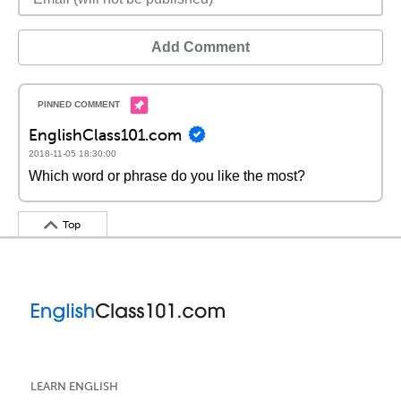
Add Comment
EnglishClass101.com
2018-11-05 18:30:00
Which word or phrase do you like the most?
Top
LEARN ENGLISH