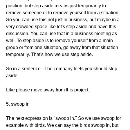
position, but step aside means just temporarily to
remove someone or to remove yourself from a situation.
So you can use this not just in business, but maybe in a
very crowded space like let's step aside and have this
discussion. You can use that in a business meeting as
well. To step aside is to remove yourself from a main
group or from one situation, go away from that situation
temporarily. That's how we use step aside.
So in a sentence - The company feels you should step
aside.
Like please move away from this project.
5. swoop in
The next expression is "swoop in." So we use swoop for
example with birds. We can say the birds swoop in, but