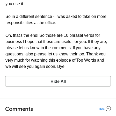
you use it.
So in a different sentence - I was asked to take on more
responsibilities at the office.
Oh, that's the end! So those are 10 phrasal verbs for
business I hope that those are useful for you. If they are,
please let us know in the comments. If you have any
questions, also please let us know their too. Thank you
very much for watching this episode of Top Words and
we will see you again soon. Bye!
Hide All
Comments
Hide