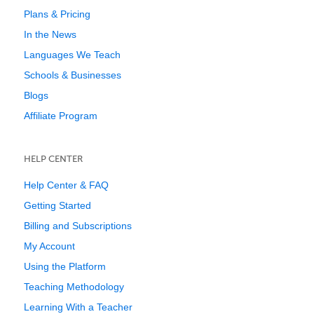
Plans & Pricing
In the News
Languages We Teach
Schools & Businesses
Blogs
Affiliate Program
HELP CENTER
Help Center & FAQ
Getting Started
Billing and Subscriptions
My Account
Using the Platform
Teaching Methodology
Learning With a Teacher