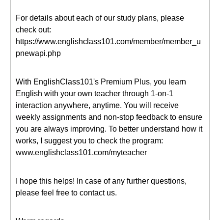
For details about each of our study plans, please
check out:
https://www.englishclass101.com/member/member_u
pnewapi.php
With EnglishClass101's Premium Plus, you learn
English with your own teacher through 1-on-1
interaction anywhere, anytime. You will receive
weekly assignments and non-stop feedback to ensure
you are always improving. To better understand how it
works, I suggest you to check the program:
www.englishclass101.com/myteacher
I hope this helps! In case of any further questions,
please feel free to contact us.