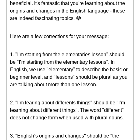
beneficial. It's fantastic that you're learning about the
origins and changes in the English language - these
are indeed fascinating topics. 😄
Here are a few corrections for your message:
1. "I’m starting from the elementaries lesson" should
be "I’m starting from the elementary lessons". In
English, we use "elementary" to describe the basic or
beginner level, and "lessons" should be plural as you
are talking about more than one lesson.
2. "I’m learing about differents things" should be "I’m
learning about different things". The word "different"
does not change form when used with plural nouns.
3. "English’s origins and changes" should be "the