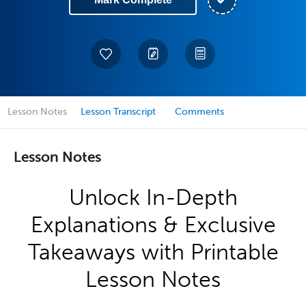
Lesson Notes
Lesson Transcript
Comments
Lesson Notes
Unlock In-Depth
Explanations & Exclusive
Takeaways with Printable
Lesson Notes