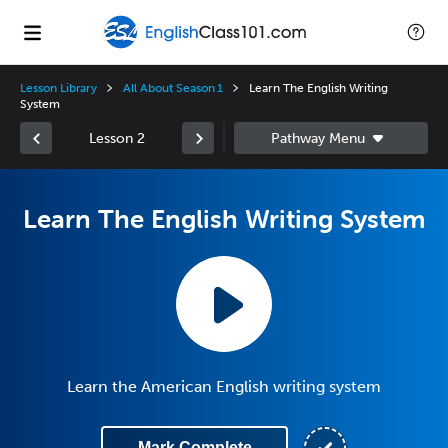
Lesson Library
All About Season 1
Learn The English Writing
System
Lesson 2
Learn The English Writing System
Learn the American English writing system
Mark Complete