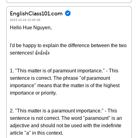
EnglishClass101.com
2023-10-16 15:45:38
Hello Hue Nguyen,
I'd be happy to explain the difference between the two
sentences! 👍👍👍
1. "This matter is of paramount importance." - This
sentence is correct. The phrase "of paramount
importance" means that the matter is of the highest
importance or priority.
2. "This matter is a paramount importance." - This
sentence is not correct. The word "paramount" is an
adjective and should not be used with the indefinite
article "a" in this context.