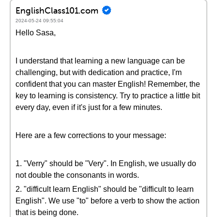
EnglishClass101.com
2024-05-24 09:55:04
Hello Sasa,
I understand that learning a new language can be
challenging, but with dedication and practice, I'm
confident that you can master English! Remember, the
key to learning is consistency. Try to practice a little bit
every day, even if it's just for a few minutes.
Here are a few corrections to your message:
1. "Verry" should be "Very". In English, we usually do
not double the consonants in words.
2. "difficult learn English" should be "difficult to learn
English". We use "to" before a verb to show the action
that is being done.