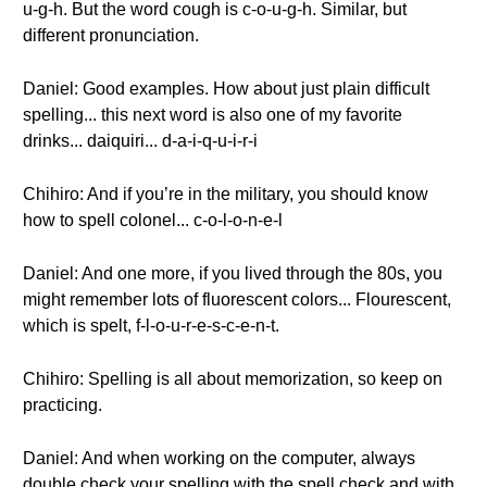
u-g-h. But the word cough is c-o-u-g-h. Similar, but
different pronunciation.
Daniel: Good examples. How about just plain difficult
spelling... this next word is also one of my favorite
drinks... daiquiri... d-a-i-q-u-i-r-i
Chihiro: And if you’re in the military, you should know
how to spell colonel... c-o-l-o-n-e-l
Daniel: And one more, if you lived through the 80s, you
might remember lots of fluorescent colors... Flourescent,
which is spelt, f-l-o-u-r-e-s-c-e-n-t.
Chihiro: Spelling is all about memorization, so keep on
practicing.
Daniel: And when working on the computer, always
double check your spelling with the spell check and with