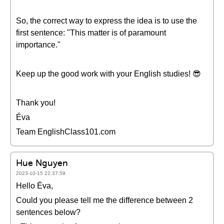
So, the correct way to express the idea is to use the
first sentence: "This matter is of paramount
importance."
Keep up the good work with your English studies! 😎
Thank you!
Éva
Team EnglishClass101.com
Hue Nguyen
2023-10-15 22:37:59
Hello Éva,
Could you please tell me the difference between 2
sentences below?