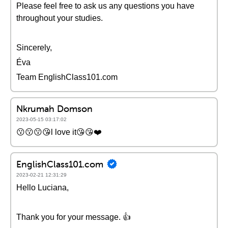
Please feel free to ask us any questions you have
throughout your studies.
Sincerely,
Éva
Team EnglishClass101.com
Nkrumah Domson
2023-05-15 03:17:02
😗😗😗😘l love it😘😘❤️
EnglishClass101.com
2023-02-21 12:31:29
Hello Luciana,
Thank you for your message. 👍