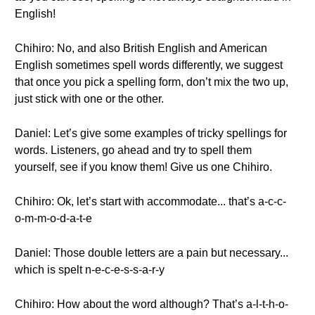
English!
Chihiro: No, and also British English and American
English sometimes spell words differently, we suggest
that once you pick a spelling form, don’t mix the two up,
just stick with one or the other.
Daniel: Let’s give some examples of tricky spellings for
words. Listeners, go ahead and try to spell them
yourself, see if you know them! Give us one Chihiro.
Chihiro: Ok, let’s start with accommodate... that’s a-c-c-
o-m-m-o-d-a-t-e
Daniel: Those double letters are a pain but necessary...
which is spelt n-e-c-e-s-s-a-r-y
Chihiro: How about the word although? That’s a-l-t-h-o-