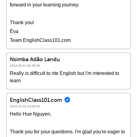
forward in your learning journey.
Thank you!
Éva
Team EnglishClass101.com
Nsimba Adão Landu
2024-05-21 06:39:36
Really is difficult to rite English but I'm interested to
learn
EnglishClass101.com
2023-10-18 13:09:42
Hello Hue Nguyen,
Thank you for your questions. I'm glad you're eager to