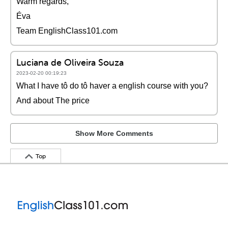
Warm regards,
Éva
Team EnglishClass101.com
Luciana de Oliveira Souza
2023-02-20 00:19:23
What I have tô do tô haver a english course with you?
And about The price
Show More Comments
Top