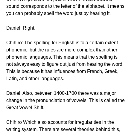
sound corresponds to the letter of the alphabet. It means
you can probably spell the word just by hearing it.
Daniel: Right.
Chihiro: The spelling for English is to a certain extent
phonemic, but the rules are more complex than other
phonemic languages. This means that the spelling is
not always easy to figure out just from hearing the word.
This is because it has influences from French, Greek,
Latin, and other languages.
Daniel: Also, between 1400-1700 there was a major
change in the pronunciation of vowels. This is called the
Great Vowel Shift.
Chihiro Which also accounts for irregularities in the
writing system. There are several theories behind this,