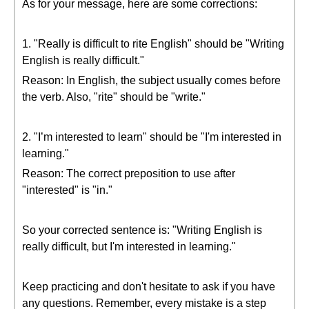
As for your message, here are some corrections:
1. "Really is difficult to rite English" should be "Writing
English is really difficult."
Reason: In English, the subject usually comes before
the verb. Also, "rite" should be "write."
2. "I’m interested to learn" should be "I'm interested in
learning."
Reason: The correct preposition to use after
"interested" is "in."
So your corrected sentence is: "Writing English is
really difficult, but I'm interested in learning."
Keep practicing and don't hesitate to ask if you have
any questions. Remember, every mistake is a step