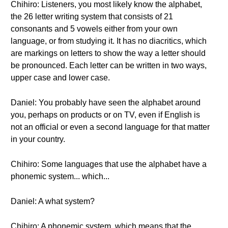
Chihiro: Listeners, you most likely know the alphabet,
the 26 letter writing system that consists of 21
consonants and 5 vowels either from your own
language, or from studying it. It has no diacritics, which
are markings on letters to show the way a letter should
be pronounced. Each letter can be written in two ways,
upper case and lower case.
Daniel: You probably have seen the alphabet around
you, perhaps on products or on TV, even if English is
not an official or even a second language for that matter
in your country.
Chihiro: Some languages that use the alphabet have a
phonemic system... which...
Daniel: A what system?
Chihiro: A phonemic system, which means that the