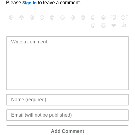
Please
to leave a comment.
Sign In
😄
😳
😁
😒
😎
😠
😆
😅
😉
😭
😇
😴
❤️
👍
😮
😈
Add Comment