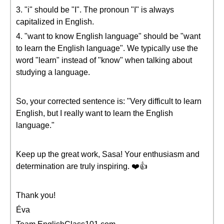
3. "i" should be "I". The pronoun "I" is always
capitalized in English.
4. "want to know English language" should be "want
to learn the English language". We typically use the
word "learn" instead of "know" when talking about
studying a language.
So, your corrected sentence is: "Very difficult to learn
English, but I really want to learn the English
language."
Keep up the great work, Sasa! Your enthusiasm and
determination are truly inspiring. ❤️👍
Thank you!
Éva