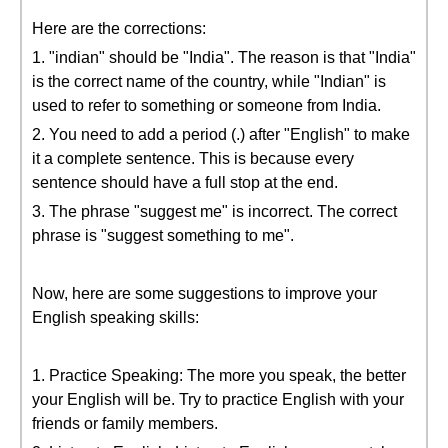
Here are the corrections:
1. "indian" should be "India". The reason is that "India"
is the correct name of the country, while "Indian" is
used to refer to something or someone from India.
2. You need to add a period (.) after "English" to make
it a complete sentence. This is because every
sentence should have a full stop at the end.
3. The phrase "suggest me" is incorrect. The correct
phrase is "suggest something to me".
Now, here are some suggestions to improve your
English speaking skills:
1. Practice Speaking: The more you speak, the better
your English will be. Try to practice English with your
friends or family members.