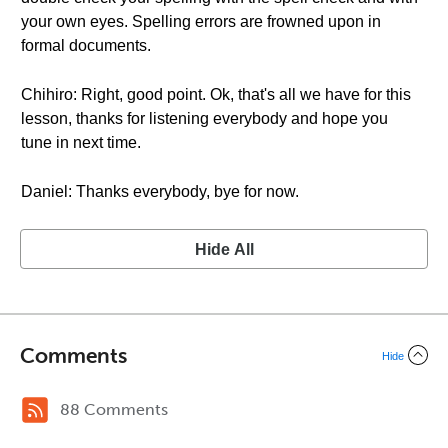
your own eyes. Spelling errors are frowned upon in
formal documents.
Chihiro: Right, good point. Ok, that's all we have for this
lesson, thanks for listening everybody and hope you
tune in next time.
Daniel: Thanks everybody, bye for now.
Hide All
Comments
Hide
88 Comments