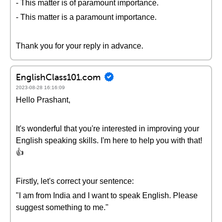
- This matter is of paramount importance.
- This matter is a paramount importance.
Thank you for your reply in advance.
EnglishClass101.com
2023-08-28 16:16:09
Hello Prashant,
It's wonderful that you're interested in improving your
English speaking skills. I'm here to help you with that!
👍
Firstly, let's correct your sentence:
"I am from India and I want to speak English. Please
suggest something to me."