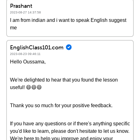
Prashant
2023-08-27 14:37:58
I am from indian and i want to speak English suggest
me
EnglishClass101.com
2023-08-23 09:46:11
Hello Oussama,
We're delighted to hear that you found the lesson
useful! 😄😄😄
Thank you so much for your positive feedback.
If you have any questions or if there's anything specific
you'd like to learn, please don't hesitate to let us know.
We're here to help you improve and enjoy your