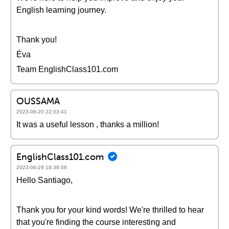
English learning journey.
Thank you!
Éva
Team EnglishClass101.com
OUSSAMA
2023-08-20 22:03:41
It was a useful lesson , thanks a million!
EnglishClass101.com
2023-06-29 18:38:06
Hello Santiago,
Thank you for your kind words! We're thrilled to hear
that you're finding the course interesting and