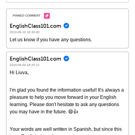
EnglishClass101.com
2010-08-18 18:30:00
Let us know if you have any questions.
EnglishClass101.com
2024-06-04 18:25:12
Hi Liuva,
I'm glad you found the information useful! It's always a
pleasure to help you move forward in your English
learning. Please don't hesitate to ask any questions
you may have in the future. 😄👍
Your words are well written in Spanish, but since this