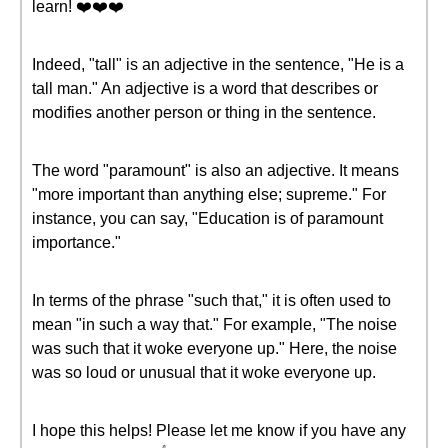
learn! ❤️❤️❤️
Indeed, "tall" is an adjective in the sentence, "He is a
tall man." An adjective is a word that describes or
modifies another person or thing in the sentence.
The word "paramount" is also an adjective. It means
"more important than anything else; supreme." For
instance, you can say, "Education is of paramount
importance."
In terms of the phrase "such that," it is often used to
mean "in such a way that." For example, "The noise
was such that it woke everyone up." Here, the noise
was so loud or unusual that it woke everyone up.
I hope this helps! Please let me know if you have any