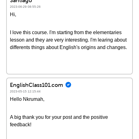
Santiago
2023-06-29 08:55:26
Hi,
I love this course. I'm starting from the elementaries
lesson and they are very interesting. I'm learing about
differents things about English's origins and changes.
EnglishClass101.com
2023-05-15 12:15:44
Hello Nkrumah,
A big thank you for your post and the positive
feedback!