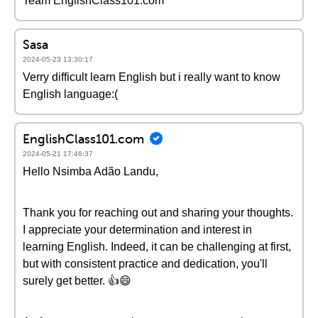
Team EnglishClass101.com
Sasa
2024-05-23 13:30:17
Verry difficult learn English but i really want to know
English language:(
EnglishClass101.com
2024-05-21 17:46:37
Hello Nsimba Adão Landu,
Thank you for reaching out and sharing your thoughts.
I appreciate your determination and interest in
learning English. Indeed, it can be challenging at first,
but with consistent practice and dedication, you'll
surely get better. 👍😄