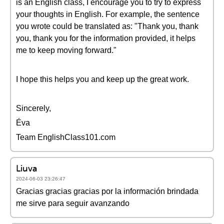
is an English class, I encourage you to try to express
your thoughts in English. For example, the sentence
you wrote could be translated as: "Thank you, thank
you, thank you for the information provided, it helps
me to keep moving forward."
I hope this helps you and keep up the great work.
Sincerely,
Éva
Team EnglishClass101.com
Liuva
2024-06-03 23:26:47
Gracias gracias gracias por la información brindada
me sirve para seguir avanzando