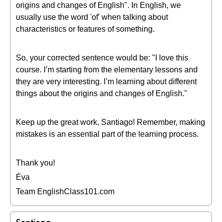
origins and changes of English". In English, we
usually use the word 'of' when talking about
characteristics or features of something.
So, your corrected sentence would be: "I love this
course. I’m starting from the elementary lessons and
they are very interesting. I’m learning about different
things about the origins and changes of English."
Keep up the great work, Santiago! Remember, making
mistakes is an essential part of the learning process.
Thank you!
Éva
Team EnglishClass101.com