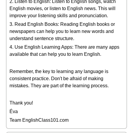
2. Listen to English: Listen to English songs, watch
English movies, or listen to English news. This will
improve your listening skills and pronunciation.
3. Read English Books: Reading English books or
newspapers can help you to learn new words and
understand sentence structure.
4. Use English Learning Apps: There are many apps
available that can help you to learn English.
Remember, the key to learning any language is
consistent practice. Don't be afraid of making
mistakes. They are part of the learning process.
Thank you!
Éva
Team EnglishClass101.com