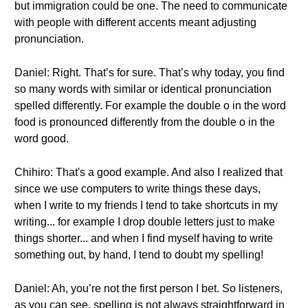
but immigration could be one. The need to communicate
with people with different accents meant adjusting
pronunciation.
Daniel: Right. That’s for sure. That’s why today, you find
so many words with similar or identical pronunciation
spelled differently. For example the double o in the word
food is pronounced differently from the double o in the
word good.
Chihiro: That's a good example. And also I realized that
since we use computers to write things these days,
when I write to my friends I tend to take shortcuts in my
writing... for example I drop double letters just to make
things shorter... and when I find myself having to write
something out, by hand, I tend to doubt my spelling!
Daniel: Ah, you’re not the first person I bet. So listeners,
as you can see, spelling is not always straightforward in