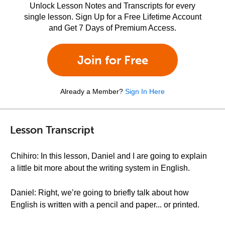
Unlock Lesson Notes and Transcripts for every
single lesson. Sign Up for a Free Lifetime Account
and Get 7 Days of Premium Access.
Join for Free
Already a Member?
Sign In Here
Lesson Transcript
Chihiro: In this lesson, Daniel and I are going to explain
a little bit more about the writing system in English.
Daniel: Right, we’re going to briefly talk about how
English is written with a pencil and paper... or printed.