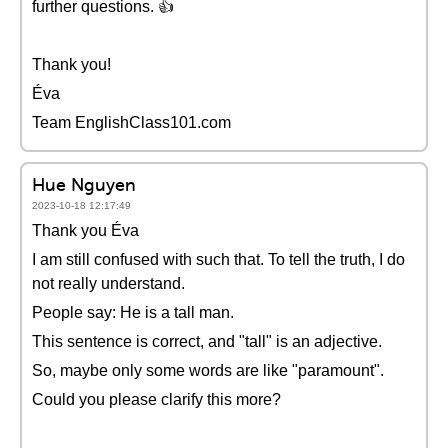
further questions. 👍
Thank you!
Éva
Team EnglishClass101.com
Hue Nguyen
2023-10-18 12:17:49
Thank you Éva
I am still confused with such that. To tell the truth, I do
not really understand.
People say: He is a tall man.
This sentence is correct, and "tall" is an adjective.
So, maybe only some words are like "paramount".
Could you please clarify this more?