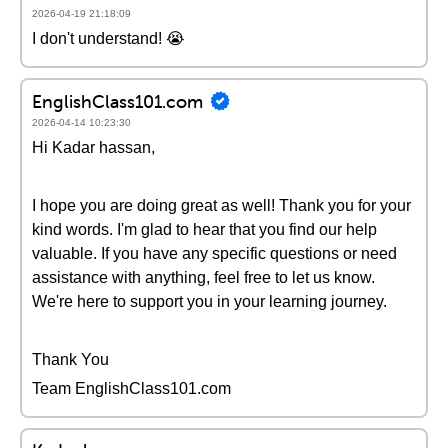
2026-04-19 21:18:09
I don't understand! 😭
EnglishClass101.com
2026-04-14 10:23:30
Hi Kadar hassan,
I hope you are doing great as well! Thank you for your
kind words. I'm glad to hear that you find our help
valuable. If you have any specific questions or need
assistance with anything, feel free to let us know.
We're here to support you in your learning journey.
Thank You
Team EnglishClass101.com