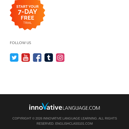
FOLLOW US
COPYRIGHT © 2026 INNOVATIVE LANGUAGE LEARNING. ALL RIGHTS
RESERVED.
ENGLISHCLASS101.COM