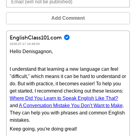
Add Comment
EnglishClass101.com
2026-07-17 16:48:54
Hello Denisgagnon,
I understand that learning a new language can feel
"difficult," which means it can be hard to understand or
do. But with practice, it becomes easier! To help you
get started, I recommend checking out these lessons:
Where Did You Learn to Speak English Like That?
and
A Conversation Mistake You Don’t Want to Make
.
They can help you with phrases and common English
mistakes.
Keep going, you're doing great!