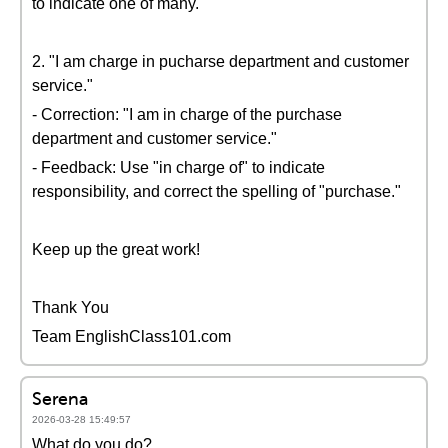
to indicate one of many.
2. "I am charge in pucharse department and customer
service."
- Correction: "I am in charge of the purchase
department and customer service."
- Feedback: Use "in charge of" to indicate
responsibility, and correct the spelling of "purchase."
Keep up the great work!
Thank You
Team EnglishClass101.com
Serena
2026-03-28 15:49:57
What do you do?