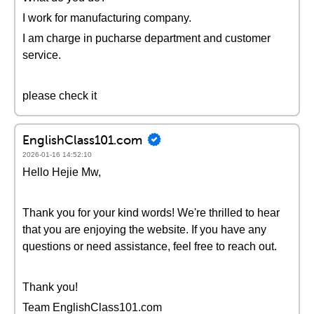
I work for manufacturing company.
I am charge in pucharse department and customer
service.
please check it
EnglishClass101.com
2026-01-16 14:52:10
Hello Hejie Mw,
Thank you for your kind words! We're thrilled to hear
that you are enjoying the website. If you have any
questions or need assistance, feel free to reach out.
Thank you!
Team EnglishClass101.com