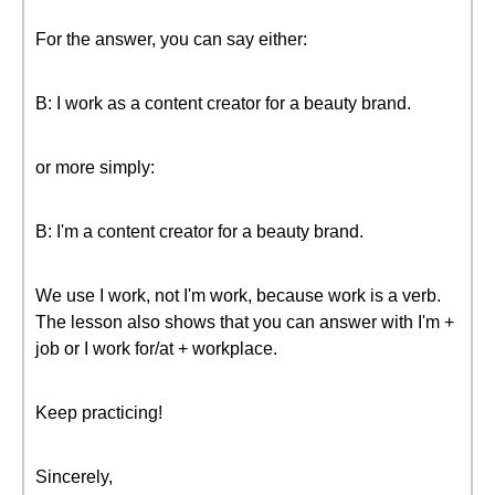
For the answer, you can say either:
B: I work as a content creator for a beauty brand.
or more simply:
B: I'm a content creator for a beauty brand.
We use I work, not I'm work, because work is a verb.
The lesson also shows that you can answer with I'm +
job or I work for/at + workplace.
Keep practicing!
Sincerely,