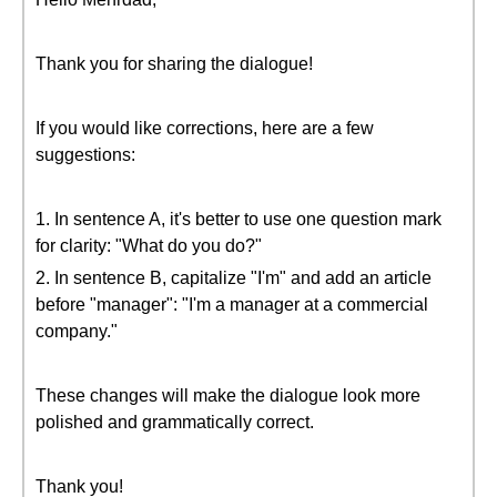
Thank you for sharing the dialogue!
If you would like corrections, here are a few
suggestions:
1. In sentence A, it's better to use one question mark
for clarity: "What do you do?"
2. In sentence B, capitalize "I'm" and add an article
before "manager": "I'm a manager at a commercial
company."
These changes will make the dialogue look more
polished and grammatically correct.
Thank you!