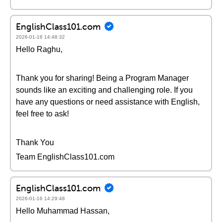
EnglishClass101.com
2026-01-16 14:48:32
Hello Raghu,
Thank you for sharing! Being a Program Manager
sounds like an exciting and challenging role. If you
have any questions or need assistance with English,
feel free to ask!
Thank You
Team EnglishClass101.com
EnglishClass101.com
2026-01-16 14:29:48
Hello Muhammad Hassan,