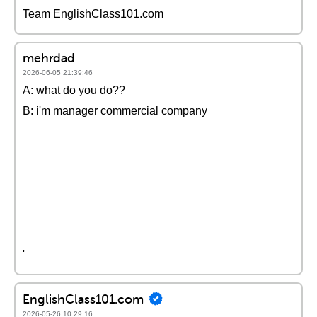
Team EnglishClass101.com
mehrdad
2026-06-05 21:39:46
A: what do you do??
B: i'm manager commercial company
'
EnglishClass101.com
2026-05-26 10:29:16