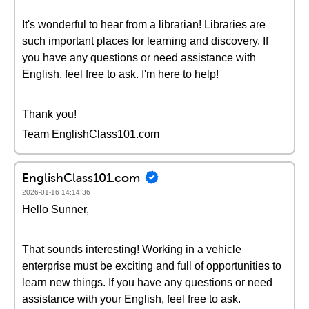
It's wonderful to hear from a librarian! Libraries are
such important places for learning and discovery. If
you have any questions or need assistance with
English, feel free to ask. I'm here to help!
Thank you!
Team EnglishClass101.com
EnglishClass101.com
2026-01-16 14:14:36
Hello Sunner,
That sounds interesting! Working in a vehicle
enterprise must be exciting and full of opportunities to
learn new things. If you have any questions or need
assistance with your English, feel free to ask.