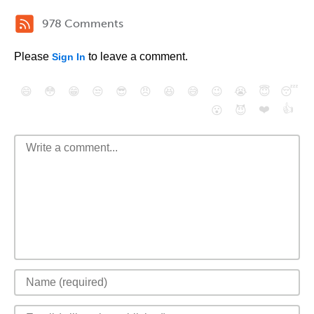
978 Comments
Please
to leave a comment.
Sign In
😄
😳
😁
😒
😎
😠
😆
😅
😉
😭
😇
😴
❤️
👍
😮
😈