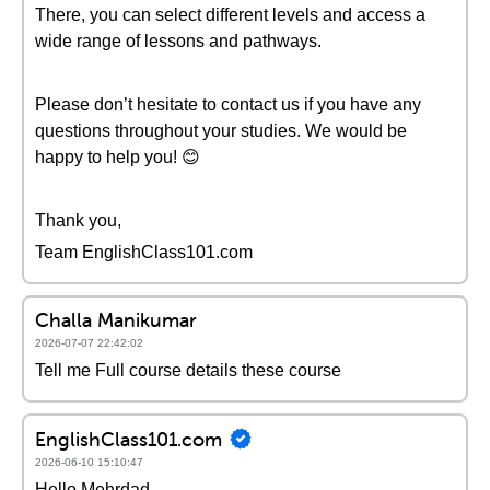
There, you can select different levels and access a
wide range of lessons and pathways.
Please don’t hesitate to contact us if you have any
questions throughout your studies. We would be
happy to help you! 😊
Thank you,
Team EnglishClass101.com
Challa Manikumar
2026-07-07 22:42:02
Tell me Full course details these course
EnglishClass101.com
2026-06-10 15:10:47
Hello Mehrdad,