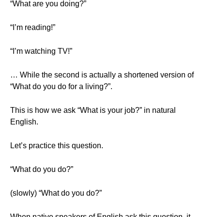
“What are you doing?”
“I’m reading!”
“I’m watching TV!”
… While the second is actually a shortened version of
“What do you do for a living?”.
This is how we ask “What is your job?” in natural
English.
Let’s practice this question.
“What do you do?”
(slowly) “What do you do?”
When native speakers of English ask this question, it