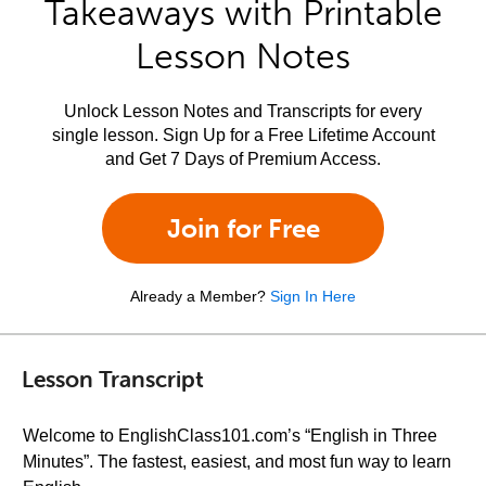
Takeaways with Printable
Lesson Notes
Unlock Lesson Notes and Transcripts for every
single lesson. Sign Up for a Free Lifetime Account
and Get 7 Days of Premium Access.
Join for Free
Already a Member?
Sign In Here
Lesson Transcript
Welcome to EnglishClass101.com’s “English in Three
Minutes”. The fastest, easiest, and most fun way to learn