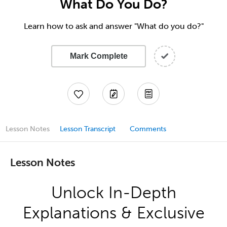
What Do You Do?
Learn how to ask and answer "What do you do?"
Mark Complete
Lesson Notes
Lesson Transcript
Comments
Lesson Notes
Unlock In-Depth
Explanations & Exclusive