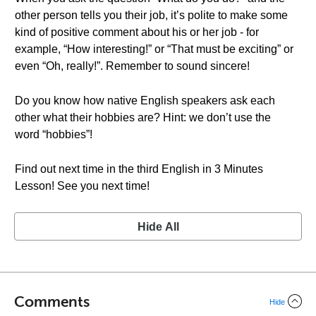
other person tells you their job, it’s polite to make some
kind of positive comment about his or her job - for
example, “How interesting!” or “That must be exciting” or
even “Oh, really!”. Remember to sound sincere!
Do you know how native English speakers ask each
other what their hobbies are? Hint: we don’t use the
word “hobbies”!
Find out next time in the third English in 3 Minutes
Lesson! See you next time!
Hide All
Comments
Hide