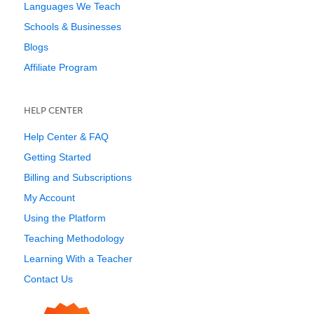
Languages We Teach
Schools & Businesses
Blogs
Affiliate Program
HELP CENTER
Help Center & FAQ
Getting Started
Billing and Subscriptions
My Account
Using the Platform
Teaching Methodology
Learning With a Teacher
Contact Us