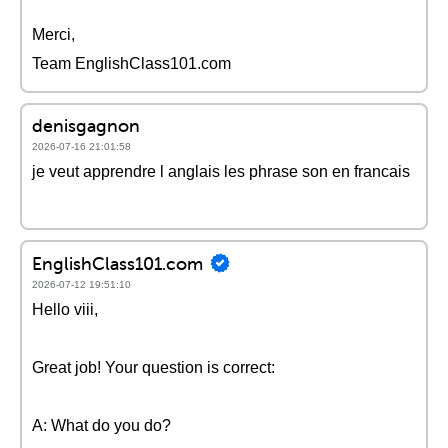
Merci,
Team EnglishClass101.com
denisgagnon
2026-07-16 21:01:58
je veut apprendre l anglais les phrase son en francais
EnglishClass101.com
2026-07-12 19:51:10
Hello viii,
Great job! Your question is correct:
A: What do you do?