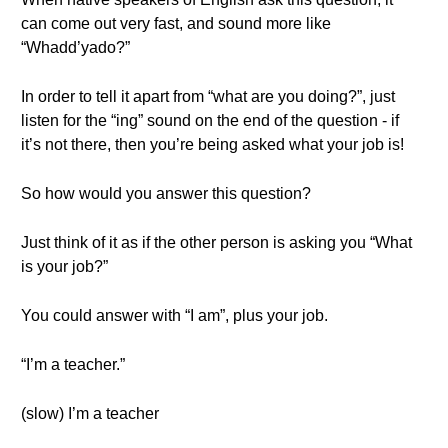
can come out very fast, and sound more like
“Whadd’yado?”
In order to tell it apart from “what are you doing?”, just
listen for the “ing” sound on the end of the question - if
it’s not there, then you’re being asked what your job is!
So how would you answer this question?
Just think of it as if the other person is asking you “What
is your job?”
You could answer with “I am”, plus your job.
“I’m a teacher.”
(slow) I’m a teacher