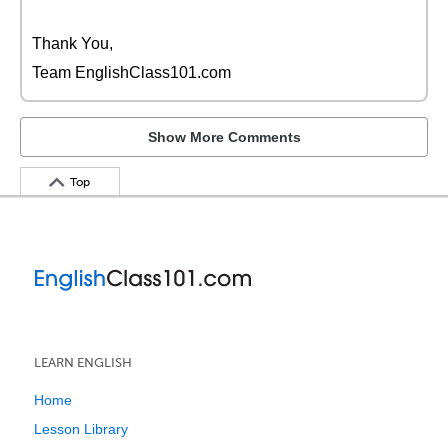
Thank You,
Team EnglishClass101.com
Show More Comments
Top
LEARN ENGLISH
Home
Lesson Library