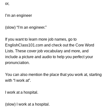
or,
I’m an engineer
(slow) “I’m an engineer.”
If you want to learn more job names, go to
EnglishClass101.com and check out the Core Word
Lists. These cover job vocabulary and more, and
include a picture and audio to help you perfect your
pronunciation.
You can also mention the place that you work at, starting
with “I work at”.
I work at a hospital.
(slow) I work at a hospital.