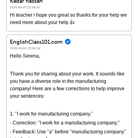
Kadar hassan
2026-04-05 22:46:47
Hi teacher i hope you great so thanks for your help we
need more about your help 👍
EnglishClass101.com
2026-04-02 15:04:14
Hello Serena,
Thank you for sharing about your work. It sounds like
you have a diverse role in the manufacturing
company! Here are a few corrections to help improve
your sentences:
1. "I work for manufacturing company."
- Correction: "I work for a manufacturing company."
- Feedback: Use "a" before "manufacturing company"