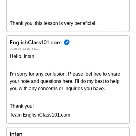
Thank you, this lesson is very beneficial
EnglishClass101.com
2026-04-23 09:51:17
Hello, Intan.
I'm sorry for any confusion. Please feel free to share
your note and questions here. I'll do my best to help
you with any concerns or inquiries you have.
Thank you!
Team EnglishClass101.com
Intan