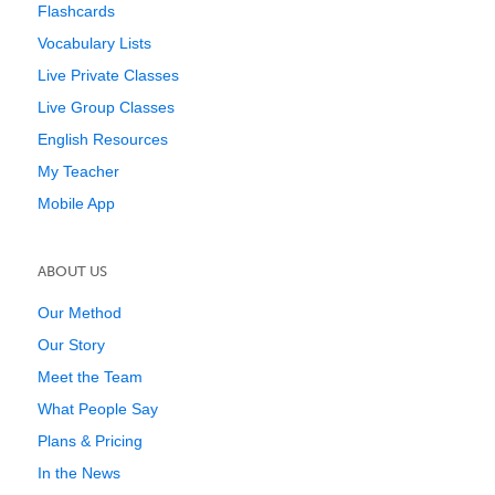
Flashcards
Vocabulary Lists
Live Private Classes
Live Group Classes
English Resources
My Teacher
Mobile App
ABOUT US
Our Method
Our Story
Meet the Team
What People Say
Plans & Pricing
In the News