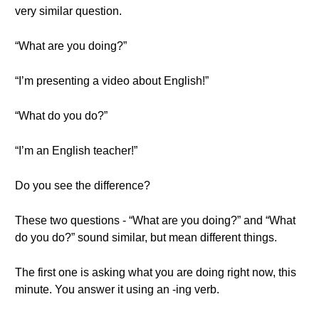
very similar question.
“What are you doing?”
“I’m presenting a video about English!”
“What do you do?”
“I’m an English teacher!”
Do you see the difference?
These two questions - “What are you doing?” and “What
do you do?” sound similar, but mean different things.
The first one is asking what you are doing right now, this
minute. You answer it using an -ing verb.