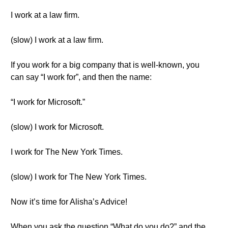
I work at a law firm.
(slow) I work at a law firm.
If you work for a big company that is well-known, you
can say “I work for”, and then the name:
“I work for Microsoft.”
(slow) I work for Microsoft.
I work for The New York Times.
(slow) I work for The New York Times.
Now it’s time for Alisha’s Advice!
When you ask the question “What do you do?” and the