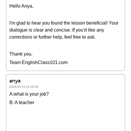
Hello Anya,
I'm glad to hear you found the lesson beneficial! Your
dialogue is clear and concise. If you'd like any
corrections or further help, feel free to ask.
Thank you.
Team EnglishClass101.com
anya
2026-05-15 21:28:50
A:what is your job?
B: A teacher