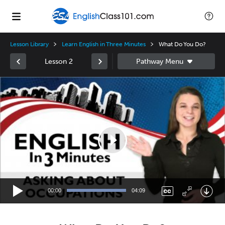
Lesson Library
Learn English in Three Minutes
What Do You Do?
Lesson 2
Video
Player
00:00
04:09