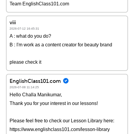
Team EnglishClass101.com
viii
2026-07-12 16:45:31
A : what do you do?
B : I'm work as a content creator for beauty brand
please check it
EnglishClass101.com
2026-07-08 11:14:25
Hello Challa Manikumar,
Thank you for your interest in our lessons!
Please feel free to check our Lesson Library here:
https://www.englishclass101.com/lesson-library