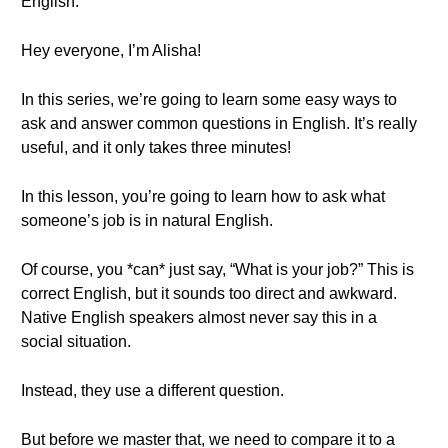
English.
Hey everyone, I’m Alisha!
In this series, we’re going to learn some easy ways to
ask and answer common questions in English. It’s really
useful, and it only takes three minutes!
In this lesson, you’re going to learn how to ask what
someone’s job is in natural English.
Of course, you *can* just say, “What is your job?” This is
correct English, but it sounds too direct and awkward.
Native English speakers almost never say this in a
social situation.
Instead, they use a different question.
But before we master that, we need to compare it to a