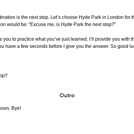
tination is the next stop. Let’s choose Hyde Park in London for 
estion would be: “Excuse me, is Hyde Park the next stop?”
e you to practice what you’ve just learned. I’ll provide you with 
 You have a few seconds before I give you the answer. So good lu
top?
Outro
esson. Bye!