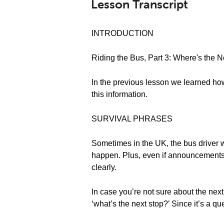
Lesson Transcript
INTRODUCTION
Riding the Bus, Part 3: Where's the 
In the previous lesson we learned how 
this information.
SURVIVAL PHRASES
Sometimes in the UK, the bus driver w
happen. Plus, even if announcements 
clearly.
In case you’re not sure about the next
‘what’s the next stop?’ Since it’s a qu