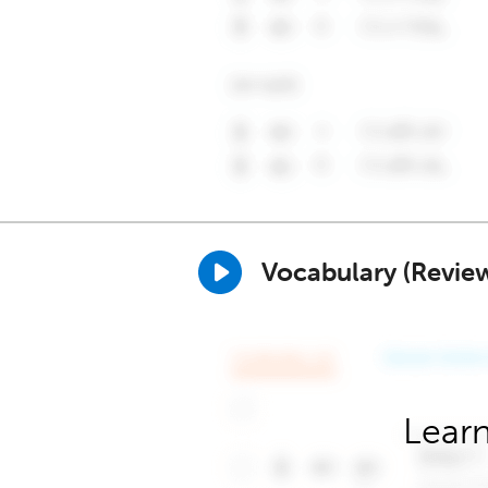
Vocabulary (Revie
Learn