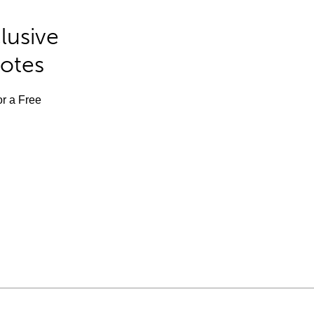
lusive
Notes
or a Free