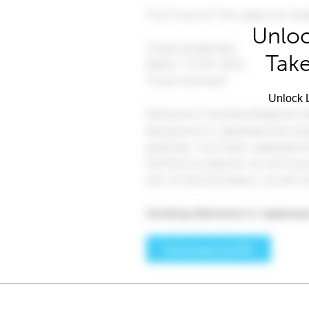
Unloc
Take
Unlock L