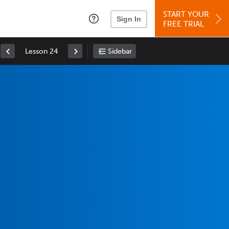
START YOUR
Sign In
FREE TRIAL
Lesson 24
Sidebar