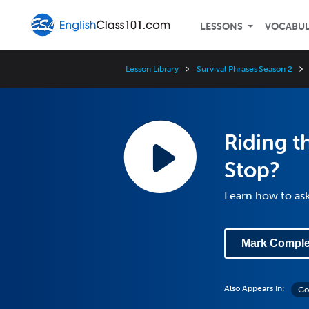
LESSONS
VOCABU
Lesson Library
Survival Phrases Season 2
Riding t
Stop?
Learn how to as
Mark Comple
Also Appears In:
Go