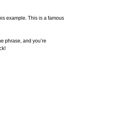
this example. This is a famous
the phrase, and you’re
ck!