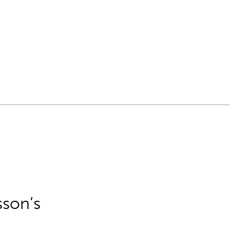
sson’s