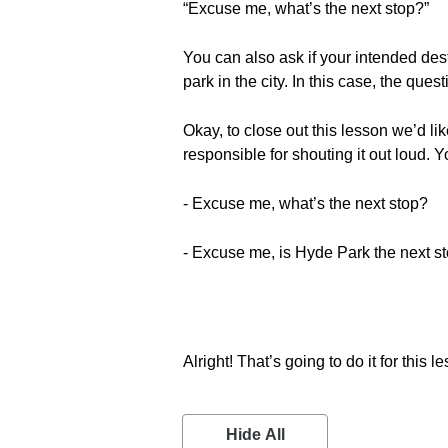
“Excuse me, what’s the next stop?”
You can also ask if your intended des
park in the city. In this case, the qu
Okay, to close out this lesson we’d lik
responsible for shouting it out loud.
- Excuse me, what’s the next stop?
- Excuse me, is Hyde Park the next s
Alright! That’s going to do it for this l
Hide All