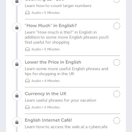
Learn how to count larger numbers
Audio
•
5 Minutes
"How Much" in English?
Learn "How much is this?" in English in
addition to some more English phrases you'll
find useful for shopping
Audio
•
5 Minutes
Lower the Price in English
Learn some more useful English phrases and
tips for shopping in the UK
Audio
•
4 Minutes
Currency in the UK
Learn useful phrases for your vacation
Audio
•
5 Minutes
English Internet Café!
Learn how to access the web at a cybercafe