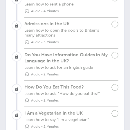
Learn how to rent a phone
Audio
•
4 Minutes
Admissions in the UK
Learn how to open the doors to Britain's
many attractions
Audio
•
3 Minutes
Do You Have Information Guides in My
Language in the UK?
Learn how to ask for an English guide
Audio
•
2 Minutes
How Do You Eat This Food?
Learn how to ask, "How do you eat this?"
Audio
•
2 Minutes
I Am a Vegetarian in the UK
Learn how to say “I’m a vegetarian”
Audio
•
2 Minutes