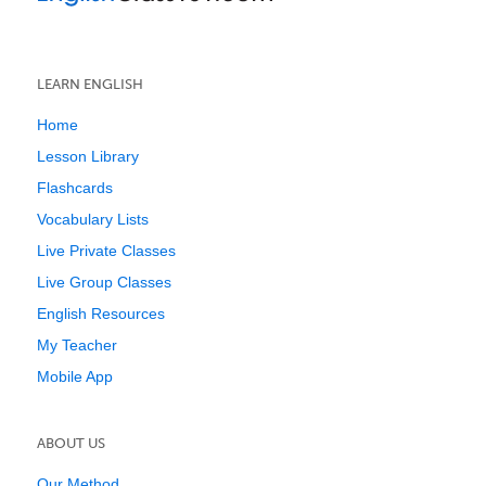
LEARN ENGLISH
Home
Lesson Library
Flashcards
Vocabulary Lists
Live Private Classes
Live Group Classes
English Resources
My Teacher
Mobile App
ABOUT US
Our Method