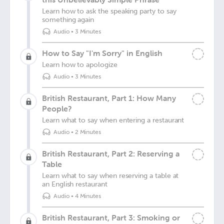
Learn how to ask the speaking party to say
something again
Audio
•
3 Minutes
How to Say "I'm Sorry" in English
Learn how to apologize
Audio
•
3 Minutes
British Restaurant, Part 1: How Many
People?
Learn what to say when entering a restaurant
Audio
•
2 Minutes
British Restaurant, Part 2: Reserving a
Table
Learn what to say when reserving a table at
an English restaurant
Audio
•
4 Minutes
British Restaurant, Part 3: Smoking or