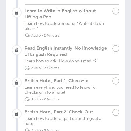
Learn to Write in English without
Lifting a Pen
Learn how to ask someone, "Write it down
please"
Audio
•
2 Minutes
Read English Instantly! No Knowledge
of English Required
Learn how to ask "How do you read it?"
Audio
•
2 Minutes
British Hotel, Part 1: Check-In
Learn everything you need to know for
checking in to a hotel
Audio
•
2 Minutes
British Hotel, Part 2: Check-Out
Learn how to ask for particular things at a
hotel
Audio
•
3 Minutes