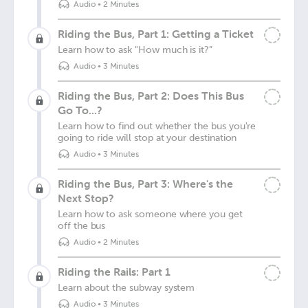
Audio
•
2 Minutes
Riding the Bus, Part 1: Getting a Ticket
Learn how to ask "How much is it?”
Audio
•
3 Minutes
Riding the Bus, Part 2: Does This Bus
Go To...?
Learn how to find out whether the bus you're
going to ride will stop at your destination
Audio
•
3 Minutes
Riding the Bus, Part 3: Where's the
Next Stop?
Learn how to ask someone where you get
off the bus
Audio
•
2 Minutes
Riding the Rails: Part 1
Learn about the subway system
Audio
•
3 Minutes