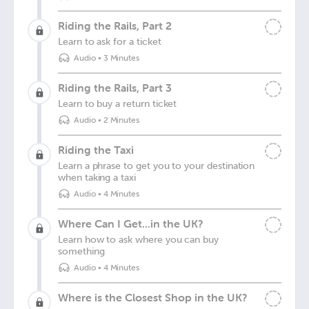
Riding the Rails, Part 2
Learn to ask for a ticket
Audio
•
3 Minutes
Riding the Rails, Part 3
Learn to buy a return ticket
Audio
•
2 Minutes
Riding the Taxi
Learn a phrase to get you to your destination
when taking a taxi
Audio
•
4 Minutes
Where Can I Get...in the UK?
Learn how to ask where you can buy
something
Audio
•
4 Minutes
Where is the Closest Shop in the UK?