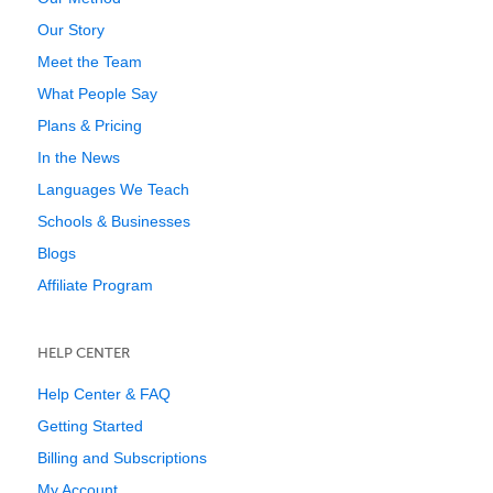
Our Story
Meet the Team
What People Say
Plans & Pricing
In the News
Languages We Teach
Schools & Businesses
Blogs
Affiliate Program
HELP CENTER
Help Center & FAQ
Getting Started
Billing and Subscriptions
My Account