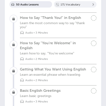
50
Audio Lesson
s
171
Vocabulary
How to Say "Thank You!" in English
Learn the most common way to say "thank
you"
Audio
•
3 Minutes
How to Say "You're Welcome" in
English
Learn how to say, "You're welcome"
Audio
•
2 Minutes
Getting What You Want Using English
Learn an essential phrase when traveling
Audio
•
2 Minutes
Basic English Greetings
Learn basic greetings
Audio
•
3 Minutes