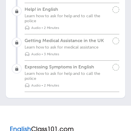
Help! in English
Learn how to ask for help and to call the
police
Audio
•
2 Minutes
Getting Medical Assistance in the UK
Learn how to ask for medical assistance
Audio
•
3 Minutes
Expressing Symptoms in English
Learn how to ask for help and to call the
police
Audio
•
2 Minutes