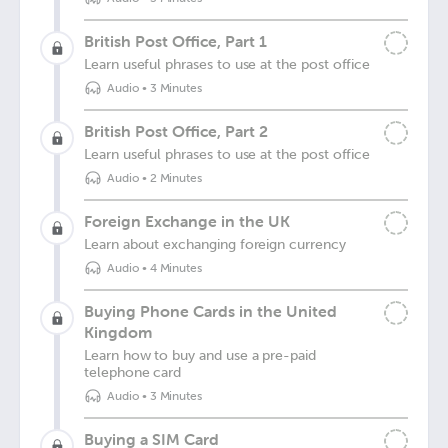
British Post Office, Part 1
Learn useful phrases to use at the post office
Audio
•
3 Minutes
British Post Office, Part 2
Learn useful phrases to use at the post office
Audio
•
2 Minutes
Foreign Exchange in the UK
Learn about exchanging foreign currency
Audio
•
4 Minutes
Buying Phone Cards in the United
Kingdom
Learn how to buy and use a pre-paid
telephone card
Audio
•
3 Minutes
Buying a SIM Card