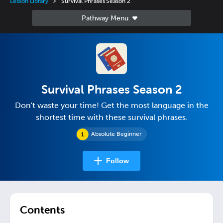
Lesson Library
Survival Phrases Season 2
Survival Phrases Season 2
Don't waste your time! Get the most language in the
shortest time with these survival phrases.
Absolute Beginner
Follow
Contents