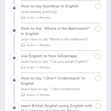
How to Say Goodbye in English
Learn parting greetings
Audio
•
2 Minutes
How to Ask "Where is the Bathroom?"
in English
Learn how to ask "Where is the bathroom?
Audio
•
3 Minutes
Use English to Your Advantage
Learn how to ask, "Can you speak English?"
Audio
•
3 Minutes
How to Say "I Don't Understand" in
English
Learn how to say, "I don't understand"
Audio
•
2 Minutes
Learn British English using English with
this Unbelievably Simple Phrase