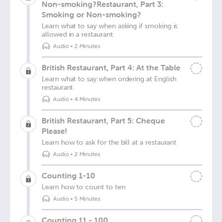
Non-smoking?Restaurant, Part 3:
Smoking or Non-smoking?
Learn what to say when asking if smoking is
allowed in a restaurant
Audio
•
2 Minutes
British Restaurant, Part 4: At the Table
Learn what to say when ordering at English
restaurant
Audio
•
4 Minutes
British Restaurant, Part 5: Cheque
Please!
Learn how to ask for the bill at a restaurant
Audio
•
2 Minutes
Counting 1-10
Learn how to count to ten
Audio
•
5 Minutes
Counting 11 - 100