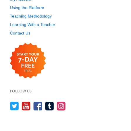
Using the Platform
Teaching Methodology
Learning With a Teacher
Contact Us
FOLLOW US