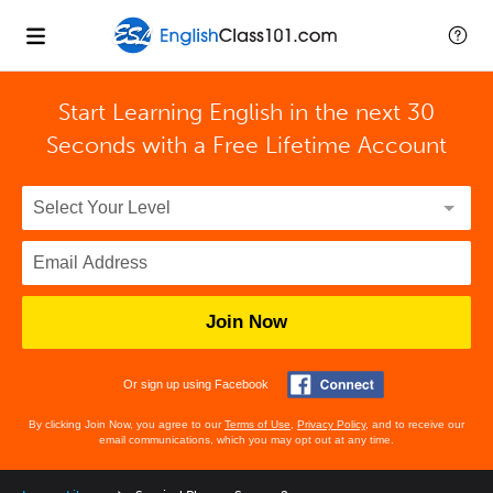
Start Learning English in the next 30
Seconds with
a Free Lifetime Account
Join Now
Or sign up using Facebook
By clicking Join Now, you agree to our
Terms of Use
,
Privacy Policy
, and to receive our
email communications, which you may opt out at any time.