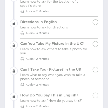
Learn how to ask for the location of a
specific store
Audio
•
2 Minutes
Directions in English
Learn how to ask for directions
Audio
•
3 Minutes
Can You Take My Picture in the UK?
Learn how to ask others to take a photo for
you
Audio
•
2 Minutes
Can I Take Your Picture? in the UK
Learn what to say when you wish to take a
photo of someone
Audio
•
2 Minutes
How Do You Say This in English?
Learn how to ask "How do you say this?"
Audio
•
2 Minutes