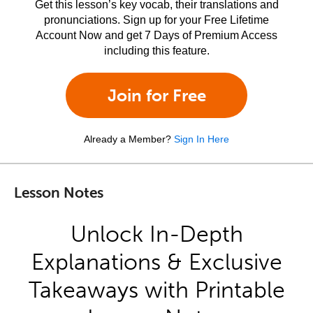
Get this lesson’s key vocab, their translations and
pronunciations. Sign up for your Free Lifetime
Account Now and get 7 Days of Premium Access
including this feature.
Join for Free
Already a Member?
Sign In Here
Lesson Notes
Unlock In-Depth
Explanations & Exclusive
Takeaways with Printable