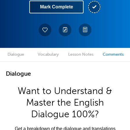
Mark Complete
Dialogue
Vocabulary
Lesson Notes
Comments
Dialogue
Want to Understand &
Master the English
Dialogue 100%?
Get a breakdown of the dialogue and translations