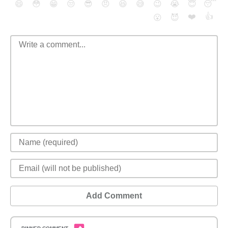
😄
😳
😁
😒
😎
😠
😆
😅
😉
😭
😇
😴
❤️
👍
😮
😈
Add Comment