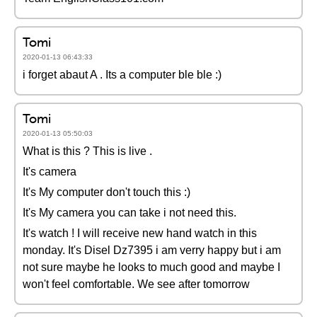
Tomi
2020-01-13 06:43:33
i forget abaut A . Its a computer ble ble :)
Tomi
2020-01-13 05:50:03
What is this ? This is live .
It's camera
It's My computer don't touch this :)
It's My camera you can take i not need this.
It's watch ! I will receive new hand watch in this
monday. It's Disel Dz7395 i am verry happy but i am
not sure maybe he looks to much good and maybe I
won't feel comfortable. We see after tomorrow