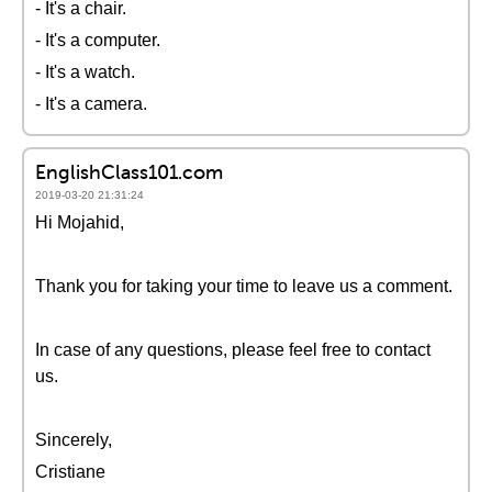
- It's a chair.
- It's a computer.
- It's a watch.
- It's a camera.
EnglishClass101.com
2019-03-20 21:31:24
Hi Mojahid,
Thank you for taking your time to leave us a comment.
In case of any questions, please feel free to contact
us.
Sincerely,
Cristiane