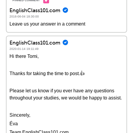
EnglishClass101.com
2016-06-04 18:30:00
Leave us your answer in a comment
EnglishClass101.com
2020-01-14 19:11:49
Hi there Tomi,
Thanks for taking the time to post.👍
Please let us know if you ever have any questions
throughout your studies, we would be happy to assist.
Sincerely,
Éva
Team EnglishClass101.com