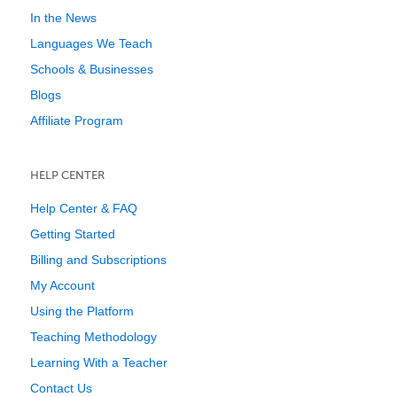
In the News
Languages We Teach
Schools & Businesses
Blogs
Affiliate Program
HELP CENTER
Help Center & FAQ
Getting Started
Billing and Subscriptions
My Account
Using the Platform
Teaching Methodology
Learning With a Teacher
Contact Us