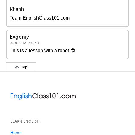
Khanh
Team EnglishClass101.com
Evgeniy
2018-09-12 06:07:04
This is a lesson with a robot 😎
Top
LEARN ENGLISH
Home