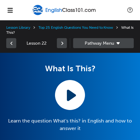
Lesson Library
Top 25 English Questions You Need to Know
What Is
This?
Lesson 22
What Is This?
Learn the question What's this? in English and how to
answer it