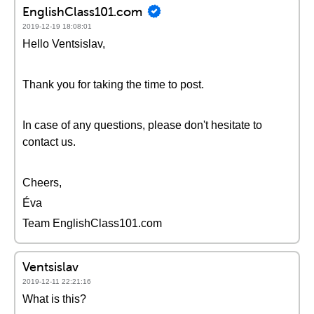
EnglishClass101.com
2019-12-19 18:08:01
Hello Ventsislav,
Thank you for taking the time to post.
In case of any questions, please don't hesitate to
contact us.
Cheers,
Éva
Team EnglishClass101.com
Ventsislav
2019-12-11 22:21:16
What is this?