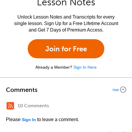
Lesson Notes
Unlock Lesson Notes and Transcripts for every
single lesson. Sign Up for a Free Lifetime Account
and Get 7 Days of Premium Access.
Join for Free
Already a Member?
Sign In Here
Comments
Hide
10 Comments
Please
to leave a comment.
Sign In