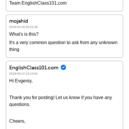
Team EnglishClass101.com
mojahid
2019-03-19 05:22:26
What's is this?
It's a very common question to ask from any unknown
thing
EnglishClass101.com
2018-09-13 13:13:02
Hi Evgeniy,
Thank you for posting! Let us know if you have any
questions.
Cheers,