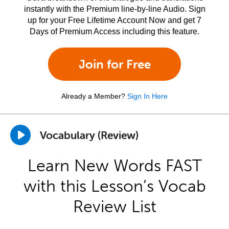
instantly with the Premium line-by-line Audio. Sign
up for your Free Lifetime Account Now and get 7
Days of Premium Access including this feature.
Join for Free
Already a Member?
Sign In Here
Vocabulary (Review)
Learn New Words FAST
with this Lesson’s Vocab
Review List