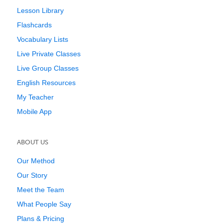
Lesson Library
Flashcards
Vocabulary Lists
Live Private Classes
Live Group Classes
English Resources
My Teacher
Mobile App
ABOUT US
Our Method
Our Story
Meet the Team
What People Say
Plans & Pricing