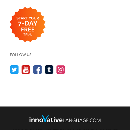
FOLLOW US