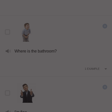
Where is the bathroom?
1
EXAMPLE