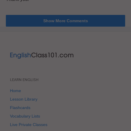
Show More Comments
LEARN ENGLISH
Home
Lesson Library
Flashcards
Vocabulary Lists
Live Private Classes