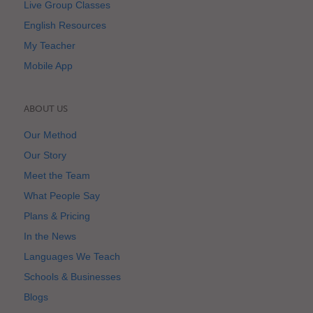
Live Group Classes
English Resources
My Teacher
Mobile App
ABOUT US
Our Method
Our Story
Meet the Team
What People Say
Plans & Pricing
In the News
Languages We Teach
Schools & Businesses
Blogs