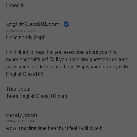
I need it
EnglishClass101.com
MONDAY AT 07:17 PM
Hello nandy josph!
I'm thrilled to hear that you're excited about your first
experience with us! 😊 If you have any questions or need
assistance feel free to reach out. Enjoy your journey with
EnglishClass101!
Thank you!
Team EnglishClass101.com
nandy josph
FRIDAY AT 12:35 AM
wow it my first time hear but l feel l will love it