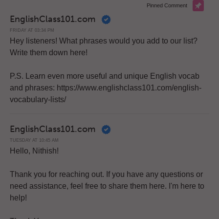
Pinned Comment
EnglishClass101.com
FRIDAY AT 03:34 PM
Hey listeners! What phrases would you add to our list?
Write them down here!
P.S. Learn even more useful and unique English vocab
and phrases: https://www.englishclass101.com/english-
vocabulary-lists/
EnglishClass101.com
TUESDAY AT 10:45 AM
Hello, Nithish!
Thank you for reaching out. If you have any questions or
need assistance, feel free to share them here. I'm here to
help!