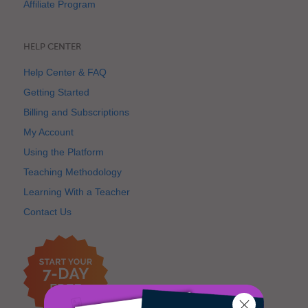
Affiliate Program
HELP CENTER
Help Center & FAQ
Getting Started
Billing and Subscriptions
My Account
Using the Platform
Teaching Methodology
Learning With a Teacher
Contact Us