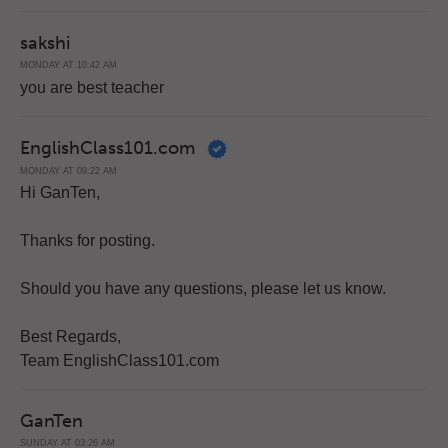
sakshi
MONDAY AT 10:42 AM
you are best teacher
EnglishClass101.com
MONDAY AT 09:22 AM
Hi GanTen,
Thanks for posting.
Should you have any questions, please let us know.
Best Regards,
Team EnglishClass101.com
GanTen
SUNDAY AT 03:26 AM