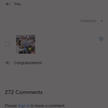
Yes.
3
EXAMPLES
Congratulations!
272 Comments
Please
Sign In
to leave a comment.