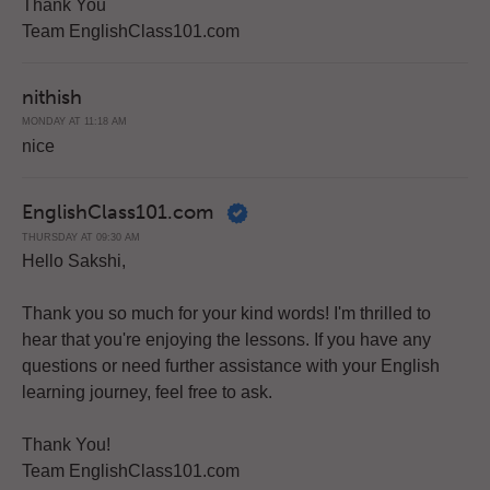
Thank You
Team EnglishClass101.com
nithish
MONDAY AT 11:18 AM
nice
EnglishClass101.com
THURSDAY AT 09:30 AM
Hello Sakshi,
Thank you so much for your kind words! I'm thrilled to
hear that you're enjoying the lessons. If you have any
questions or need further assistance with your English
learning journey, feel free to ask.
Thank You!
Team EnglishClass101.com