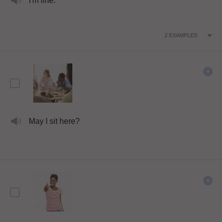
I'm fine.
2
EXAMPLES
May I sit here?