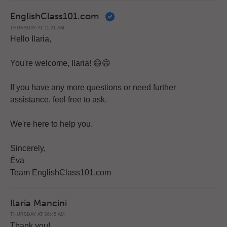
EnglishClass101.com
THURSDAY AT 11:21 AM
Hello Ilaria,
You're welcome, Ilaria! 😄😄
If you have any more questions or need further
assistance, feel free to ask.
We're here to help you.
Sincerely,
Éva
Team EnglishClass101.com
Ilaria Mancini
THURSDAY AT 06:45 AM
Thank you!