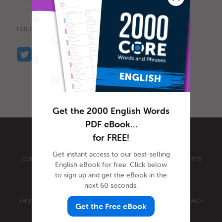
FOLLOW US
Get the 2000 English Words
PDF eBook…
for FREE!
Get instant access to our best-selling
COPYRIGHT © 2026 INNOVATIVE LANGUAGE LEARNING. ALL RIGHTS
English eBook for free. Click below
RESERVED.
ENGLISHCLASS101.COM
to sign up and get the eBook in the
PRIVACY POLICY
|
TERMS OF USE
.
next 60 seconds.
THIS SITE IS PROTECTED BY RECAPTCHA AND THE GOOGLE
PRIVACY
Get the Free eBook
POLICY
AND
TERMS OF SERVICE
APPLY.