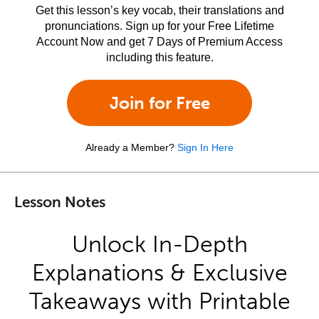
Get this lesson’s key vocab, their translations and
pronunciations. Sign up for your Free Lifetime
Account Now and get 7 Days of Premium Access
including this feature.
Join for Free
Already a Member?
Sign In Here
Lesson Notes
Unlock In-Depth
Explanations & Exclusive
Takeaways with Printable