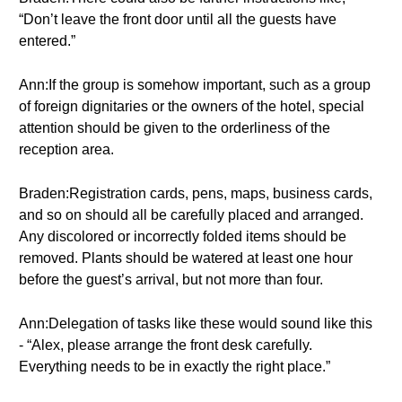
“Don’t leave the front door until all the guests have
entered.”
Ann:If the group is somehow important, such as a group
of foreign dignitaries or the owners of the hotel, special
attention should be given to the orderliness of the
reception area.
Braden:Registration cards, pens, maps, business cards,
and so on should all be carefully placed and arranged.
Any discolored or incorrectly folded items should be
removed. Plants should be watered at least one hour
before the guest’s arrival, but not more than four.
Ann:Delegation of tasks like these would sound like this
- “Alex, please arrange the front desk carefully.
Everything needs to be in exactly the right place.”