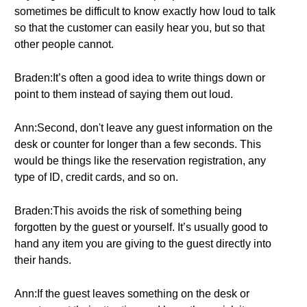
sometimes be difficult to know exactly how loud to talk
so that the customer can easily hear you, but so that
other people cannot.
Braden:It’s often a good idea to write things down or
point to them instead of saying them out loud.
Ann:Second, don't leave any guest information on the
desk or counter for longer than a few seconds. This
would be things like the reservation registration, any
type of ID, credit cards, and so on.
Braden:This avoids the risk of something being
forgotten by the guest or yourself. It’s usually good to
hand any item you are giving to the guest directly into
their hands.
Ann:If the guest leaves something on the desk or