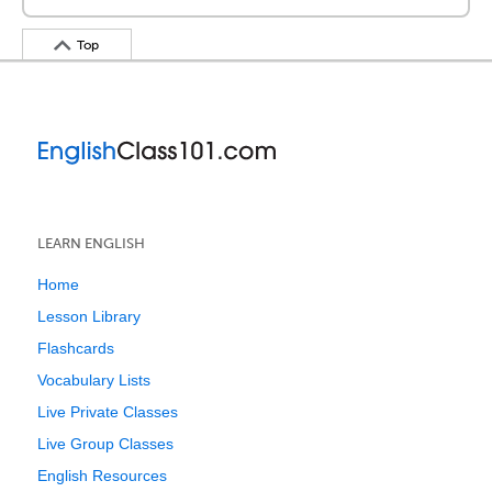
Top
LEARN ENGLISH
Home
Lesson Library
Flashcards
Vocabulary Lists
Live Private Classes
Live Group Classes
English Resources