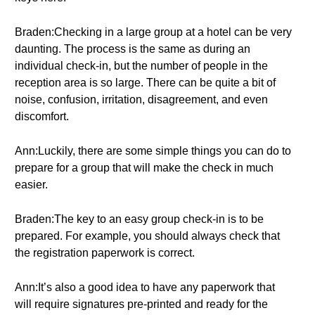
Braden:Checking in a large group at a hotel can be very
daunting. The process is the same as during an
individual check-in, but the number of people in the
reception area is so large. There can be quite a bit of
noise, confusion, irritation, disagreement, and even
discomfort.
Ann:Luckily, there are some simple things you can do to
prepare for a group that will make the check in much
easier.
Braden:The key to an easy group check-in is to be
prepared. For example, you should always check that
the registration paperwork is correct.
Ann:It’s also a good idea to have any paperwork that
will require signatures pre-printed and ready for the