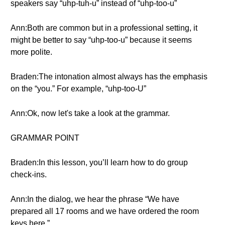
speakers say “uhp-tuh-u” instead of “uhp-too-u”
Ann:Both are common but in a professional setting, it
might be better to say “uhp-too-u” because it seems
more polite.
Braden:The intonation almost always has the emphasis
on the “you.” For example, “uhp-too-U”
Ann:Ok, now let's take a look at the grammar.
GRAMMAR POINT
Braden:In this lesson, you’ll learn how to do group
check-ins.
Ann:In the dialog, we hear the phrase “We have
prepared all 17 rooms and we have ordered the room
keys here.”