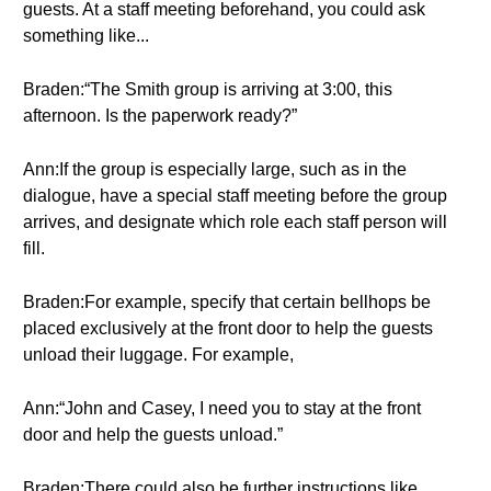
guests. At a staff meeting beforehand, you could ask
something like...
Braden:“The Smith group is arriving at 3:00, this
afternoon. Is the paperwork ready?”
Ann:If the group is especially large, such as in the
dialogue, have a special staff meeting before the group
arrives, and designate which role each staff person will
fill.
Braden:For example, specify that certain bellhops be
placed exclusively at the front door to help the guests
unload their luggage. For example,
Ann:“John and Casey, I need you to stay at the front
door and help the guests unload.”
Braden:There could also be further instructions like,