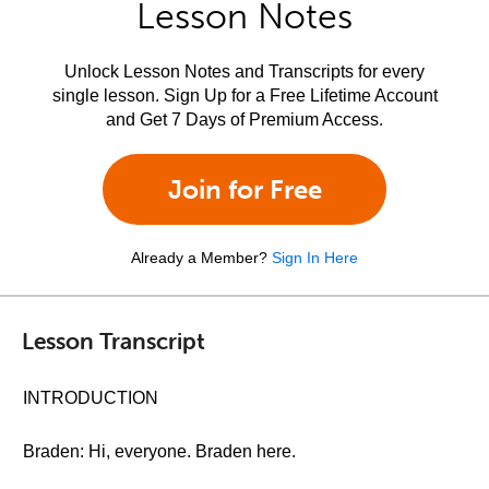
Lesson Notes
Unlock Lesson Notes and Transcripts for every
single lesson. Sign Up for a Free Lifetime Account
and Get 7 Days of Premium Access.
Join for Free
Already a Member?
Sign In Here
Lesson Transcript
INTRODUCTION
Braden: Hi, everyone. Braden here.