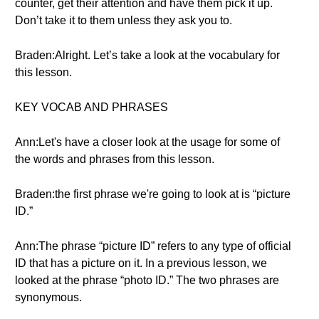
counter, get their attention and have them pick it up.
Don’t take it to them unless they ask you to.
Braden:Alright. Let’s take a look at the vocabulary for
this lesson.
KEY VOCAB AND PHRASES
Ann:Let's have a closer look at the usage for some of
the words and phrases from this lesson.
Braden:the first phrase we're going to look at is “picture
ID.”
Ann:The phrase “picture ID” refers to any type of official
ID that has a picture on it. In a previous lesson, we
looked at the phrase “photo ID.” The two phrases are
synonymous.