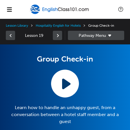
Lesson Library
Hospitality English for Hotels
Group Check-in
Lesson 19
Group Check-in
Learn how to handle an unhappy guest, from a
conversation between a hotel staff member and a
guest