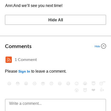
Ann:And we’ll see you next time!
Hide All
Comments
Hide
1 Comment
Please
to leave a comment.
Sign In
😄
😳
😁
😒
😎
😠
😆
😅
😉
😭
😇
😴
❤️
👍
😮
😈