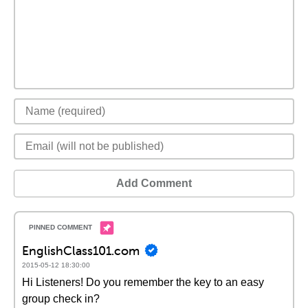
Add Comment
EnglishClass101.com
2015-05-12 18:30:00
Hi Listeners! Do you remember the key to an easy
group check in?