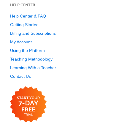
HELP CENTER
Help Center & FAQ
Getting Started
Billing and Subscriptions
My Account
Using the Platform
Teaching Methodology
Learning With a Teacher
Contact Us