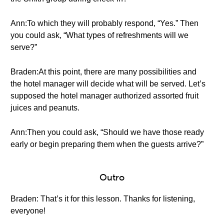
Ann:To which they will probably respond, “Yes.” Then
you could ask, “What types of refreshments will we
serve?”
Braden:At this point, there are many possibilities and
the hotel manager will decide what will be served. Let’s
supposed the hotel manager authorized assorted fruit
juices and peanuts.
Ann:Then you could ask, “Should we have those ready
early or begin preparing them when the guests arrive?”
Outro
Braden: That’s it for this lesson. Thanks for listening,
everyone!