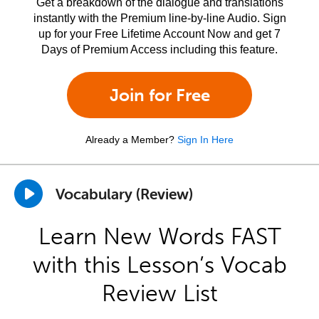
Get a breakdown of the dialogue and translations
instantly with the Premium line-by-line Audio. Sign
up for your Free Lifetime Account Now and get 7
Days of Premium Access including this feature.
Join for Free
Already a Member?
Sign In Here
Vocabulary (Review)
Learn New Words FAST
with this Lesson’s Vocab
Review List