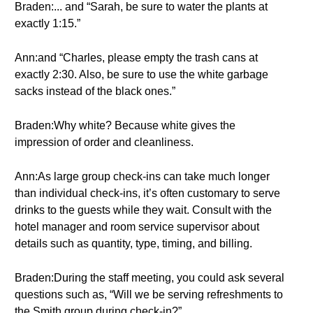
Braden:... and “Sarah, be sure to water the plants at
exactly 1:15.”
Ann:and “Charles, please empty the trash cans at
exactly 2:30. Also, be sure to use the white garbage
sacks instead of the black ones.”
Braden:Why white? Because white gives the
impression of order and cleanliness.
Ann:As large group check-ins can take much longer
than individual check-ins, it’s often customary to serve
drinks to the guests while they wait. Consult with the
hotel manager and room service supervisor about
details such as quantity, type, timing, and billing.
Braden:During the staff meeting, you could ask several
questions such as, “Will we be serving refreshments to
the Smith group during check-in?”