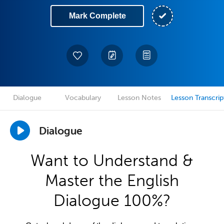
Mark Complete
Dialogue
Vocabulary
Lesson Notes
Lesson Transcrip
Dialogue
Want to Understand &
Master the English
Dialogue 100%?