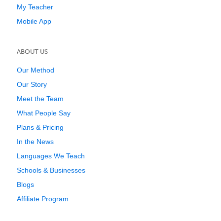
My Teacher
Mobile App
ABOUT US
Our Method
Our Story
Meet the Team
What People Say
Plans & Pricing
In the News
Languages We Teach
Schools & Businesses
Blogs
Affiliate Program