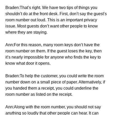
Braden:That’s right. We have two tips of things you
shouldn’t do at the front desk. First, don’t say the guest’s
room number out loud. This is an important privacy
issue. Most guests don’t want other people to know
where they are staying.
Ann:For this reason, many room keys don’t have the
room number on them. If the guest loses the key, then
it’s nearly impossible for anyone who finds the key to
know what door it opens.
Braden:To help the customer, you could write the room
number down on a small piece of paper. Alternatively, if
you handed them a receipt, you could underline the
room number as listed on the receipt.
Ann:Along with the room number, you should not say
anything so loudly that other people can hear. It can