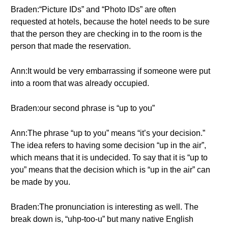
Braden:“Picture IDs” and “Photo IDs” are often
requested at hotels, because the hotel needs to be sure
that the person they are checking in to the room is the
person that made the reservation.
Ann:It would be very embarrassing if someone were put
into a room that was already occupied.
Braden:our second phrase is “up to you”
Ann:The phrase “up to you” means “it’s your decision.”
The idea refers to having some decision “up in the air”,
which means that it is undecided. To say that it is “up to
you” means that the decision which is “up in the air” can
be made by you.
Braden:The pronunciation is interesting as well. The
break down is, “uhp-too-u” but many native English