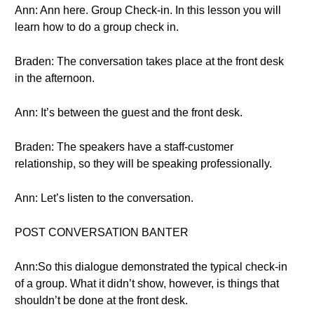
Ann: Ann here. Group Check-in. In this lesson you will
learn how to do a group check in.
Braden: The conversation takes place at the front desk
in the afternoon.
Ann: It’s between the guest and the front desk.
Braden: The speakers have a staff-customer
relationship, so they will be speaking professionally.
Ann: Let’s listen to the conversation.
POST CONVERSATION BANTER
Ann:So this dialogue demonstrated the typical check-in
of a group. What it didn’t show, however, is things that
shouldn’t be done at the front desk.